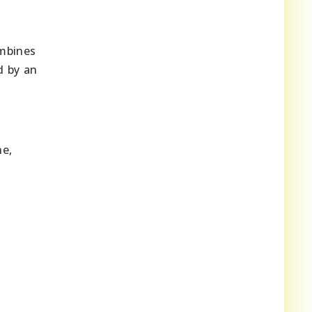
ombines
d by an
ne,