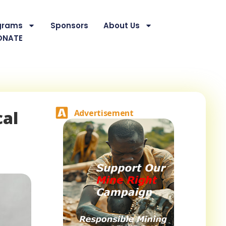
grams
Sponsors
About Us
ONATE
cal
Advertisement