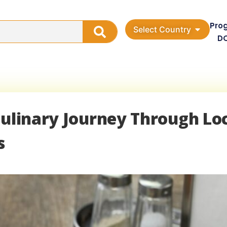
Pro
Select Country
D
Culinary Journey Through Lo
s