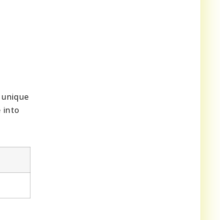
a unique
 into