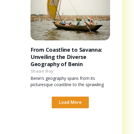
From Coastline to Savanna:
Unveiling the Diverse
Geography of Benin
Shaan Roy
Benin’s geography spans from its
picturesque coastline to the sprawling
Load More