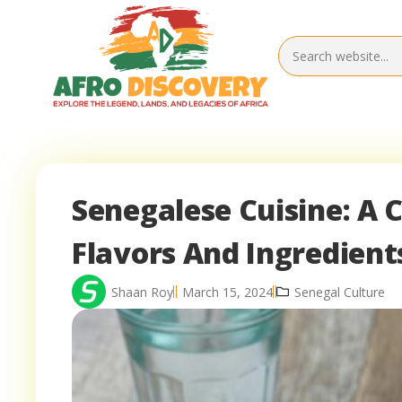
Senegalese Cuisine: A 
Flavors And Ingredient
Shaan Roy
March 15, 2024
Senegal Culture