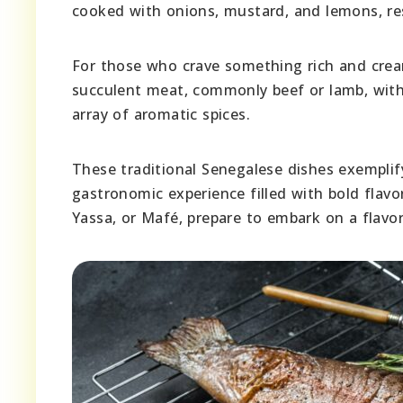
cooked with onions, mustard, and lemons, res
For those who crave something rich and cre
succulent meat, commonly beef or lamb, with
array of aromatic spices.
These traditional Senegalese dishes exemplify
gastronomic experience filled with bold flav
Yassa, or Mafé, prepare to embark on a flavor