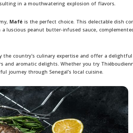
ulting in a mouthwatering explosion of flavors.
amy,
Mafé
is the perfect choice. This delectable dish c
 a luscious peanut butter-infused sauce, complemente
 the country’s culinary expertise and offer a delightful
ors and aromatic delights. Whether you try Thiéboudien
ful journey through Senegal’s local cuisine.