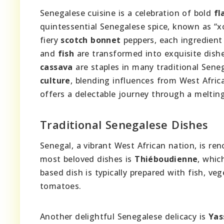
Senegalese cuisine is a celebration of bold
fl
quintessential Senegalese spice, known as “
fiery
scotch bonnet
peppers, each ingredient 
and
fish
are transformed into exquisite dishe
cassava
are staples in many traditional Seneg
culture
, blending influences from West Africa
offers a delectable journey through a meltin
Traditional Senegalese Dishes
Senegal, a vibrant West African nation, is ren
most beloved dishes is
Thiéboudienne
, whic
based dish is typically prepared with fish, ve
tomatoes.
Another delightful Senegalese delicacy is
Yas