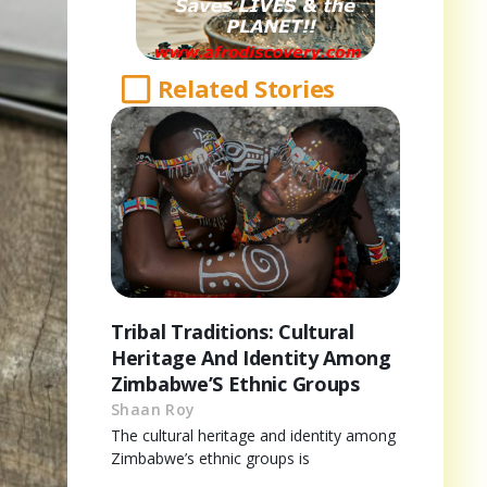
Related Stories
Tribal Traditions: Cultural
Heritage And Identity Among
Zimbabwe’S Ethnic Groups
Shaan Roy
The cultural heritage and identity among
Zimbabwe’s ethnic groups is