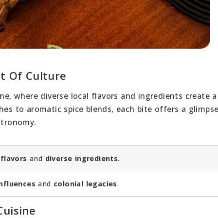
t Of Culture
ine, where diverse local flavors and ingredients create 
hes to aromatic spice blends, each bite offers a glimpse
astronomy.
 flavors
and
diverse ingredients
.
influences
and
colonial legacies
.
Cuisine