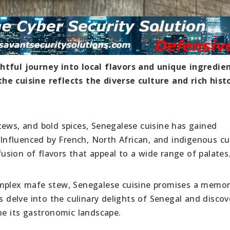
htful journey into local flavors and unique ingredien
he cuisine reflects the diverse culture and rich hist
tews, and bold spices, Senegalese cuisine has gained
. Influenced by French, North African, and indigenous cu
 fusion of flavors that appeal to a wide range of palates
omplex mafe stew, Senegalese cuisine promises a memor
s delve into the culinary delights of Senegal and discov
ne its gastronomic landscape.