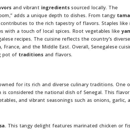
avors
and vibrant
ingredients
sourced locally. The
xoom,” adds a unique depth to dishes. From tangy
tama
contributes to the rich tapestry of flavors. Staples like
s with a touch of local spices. Root vegetables like
ya
alese recipes. The cuisine reflects the country’s divers
, France, and the Middle East. Overall, Senegalese cuis
g pot of
traditions
and flavors.
owned for its rich and diverse culinary traditions. One 
h is considered the national dish of Senegal. This flavorf
getables, and vibrant seasonings such as onions, garlic, 
sa
. This tangy delight features marinated chicken or fi