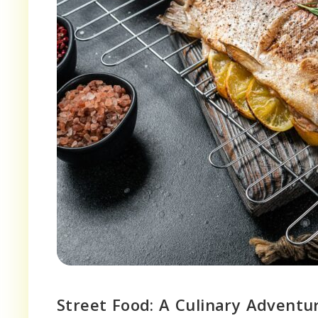
Street Food: A Culinary Adventu