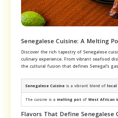
Senegalese Cuisine: A Melting Po
Discover the rich tapestry of Senegalese cuis
culinary experience. From vibrant seafood dis
the cultural fusion that defines Senegal’s g
Senegalese Cuisine
is a vibrant blend of
local
The cuisine is a
melting pot
of
West African 
Flavors That Define Senegalese 