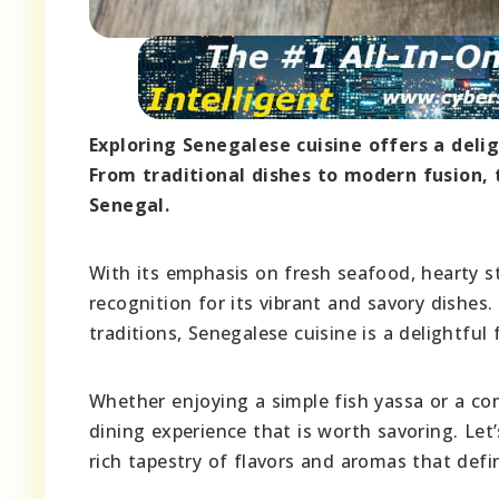
Exploring Senegalese cuisine offers a delig
From traditional dishes to modern fusion, t
Senegal.
With its emphasis on fresh seafood, hearty s
recognition for its vibrant and savory dishes
traditions, Senegalese cuisine is a delightful
Whether enjoying a simple fish yassa or a c
dining experience that is worth savoring. Let’
rich tapestry of flavors and aromas that defi