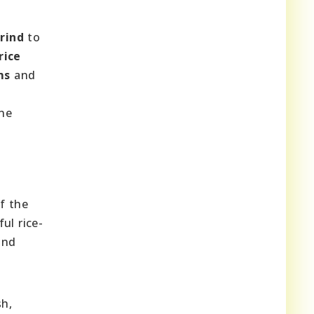
rind
to
rice
ms
and
e
ine
of the
ul rice-
and
sh,