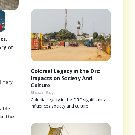
ts.
ory of
Colonial Legacy in the Drc:
Impacts on Society And
linary
Culture
.
Shaan Roy
Colonial legacy in the DRC significantly
influences society and culture,
able
er the