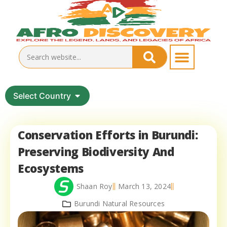
Select Country
Conservation Efforts in Burundi:
Preserving Biodiversity And
Ecosystems
Shaan Roy
March 13, 2024
Burundi Natural Resources