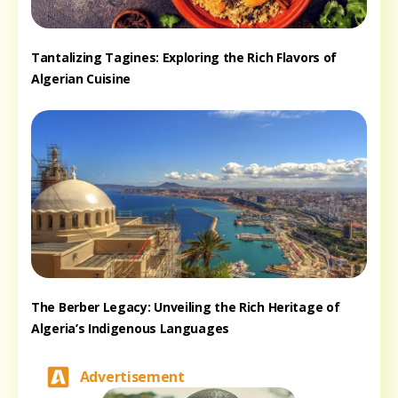
Tantalizing Tagines: Exploring the Rich Flavors of
Algerian Cuisine
The Berber Legacy: Unveiling the Rich Heritage of
Algeria’s Indigenous Languages
Advertisement