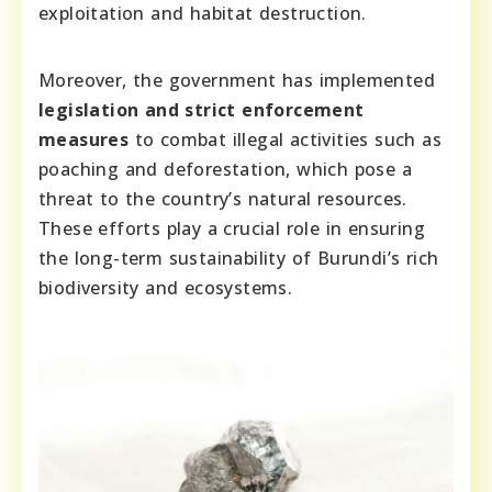
exploitation and habitat destruction.
Moreover, the government has implemented
legislation and strict enforcement
measures
to combat illegal activities such as
poaching and deforestation, which pose a
threat to the country’s natural resources.
These efforts play a crucial role in ensuring
the long-term sustainability of Burundi’s rich
biodiversity and ecosystems.