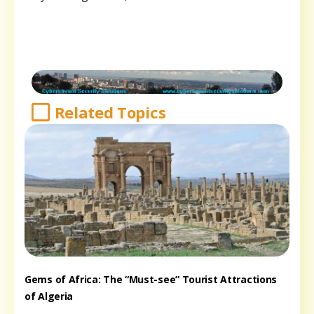
Related Topics
Gems of Africa: The “Must-see” Tourist Attractions
of Algeria