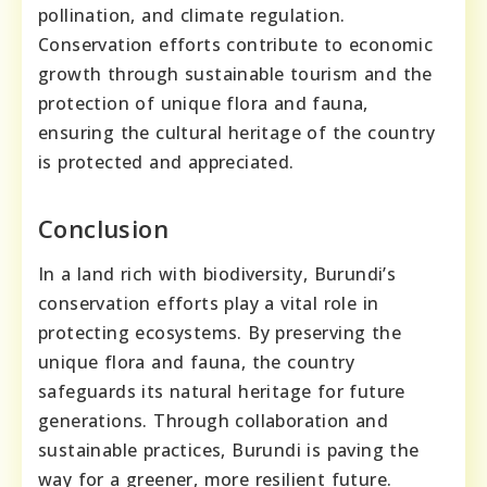
pollination, and climate regulation.
Conservation efforts contribute to economic
growth through sustainable tourism and the
protection of unique flora and fauna,
ensuring the cultural heritage of the country
is protected and appreciated.
Conclusion
In a land rich with biodiversity, Burundi’s
conservation efforts play a vital role in
protecting ecosystems. By preserving the
unique flora and fauna, the country
safeguards its natural heritage for future
generations. Through collaboration and
sustainable practices, Burundi is paving the
way for a greener, more resilient future.