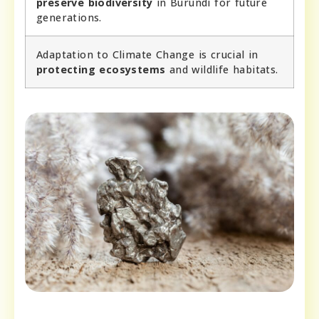
preserve biodiversity
in Burundi for future
generations.
Adaptation to Climate Change is crucial in
protecting ecosystems
and wildlife habitats.