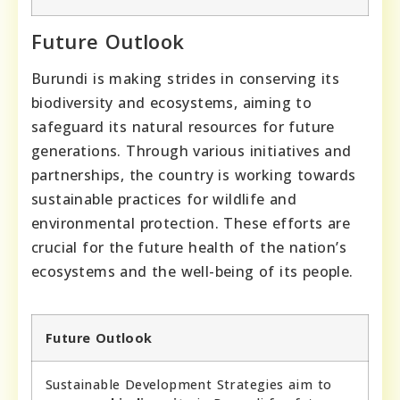
Future Outlook
Burundi is making strides in conserving its
biodiversity and ecosystems, aiming to
safeguard its natural resources for future
generations. Through various initiatives and
partnerships, the country is working towards
sustainable practices for wildlife and
environmental protection. These efforts are
crucial for the future health of the nation’s
ecosystems and the well-being of its people.
Future Outlook
Sustainable Development Strategies aim to