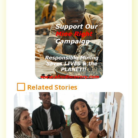
Related Stories