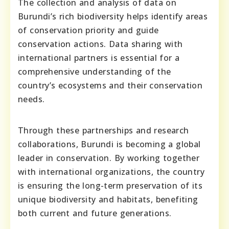
The collection and analysis of data on
Burundi’s rich biodiversity helps identify areas
of conservation priority and guide
conservation actions. Data sharing with
international partners is essential for a
comprehensive understanding of the
country’s ecosystems and their conservation
needs.
Through these partnerships and research
collaborations, Burundi is becoming a global
leader in conservation. By working together
with international organizations, the country
is ensuring the long-term preservation of its
unique biodiversity and habitats, benefiting
both current and future generations.