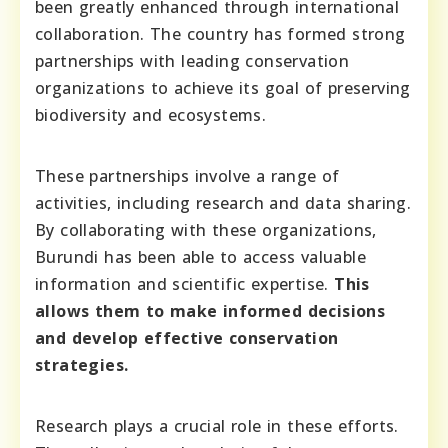
been greatly enhanced through international
collaboration. The country has formed strong
partnerships with leading conservation
organizations to achieve its goal of preserving
biodiversity and ecosystems.
These partnerships involve a range of
activities, including research and data sharing.
By collaborating with these organizations,
Burundi has been able to access valuable
information and scientific expertise.
This
allows them to make informed decisions
and develop effective conservation
strategies.
Research plays a crucial role in these efforts.