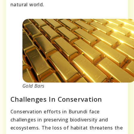
natural world.
Gold Bars
Challenges In Conservation
Conservation efforts in Burundi face
challenges in preserving biodiversity and
ecosystems. The loss of habitat threatens the