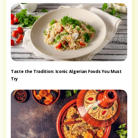
Taste the Tradition: Iconic Algerian Foods You Must
Try