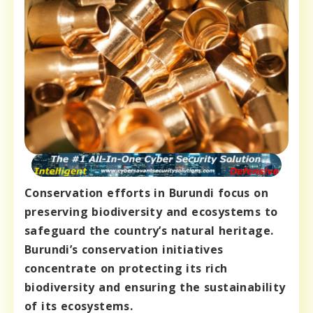
Conservation efforts in Burundi focus on
preserving biodiversity and ecosystems to
safeguard the country’s natural heritage.
Burundi’s conservation initiatives
concentrate on protecting its rich
biodiversity and ensuring the sustainability
of its ecosystems.