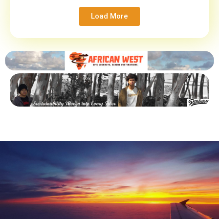
Load More