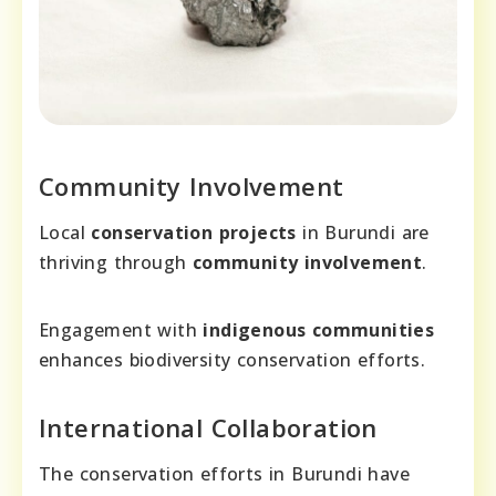
Community Involvement
Local
conservation projects
in Burundi are
thriving through
community involvement
.
Engagement with
indigenous communities
enhances biodiversity conservation efforts.
International Collaboration
The conservation efforts in Burundi have