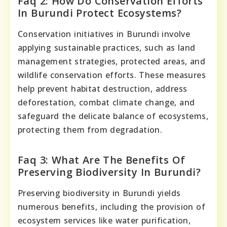
Faq 2: How Do Conservation Efforts
In Burundi Protect Ecosystems?
Conservation initiatives in Burundi involve
applying sustainable practices, such as land
management strategies, protected areas, and
wildlife conservation efforts. These measures
help prevent habitat destruction, address
deforestation, combat climate change, and
safeguard the delicate balance of ecosystems,
protecting them from degradation.
Faq 3: What Are The Benefits Of
Preserving Biodiversity In Burundi?
Preserving biodiversity in Burundi yields
numerous benefits, including the provision of
ecosystem services like water purification,