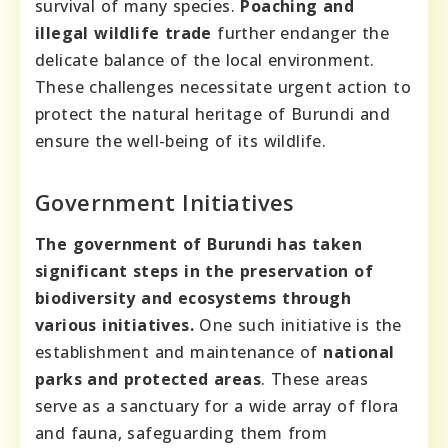
survival of many species.
Poaching and
illegal wildlife trade
further endanger the
delicate balance of the local environment.
These challenges necessitate urgent action to
protect the natural heritage of Burundi and
ensure the well-being of its wildlife.
Government Initiatives
The government of Burundi has taken
significant steps in the preservation of
biodiversity and ecosystems through
various initiatives.
One such initiative is the
establishment and maintenance of
national
parks and protected areas
. These areas
serve as a sanctuary for a wide array of flora
and fauna, safeguarding them from