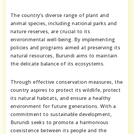
The country’s diverse range of plant and
animal species, including national parks and
nature reserves, are crucial to its
environmental well-being. By implementing
policies and programs aimed at preserving its
natural resources, Burundi aims to maintain
the delicate balance of its ecosystems.
Through effective conservation measures, the
country aspires to protect its wildlife, protect
its natural habitats, and ensure a healthy
environment for future generations. With a
commitment to sustainable development,
Burundi seeks to promote a harmonious
coexistence between its people and the