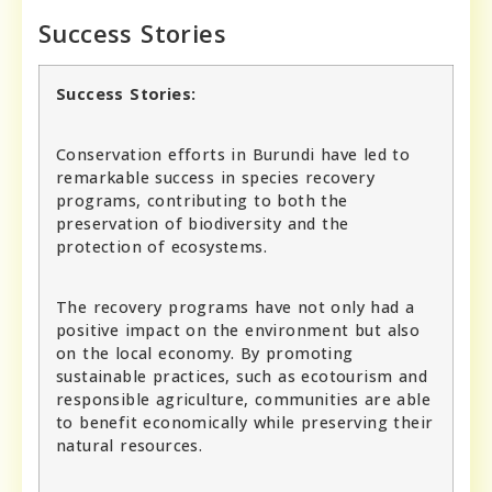
Success Stories
Success Stories:
Conservation efforts in Burundi have led to
remarkable success in species recovery
programs, contributing to both the
preservation of biodiversity and the
protection of ecosystems.
The recovery programs have not only had a
positive impact on the environment but also
on the local economy. By promoting
sustainable practices, such as ecotourism and
responsible agriculture, communities are able
to benefit economically while preserving their
natural resources.