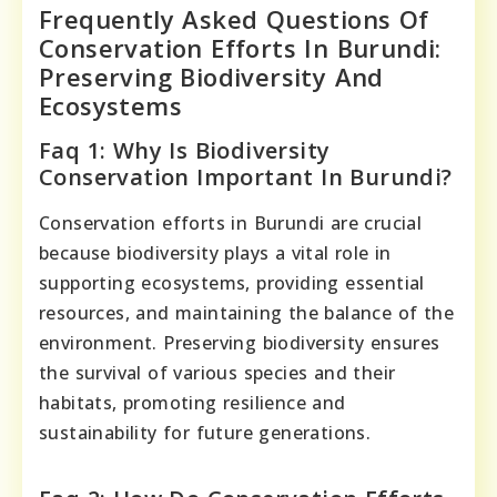
Frequently Asked Questions Of
Conservation Efforts In Burundi:
Preserving Biodiversity And
Ecosystems
Faq 1: Why Is Biodiversity
Conservation Important In Burundi?
Conservation efforts in Burundi are crucial
because biodiversity plays a vital role in
supporting ecosystems, providing essential
resources, and maintaining the balance of the
environment. Preserving biodiversity ensures
the survival of various species and their
habitats, promoting resilience and
sustainability for future generations.