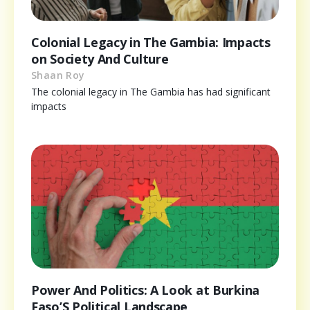
Colonial Legacy in The Gambia: Impacts
on Society And Culture
Shaan Roy
The colonial legacy in The Gambia has had significant
impacts
Power And Politics: A Look at Burkina
Faso’S Political Landscape