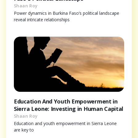
Shaan Roy
Power dynamics in Burkina Faso’s political landscape
reveal intricate relationships
Education And Youth Empowerment in
Sierra Leone: Investing in Human Capital
Shaan Roy
Education and youth empowerment in Sierra Leone
are key to