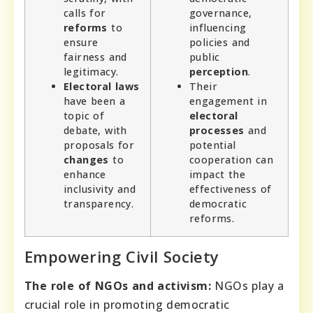
calls for
governance,
reforms
to
influencing
ensure
policies and
fairness and
public
legitimacy.
perception
.
Electoral laws
Their
have been a
engagement in
topic of
electoral
debate, with
processes
and
proposals for
potential
changes
to
cooperation can
enhance
impact the
inclusivity and
effectiveness of
transparency.
democratic
reforms.
Empowering Civil Society
The role of NGOs and activism:
NGOs play a
crucial role in promoting democratic