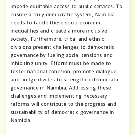
impede equitable access to public services. To
ensure a truly democratic system, Namibia
needs to tackle these socio-economic
inequalities and create a more inclusive
society. Furthermore, tribal and ethnic
divisions present challenges to democratic
governance by fueling social tensions and
inhibiting unity. Efforts must be made to
foster national cohesion, promote dialogue,
and bridge divides to strengthen democratic
governance in Namibia. Addressing these
challenges and implementing necessary
reforms will contribute to the progress and
sustainability of democratic governance in
Namibia.