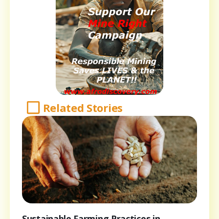
Related Stories
Sustainable Farming Practices in