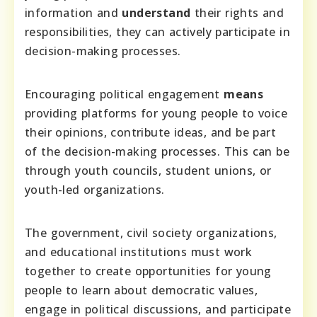
information and
understand
their rights and
responsibilities, they can actively participate in
decision-making processes.
Encouraging political engagement
means
providing platforms for young people to voice
their opinions, contribute ideas, and be part
of the decision-making processes. This can be
through youth councils, student unions, or
youth-led organizations.
The government, civil society organizations,
and educational institutions must work
together to create opportunities for young
people to learn about democratic values,
engage in political discussions, and participate