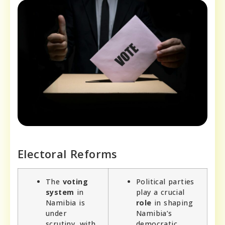
Electoral Reforms
The
voting
Political parties
system
in
play a crucial
Namibia is
role
in shaping
under
Namibia’s
scrutiny, with
democratic