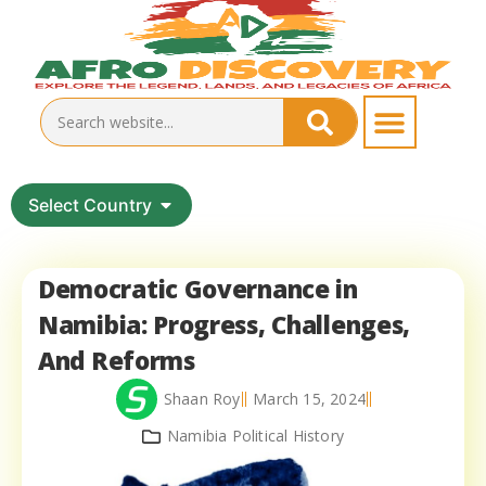
Select Country
Democratic Governance in
Namibia: Progress, Challenges,
And Reforms
Shaan Roy
March 15, 2024
Namibia Political History