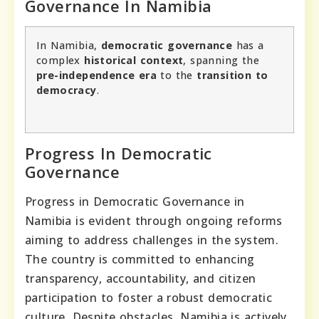
Governance In Namibia
In Namibia,
democratic governance
has a
complex
historical context
, spanning the
pre-independence era
to the
transition to
democracy
.
Progress In Democratic
Governance
Progress in Democratic Governance in
Namibia is evident through ongoing reforms
aiming to address challenges in the system.
The country is committed to enhancing
transparency, accountability, and citizen
participation to foster a robust democratic
culture. Despite obstacles, Namibia is actively