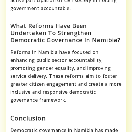
active participation of civil society in holding
government accountable.
What Reforms Have Been
Undertaken To Strengthen
Democratic Governance In Namibia?
Reforms in Namibia have focused on
enhancing public sector accountability,
promoting gender equality, and improving
service delivery. These reforms aim to foster
greater citizen engagement and create a more
inclusive and responsive democratic
governance framework.
Conclusion
Democratic governance in Namibia has made