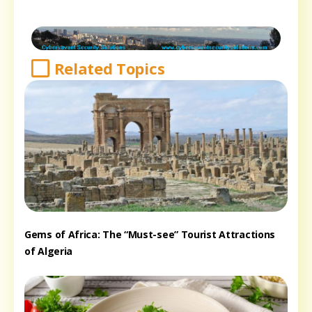
Related Topics
Gems of Africa: The “Must-see” Tourist Attractions
of Algeria