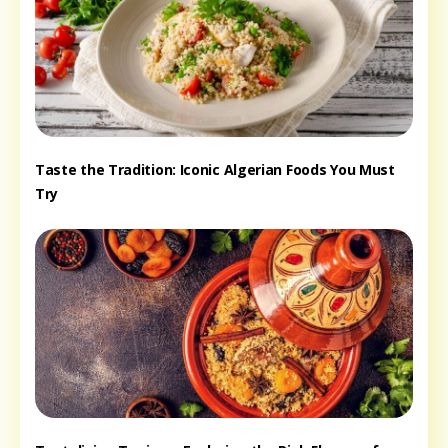
Taste the Tradition: Iconic Algerian Foods You Must
Try