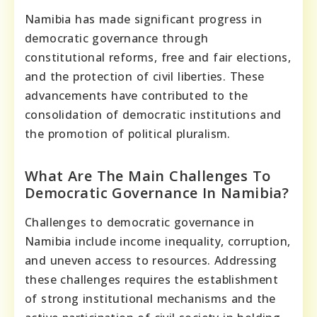
Namibia has made significant progress in
democratic governance through
constitutional reforms, free and fair elections,
and the protection of civil liberties. These
advancements have contributed to the
consolidation of democratic institutions and
the promotion of political pluralism.
What Are The Main Challenges To
Democratic Governance In Namibia?
Challenges to democratic governance in
Namibia include income inequality, corruption,
and uneven access to resources. Addressing
these challenges requires the establishment
of strong institutional mechanisms and the