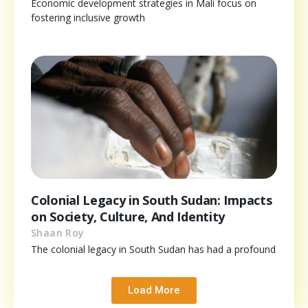
Economic development strategies in Mali focus on
fostering inclusive growth
Colonial Legacy in South Sudan: Impacts
on Society, Culture, And Identity
Shaan Roy
The colonial legacy in South Sudan has had a profound
Load More