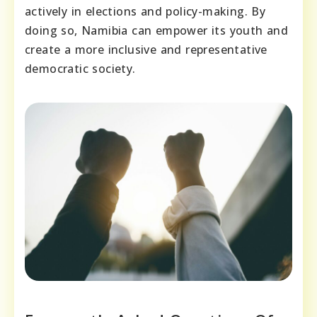
actively in elections and policy-making. By
doing so, Namibia can empower its youth and
create a more inclusive and representative
democratic society.