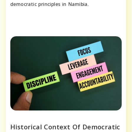
democratic principles in Namibia.
Historical Context Of Democratic