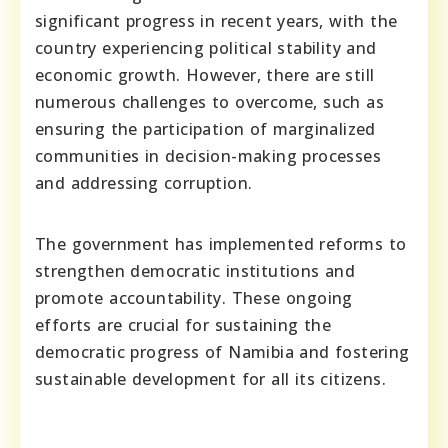
significant progress in recent years, with the
country experiencing political stability and
economic growth. However, there are still
numerous challenges to overcome, such as
ensuring the participation of marginalized
communities in decision-making processes
and addressing corruption.
The government has implemented reforms to
strengthen democratic institutions and
promote accountability. These ongoing
efforts are crucial for sustaining the
democratic progress of Namibia and fostering
sustainable development for all its citizens.