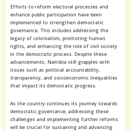
Efforts to reform electoral processes and
enhance public participation have been
implemented to strengthen democratic
governance. This includes addressing the
legacy of colonialism, promoting human
rights, and enhancing the role of civil society
in the democratic process. Despite these
advancements, Namibia still grapples with
issues such as political accountability,
transparency, and socioeconomic inequalities
that impact its democratic progress.
As the country continues its journey towards
democratic governance, addressing these
challenges and implementing further reforms
will be crucial for sustaining and advancing