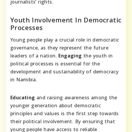
journalists’ rights.
Youth Involvement In Democratic
Processes
Young people play a crucial role in democratic
governance, as they represent the future
leaders of a nation.
Engaging
the youth in
political processes is essential for the
development and sustainability of democracy
in Namibia.
Educating
and raising awareness among the
younger generation about democratic
principles and values is the first step towards
their political involvement. By ensuring that
young people have access to reliable