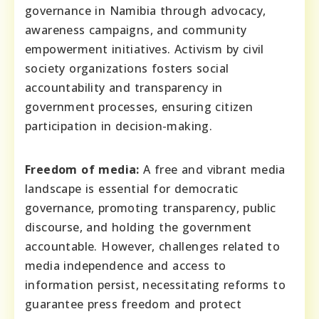
governance in Namibia through advocacy,
awareness campaigns, and community
empowerment initiatives. Activism by civil
society organizations fosters social
accountability and transparency in
government processes, ensuring citizen
participation in decision-making.
Freedom of media:
A free and vibrant media
landscape is essential for democratic
governance, promoting transparency, public
discourse, and holding the government
accountable. However, challenges related to
media independence and access to
information persist, necessitating reforms to
guarantee press freedom and protect