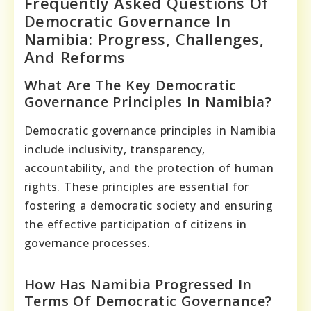
Frequently Asked Questions Of
Democratic Governance In
Namibia: Progress, Challenges,
And Reforms
What Are The Key Democratic
Governance Principles In Namibia?
Democratic governance principles in Namibia
include inclusivity, transparency,
accountability, and the protection of human
rights. These principles are essential for
fostering a democratic society and ensuring
the effective participation of citizens in
governance processes.
How Has Namibia Progressed In
Terms Of Democratic Governance?