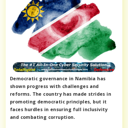
Democratic governance in Namibia has
shown progress with challenges and
reforms. The country has made strides in
promoting democratic principles, but it
faces hurdles in ensuring full inclusivity
and combating corruption.