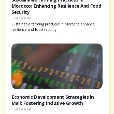
Morocco: Enhancing Resilience And Food
Security
Shaan Roy
Sustainable farming practices in Morocco enhance
resilience and food security
Economic Development Strategies in
Mali: Fostering Inclusive Growth
Shaan Roy