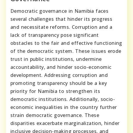
Democratic governance in Namibia faces
several challenges that hinder its progress
and necessitate reforms. Corruption and a
lack of transparency pose significant
obstacles to the fair and effective functioning
of the democratic system. These issues erode
trust in public institutions, undermine
accountability, and hinder socio-economic
development. Addressing corruption and
promoting transparency should be a key
priority for Namibia to strengthen its
democratic institutions. Additionally, socio-
economic inequalities in the country further
strain democratic governance. These
disparities exacerbate marginalization, hinder
inclusive decision-making processes, and