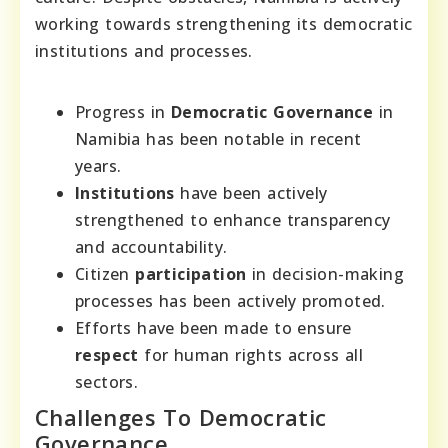
working towards strengthening its democratic
institutions and processes.
Progress in
Democratic Governance
in
Namibia has been notable in recent
years.
Institutions
have been actively
strengthened to enhance transparency
and accountability.
Citizen
participation
in decision-making
processes has been actively promoted.
Efforts have been made to ensure
respect
for human rights across all
sectors.
Challenges To Democratic
Governance