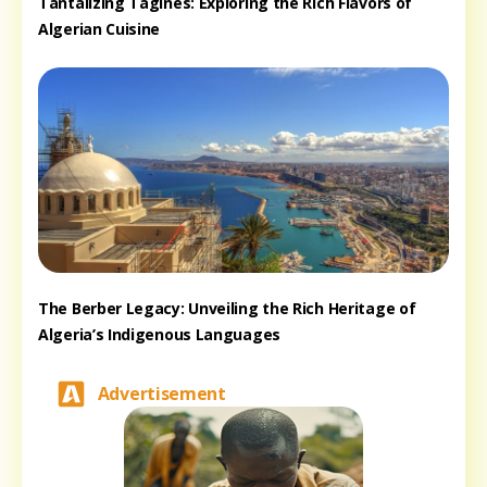
Tantalizing Tagines: Exploring the Rich Flavors of
Algerian Cuisine
The Berber Legacy: Unveiling the Rich Heritage of
Algeria’s Indigenous Languages
Advertisement