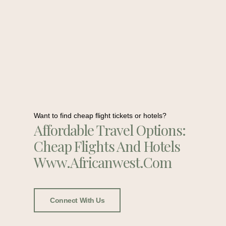
Want to find cheap flight tickets or hotels?
Affordable Travel Options:
Cheap Flights And Hotels
Www.africanwest.com
Connect With Us