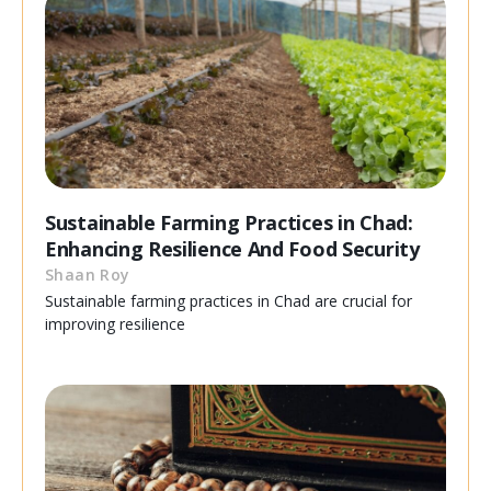
Sustainable Farming Practices in Chad:
Enhancing Resilience And Food Security
Shaan Roy
Sustainable farming practices in Chad are crucial for
improving resilience