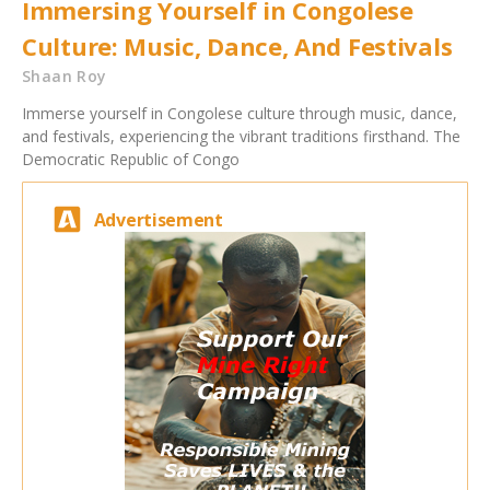
Immersing Yourself in Congolese
Culture: Music, Dance, And Festivals
Shaan Roy
Immerse yourself in Congolese culture through music, dance,
and festivals, experiencing the vibrant traditions firsthand. The
Democratic Republic of Congo
Advertisement