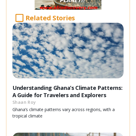
Related Stories
Understanding Ghana’s Climate Patterns:
A Guide for Travelers and Explorers
Shaan Roy
Ghana’s climate patterns vary across regions, with a
tropical climate