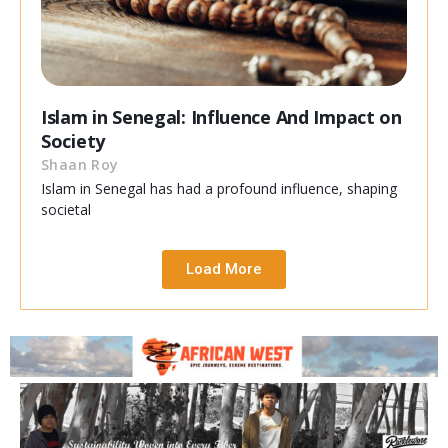
Islam in Senegal: Influence And Impact on
Society
Shaan Roy
Islam in Senegal has had a profound influence, shaping
societal
Load More