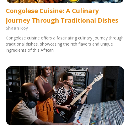
Congolese Cuisine: A Culinary
Journey Through Traditional Dishes
Shaan Roy
Congolese cuisine offers a fascinating culinary journey through
traditional dishes, showcasing the rich flavors and unique
ingredients of this African