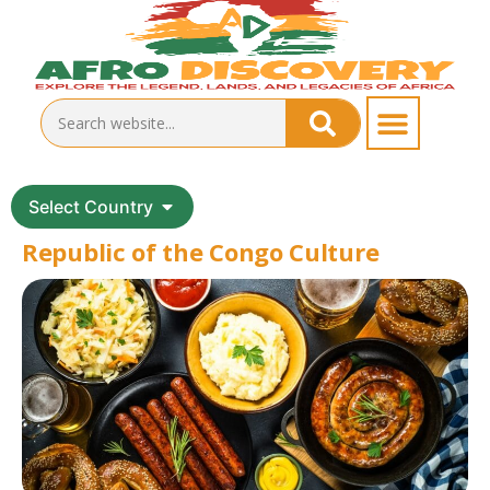
Select Country
Republic of the Congo Culture