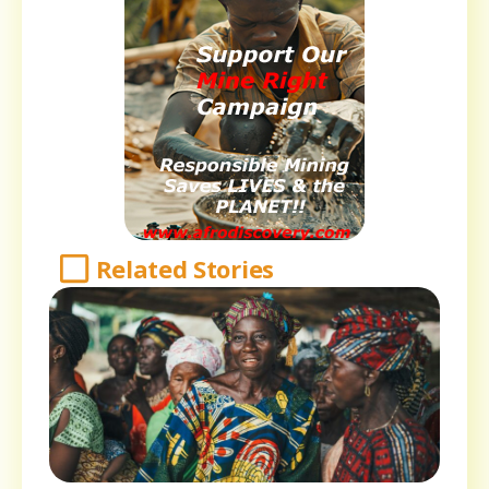
Related Stories