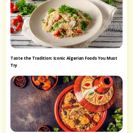
Taste the Tradition: Iconic Algerian Foods You Must
Try