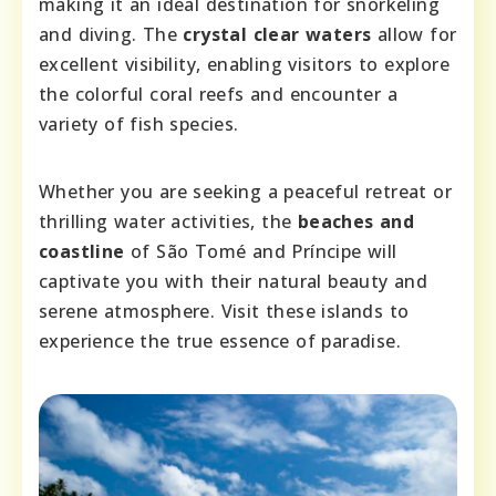
making it an ideal destination for snorkeling
and diving. The
crystal clear waters
allow for
excellent visibility, enabling visitors to explore
the colorful coral reefs and encounter a
variety of fish species.
Whether you are seeking a peaceful retreat or
thrilling water activities, the
beaches and
coastline
of São Tomé and Príncipe will
captivate you with their natural beauty and
serene atmosphere. Visit these islands to
experience the true essence of paradise.