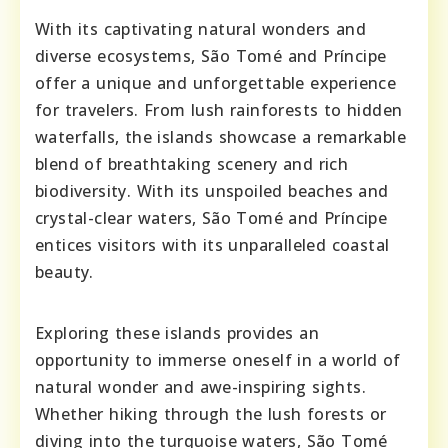
With its captivating natural wonders and
diverse ecosystems, São Tomé and Príncipe
offer a unique and unforgettable experience
for travelers. From lush rainforests to hidden
waterfalls, the islands showcase a remarkable
blend of breathtaking scenery and rich
biodiversity. With its unspoiled beaches and
crystal-clear waters, São Tomé and Príncipe
entices visitors with its unparalleled coastal
beauty.
Exploring these islands provides an
opportunity to immerse oneself in a world of
natural wonder and awe-inspiring sights.
Whether hiking through the lush forests or
diving into the turquoise waters, São Tomé