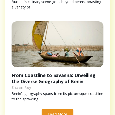
Burundi’s culinary scene goes beyond beans, boasting
a variety of
From Coastline to Savanna: Unveiling
the Diverse Geography of Benin
Shaan Roy
Benin’s geography spans from its picturesque coastline
to the sprawling
Load More