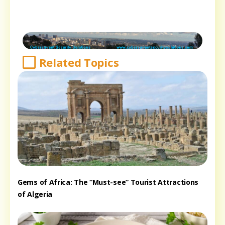
Related Topics
Gems of Africa: The “Must-see” Tourist Attractions
of Algeria