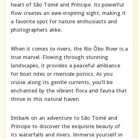
heart of São Tomé and Príncipe. Its powerful
flow creates an awe-inspiring sight, making it
a favorite spot for nature enthusiasts and
photographers alike.
When it comes to rivers, the Rio Ôbo River is a
true marvel. Flowing through stunning
landscapes, it provides a peaceful ambiance
for boat rides or riverside picnics. As you
cruise along its gentle currents, you’ll be
enchanted by the vibrant flora and fauna that
thrive in this natural haven.
Embark on an adventure to São Tomé and
Príncipe to discover the exquisite beauty of
its waterfalls and rivers. Immerse yourself in