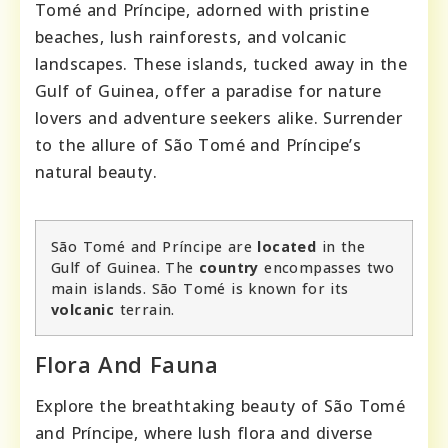
Tomé and Príncipe, adorned with pristine
beaches, lush rainforests, and volcanic
landscapes. These islands, tucked away in the
Gulf of Guinea, offer a paradise for nature
lovers and adventure seekers alike. Surrender
to the allure of São Tomé and Príncipe’s
natural beauty.
São Tomé and Príncipe are
located
in the
Gulf of Guinea. The
country
encompasses two
main islands. São Tomé is known for its
volcanic
terrain.
Flora And Fauna
Explore the breathtaking beauty of São Tomé
and Príncipe, where lush flora and diverse