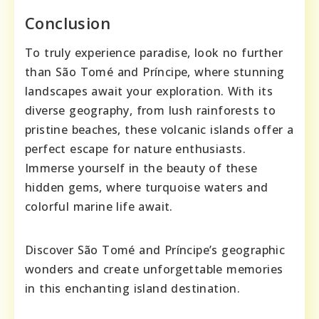
Conclusion
To truly experience paradise, look no further
than São Tomé and Príncipe, where stunning
landscapes await your exploration. With its
diverse geography, from lush rainforests to
pristine beaches, these volcanic islands offer a
perfect escape for nature enthusiasts.
Immerse yourself in the beauty of these
hidden gems, where turquoise waters and
colorful marine life await.
Discover São Tomé and Príncipe’s geographic
wonders and create unforgettable memories
in this enchanting island destination.