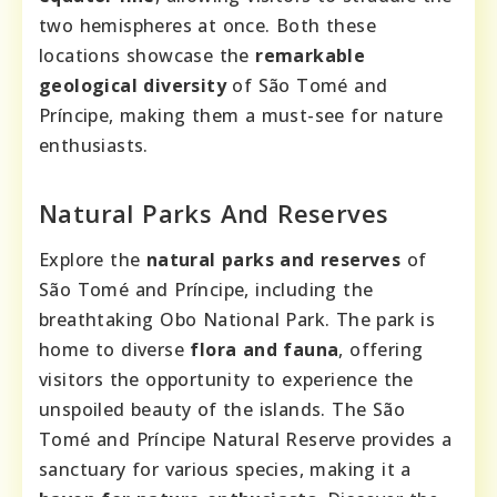
two hemispheres at once. Both these
locations showcase the
remarkable
geological diversity
of São Tomé and
Príncipe, making them a must-see for nature
enthusiasts.
Natural Parks And Reserves
Explore the
natural parks and reserves
of
São Tomé and Príncipe, including the
breathtaking Obo National Park. The park is
home to diverse
flora and fauna
, offering
visitors the opportunity to experience the
unspoiled beauty of the islands. The São
Tomé and Príncipe Natural Reserve provides a
sanctuary for various species, making it a