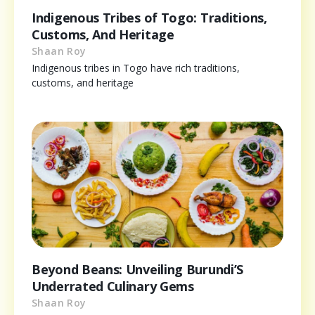
Indigenous Tribes of Togo: Traditions,
Customs, And Heritage
Shaan Roy
Indigenous tribes in Togo have rich traditions,
customs, and heritage
Beyond Beans: Unveiling Burundi’S
Underrated Culinary Gems
Shaan Roy