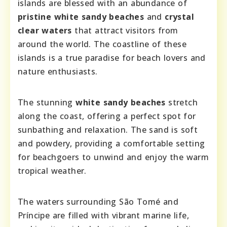
islands are blessed with an abundance of
pristine white sandy beaches
and
crystal
clear waters
that attract visitors from
around the world. The coastline of these
islands is a true paradise for beach lovers and
nature enthusiasts.
The stunning
white sandy beaches
stretch
along the coast, offering a perfect spot for
sunbathing and relaxation. The sand is soft
and powdery, providing a comfortable setting
for beachgoers to unwind and enjoy the warm
tropical weather.
The waters surrounding São Tomé and
Príncipe are filled with vibrant marine life,