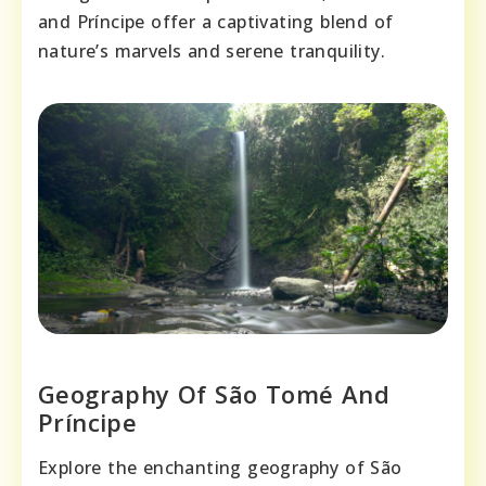
and Príncipe offer a captivating blend of
nature’s marvels and serene tranquility.
Geography Of São Tomé And
Príncipe
Explore the enchanting geography of São