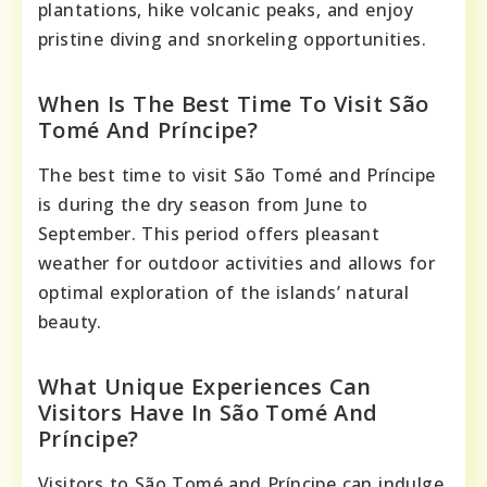
plantations, hike volcanic peaks, and enjoy
pristine diving and snorkeling opportunities.
When Is The Best Time To Visit São
Tomé And Príncipe?
The best time to visit São Tomé and Príncipe
is during the dry season from June to
September. This period offers pleasant
weather for outdoor activities and allows for
optimal exploration of the islands’ natural
beauty.
What Unique Experiences Can
Visitors Have In São Tomé And
Príncipe?
Visitors to São Tomé and Príncipe can indulge