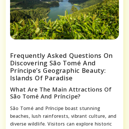
Frequently Asked Questions On
Discovering São Tomé And
Príncipe’s Geographic Beauty:
Islands Of Paradise
What Are The Main Attractions Of
São Tomé And Príncipe?
São Tomé and Príncipe boast stunning
beaches, lush rainforests, vibrant culture, and
diverse wildlife. Visitors can explore historic