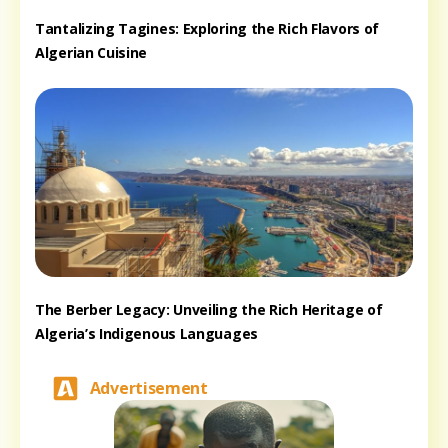
Tantalizing Tagines: Exploring the Rich Flavors of
Algerian Cuisine
The Berber Legacy: Unveiling the Rich Heritage of
Algeria’s Indigenous Languages
Advertisement