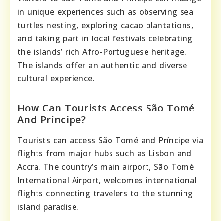
in unique experiences such as observing sea
turtles nesting, exploring cacao plantations,
and taking part in local festivals celebrating
the islands’ rich Afro-Portuguese heritage.
The islands offer an authentic and diverse
cultural experience.
How Can Tourists Access São Tomé
And Príncipe?
Tourists can access São Tomé and Príncipe via
flights from major hubs such as Lisbon and
Accra. The country’s main airport, São Tomé
International Airport, welcomes international
flights connecting travelers to the stunning
island paradise.