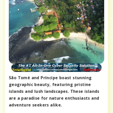
São Tomé and Príncipe boast stunning
geographic beauty, featuring pristine
islands and lush landscapes. These islands
are a paradise for nature enthusiasts and
adventure seekers alike.