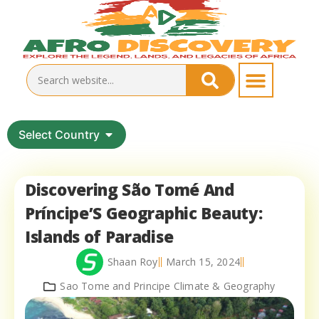
Select Country
Discovering São Tomé And
Príncipe’S Geographic Beauty:
Islands of Paradise
Shaan Roy
March 15, 2024
Sao Tome and Principe Climate & Geography