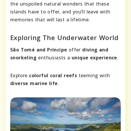
the unspoiled natural wonders that these
islands have to offer, and you’ll leave with
memories that will last a lifetime.
Exploring The Underwater World
São Tomé and Príncipe
offer
diving and
snorkeling
enthusiasts a
unique experience
.
Explore
colorful coral reefs
teeming with
diverse marine life
.