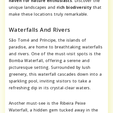
haven for nature enthusiasts
. Discover the
unique landscapes and
rich biodiversity
that
make these locations truly remarkable.
Waterfalls And Rivers
São Tomé and Príncipe, the islands of
paradise, are home to breathtaking waterfalls
and rivers. One of the must-visit spots is the
Bomba Waterfall, offering a serene and
picturesque setting. Surrounded by lush
greenery, this waterfall cascades down into a
sparkling pool, inviting visitors to take a
refreshing dip in its crystal-clear waters.
Another must-see is the Ribeira Peixe
Waterfall, a hidden gem tucked away in the