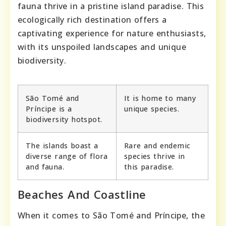
fauna thrive in a pristine island paradise. This
ecologically rich destination offers a
captivating experience for nature enthusiasts,
with its unspoiled landscapes and unique
biodiversity.
São Tomé and
It is home to many
Príncipe is a
unique species.
biodiversity hotspot.
The islands boast a
Rare and endemic
diverse range of flora
species thrive in
and fauna.
this paradise.
Beaches And Coastline
When it comes to São Tomé and Príncipe, the