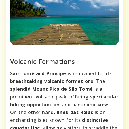
Volcanic Formations
São Tomé and Príncipe
is renowned for its
breathtaking volcanic formations
. The
splendid Mount Pico de São Tomé
is a
prominent volcanic peak, offering
spectacular
hiking opportunities
and panoramic views.
On the other hand,
Ilhéu das Rolas
is an
enchanting islet known for its
distinctive
equator line
, allowing visitors to straddle the