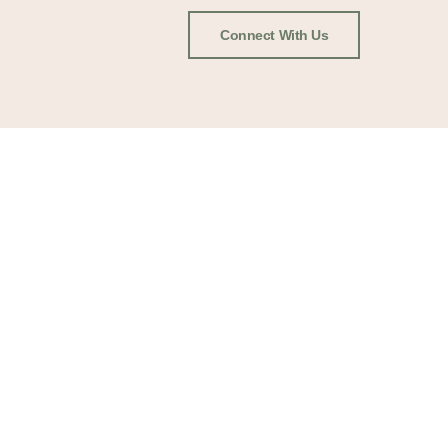
Connect With Us