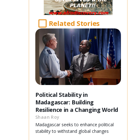
Related Stories
Political Stability in
Madagascar: Building
Resilience in a Changing World
Shaan Roy
Madagascar seeks to enhance political
stability to withstand global changes