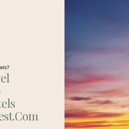
tels?
el
p
tels
est.com