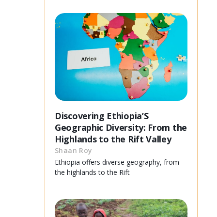
Discovering Ethiopia’S
Geographic Diversity: From the
Highlands to the Rift Valley
Shaan Roy
Ethiopia offers diverse geography, from
the highlands to the Rift