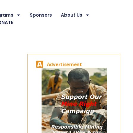
grams
Sponsors
About Us
ONATE
Advertisement