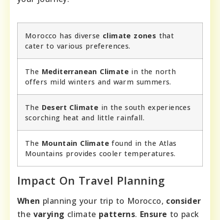
Morocco has diverse
climate zones
that
cater to various preferences.
The
Mediterranean Climate
in the north
offers mild winters and warm summers.
The
Desert Climate
in the south experiences
scorching heat and little rainfall.
The
Mountain Climate
found in the Atlas
Mountains provides cooler temperatures.
Impact On Travel Planning
When
planning your trip to Morocco,
consider
the
varying
climate
patterns
.
Ensure
to pack