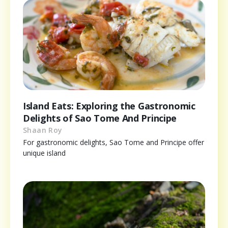
Island Eats: Exploring the Gastronomic
Delights of Sao Tome And Principe
Shaan Roy
For gastronomic delights, Sao Tome and Principe offer
unique island