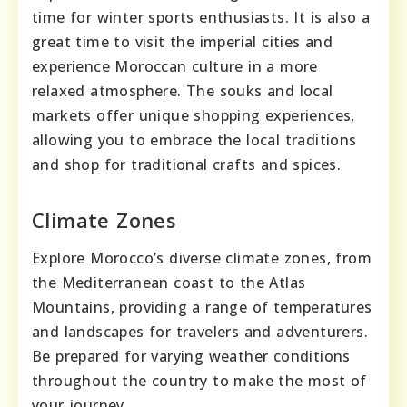
time for winter sports enthusiasts. It is also a
great time to visit the imperial cities and
experience Moroccan culture in a more
relaxed atmosphere. The souks and local
markets offer unique shopping experiences,
allowing you to embrace the local traditions
and shop for traditional crafts and spices.
Climate Zones
Explore Morocco’s diverse climate zones, from
the Mediterranean coast to the Atlas
Mountains, providing a range of temperatures
and landscapes for travelers and adventurers.
Be prepared for varying weather conditions
throughout the country to make the most of
your journey.