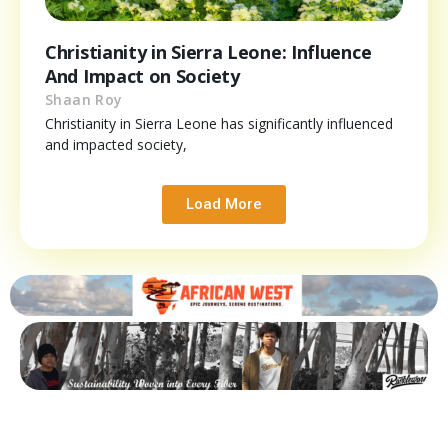
Christianity in Sierra Leone: Influence
And Impact on Society
Shaan Roy
Christianity in Sierra Leone has significantly influenced
and impacted society,
Load More