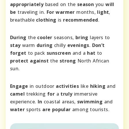
appropriately
based on the
season
you
will
be
traveling in.
For
warmer
months,
light
,
breathable
clothing
is
recommended
.
During
the
cooler
seasons,
bring
layers to
stay
warm
during
chilly
evenings
.
Don’t
forget
to pack
sunscreen
and a
hat
to
protect
against
the
strong
North African
sun.
Engage
in outdoor
activities
like
hiking
and
camel
trekking
for
a
truly
immersive
experience.
In
coastal areas,
swimming
and
water
sports
are
popular
among tourists.