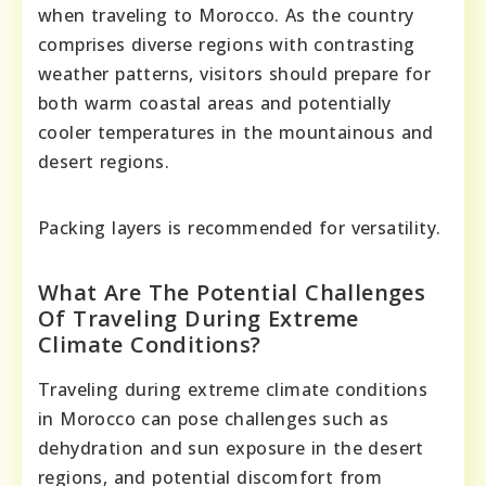
when traveling to Morocco. As the country
comprises diverse regions with contrasting
weather patterns, visitors should prepare for
both warm coastal areas and potentially
cooler temperatures in the mountainous and
desert regions.
Packing layers is recommended for versatility.
What Are The Potential Challenges
Of Traveling During Extreme
Climate Conditions?
Traveling during extreme climate conditions
in Morocco can pose challenges such as
dehydration and sun exposure in the desert
regions, and potential discomfort from