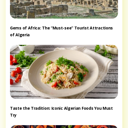
Gems of Africa: The “Must-see” Tourist Attractions
of Algeria
Taste the Tradition: Iconic Algerian Foods You Must
Try