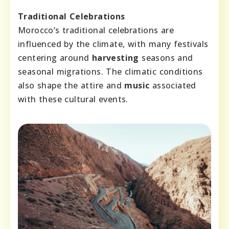
Traditional Celebrations
Morocco’s traditional celebrations are
influenced by the climate, with many festivals
centering around
harvesting
seasons and
seasonal migrations. The climatic conditions
also shape the attire and
music
associated
with these cultural events.