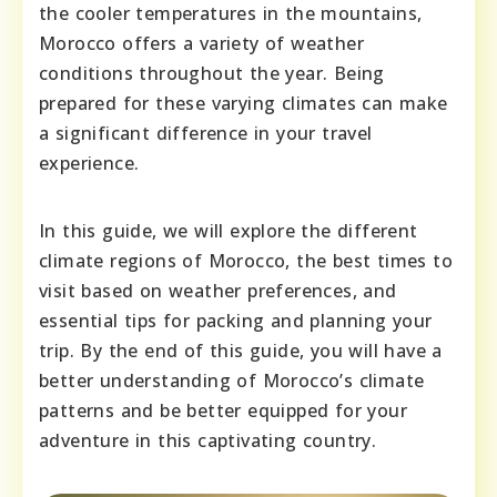
the cooler temperatures in the mountains,
Morocco offers a variety of weather
conditions throughout the year. Being
prepared for these varying climates can make
a significant difference in your travel
experience.
In this guide, we will explore the different
climate regions of Morocco, the best times to
visit based on weather preferences, and
essential tips for packing and planning your
trip. By the end of this guide, you will have a
better understanding of Morocco’s climate
patterns and be better equipped for your
adventure in this captivating country.