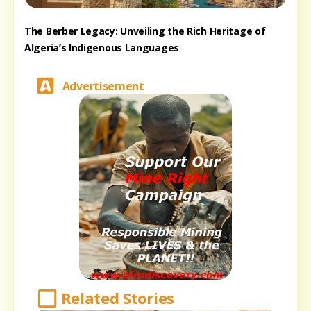
The Berber Legacy: Unveiling the Rich Heritage of
Algeria’s Indigenous Languages
Advertisement
Related Stories