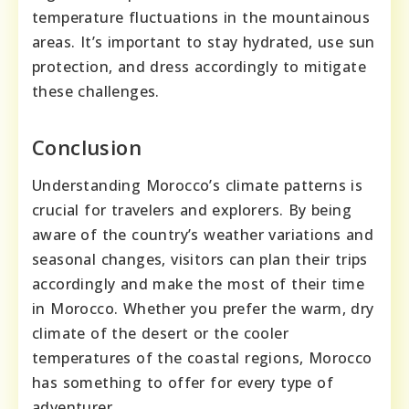
temperature fluctuations in the mountainous
areas. It’s important to stay hydrated, use sun
protection, and dress accordingly to mitigate
these challenges.
Conclusion
Understanding Morocco’s climate patterns is
crucial for travelers and explorers. By being
aware of the country’s weather variations and
seasonal changes, visitors can plan their trips
accordingly and make the most of their time
in Morocco. Whether you prefer the warm, dry
climate of the desert or the cooler
temperatures of the coastal regions, Morocco
has something to offer for every type of
adventurer.