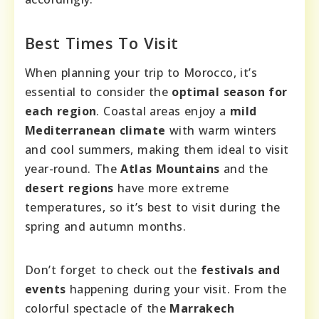
Best Times To Visit
When planning your trip to Morocco, it’s
essential to consider the
optimal season for
each region
. Coastal areas enjoy a
mild
Mediterranean climate
with warm winters
and cool summers, making them ideal to visit
year-round. The
Atlas Mountains
and the
desert regions
have more extreme
temperatures, so it’s best to visit during the
spring and autumn months.
Don’t forget to check out the
festivals and
events
happening during your visit. From the
colorful spectacle of the
Marrakech