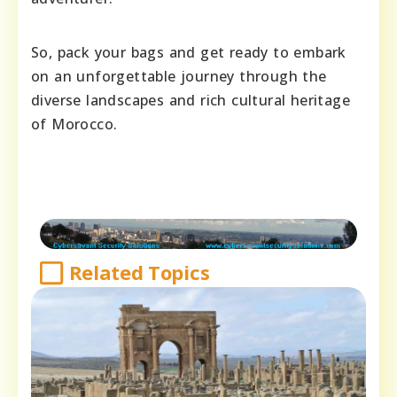
So, pack your bags and get ready to embark
on an unforgettable journey through the
diverse landscapes and rich cultural heritage
of Morocco.
Related Topics