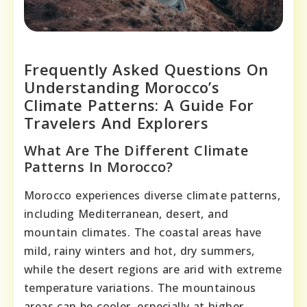
Frequently Asked Questions On
Understanding Morocco’s
Climate Patterns: A Guide For
Travelers And Explorers
What Are The Different Climate
Patterns In Morocco?
Morocco experiences diverse climate patterns,
including Mediterranean, desert, and
mountain climates. The coastal areas have
mild, rainy winters and hot, dry summers,
while the desert regions are arid with extreme
temperature variations. The mountainous
areas can be cooler, especially at higher