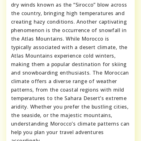
dry winds known as the “Sirocco” blow across
the country, bringing high temperatures and
creating hazy conditions. Another captivating
phenomenon is the occurrence of snowfall in
the Atlas Mountains. While Morocco is
typically associated with a desert climate, the
Atlas Mountains experience cold winters,
making them a popular destination for skiing
and snowboarding enthusiasts. The Moroccan
climate offers a diverse range of weather
patterns, from the coastal regions with mild
temperatures to the Sahara Desert’s extreme
aridity. Whether you prefer the bustling cities,
the seaside, or the majestic mountains,
understanding Morocco’s climate patterns can
help you plan your travel adventures
accordingly.