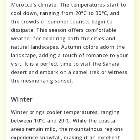
Morocco’s climate. The temperatures start to
cool down, ranging from 20°C to 30°C, and
the crowds of summer tourists begin to
dissipate. This season offers comfortable
weather for exploring both the cities and
natural landscapes. Autumn colors adorn the
landscape, adding a touch of romance to your
visit. It is a perfect time to visit the Sahara
desert and embark on a camel trek or witness
the mesmerizing sunset.
Winter
Winter brings cooler temperatures, ranging
between 10°C and 20°C. While the coastal
areas remain mild, the mountainous regions
experience snowfall, making it an excellent