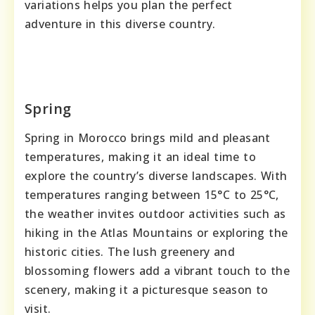
variations helps you plan the perfect
adventure in this diverse country.
Spring
Spring in Morocco brings mild and pleasant
temperatures, making it an ideal time to
explore the country’s diverse landscapes. With
temperatures ranging between 15°C to 25°C,
the weather invites outdoor activities such as
hiking in the Atlas Mountains or exploring the
historic cities. The lush greenery and
blossoming flowers add a vibrant touch to the
scenery, making it a picturesque season to
visit.