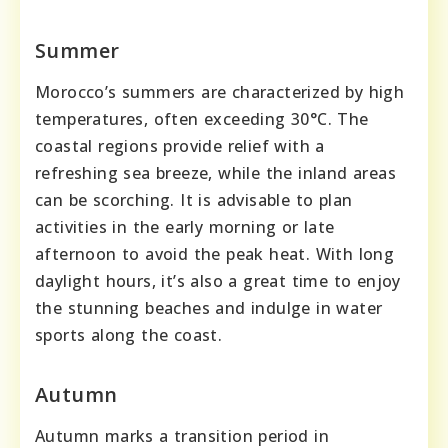
Summer
Morocco’s summers are characterized by high
temperatures, often exceeding 30°C. The
coastal regions provide relief with a
refreshing sea breeze, while the inland areas
can be scorching. It is advisable to plan
activities in the early morning or late
afternoon to avoid the peak heat. With long
daylight hours, it’s also a great time to enjoy
the stunning beaches and indulge in water
sports along the coast.
Autumn
Autumn marks a transition period in