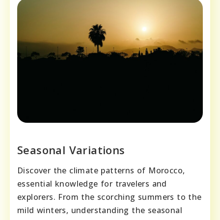
Seasonal Variations
Discover the climate patterns of Morocco,
essential knowledge for travelers and
explorers. From the scorching summers to the
mild winters, understanding the seasonal