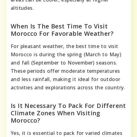
altitudes.
When Is The Best Time To Visit
Morocco For Favorable Weather?
For pleasant weather, the best time to visit
Morocco is during the spring (March to May)
and fall (September to November) seasons.
These periods offer moderate temperatures
and less rainfall, making it ideal for outdoor
activities and explorations across the country.
Is It Necessary To Pack For Different
Climate Zones When Visiting
Morocco?
Yes, it is essential to pack for varied climates