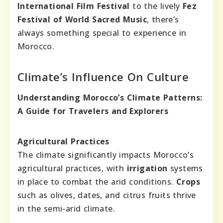
International Film Festival
to the lively
Fez
Festival of World Sacred Music
, there’s
always something special to experience in
Morocco.
Climate’s Influence On Culture
Understanding Morocco’s Climate Patterns:
A Guide for Travelers and Explorers
Agricultural Practices
The climate significantly impacts Morocco’s
agricultural practices, with
irrigation
systems
in place to combat the arid conditions.
Crops
such as olives, dates, and citrus fruits thrive
in the semi-arid climate.