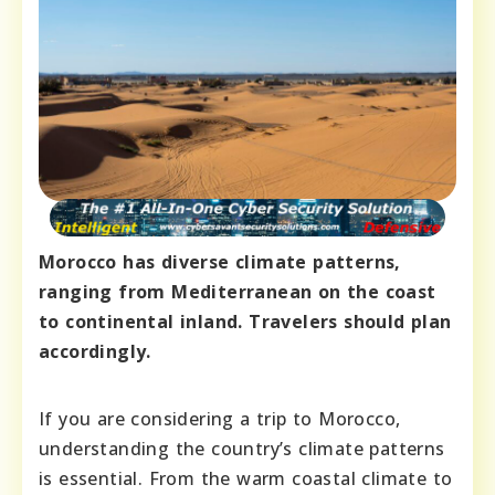
Morocco has diverse climate patterns,
ranging from Mediterranean on the coast
to continental inland. Travelers should plan
accordingly.
If you are considering a trip to Morocco,
understanding the country’s climate patterns
is essential. From the warm coastal climate to