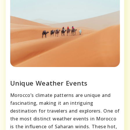
Unique Weather Events
Morocco’s climate patterns are unique and
fascinating, making it an intriguing
destination for travelers and explorers. One of
the most distinct weather events in Morocco
is the influence of Saharan winds. These hot,