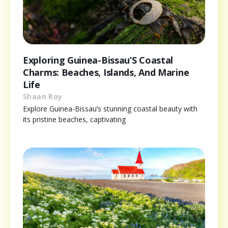
Exploring Guinea-Bissau’S Coastal
Charms: Beaches, Islands, And Marine
Life
Shaan Roy
Explore Guinea-Bissau’s stunning coastal beauty with
its pristine beaches, captivating