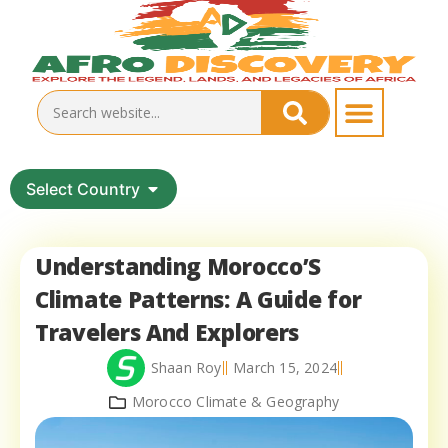
Select Country
Understanding Morocco’S
Climate Patterns: A Guide for
Travelers And Explorers
Shaan Roy
March 15, 2024
Morocco Climate & Geography