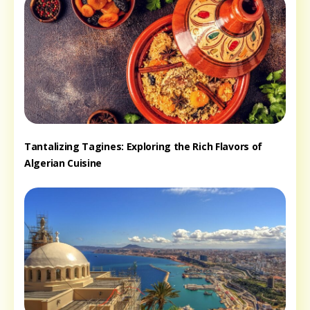
Tantalizing Tagines: Exploring the Rich Flavors of
Algerian Cuisine