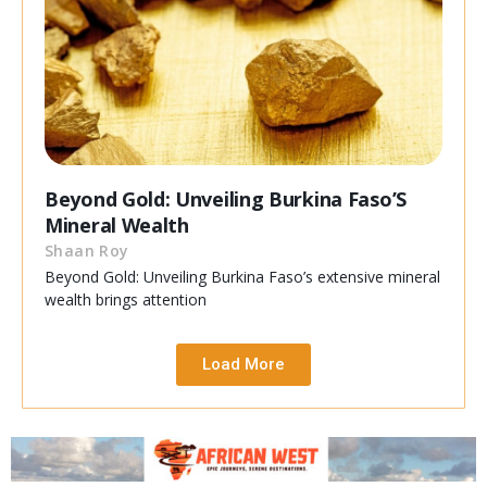
Beyond Gold: Unveiling Burkina Faso’S
Mineral Wealth
Shaan Roy
Beyond Gold: Unveiling Burkina Faso’s extensive mineral
wealth brings attention
Load More