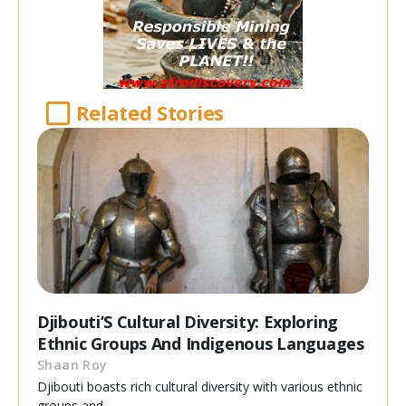
Related Stories
Djibouti’S Cultural Diversity: Exploring
Ethnic Groups And Indigenous Languages
Shaan Roy
Djibouti boasts rich cultural diversity with various ethnic
groups and