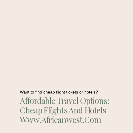
Want to find cheap flight tickets or hotels?
Affordable Travel Options:
Cheap Flights And Hotels
Www.africanwest.com