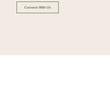
Connect With Us