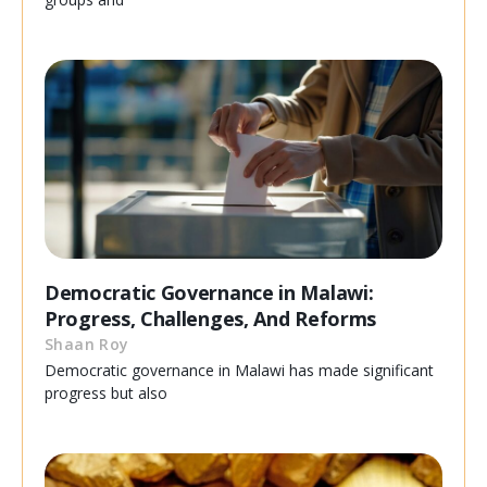
Democratic Governance in Malawi:
Progress, Challenges, And Reforms
Shaan Roy
Democratic governance in Malawi has made significant
progress but also