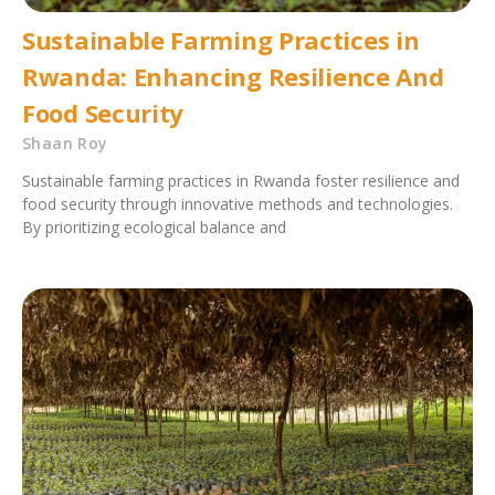
Sustainable Farming Practices in
Rwanda: Enhancing Resilience And
Food Security
Shaan Roy
Sustainable farming practices in Rwanda foster resilience and
food security through innovative methods and technologies.
By prioritizing ecological balance and