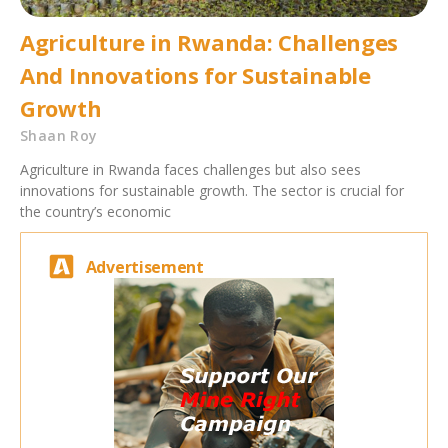
Agriculture in Rwanda: Challenges
And Innovations for Sustainable
Growth
Shaan Roy
Agriculture in Rwanda faces challenges but also sees
innovations for sustainable growth. The sector is crucial for
the country’s economic
Advertisement