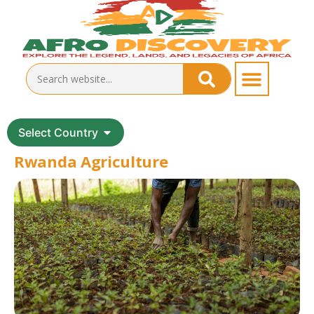
Select Country
Rwanda Agriculture