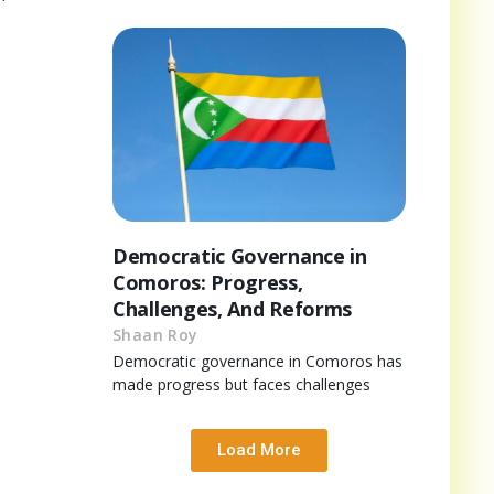
Democratic Governance in
Comoros: Progress,
Challenges, And Reforms
Shaan Roy
Democratic governance in Comoros has
made progress but faces challenges
Load More