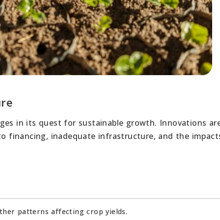
ure
es in its quest for sustainable growth. Innovations are
to financing, inadequate infrastructure, and the impact
ther patterns affecting crop yields.