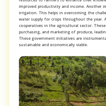
improved productivity and income. Another i
irrigation. This helps in overcoming the chal
water supply for crops throughout the year.
cooperatives in the agricultural sector. These
purchasing, and marketing of produce, leadin
These government initiatives are instrumenta
sustainable and economically viable.