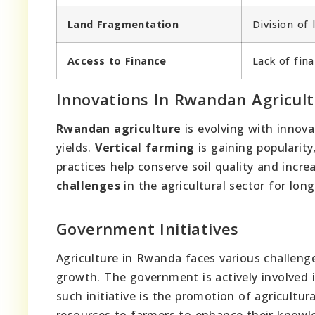
Land Fragmentation
Division of 
Access to Finance
Lack of fina
Innovations In Rwandan Agricul
Rwandan agriculture
is evolving with innova
yields.
Vertical farming
is gaining popularity,
practices help conserve soil quality and incr
challenges
in the agricultural sector for lon
Government Initiatives
Agriculture in Rwanda faces various challenge
growth. The government is actively involved i
such initiative is the promotion of agricultu
resources to farmers to enhance their knowle