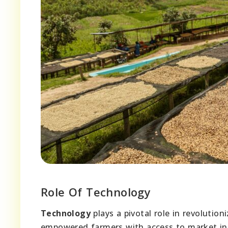
Role Of Technology
Technology
plays a pivotal role in revolutio
empowered farmers with access to market in