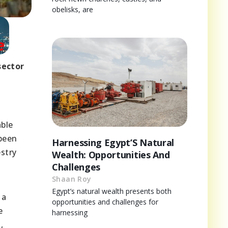
obelisks, are
sector
able
 been
Harnessing Egypt’S Natural
stry
Wealth: Opportunities And
Challenges
Shaan Roy
Egypt’s natural wealth presents both
 a
opportunities and challenges for
e
harnessing
,