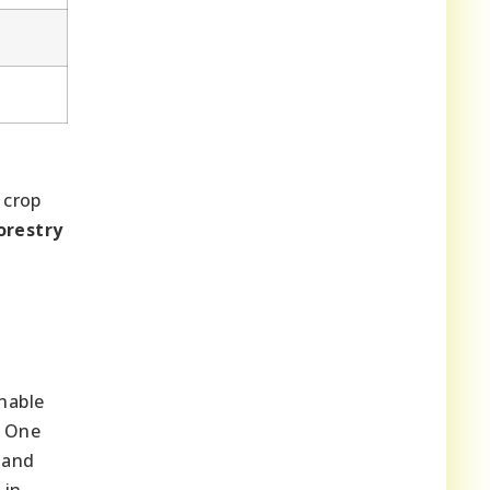
 crop
orestry
inable
. One
 and
 in