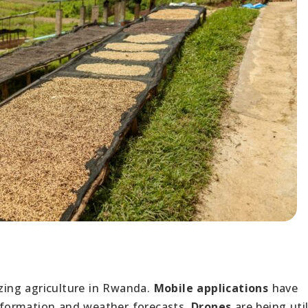
nizing agriculture in Rwanda.
Mobile applications
have
formation and weather forecasts.
Drones
are being uti