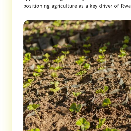
positioning agriculture as a key driver of R