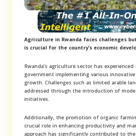
Agriculture in Rwanda faces challenges but
is crucial for the country’s economic deve
Rwanda’s agriculture sector has experienced s
government implementing various innovative 
growth. Challenges such as limited arable lan
addressed through the introduction of moder
initiatives.
Additionally, the promotion of organic farmi
crucial role in enhancing productivity and m
approach has significantly contributed to the 