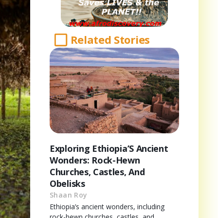
Related Stories
Exploring Ethiopia’S Ancient
Wonders: Rock-Hewn
Churches, Castles, And
Obelisks
Shaan Roy
Ethiopia’s ancient wonders, including
rock-hewn churches, castles, and