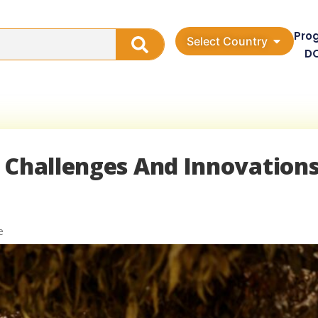
Pro
Select Country
D
 Challenges And Innovations
e