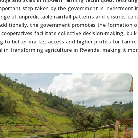
mportant step taken by the government is investment i
lenge of unpredictable rainfall patterns and ensures con
 Additionally, the government promotes the formation o
 cooperatives facilitate collective decision-making, bulk
g to better market access and higher profits for farmer
l in transforming agriculture in Rwanda, making it mo