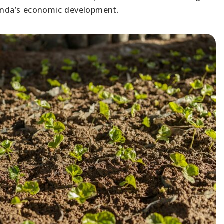
wanda’s economic development.