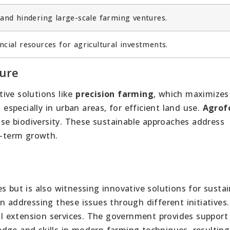
land hindering large-scale farming ventures.
ncial resources for agricultural investments.
ture
tive solutions like
precision farming
, which maximizes
 especially in urban areas, for efficient land use.
Agrof
ease biodiversity. These sustainable approaches address
g-term growth.
s but is also witnessing innovative solutions for susta
n addressing these issues through different initiatives
ral extension services. The government provides support
dge and skills in modern farming techniques, resulting