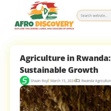
Agriculture in Rwanda:
Sustainable Growth
Shaan Roy
March 15, 2024
Rwanda Agricultur