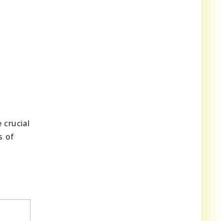
 crucial
s of