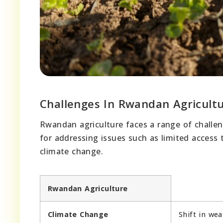
Challenges In Rwandan Agricult
Rwandan agriculture faces a range of challeng
for addressing issues such as limited access 
climate change.
Rwandan Agriculture
Climate Change
Shift in wea