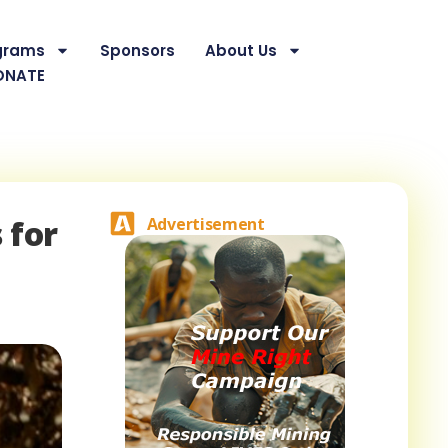
grams
Sponsors
About Us
ONATE
 for
Advertisement