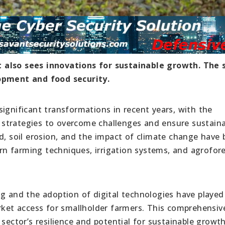
 also sees innovations for sustainable growth. The 
lopment and food security.
ignificant transformations in recent years, with the
strategies to overcome challenges and ensure sustain
d, soil erosion, and the impact of climate change have
n farming techniques, irrigation systems, and agrofore
ng and the adoption of digital technologies have played
arket access for smallholder farmers. This comprehensiv
sector’s resilience and potential for sustainable growth