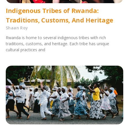
Indigenous Tribes of Rwanda:
Traditions, Customs, And Heritage
Shaan Roy
Rwanda is home to several indigenous tribes with rich
traditions, customs, and heritage. Each tribe has unique
cultural practices and