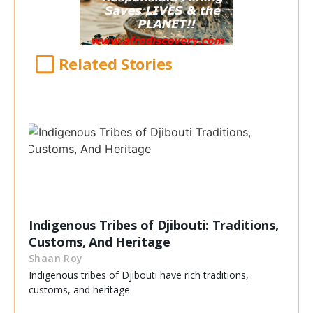
Related Stories
Indigenous Tribes of Djibouti: Traditions,
Customs, And Heritage
Shaan Roy
Indigenous tribes of Djibouti have rich traditions,
customs, and heritage