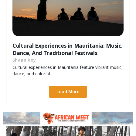
Cultural Experiences in Mauritania: Music,
Dance, And Traditional Festivals
Shaan Roy
Cultural experiences in Mauritania feature vibrant music,
dance, and colorful
Load More