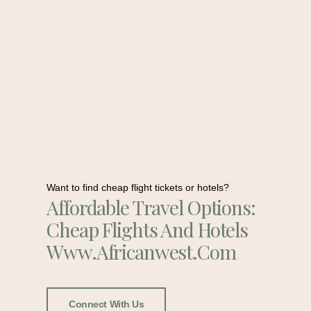
Want to find cheap flight tickets or hotels?
Affordable Travel Options:
Cheap Flights And Hotels
Www.africanwest.com
Connect With Us