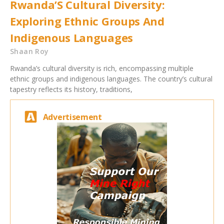
Rwanda’S Cultural Diversity:
Exploring Ethnic Groups And
Indigenous Languages
Shaan Roy
Rwanda’s cultural diversity is rich, encompassing multiple
ethnic groups and indigenous languages. The country’s cultural
tapestry reflects its history, traditions,
Advertisement