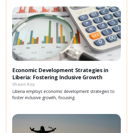
Economic Development Strategies in
Liberia: Fostering Inclusive Growth
Shaan Roy
Liberia employs economic development strategies to
foster inclusive growth, focusing