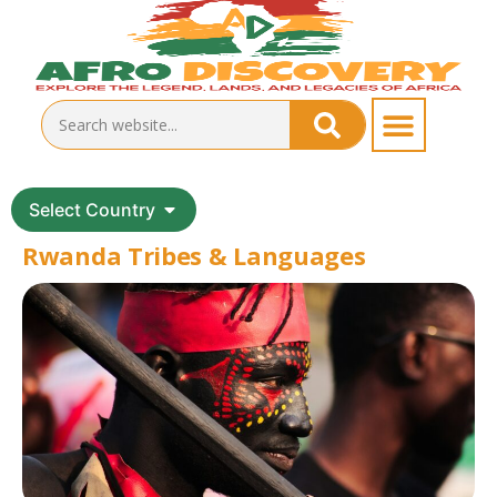
Select Country
Rwanda Tribes & Languages