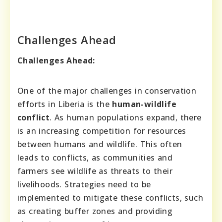
Challenges Ahead
Challenges Ahead:
One of the major challenges in conservation
efforts in Liberia is the
human-wildlife
conflict
. As human populations expand, there
is an increasing competition for resources
between humans and wildlife. This often
leads to conflicts, as communities and
farmers see wildlife as threats to their
livelihoods. Strategies need to be
implemented to mitigate these conflicts, such
as creating buffer zones and providing