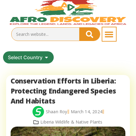
Select Country
Conservation Efforts in Liberia:
Protecting Endangered Species
And Habitats
Shaan Roy
March 14, 2024
Liberia Wildlife & Native Plants