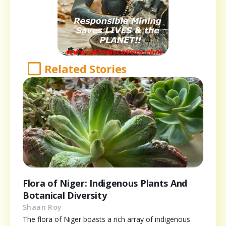
Related Stories
Flora of Niger: Indigenous Plants And
Botanical Diversity
Shaan Roy
The flora of Niger boasts a rich array of indigenous