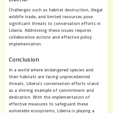
Challenges such as habitat destruction, illegal
wildlife trade, and limited resources pose
significant threats to conservation efforts in
Liberia. Addressing these issues requires
collaborative actions and effective policy
implementation.
Conclusion
In a world where endangered species and
their habitats are facing unprecedented
threats, Liberia’s conservation efforts stand
as a shining example of commitment and
dedication. With the implementation of
effective measures to safeguard these
vulnerable ecosystems, Liberia is playing a