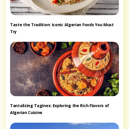
Taste the Tradition: Iconic Algerian Foods You Must
Try
Tantalizing Tagines: Exploring the Rich Flavors of
Algerian Cuisine