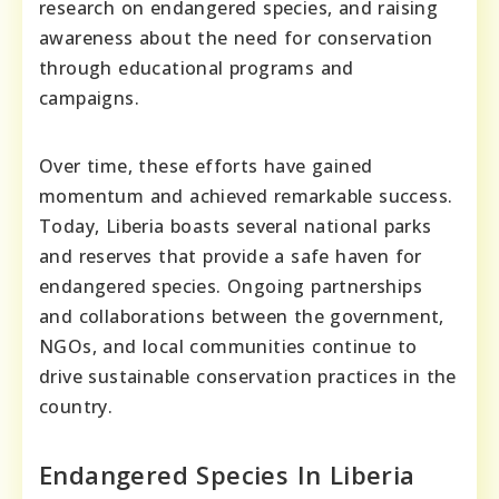
research on endangered species, and raising
awareness about the need for conservation
through educational programs and
campaigns.
Over time, these efforts have gained
momentum and achieved remarkable success.
Today, Liberia boasts several national parks
and reserves that provide a safe haven for
endangered species. Ongoing partnerships
and collaborations between the government,
NGOs, and local communities continue to
drive sustainable conservation practices in the
country.
Endangered Species In Liberia