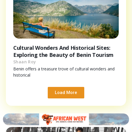
Cultural Wonders And Historical Sites:
Exploring the Beauty of Benin Tourism
Shaan Roy
Benin offers a treasure trove of cultural wonders and
historical
Load More