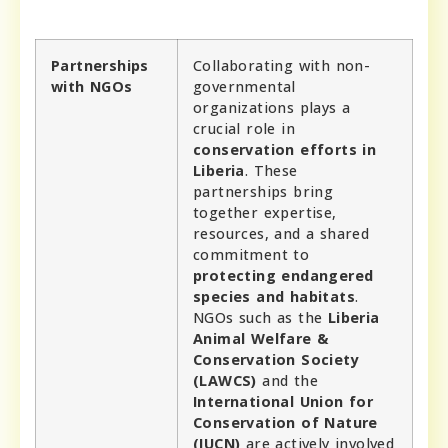
Partnerships
Collaborating with non-
with NGOs
governmental
organizations plays a
crucial role in
conservation efforts in
Liberia
. These
partnerships bring
together expertise,
resources, and a shared
commitment to
protecting endangered
species and habitats
.
NGOs such as the
Liberia
Animal Welfare &
Conservation Society
(LAWCS)
and the
International Union for
Conservation of Nature
(IUCN)
are actively involved