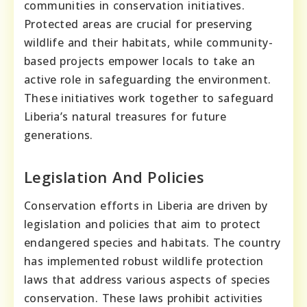
communities in conservation initiatives.
Protected areas are crucial for preserving
wildlife and their habitats, while community-
based projects empower locals to take an
active role in safeguarding the environment.
These initiatives work together to safeguard
Liberia’s natural treasures for future
generations.
Legislation And Policies
Conservation efforts in Liberia are driven by
legislation and policies that aim to protect
endangered species and habitats. The country
has implemented robust wildlife protection
laws that address various aspects of species
conservation. These laws prohibit activities