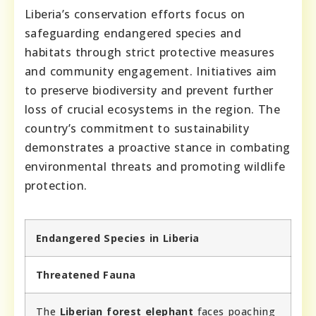
Liberia’s conservation efforts focus on
safeguarding endangered species and
habitats through strict protective measures
and community engagement. Initiatives aim
to preserve biodiversity and prevent further
loss of crucial ecosystems in the region. The
country’s commitment to sustainability
demonstrates a proactive stance in combating
environmental threats and promoting wildlife
protection.
Endangered Species in Liberia
Threatened Fauna
The
Liberian forest elephant
faces poaching