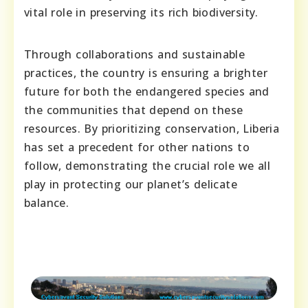
vital role in preserving its rich biodiversity.
Through collaborations and sustainable
practices, the country is ensuring a brighter
future for both the endangered species and
the communities that depend on these
resources. By prioritizing conservation, Liberia
has set a precedent for other nations to
follow, demonstrating the crucial role we all
play in protecting our planet’s delicate
balance.