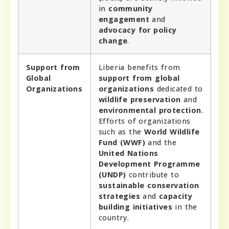
in
community
engagement
and
advocacy for policy
change
.
Support from
Liberia benefits from
Global
support from global
Organizations
organizations
dedicated to
wildlife preservation
and
environmental protection
.
Efforts of organizations
such as the
World Wildlife
Fund (WWF)
and the
United Nations
Development Programme
(UNDP)
contribute to
sustainable conservation
strategies
and
capacity
building initiatives
in the
country.