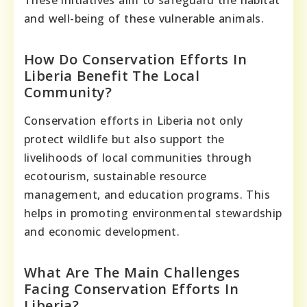
and well-being of these vulnerable animals.
How Do Conservation Efforts In
Liberia Benefit The Local
Community?
Conservation efforts in Liberia not only
protect wildlife but also support the
livelihoods of local communities through
ecotourism, sustainable resource
management, and education programs. This
helps in promoting environmental stewardship
and economic development.
What Are The Main Challenges
Facing Conservation Efforts In
Liberia?