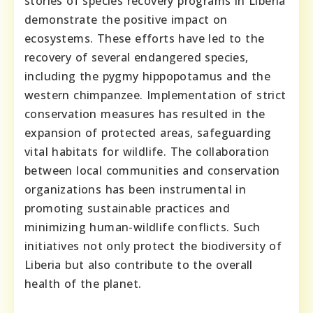
stories of species recovery programs in Liberia
demonstrate the positive impact on
ecosystems. These efforts have led to the
recovery of several endangered species,
including the pygmy hippopotamus and the
western chimpanzee. Implementation of strict
conservation measures has resulted in the
expansion of protected areas, safeguarding
vital habitats for wildlife. The collaboration
between local communities and conservation
organizations has been instrumental in
promoting sustainable practices and
minimizing human-wildlife conflicts. Such
initiatives not only protect the biodiversity of
Liberia but also contribute to the overall
health of the planet.