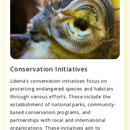
Conservation Initiatives
Liberia’s conservation initiatives focus on
protecting endangered species and habitats
through various efforts. These include the
establishment of national parks, community-
based conservation programs, and
partnerships with local and international
organizations. These initiatives aim to