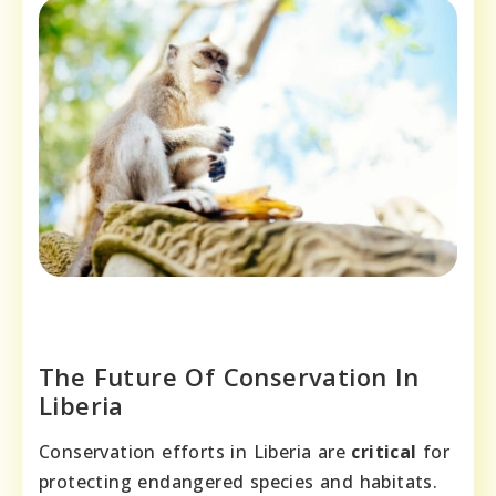
The Future Of Conservation In
Liberia
Conservation efforts in Liberia are
critical
for
protecting endangered species and habitats.