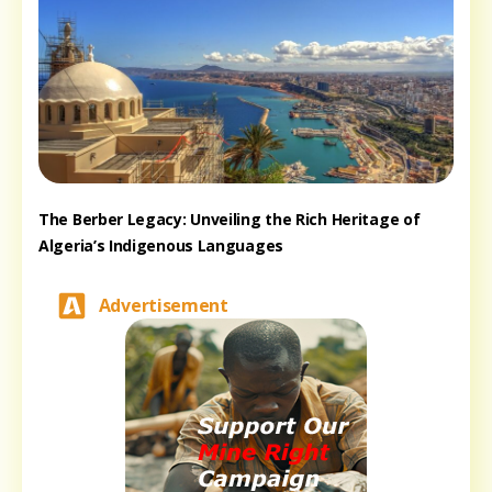
The Berber Legacy: Unveiling the Rich Heritage of
Algeria’s Indigenous Languages
Advertisement