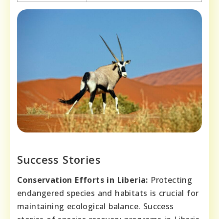
Success Stories
Conservation Efforts in Liberia:
Protecting
endangered species and habitats is crucial for
maintaining ecological balance. Success