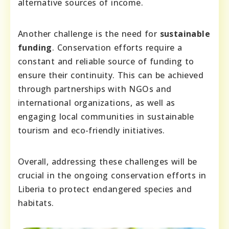
alternative sources of income.
Another challenge is the need for
sustainable
funding
. Conservation efforts require a
constant and reliable source of funding to
ensure their continuity. This can be achieved
through partnerships with NGOs and
international organizations, as well as
engaging local communities in sustainable
tourism and eco-friendly initiatives.
Overall, addressing these challenges will be
crucial in the ongoing conservation efforts in
Liberia to protect endangered species and
habitats.