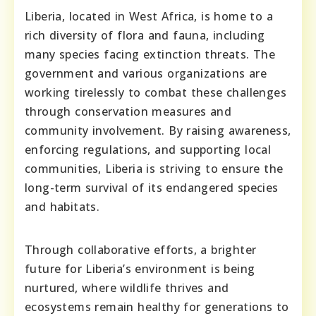
Liberia, located in West Africa, is home to a
rich diversity of flora and fauna, including
many species facing extinction threats. The
government and various organizations are
working tirelessly to combat these challenges
through conservation measures and
community involvement. By raising awareness,
enforcing regulations, and supporting local
communities, Liberia is striving to ensure the
long-term survival of its endangered species
and habitats.
Through collaborative efforts, a brighter
future for Liberia’s environment is being
nurtured, where wildlife thrives and
ecosystems remain healthy for generations to