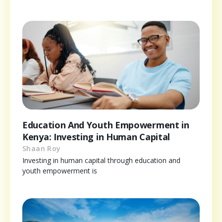
Education And Youth Empowerment in
Kenya: Investing in Human Capital
Shaan Roy
Investing in human capital through education and
youth empowerment is