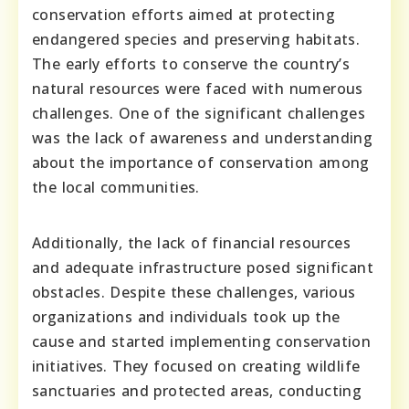
conservation efforts aimed at protecting
endangered species and preserving habitats.
The early efforts to conserve the country’s
natural resources were faced with numerous
challenges. One of the significant challenges
was the lack of awareness and understanding
about the importance of conservation among
the local communities.
Additionally, the lack of financial resources
and adequate infrastructure posed significant
obstacles. Despite these challenges, various
organizations and individuals took up the
cause and started implementing conservation
initiatives. They focused on creating wildlife
sanctuaries and protected areas, conducting