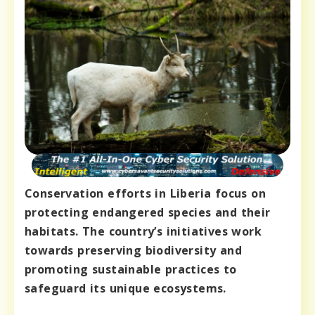
Conservation efforts in Liberia focus on
protecting endangered species and their
habitats. The country’s initiatives work
towards preserving biodiversity and
promoting sustainable practices to
safeguard its unique ecosystems.