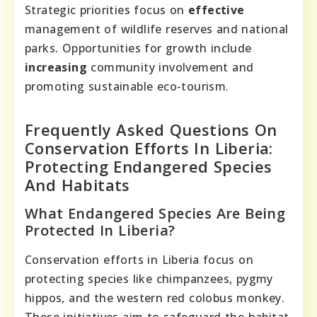
Strategic priorities focus on
effective
management of wildlife reserves and national
parks. Opportunities for growth include
increasing
community involvement and
promoting sustainable eco-tourism.
Frequently Asked Questions On
Conservation Efforts In Liberia:
Protecting Endangered Species
And Habitats
What Endangered Species Are Being
Protected In Liberia?
Conservation efforts in Liberia focus on
protecting species like chimpanzees, pygmy
hippos, and the western red colobus monkey.
These initiatives aim to safeguard the habitat