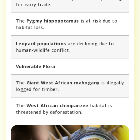
for ivory trade.
The
Pygmy hippopotamus
is at risk due to
habitat loss.
Leopard populations
are declining due to
human-wildlife conflict.
Vulnerable Flora
The
Giant West African mahogany
is illegally
logged for timber.
The
West African chimpanzee
habitat is
threatened by deforestation.