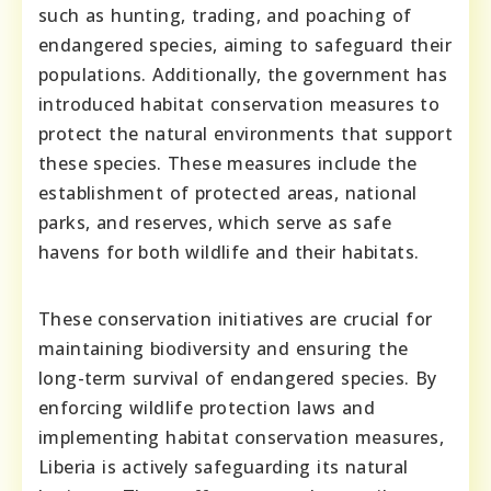
such as hunting, trading, and poaching of
endangered species, aiming to safeguard their
populations. Additionally, the government has
introduced habitat conservation measures to
protect the natural environments that support
these species. These measures include the
establishment of protected areas, national
parks, and reserves, which serve as safe
havens for both wildlife and their habitats.
These conservation initiatives are crucial for
maintaining biodiversity and ensuring the
long-term survival of endangered species. By
enforcing wildlife protection laws and
implementing habitat conservation measures,
Liberia is actively safeguarding its natural