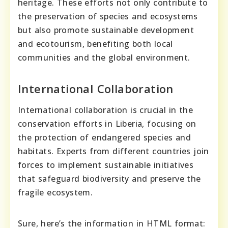
heritage. These efforts not only contribute to
the preservation of species and ecosystems
but also promote sustainable development
and ecotourism, benefiting both local
communities and the global environment.
International Collaboration
International collaboration is crucial in the
conservation efforts in Liberia, focusing on
the protection of endangered species and
habitats. Experts from different countries join
forces to implement sustainable initiatives
that safeguard biodiversity and preserve the
fragile ecosystem.
Sure, here’s the information in HTML format: