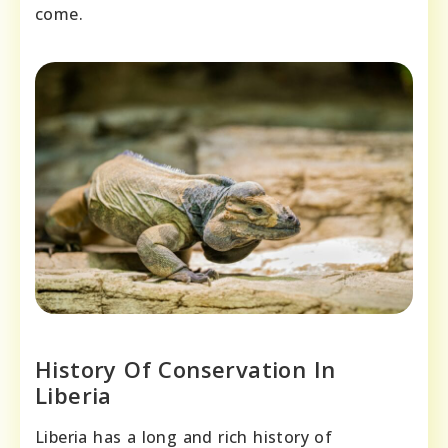
come.
History Of Conservation In
Liberia
Liberia has a long and rich history of