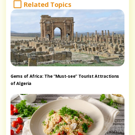
Related Topics
Gems of Africa: The “Must-see” Tourist Attractions
of Algeria