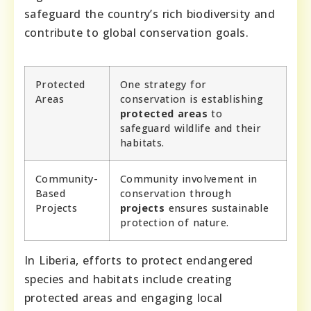
safeguard the country’s rich biodiversity and
contribute to global conservation goals.
Protected
One strategy for
Areas
conservation is establishing
protected areas
to
safeguard wildlife and their
habitats.
Community-
Community involvement in
Based
conservation through
Projects
projects
ensures sustainable
protection of nature.
In Liberia, efforts to protect endangered
species and habitats include creating
protected areas and engaging local