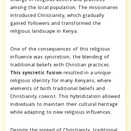
among the local population. The missionaries
introduced Christianity, which gradually
gained followers and transformed the
religious landscape in Kenya.
One of the consequences of this religious
influence was syncretism, the blending of
traditional beliefs with Christian practices.
This syncretic fusion
resulted in a unique
religious identity for many Kenyans, where
elements of both traditional beliefs and
Christianity coexist. This hybridization allowed
individuals to maintain their cultural heritage
while adapting to new religious influences.
Despite the spread of Christianity, traditional