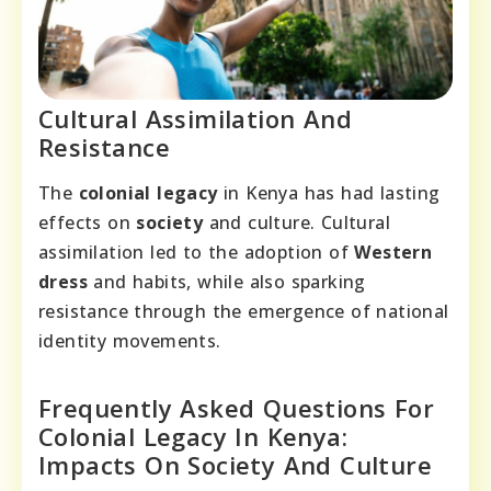
Cultural Assimilation And
Resistance
The
colonial legacy
in Kenya has had lasting
effects on
society
and culture. Cultural
assimilation led to the adoption of
Western
dress
and habits, while also sparking
resistance through the emergence of national
identity movements.
Frequently Asked Questions For
Colonial Legacy In Kenya:
Impacts On Society And Culture