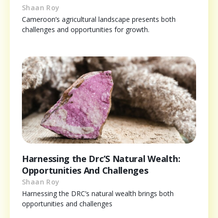
Shaan Roy
Cameroon’s agricultural landscape presents both
challenges and opportunities for growth.
Harnessing the Drc’S Natural Wealth:
Opportunities And Challenges
Shaan Roy
Harnessing the DRC’s natural wealth brings both
opportunities and challenges