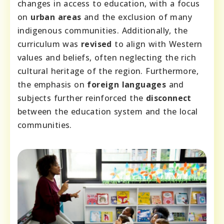
changes in access to education, with a focus
on
urban areas
and the exclusion of many
indigenous communities. Additionally, the
curriculum was
revised
to align with Western
values and beliefs, often neglecting the rich
cultural heritage of the region. Furthermore,
the emphasis on
foreign languages
and
subjects further reinforced the
disconnect
between the education system and the local
communities.