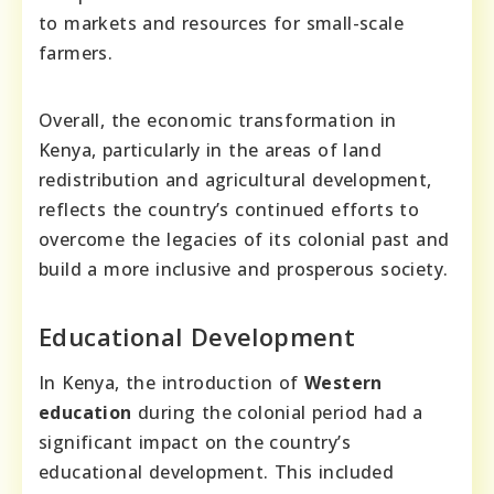
to markets and resources for small-scale
farmers.
Overall, the economic transformation in
Kenya, particularly in the areas of land
redistribution and agricultural development,
reflects the country’s continued efforts to
overcome the legacies of its colonial past and
build a more inclusive and prosperous society.
Educational Development
In Kenya, the introduction of
Western
education
during the colonial period had a
significant impact on the country’s
educational development. This included