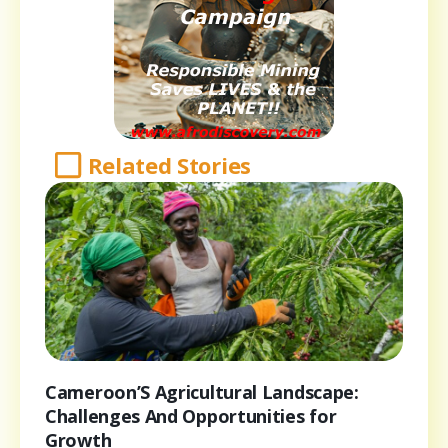
Related Stories
Cameroon’S Agricultural Landscape:
Challenges And Opportunities for
Growth