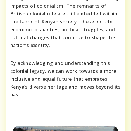
impacts of colonialism. The remnants of
British colonial rule are still embedded within
the fabric of Kenyan society. These include
economic disparities, political struggles, and
cultural changes that continue to shape the
nation’s identity.
By acknowledging and understanding this
colonial legacy, we can work towards a more
inclusive and equal future that embraces
Kenya’s diverse heritage and moves beyond its
past.