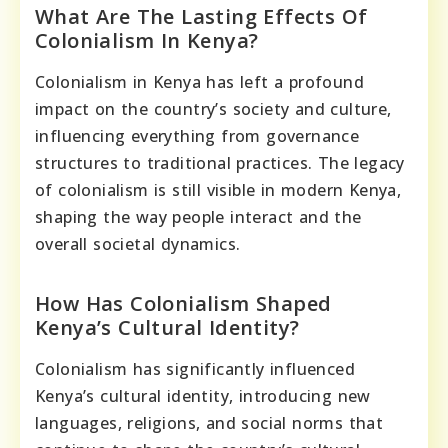
What Are The Lasting Effects Of
Colonialism In Kenya?
Colonialism in Kenya has left a profound
impact on the country’s society and culture,
influencing everything from governance
structures to traditional practices. The legacy
of colonialism is still visible in modern Kenya,
shaping the way people interact and the
overall societal dynamics.
How Has Colonialism Shaped
Kenya’s Cultural Identity?
Colonialism has significantly influenced
Kenya’s cultural identity, introducing new
languages, religions, and social norms that