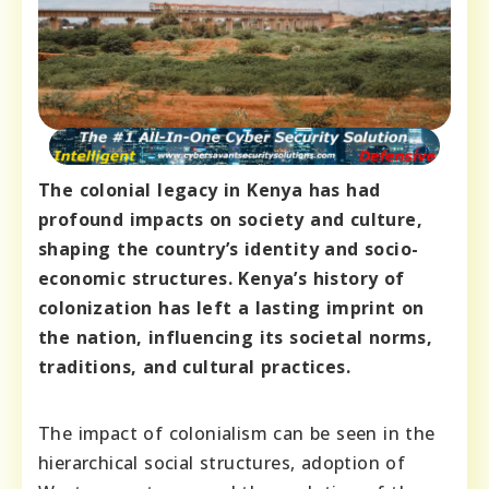
The colonial legacy in Kenya has had
profound impacts on society and culture,
shaping the country’s identity and socio-
economic structures. Kenya’s history of
colonization has left a lasting imprint on
the nation, influencing its societal norms,
traditions, and cultural practices.
The impact of colonialism can be seen in the
hierarchical social structures, adoption of