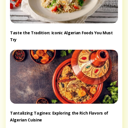
Taste the Tradition: Iconic Algerian Foods You Must
Try
Tantalizing Tagines: Exploring the Rich Flavors of
Algerian Cuisine