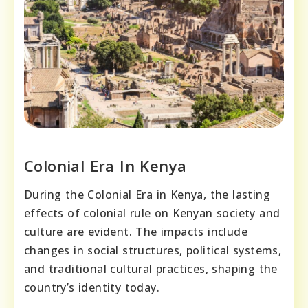
Colonial Era In Kenya
During the Colonial Era in Kenya, the lasting
effects of colonial rule on Kenyan society and
culture are evident. The impacts include
changes in social structures, political systems,
and traditional cultural practices, shaping the
country’s identity today.