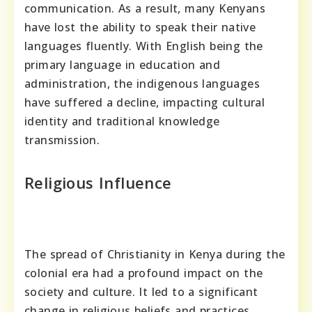
communication. As a result, many Kenyans
have lost the ability to speak their native
languages fluently. With English being the
primary language in education and
administration, the indigenous languages
have suffered a decline, impacting cultural
identity and traditional knowledge
transmission.
Religious Influence
The spread of Christianity in Kenya during the
colonial era had a profound impact on the
society and culture. It led to a significant
change in religious beliefs and practices