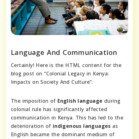
Language And Communication
Certainly! Here is the HTML content for the
blog post on “Colonial Legacy in Kenya:
Impacts on Society And Culture”:
The imposition of
English language
during
colonial rule has significantly affected
communication in Kenya. This has led to the
deterioration of
indigenous languages
as
English became the dominant medium of