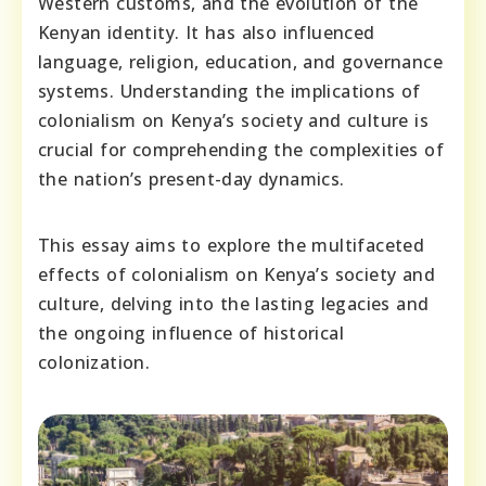
Western customs, and the evolution of the
Kenyan identity. It has also influenced
language, religion, education, and governance
systems. Understanding the implications of
colonialism on Kenya’s society and culture is
crucial for comprehending the complexities of
the nation’s present-day dynamics.
This essay aims to explore the multifaceted
effects of colonialism on Kenya’s society and
culture, delving into the lasting legacies and
the ongoing influence of historical
colonization.