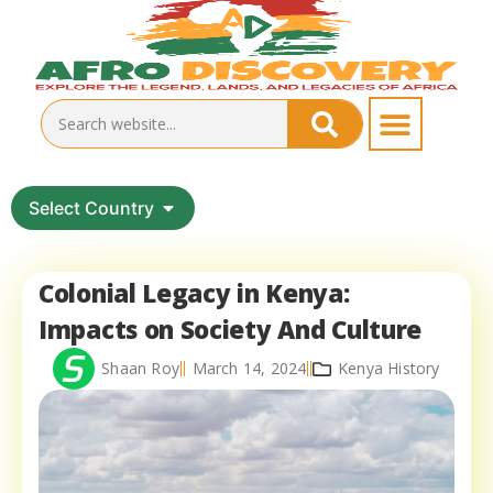
Select Country
Colonial Legacy in Kenya:
Impacts on Society And Culture
Shaan Roy
March 14, 2024
Kenya History