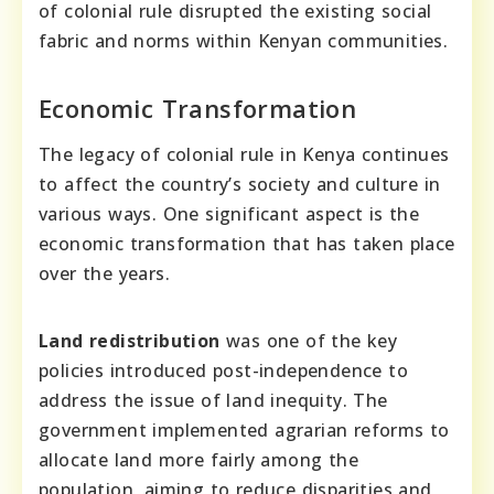
of colonial rule disrupted the existing social
fabric and norms within Kenyan communities.
Economic Transformation
The legacy of colonial rule in Kenya continues
to affect the country’s society and culture in
various ways. One significant aspect is the
economic transformation that has taken place
over the years.
Land redistribution
was one of the key
policies introduced post-independence to
address the issue of land inequity. The
government implemented agrarian reforms to
allocate land more fairly among the
population, aiming to reduce disparities and