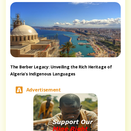
The Berber Legacy: Unveiling the Rich Heritage of
Algeria’s Indigenous Languages
Advertisement