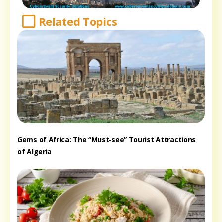
Related Topics
Gems of Africa: The “Must-see” Tourist Attractions
of Algeria