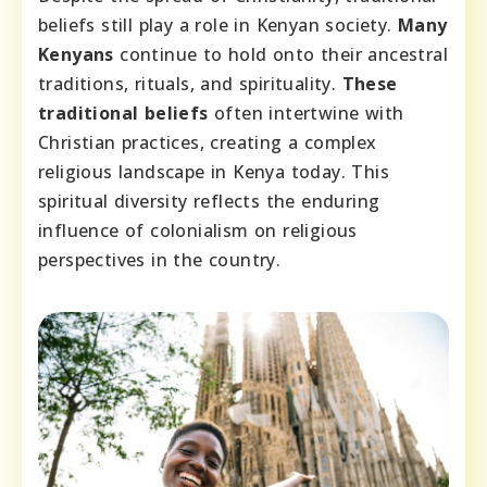
beliefs still play a role in Kenyan society.
Many
Kenyans
continue to hold onto their ancestral
traditions, rituals, and spirituality.
These
traditional beliefs
often intertwine with
Christian practices, creating a complex
religious landscape in Kenya today. This
spiritual diversity reflects the enduring
influence of colonialism on religious
perspectives in the country.