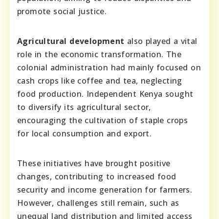
promote social justice.
Agricultural development
also played a vital
role in the economic transformation. The
colonial administration had mainly focused on
cash crops like coffee and tea, neglecting
food production. Independent Kenya sought
to diversify its agricultural sector,
encouraging the cultivation of staple crops
for local consumption and export.
These initiatives have brought positive
changes, contributing to increased food
security and income generation for farmers.
However, challenges still remain, such as
unequal land distribution and limited access