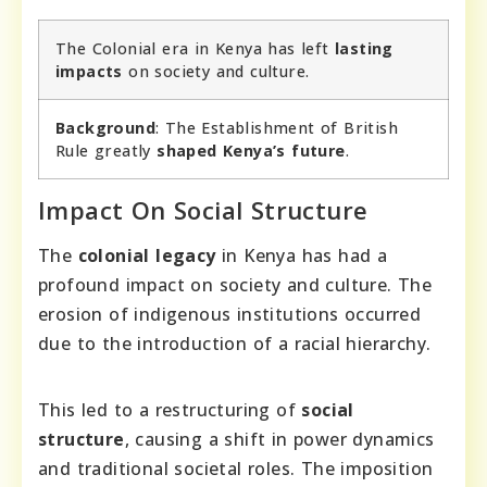
The Colonial era in Kenya has left
lasting
impacts
on society and culture.
Background
: The Establishment of British
Rule greatly
shaped Kenya’s future
.
Impact On Social Structure
The
colonial legacy
in Kenya has had a
profound impact on society and culture. The
erosion of indigenous institutions occurred
due to the introduction of a racial hierarchy.
This led to a restructuring of
social
structure
, causing a shift in power dynamics
and traditional societal roles. The imposition