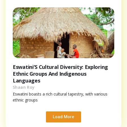
Eswatini’S Cultural Diversity: Exploring
Ethnic Groups And Indigenous
Languages
Shaan Roy
Eswatini boasts a rich cultural tapestry, with various
ethnic groups
Load More