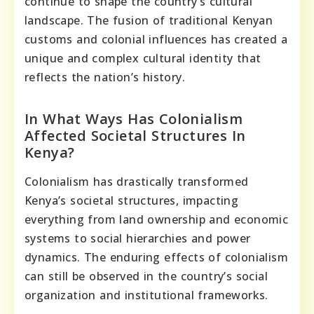
continue to shape the country’s cultural
landscape. The fusion of traditional Kenyan
customs and colonial influences has created a
unique and complex cultural identity that
reflects the nation’s history.
In What Ways Has Colonialism
Affected Societal Structures In
Kenya?
Colonialism has drastically transformed
Kenya’s societal structures, impacting
everything from land ownership and economic
systems to social hierarchies and power
dynamics. The enduring effects of colonialism
can still be observed in the country’s social
organization and institutional frameworks.