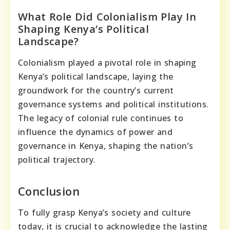
What Role Did Colonialism Play In
Shaping Kenya’s Political
Landscape?
Colonialism played a pivotal role in shaping
Kenya’s political landscape, laying the
groundwork for the country’s current
governance systems and political institutions.
The legacy of colonial rule continues to
influence the dynamics of power and
governance in Kenya, shaping the nation’s
political trajectory.
Conclusion
To fully grasp Kenya’s society and culture
today, it is crucial to acknowledge the lasting