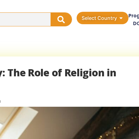
Pro
Select Country
D
: The Role of Religion in
n