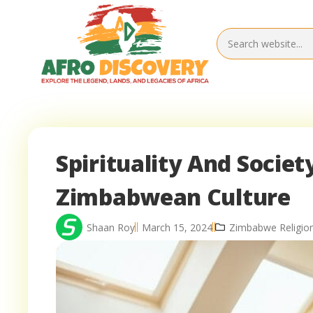
Spirituality And Society
Zimbabwean Culture
Shaan Roy
March 15, 2024
Zimbabwe Religio