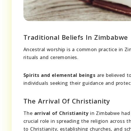
Traditional Beliefs In Zimbabwe
Ancestral worship is a common practice in 
rituals and ceremonies.
Spirits and elemental beings
are believed t
individuals seeking their guidance and protec
The Arrival Of Christianity
The
arrival of Christianity
in Zimbabwe had 
crucial role in spreading the religion across
to Christianity, establishing churches, and sc