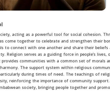
ol
ociety, acting as a powerful tool for social cohesion. T
ies come together to celebrate and strengthen their bo
als to connect with one another and share their beliefs
ty. Religion serves as a guiding force in people’s lives, 
It provides communities with a common set of morals 
l harmony. The support system within religious commun
articularly during times of need. The teachings of relig
ity, reinforcing the importance of community support.
 Zimbabwean society, bringing people together and promo