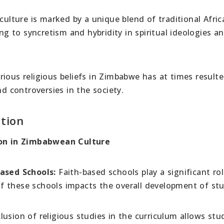
ulture is marked by a unique blend of traditional Afric
ing to syncretism and hybridity in spiritual ideologies a
rious religious beliefs in Zimbabwe has at times resulte
nd controversies in the society.
tion
gion in Zimbabwean Culture
based Schools:
Faith-based schools play a significant rol
f these schools impacts the overall development of st
lusion of religious studies in the curriculum allows stu