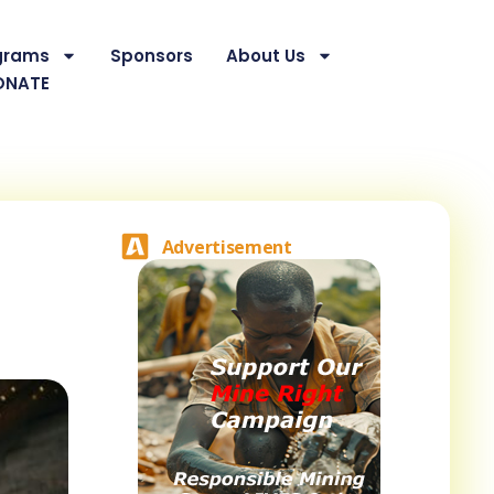
grams
Sponsors
About Us
ONATE
Advertisement