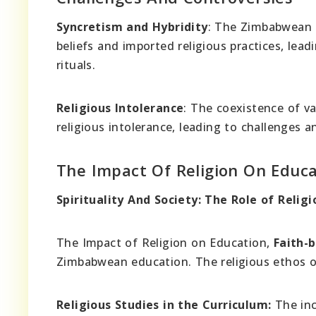
Syncretism and Hybridity
: The Zimbabwean c
beliefs and imported religious practices, lead
rituals.
Religious Intolerance
: The coexistence of va
religious intolerance, leading to challenges a
The Impact Of Religion On Educa
Spirituality And Society: The Role of Reli
The Impact of Religion on Education,
Faith-
Zimbabwean education. The religious ethos o
Religious Studies in the Curriculum:
The inc