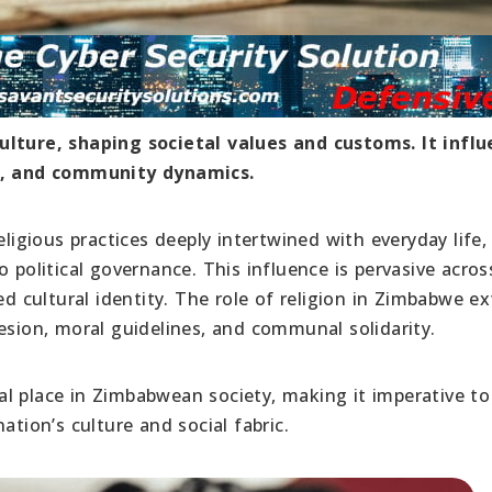
ulture, shaping societal values and customs. It infl
cs, and community dynamics.
eligious practices deeply intertwined with everyday life,
 political governance. This influence is pervasive acros
ed cultural identity. The role of religion in Zimbabwe e
esion, moral guidelines, and communal solidarity.
tral place in Zimbabwean society, making it imperative to
ation’s culture and social fabric.