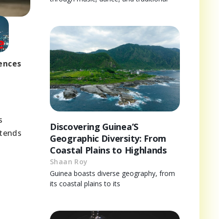
uences
s
Discovering Guinea’S
xtends
Geographic Diversity: From
Coastal Plains to Highlands
Shaan Roy
Guinea boasts diverse geography, from
its coastal plains to its