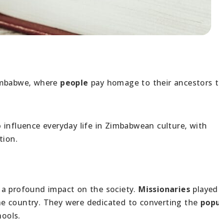
Zimbabwe, where
people
pay homage to their ancestors 
o influence everyday life in Zimbabwean culture, with
tion.
a profound impact on the society.
Missionaries
played
 the country. They were dedicated to converting the
popu
hools.