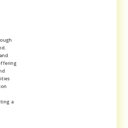
hrough
nd.
 and
offering
and
ities
ion
ting a