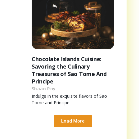
Chocolate Islands Cuisine:
Savoring the Culinary
Treasures of Sao Tome And
Principe
Shaan Roy
Indulge in the exquisite flavors of Sao
Tome and Principe
Load More