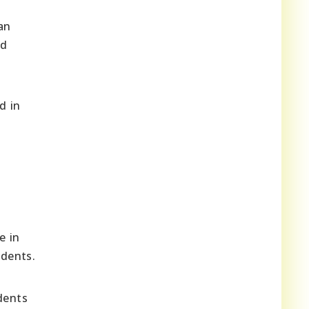
an
nd
d in
e in
udents.
dents