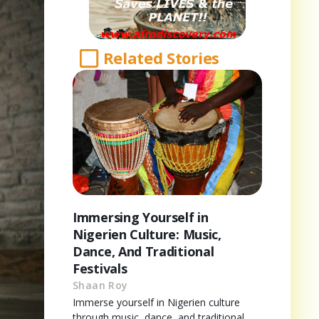
Related Stories
Immersing Yourself in
Nigerien Culture: Music,
Dance, And Traditional
Festivals
Shaan Roy
Immerse yourself in Nigerien culture
through music, dance, and traditional