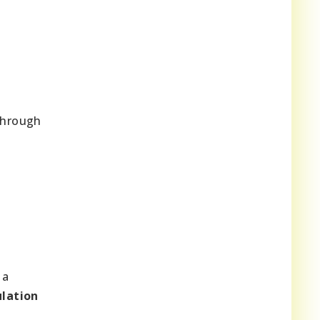
through
 a
lation