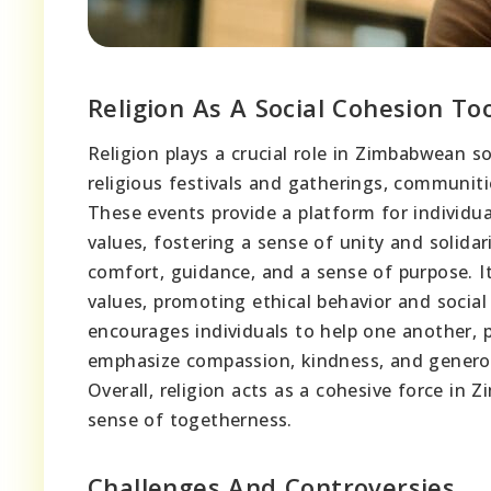
Religion As A Social Cohesion To
Religion plays a crucial role in Zimbabwean s
religious festivals and gatherings, communit
These events provide a platform for individu
values, fostering a sense of unity and solidari
comfort, guidance, and a sense of purpose. 
values, promoting ethical behavior and socia
encourages individuals to help one another, p
emphasize compassion, kindness, and generos
Overall, religion acts as a cohesive force in
sense of togetherness.
Challenges And Controversies