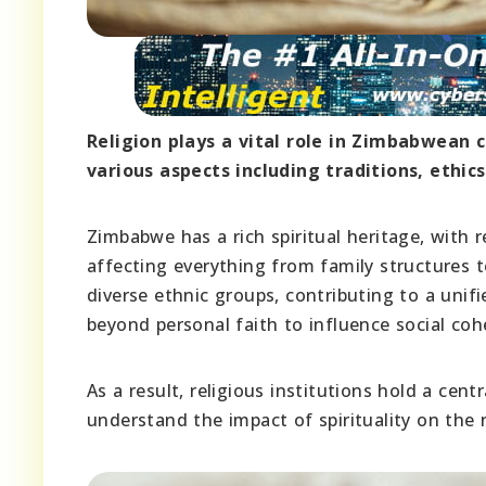
Religion plays a vital role in Zimbabwean c
various aspects including traditions, ethi
Zimbabwe has a rich spiritual heritage, with r
affecting everything from family structures to
diverse ethnic groups, contributing to a unifi
beyond personal faith to influence social coh
As a result, religious institutions hold a cen
understand the impact of spirituality on the n