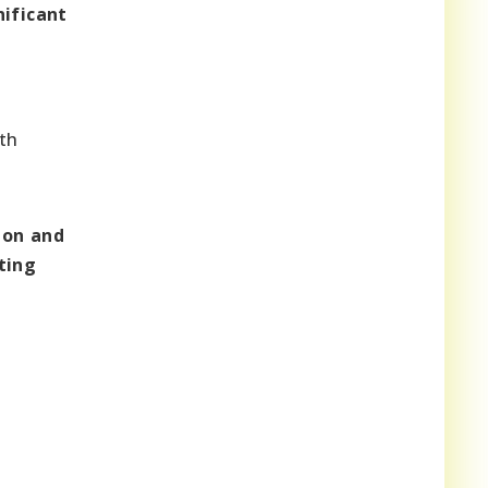
nificant
th
ion and
ting