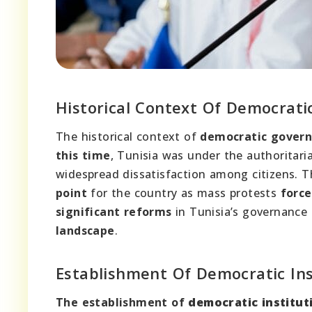
Historical Context Of Democrati
The historical context of
democratic gover
this time
, Tunisia was under the authoritaria
widespread dissatisfaction among citizens. 
point
for the country as mass protests
force
significant reforms
in Tunisia’s governanc
landscape
.
Establishment Of Democratic Ins
The establishment of
democratic institut