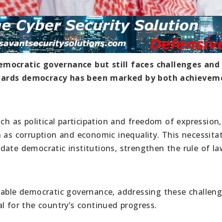
emocratic governance but still faces challenges and
owards democracy has been marked by both achievem
ch as political participation and freedom of expression,
h as corruption and economic inequality. This necessita
date democratic institutions, strengthen the rule of la
nable democratic governance, addressing these challen
l for the country’s continued progress.