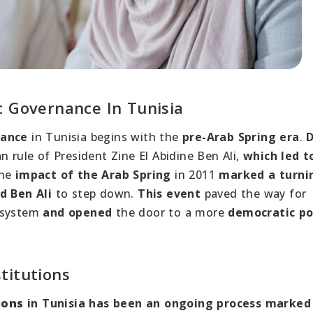
c Governance In Tunisia
nance
in Tunisia begins with the
pre-Arab Spring era
.
D
n rule of President Zine El Abidine Ben Ali,
which led t
The
impact of the Arab Spring
in 2011
marked a turni
d Ben Ali
to step down.
This event
paved the way for
e system
and opened
the door to a more
democratic pol
titutions
ions
in Tunisia has been an ongoing process marked