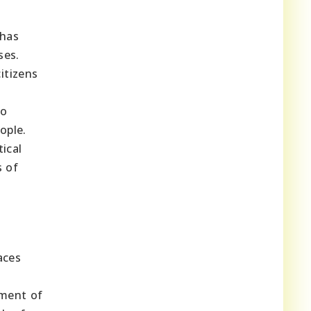
 has
ses.
itizens
to
ople.
ical
s of
aces
pment of