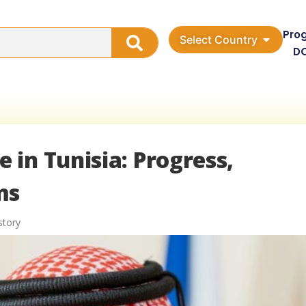
Pro
Select Country
D
in Tunisia: Progress,
ms
story