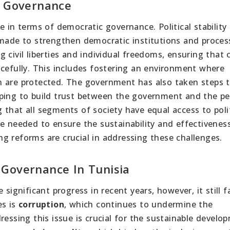
c Governance
e in terms of democratic governance. Political stability
 made to strengthen democratic institutions and proces
civil liberties and individual freedoms, ensuring that c
acefully. This includes fostering an environment where
n are protected. The government has also taken steps 
lping to build trust between the government and the pe
that all segments of society have equal access to polit
e needed to ensure the sustainability and effectivenes
g reforms are crucial in addressing these challenges.
 Governance In Tunisia
significant progress in recent years, however, it still f
es is
corruption
, which continues to undermine the
ressing this issue is crucial for the sustainable develo