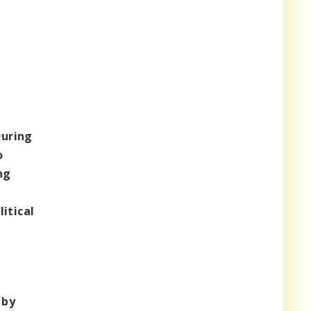
uring
o
ng
itical
 by