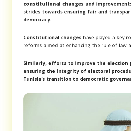
constitutional changes
and improvements
strides towards ensuring fair and transpare
democracy.
Constitutional changes
have played a key ro
reforms aimed at enhancing the rule of law an
Similarly, efforts to improve the
election
ensuring the integrity of electoral proced
Tunisia’s transition to democratic governa