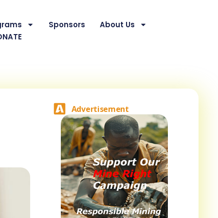
grams
Sponsors
About Us
ONATE
Advertisement