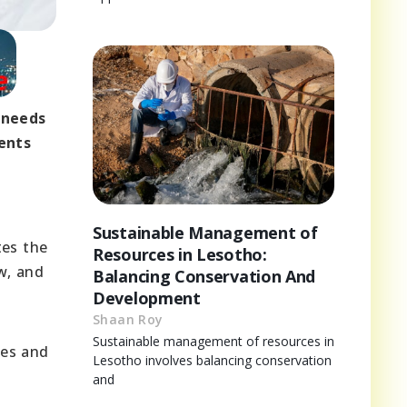
 needs
ents
Sustainable Management of
tes the
Resources in Lesotho:
w, and
Balancing Conservation And
Development
Shaan Roy
Sustainable management of resources in
ges and
Lesotho involves balancing conservation
and