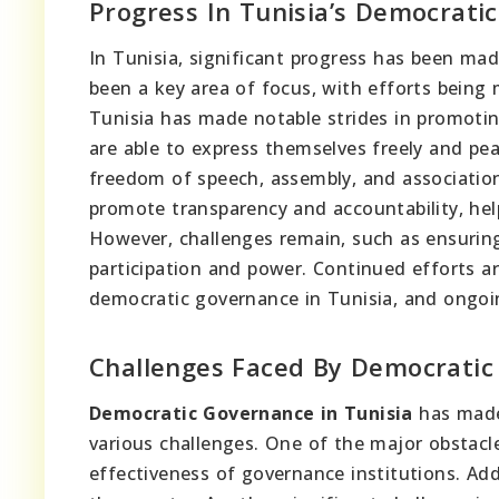
Progress In Tunisia’s Democrati
In Tunisia, significant progress has been mad
been a key area of focus, with efforts being
Tunisia has made notable strides in promoting 
are able to express themselves freely and pe
freedom of speech, assembly, and associatio
promote transparency and accountability, he
However, challenges remain, such as ensuring 
participation and power. Continued efforts ar
democratic governance in Tunisia, and ongoin
Challenges Faced By Democratic
Democratic Governance in Tunisia
has made 
various challenges. One of the major obstacl
effectiveness of governance institutions. Add