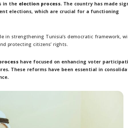
 in the
election process
. The country has made sig
nt elections, which are crucial for a functioning
le in strengthening Tunisia’s democratic framework, wi
d protecting citizens’ rights.
 process
have focused on enhancing voter participat
ures. These reforms have been essential in consolida
nce.