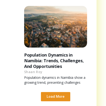
Population Dynamics in
Namibia: Trends, Challenges,
And Opportunities
Shaan Roy
Population dynamics in Namibia show a
growing trend, presenting challenges
Load More