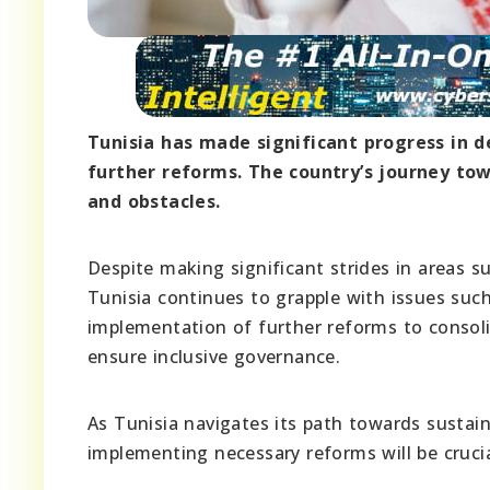
Tunisia has made significant progress in d
further reforms. The country’s journey t
and obstacles.
Despite making significant strides in areas su
Tunisia continues to grapple with issues suc
implementation of further reforms to consoli
ensure inclusive governance.
As Tunisia navigates its path towards sustai
implementing necessary reforms will be crucia