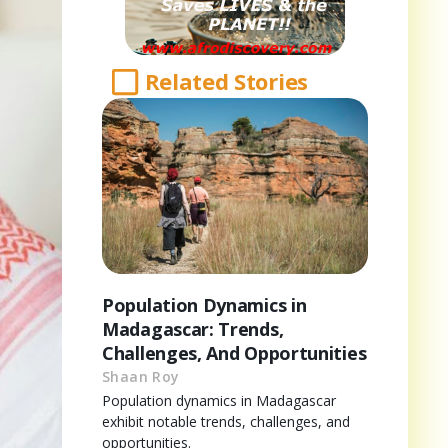
Related Stories
Population Dynamics in
Madagascar: Trends,
Challenges, And Opportunities
Shaan Roy
Population dynamics in Madagascar
exhibit notable trends, challenges, and
opportunities.