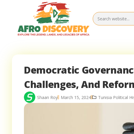
Democratic Governance 
Challenges, And Refor
Shaan Roy
March 15, 2024
Tunisia Political Hi