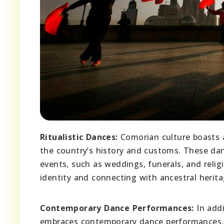
Ritualistic Dances:
Comorian culture boasts a 
the country’s history and customs. These danc
events, such as weddings, funerals, and reli
identity and connecting with ancestral herita
Contemporary Dance Performances:
In addi
embraces contemporary dance performances. 