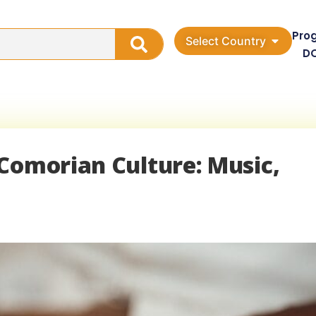
Pro
Select Country
D
Comorian Culture: Music,