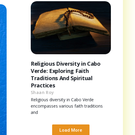
Religious Diversity in Cabo
Verde: Exploring Faith
Traditions And Spiritual
Practices
Shaan Roy
Religious diversity in Cabo Verde
encompasses various faith traditions
and
Load More