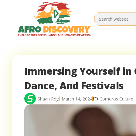
Immersing Yourself in 
Dance, And Festivals
Shaan Roy
March 14, 2024
Comoros Culture