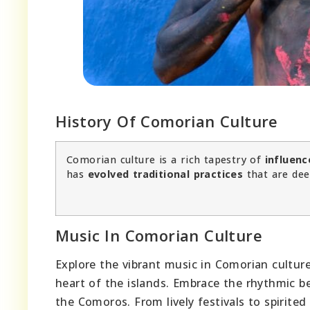
History Of Comorian Culture
Comorian culture is a rich tapestry of
influenc
has
evolved traditional practices
that are dee
Music In Comorian Culture
Explore the vibrant music in Comorian cultur
heart of the islands. Embrace the rhythmic b
the Comoros. From lively festivals to spirite