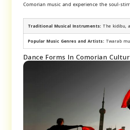
Comorian music and experience the soul-stirr
Traditional Musical Instruments:
The kidibu, 
Popular Music Genres and Artists:
Twarab musi
Dance Forms In Comorian Cultu