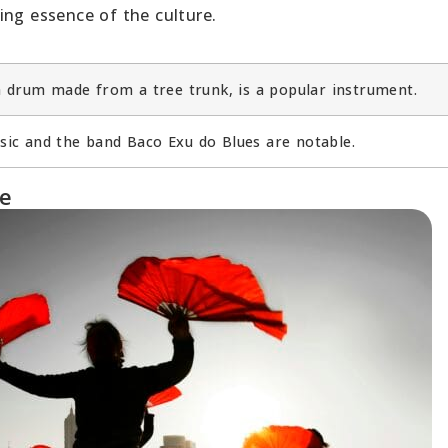
ing essence of the culture.
a drum made from a tree trunk, is a popular instrument.
c and the band Baco Exu do Blues are notable.
re