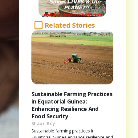
Related Stories
Sustainable Farming Practices
in Equatorial Guinea:
Enhancing Resilience And
Food Security
Shaan Roy
Sustainable farming practices in
Equatorial Guinea enhance resilience and