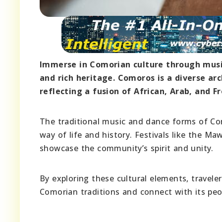
Immerse in Comorian culture through music,
and rich heritage. Comoros is a diverse ar
reflecting a fusion of African, Arab, and F
The traditional music and dance forms of Com
way of life and history. Festivals like the M
showcase the community’s spirit and unity.
By exploring these cultural elements, travele
Comorian traditions and connect with its peo