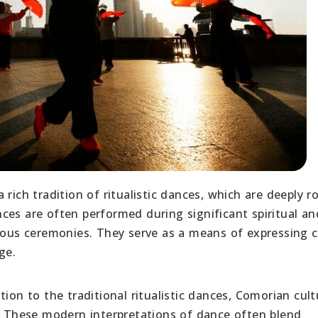
rich tradition of ritualistic dances, which are deeply r
es are often performed during significant spiritual an
gious ceremonies. They serve as a means of expressing c
ge.
tion to the traditional ritualistic dances, Comorian cult
These modern interpretations of dance often blend