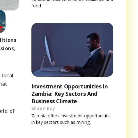
food
ditions
sions,
 local
hat
Investment Opportunities in
Zambia: Key Sectors And
Business Climate
Shaan Roy
rld of
Zambia offers investment opportunities
in key sectors such as mining,