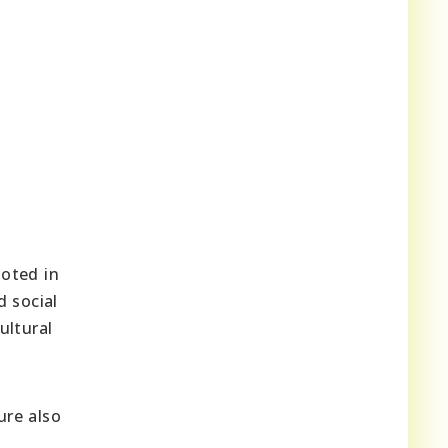
ooted in
d social
ultural
ure also