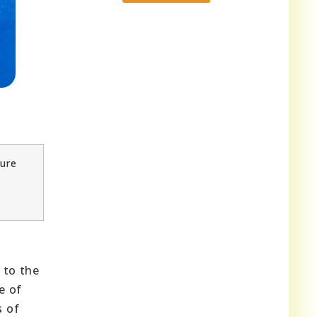
ture
 to the
e of
s of