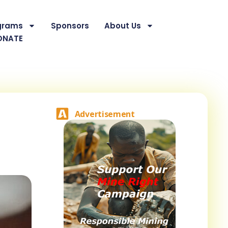
grams
Sponsors
About Us
ONATE
Advertisement