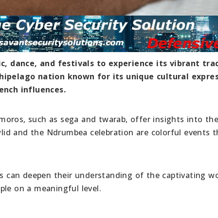
 dance, and festivals to experience its vibrant tra
chipelago nation known for its unique cultural expres
rench influences.
oros, such as sega and twarab, offer insights into the
awlid and the Ndrumbea celebration are colorful events t
rs can deepen their understanding of the captivating wo
ple on a meaningful level.