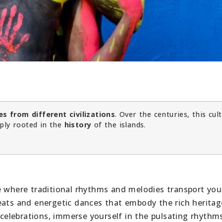
es from different civilizations
. Over the centuries, this cul
ply rooted in the
history
of the islands.
e where traditional rhythms and melodies transport you
eats and energetic dances that embody the rich heritag
d celebrations, immerse yourself in the pulsating rhythm