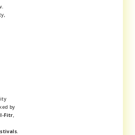
w.
ty,
ity
rked by
l-Fitr
,
stivals
.