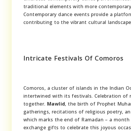
traditional elements with more contemporary 
Contemporary dance events provide a platform 
contributing to the vibrant cultural landscap
Intricate Festivals Of Comoros
Comoros, a cluster of islands in the Indian Oc
intertwined with its festivals. Celebration of
together.
Mawlid
, the birth of Prophet Muha
gatherings, recitations of religious poetry, an
which marks the end of Ramadan – a month o
exchange gifts to celebrate this joyous occa