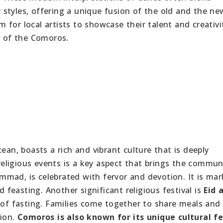
styles, offering a unique fusion of the old and the ne
for local artists to showcase their talent and creativi
e of the Comoros.
ean, boasts a rich and vibrant culture that is deeply
 religious events is a key aspect that brings the commun
mmad, is celebrated with fervor and devotion. It is ma
d feasting. Another significant religious festival is
Eid a
f fasting. Families come together to share meals and
sion.
Comoros is also known for its unique cultural fe