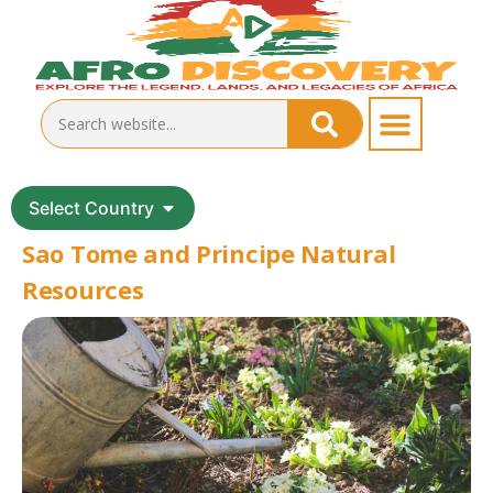
Select Country
Sao Tome and Principe Natural
Resources