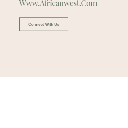
Www.africanwest.com
Connect With Us