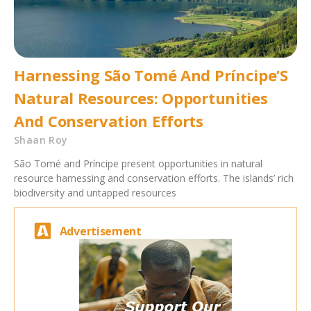
Harnessing São Tomé And Príncipe’S
Natural Resources: Opportunities
And Conservation Efforts
Shaan Roy
São Tomé and Príncipe present opportunities in natural
resource harnessing and conservation efforts. The islands’ rich
biodiversity and untapped resources
Advertisement