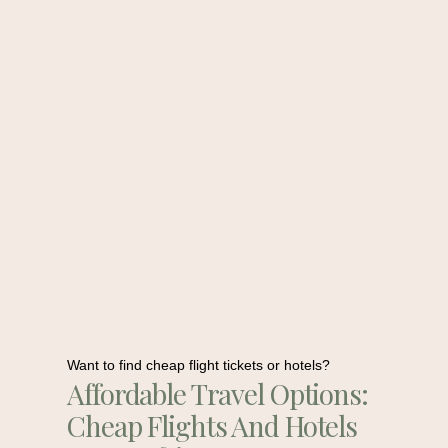
Want to find cheap flight tickets or hotels?
Affordable Travel Options:
Cheap Flights And Hotels