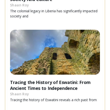
Shaan Roy
The colonial legacy in Liberia has significantly impacted
society and
Tracing the History of Eswatini: From
Ancient Times to Independence
Shaan Roy
Tracing the history of Eswatini reveals a rich past from