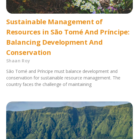
Sustainable Management of
Resources in São Tomé And Príncipe:
Balancing Development And
Conservation
Shaan Roy
São Tomé and Príncipe must balance development and
conservation for sustainable resource management. The
country faces the challenge of maintaining