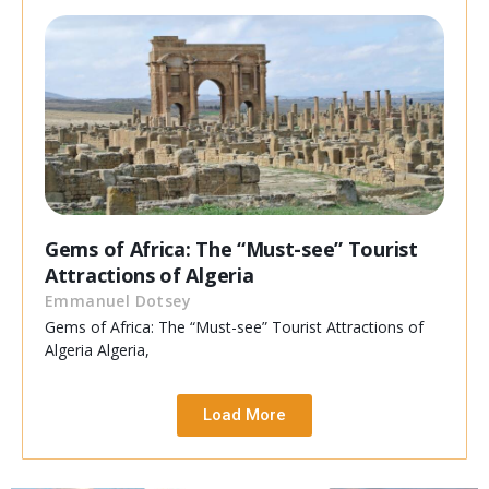
Gems of Africa: The “Must-see” Tourist
Attractions of Algeria
Emmanuel Dotsey
Gems of Africa: The “Must-see” Tourist Attractions of
Algeria Algeria,
Load More