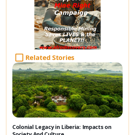
Related Stories
Colonial Legacy in Liberia: Impacts on
Society And Culture