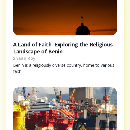
A Land of Faith: Exploring the Religious
Landscape of Benin
Shaan Roy
Benin is a religiously diverse country, home to various
faith