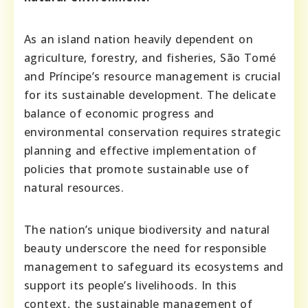
As an island nation heavily dependent on
agriculture, forestry, and fisheries, São Tomé
and Príncipe’s resource management is crucial
for its sustainable development. The delicate
balance of economic progress and
environmental conservation requires strategic
planning and effective implementation of
policies that promote sustainable use of
natural resources.
The nation’s unique biodiversity and natural
beauty underscore the need for responsible
management to safeguard its ecosystems and
support its people’s livelihoods. In this
context, the sustainable management of