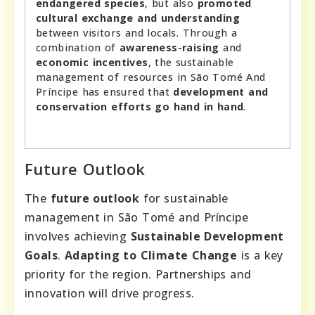
endangered species
, but also
promoted
cultural exchange and understanding
between visitors and locals. Through a
combination of
awareness-raising
and
economic incentives
, the sustainable
management of resources in São Tomé And
Príncipe has ensured that
development and
conservation efforts go hand in hand
.
Future Outlook
The
future outlook
for sustainable
management in São Tomé and Príncipe
involves achieving
Sustainable Development
Goals
.
Adapting to Climate Change
is a key
priority for the region. Partnerships and
innovation will drive progress.