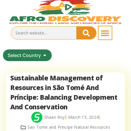
Select Country
Sustainable Management of
Resources in São Tomé And
Príncipe: Balancing Development
And Conservation
Shaan Roy
March 15, 2024
Sao Tome and Principe Natural Resources