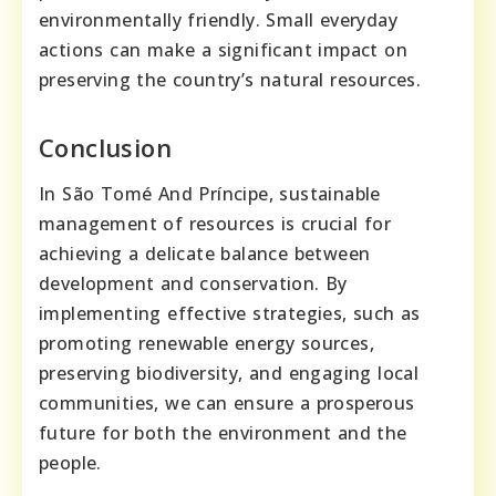
environmentally friendly. Small everyday
actions can make a significant impact on
preserving the country’s natural resources.
Conclusion
In São Tomé And Príncipe, sustainable
management of resources is crucial for
achieving a delicate balance between
development and conservation. By
implementing effective strategies, such as
promoting renewable energy sources,
preserving biodiversity, and engaging local
communities, we can ensure a prosperous
future for both the environment and the
people.