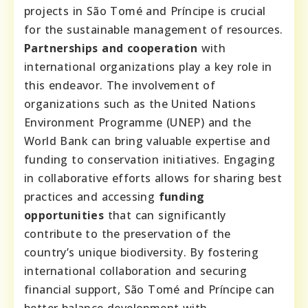
projects in São Tomé and Príncipe is crucial
for the sustainable management of resources.
Partnerships and cooperation
with
international organizations play a key role in
this endeavor. The involvement of
organizations such as the United Nations
Environment Programme (UNEP) and the
World Bank can bring valuable expertise and
funding to conservation initiatives. Engaging
in collaborative efforts allows for sharing best
practices and accessing
funding
opportunities
that can significantly
contribute to the preservation of the
country’s unique biodiversity. By fostering
international collaboration and securing
financial support, São Tomé and Príncipe can