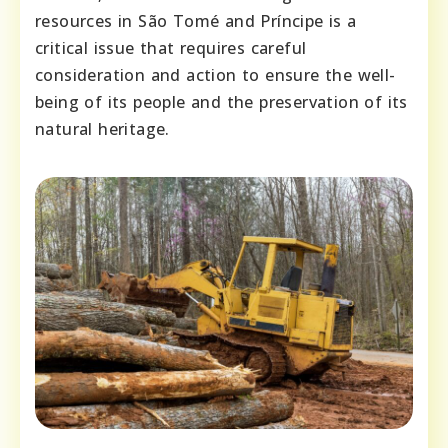
resources in São Tomé and Príncipe is a
critical issue that requires careful
consideration and action to ensure the well-
being of its people and the preservation of its
natural heritage.