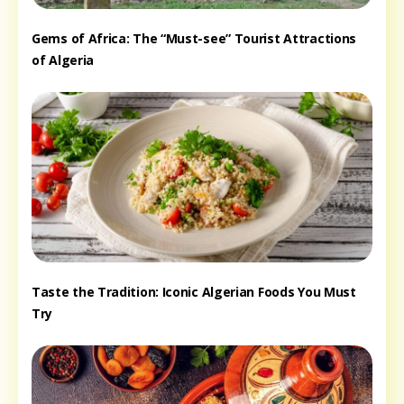
Gems of Africa: The “Must-see” Tourist Attractions
of Algeria
Taste the Tradition: Iconic Algerian Foods You Must
Try