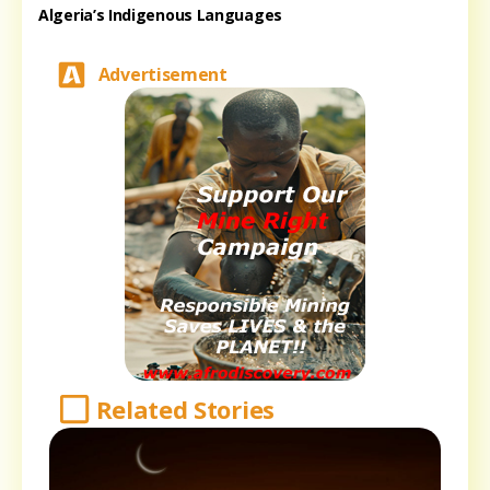
Algeria’s Indigenous Languages
Advertisement
Related Stories