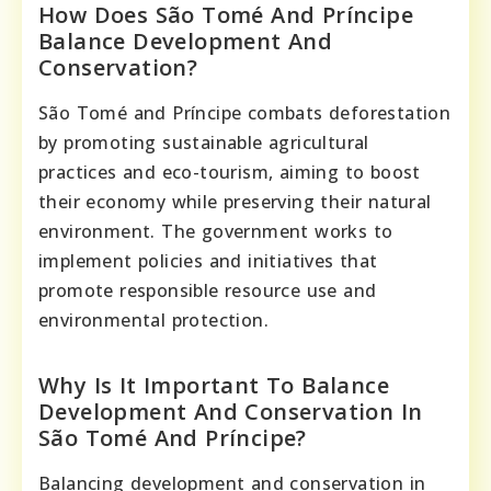
How Does São Tomé And Príncipe
Balance Development And
Conservation?
São Tomé and Príncipe combats deforestation
by promoting sustainable agricultural
practices and eco-tourism, aiming to boost
their economy while preserving their natural
environment. The government works to
implement policies and initiatives that
promote responsible resource use and
environmental protection.
Why Is It Important To Balance
Development And Conservation In
São Tomé And Príncipe?
Balancing development and conservation in