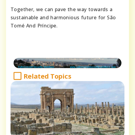
Together, we can pave the way towards a
sustainable and harmonious future for São
Tomé And Príncipe.
Related Topics