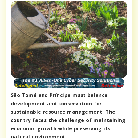
São Tomé and Príncipe must balance
development and conservation for
sustainable resource management. The
country faces the challenge of maintaining
economic growth while preserving its
natural environment.