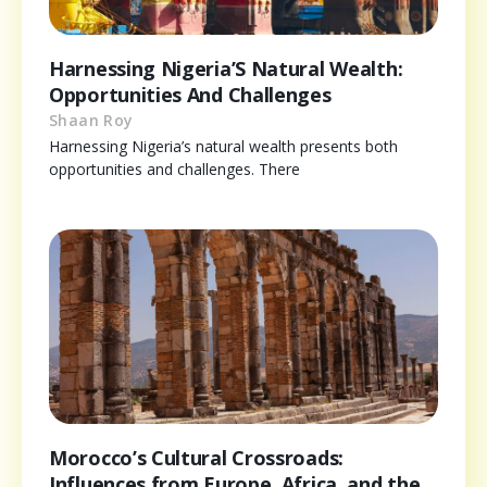
Harnessing Nigeria’S Natural Wealth:
Opportunities And Challenges
Shaan Roy
Harnessing Nigeria’s natural wealth presents both
opportunities and challenges. There
Morocco’s Cultural Crossroads:
Influences from Europe, Africa, and the