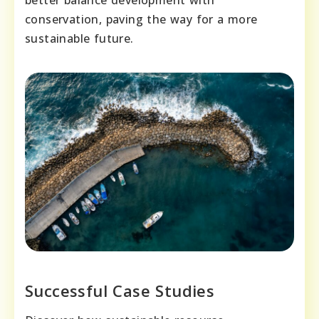
better balance development with
conservation, paving the way for a more
sustainable future.
Successful Case Studies