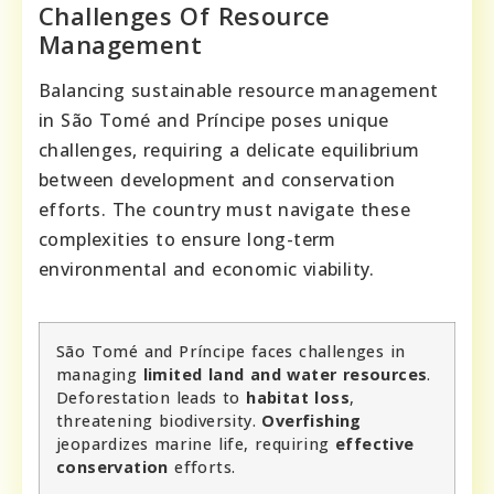
Challenges Of Resource
Management
Balancing sustainable resource management
in São Tomé and Príncipe poses unique
challenges, requiring a delicate equilibrium
between development and conservation
efforts. The country must navigate these
complexities to ensure long-term
environmental and economic viability.
São Tomé and Príncipe faces challenges in
managing
limited land and water resources
.
Deforestation leads to
habitat loss
,
threatening biodiversity.
Overfishing
jeopardizes marine life, requiring
effective
conservation
efforts.