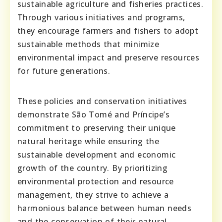
sustainable agriculture and fisheries practices.
Through various initiatives and programs,
they encourage farmers and fishers to adopt
sustainable methods that minimize
environmental impact and preserve resources
for future generations.
These policies and conservation initiatives
demonstrate São Tomé and Príncipe’s
commitment to preserving their unique
natural heritage while ensuring the
sustainable development and economic
growth of the country. By prioritizing
environmental protection and resource
management, they strive to achieve a
harmonious balance between human needs
and the conservation of their natural