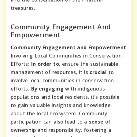
treasures.
Community Engagement And
Empowerment
Community Engagement and Empowerment
Involving Local Communities in Conservation
Efforts:
In order to
, ensure the sustainable
management of resources, it is
crucial
to
involve local communities in conservation
efforts.
By engaging
with indigenous
populations and local residents, it’s possible
to gain valuable insights and knowledge
about the local ecosystem. Community
participation can also lead to a
sense
of
ownership and responsibility, fostering a