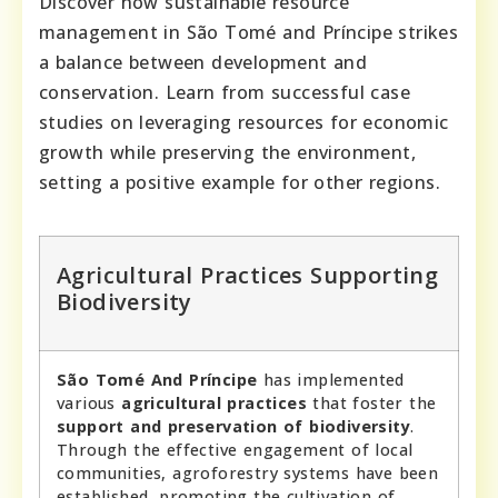
Discover how sustainable resource
management in São Tomé and Príncipe strikes
a balance between development and
conservation. Learn from successful case
studies on leveraging resources for economic
growth while preserving the environment,
setting a positive example for other regions.
Agricultural Practices Supporting
Biodiversity
São Tomé And Príncipe
has implemented
various
agricultural practices
that foster the
support and preservation of biodiversity
.
Through the effective engagement of local
communities, agroforestry systems have been
established, promoting the cultivation of