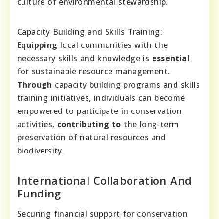
culture of environmental stewardship.
Capacity Building and Skills Training:
Equipping
local communities with the
necessary skills and knowledge is
essential
for sustainable resource management.
Through
capacity building programs and skills
training initiatives, individuals can become
empowered to participate in conservation
activities,
contributing to
the long-term
preservation of natural resources and
biodiversity.
International Collaboration And
Funding
Securing financial support for conservation