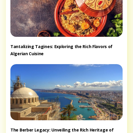
Tantalizing Tagines: Exploring the Rich Flavors of
Algerian Cuisine
The Berber Legacy: Unveiling the Rich Heritage of