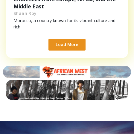
Middle East
Shaan Roy
Morocco, a country known for its vibrant culture and
rich
Load More