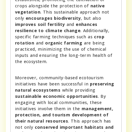
crops alongside the protection of
native
vegetation
. This sustainable approach not
only
encourages biodiversity
, but also
improves soil fertility
and
enhances
resilience to climate change
. Additionally,
specific farming techniques such as
crop
rotation
and
organic farming
are being
practiced, minimizing the use of chemical
inputs and ensuring the long-term health of
the ecosystem.
Moreover, community-based ecotourism
initiatives have been successful in
preserving
natural ecosystems
while providing
sustainable economic opportunities
. By
engaging with local communities, these
initiatives involve them in the
management,
protection, and tourism development of
their natural resources
. This approach has
not only
conserved important habitats and