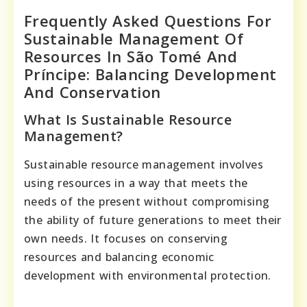
Frequently Asked Questions For
Sustainable Management Of
Resources In São Tomé And
Príncipe: Balancing Development
And Conservation
What Is Sustainable Resource
Management?
Sustainable resource management involves
using resources in a way that meets the
needs of the present without compromising
the ability of future generations to meet their
own needs. It focuses on conserving
resources and balancing economic
development with environmental protection.