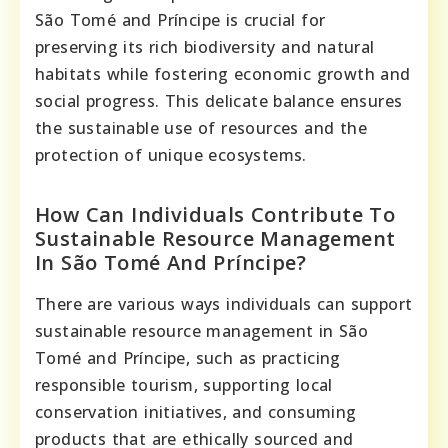
São Tomé and Príncipe is crucial for
preserving its rich biodiversity and natural
habitats while fostering economic growth and
social progress. This delicate balance ensures
the sustainable use of resources and the
protection of unique ecosystems.
How Can Individuals Contribute To
Sustainable Resource Management
In São Tomé And Príncipe?
There are various ways individuals can support
sustainable resource management in São
Tomé and Príncipe, such as practicing
responsible tourism, supporting local
conservation initiatives, and consuming
products that are ethically sourced and