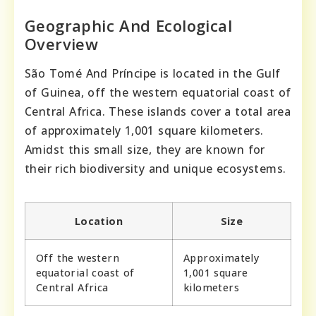
Geographic And Ecological
Overview
São Tomé And Príncipe is located in the Gulf
of Guinea, off the western equatorial coast of
Central Africa. These islands cover a total area
of approximately 1,001 square kilometers.
Amidst this small size, they are known for
their rich biodiversity and unique ecosystems.
Location
Size
Off the western
Approximately
equatorial coast of
1,001 square
Central Africa
kilometers