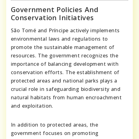
Government Policies And
Conservation Initiatives
São Tomé and Príncipe actively implements
environmental laws and regulations to
promote the sustainable management of
resources. The government recognizes the
importance of balancing development with
conservation efforts. The establishment of
protected areas and national parks plays a
crucial role in safeguarding biodiversity and
natural habitats from human encroachment
and exploitation.
In addition to protected areas, the
government focuses on promoting