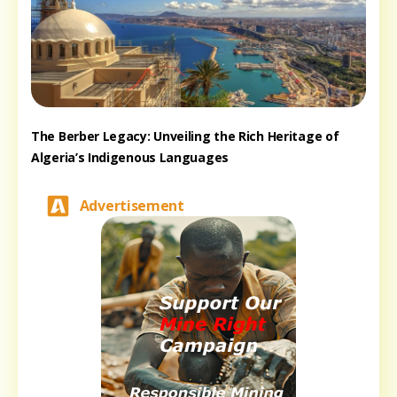
The Berber Legacy: Unveiling the Rich Heritage of
Algeria’s Indigenous Languages
Advertisement