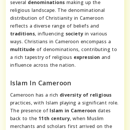
several
denominations
making up the
religious landscape. The denominational
distribution of Christianity in Cameroon
reflects a diverse range of beliefs and
traditions
, influencing
society
in various
ways. Christians in Cameroon encompass a
multitude
of denominations, contributing to
a rich tapestry of religious
expression
and
influence across the nation.
Islam In Cameroon
Cameroon has a rich
diversity of religious
practices, with Islam playing a significant role.
The presence of
Islam in Cameroon
dates
back to the
11th century
, when Muslim
merchants and scholars first arrived on the