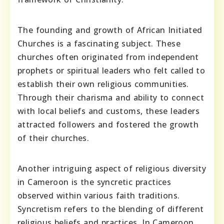
The founding and growth of African Initiated
Churches is a fascinating subject. These
churches often originated from independent
prophets or spiritual leaders who felt called to
establish their own religious communities.
Through their charisma and ability to connect
with local beliefs and customs, these leaders
attracted followers and fostered the growth
of their churches.
Another intriguing aspect of religious diversity
in Cameroon is the syncretic practices
observed within various faith traditions.
Syncretism refers to the blending of different
religious beliefs and practices. In Cameroon,