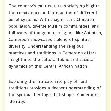
The country’s multicultural society highlights
the coexistence and interaction of different
belief systems. With a significant Christian
population, diverse Muslim communities, and
followers of indigenous religions like Animism,
Cameroon showcases a blend of spiritual
diversity. Understanding the religious
practices and traditions in Cameroon offers
insight into the cultural fabric and societal
dynamics of this Central African nation.
Exploring the intricate interplay of faith
traditions provides a deeper understanding of
the spiritual heritage that shapes Cameroon’s
identity.