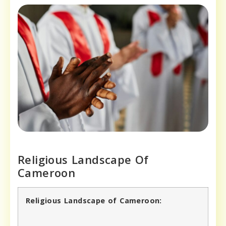
Religious Landscape Of
Cameroon
Religious Landscape of Cameroon: