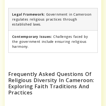
Legal Framework:
Government in Cameroon
regulates religious practices through
established laws.
Contemporary Issues:
Challenges faced by
the government include ensuring religious
harmony.
Frequently Asked Questions Of
Religious Diversity In Cameroon:
Exploring Faith Traditions And
Practices