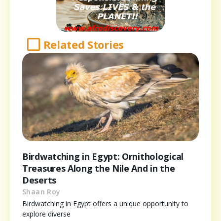
Related Stories
Birdwatching in Egypt: Ornithological
Treasures Along the Nile And in the
Deserts
Shaan Roy
Birdwatching in Egypt offers a unique opportunity to
explore diverse