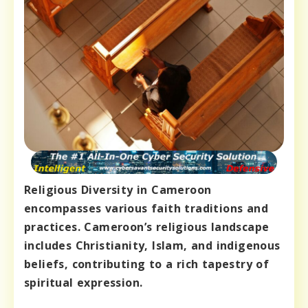
Religious Diversity in Cameroon
encompasses various faith traditions and
practices. Cameroon’s religious landscape
includes Christianity, Islam, and indigenous
beliefs, contributing to a rich tapestry of
spiritual expression.