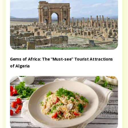
Gems of Africa: The “Must-see” Tourist Attractions
of Algeria