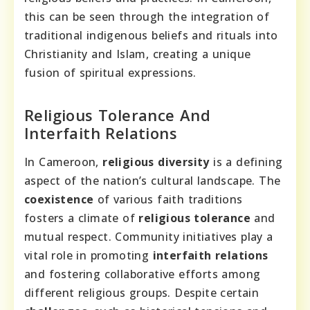
this can be seen through the integration of
traditional indigenous beliefs and rituals into
Christianity and Islam, creating a unique
fusion of spiritual expressions.
Religious Tolerance And
Interfaith Relations
In Cameroon,
religious diversity
is a defining
aspect of the nation’s cultural landscape. The
coexistence
of various faith traditions
fosters a climate of
religious tolerance
and
mutual respect. Community initiatives play a
vital role in promoting
interfaith relations
and fostering collaborative efforts among
different religious groups. Despite certain