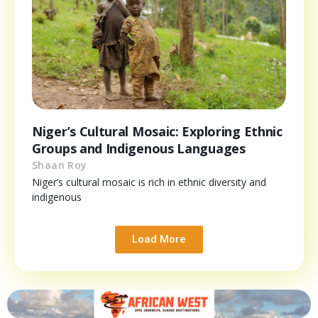
Niger’s Cultural Mosaic: Exploring Ethnic
Groups and Indigenous Languages
Shaan Roy
Niger’s cultural mosaic is rich in ethnic diversity and
indigenous
Load More