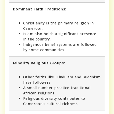
Dominant Faith Traditions:
Christianity is the primary religion in
Cameroon.
Islam also holds a significant presence
in the country.
Indigenous belief systems are followed
by some communities.
Minority Religious Groups:
Other faiths like Hinduism and Buddhism
have followers.
A small number practice traditional
African religions.
Religious diversity contributes to
Cameroon’s cultural richness.