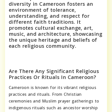
diversity in Cameroon fosters an
environment of tolerance,
understanding, and respect for
different faith traditions. It
promotes cultural exchange, art,
music, and architecture, showcasing
the unique heritage and beliefs of
each religious community.
Are There Any Significant Religious
Practices Or Rituals In Cameroon?
Cameroon is known for its vibrant religious
practices and rituals. From Christian
ceremonies and Muslim prayer gatherings to
indigenous rituals such as ancestor worship