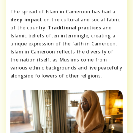
The spread of Islam in Cameroon has had a
deep impact
on the cultural and social fabric
of the country.
Traditional practices
and
Islamic beliefs often intermingle, creating a
unique expression of the faith in Cameroon.
Islam in Cameroon reflects the diversity of
the nation itself, as Muslims come from
various ethnic backgrounds and live peacefully
alongside followers of other religions.