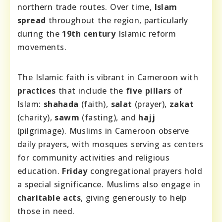
northern trade routes. Over time,
Islam
spread
throughout the region, particularly
during the
19th century
Islamic reform
movements.
The Islamic faith is vibrant in Cameroon with
practices
that include the
five pillars
of
Islam:
shahada
(faith),
salat
(prayer),
zakat
(charity),
sawm
(fasting), and
hajj
(pilgrimage). Muslims in Cameroon observe
daily prayers, with mosques serving as centers
for community activities and religious
education.
Friday
congregational prayers hold
a special significance. Muslims also engage in
charitable acts
, giving generously to help
those in need.