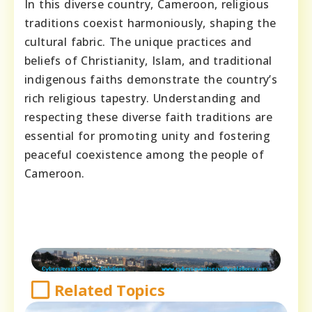
In this diverse country, Cameroon, religious
traditions coexist harmoniously, shaping the
cultural fabric. The unique practices and
beliefs of Christianity, Islam, and traditional
indigenous faiths demonstrate the country’s
rich religious tapestry. Understanding and
respecting these diverse faith traditions are
essential for promoting unity and fostering
peaceful coexistence among the people of
Cameroon.
Related Topics