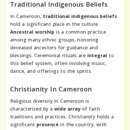
Traditional Indigenous Beliefs
In Cameroon,
traditional indigenous beliefs
hold a significant place in the culture.
Ancestral worship
is a common practice
among many ethnic groups, honoring
deceased ancestors for guidance and
blessings. Ceremonial rituals are
integral
to
this belief system, often involving music,
dance, and offerings to the spirits.
Christianity In Cameroon
Religious diversity in Cameroon is
characterized by a
wide array
of faith
traditions and practices. Christianity holds a
significant
presence
in the country, with