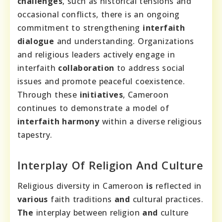
challenges
, such as historical tensions and
occasional conflicts, there is an ongoing
commitment to strengthening
interfaith
dialogue
and understanding. Organizations
and religious leaders actively engage in
interfaith
collaboration
to address social
issues and promote peaceful coexistence.
Through these
initiatives
, Cameroon
continues to demonstrate a model of
interfaith harmony
within a diverse religious
tapestry.
Interplay Of Religion And Culture
Religious diversity in Cameroon
is
reflected in
various
faith traditions
and
cultural practices.
The
interplay between religion
and
culture