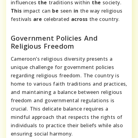
influences
the
traditions within
the
society.
This
impact can
be
seen
in
the way religious
festivals
are
celebrated
across
the country.
Government Policies And
Religious Freedom
Cameroon’s religious diversity presents a
unique challenge for government policies
regarding religious freedom. The country is
home to various faith traditions and practices,
and maintaining a balance between religious
freedom and governmental regulations is
crucial. This delicate balance requires a
mindful approach that respects the rights of
individuals to practice their beliefs while also
ensuring social harmony.