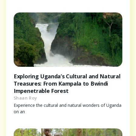
Exploring Uganda’s Cultural and Natural
Treasures: From Kampala to Bwindi
Impenetrable Forest
Shaan Roy
Experience the cultural and natural wonders of Uganda
on an