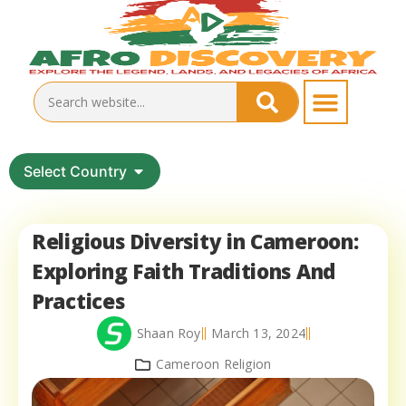
Select Country
Religious Diversity in Cameroon:
Exploring Faith Traditions And
Practices
Shaan Roy
March 13, 2024
Cameroon Religion