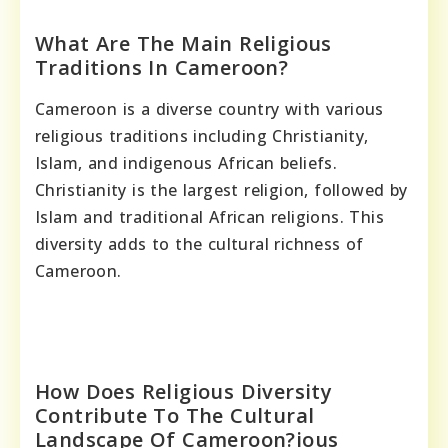
What Are The Main Religious
Traditions In Cameroon?
Cameroon is a diverse country with various
religious traditions including Christianity,
Islam, and indigenous African beliefs.
Christianity is the largest religion, followed by
Islam and traditional African religions. This
diversity adds to the cultural richness of
Cameroon.
How Does Religious Diversity
Contribute To The Cultural
Landscape Of Cameroon?ious