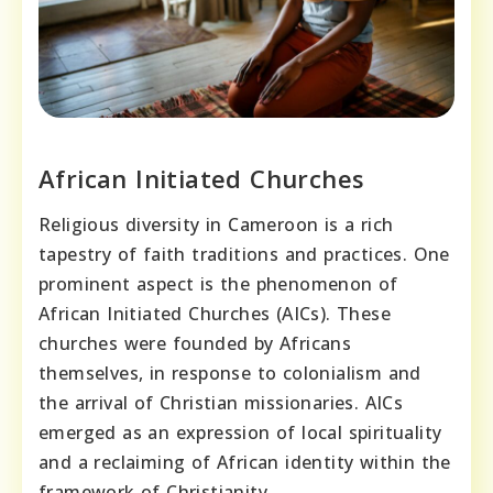
African Initiated Churches
Religious diversity in Cameroon is a rich
tapestry of faith traditions and practices. One
prominent aspect is the phenomenon of
African Initiated Churches (AICs). These
churches were founded by Africans
themselves, in response to colonialism and
the arrival of Christian missionaries. AICs
emerged as an expression of local spirituality
and a reclaiming of African identity within the
framework of Christianity.