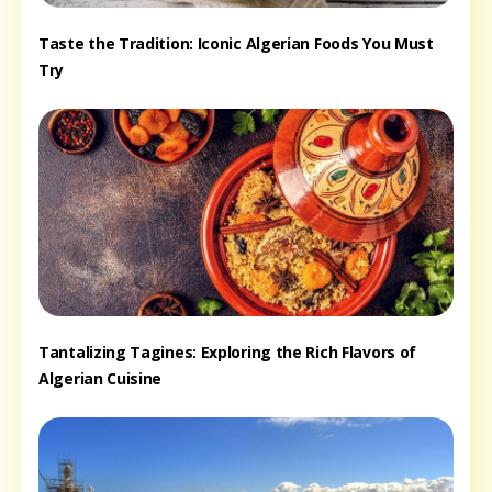
Taste the Tradition: Iconic Algerian Foods You Must
Try
Tantalizing Tagines: Exploring the Rich Flavors of
Algerian Cuisine