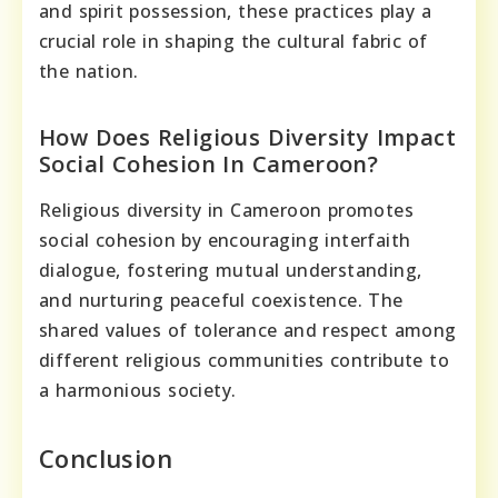
and spirit possession, these practices play a
crucial role in shaping the cultural fabric of
the nation.
How Does Religious Diversity Impact
Social Cohesion In Cameroon?
Religious diversity in Cameroon promotes
social cohesion by encouraging interfaith
dialogue, fostering mutual understanding,
and nurturing peaceful coexistence. The
shared values of tolerance and respect among
different religious communities contribute to
a harmonious society.
Conclusion