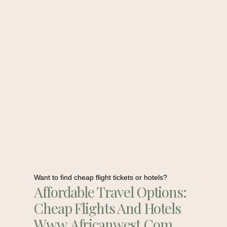
Want to find cheap flight tickets or hotels?
Affordable Travel Options:
Cheap Flights And Hotels
Www.africanwest.com