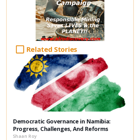
Related Stories
Democratic Governance in Namibia:
Progress, Challenges, And Reforms
Shaan Roy