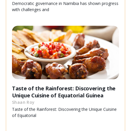
Democratic governance in Namibia has shown progress
with challenges and
Taste of the Rainforest: Discovering the
Unique Cuisine of Equatorial Guinea
Shaan Roy
Taste of the Rainforest: Discovering the Unique Cuisine
of Equatorial