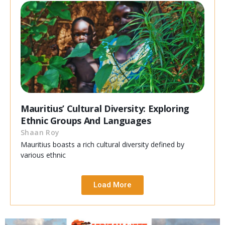
Mauritius’ Cultural Diversity: Exploring
Ethnic Groups And Languages
Shaan Roy
Mauritius boasts a rich cultural diversity defined by
various ethnic
Load More