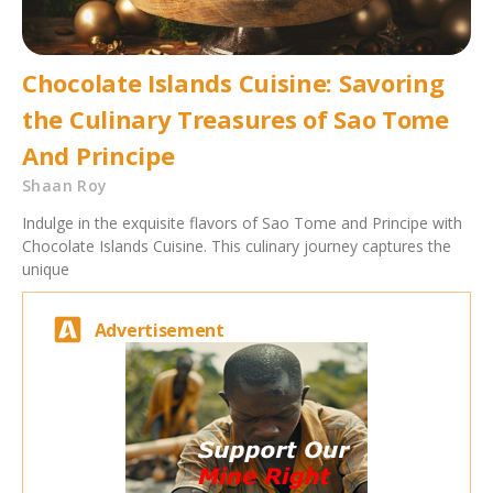
Chocolate Islands Cuisine: Savoring
the Culinary Treasures of Sao Tome
And Principe
Shaan Roy
Indulge in the exquisite flavors of Sao Tome and Principe with
Chocolate Islands Cuisine. This culinary journey captures the
unique
Advertisement