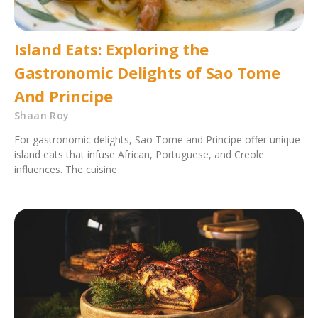
Island Eats: Exploring the
Gastronomic Delights of Sao Tome
And Principe
Shaan Roy
For gastronomic delights, Sao Tome and Principe offer unique
island eats that infuse African, Portuguese, and Creole
influences. The cuisine