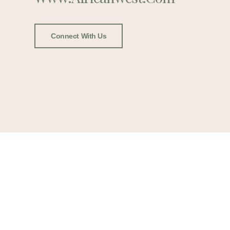
Connect With Us