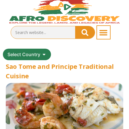
Select Country
Sao Tome and Principe Traditional
Cuisine