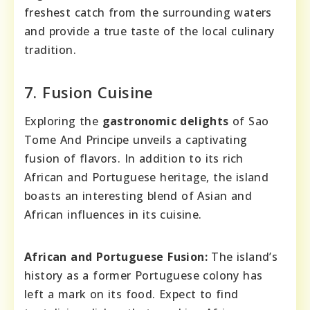
freshest catch from the surrounding waters
and provide a true taste of the local culinary
tradition.
7. Fusion Cuisine
Exploring the
gastronomic delights
of Sao
Tome And Principe unveils a captivating
fusion of flavors. In addition to its rich
African and Portuguese heritage, the island
boasts an interesting blend of Asian and
African influences in its cuisine.
African and Portuguese Fusion:
The island’s
history as a former Portuguese colony has
left a mark on its food. Expect to find