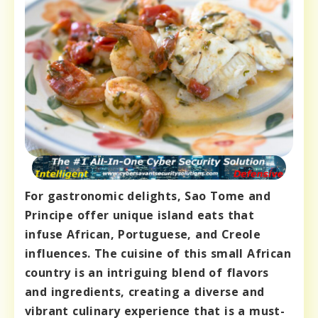
For gastronomic delights, Sao Tome and
Principe offer unique island eats that
infuse African, Portuguese, and Creole
influences. The cuisine of this small African
country is an intriguing blend of flavors
and ingredients, creating a diverse and
vibrant culinary experience that is a must-