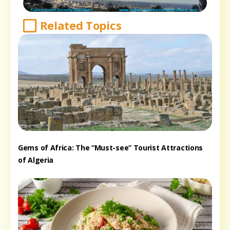
Related Topics
Gems of Africa: The “Must-see” Tourist Attractions
of Algeria