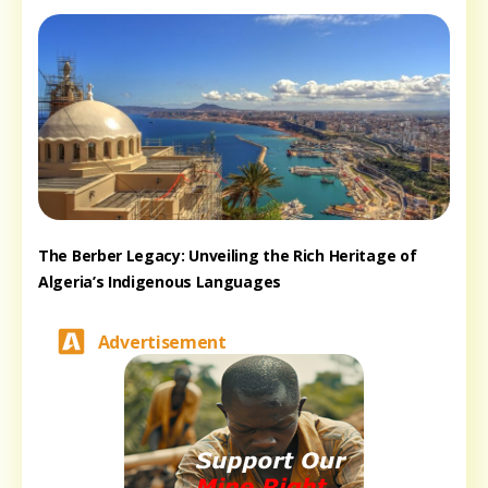
The Berber Legacy: Unveiling the Rich Heritage of
Algeria’s Indigenous Languages
Advertisement