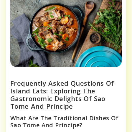
Frequently Asked Questions Of
Island Eats: Exploring The
Gastronomic Delights Of Sao
Tome And Principe
What Are The Traditional Dishes Of
Sao Tome And Principe?