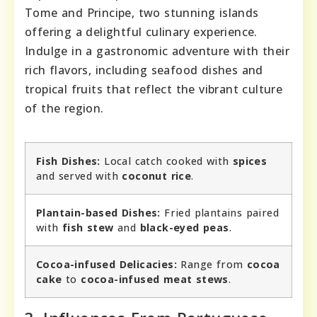
Tome and Principe, two stunning islands
offering a delightful culinary experience.
Indulge in a gastronomic adventure with their
rich flavors, including seafood dishes and
tropical fruits that reflect the vibrant culture
of the region.
Fish Dishes:
Local catch cooked with
spices
and served with
coconut rice
.
Plantain-based Dishes:
Fried plantains paired
with
fish stew
and
black-eyed peas
.
Cocoa-infused Delicacies:
Range from
cocoa
cake
to
cocoa-infused meat stews
.