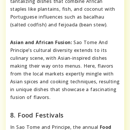
tantalizing dishes that combine African
staples like plantains, fish, and coconut with
Portuguese influences such as bacalhau
(salted codfish) and feijoada (bean stew).
Asian and African Fusion:
Sao Tome And
Principe’s cultural diversity extends to its
culinary scene, with Asian-inspired dishes
making their way onto menus. Here, flavors
from the local markets expertly mingle with
Asian spices and cooking techniques, resulting
in unique dishes that showcase a fascinating
fusion of flavors.
8. Food Festivals
In Sao Tome and Principe, the annual
Food