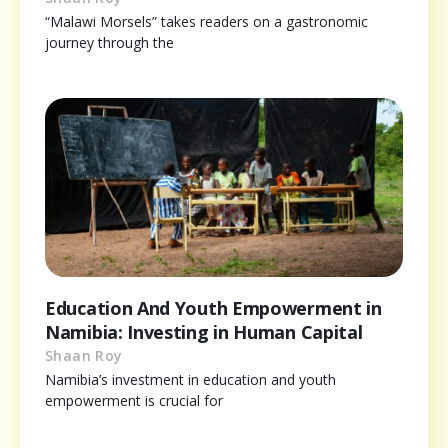
“Malawi Morsels” takes readers on a gastronomic
journey through the
Education And Youth Empowerment in
Namibia: Investing in Human Capital
Shaan Roy
Namibia’s investment in education and youth
empowerment is crucial for