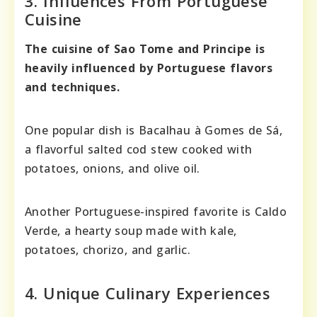
3. Influences From Portuguese
Cuisine
The cuisine of Sao Tome and Principe is
heavily influenced by Portuguese flavors
and techniques.
One popular dish is Bacalhau à Gomes de Sá,
a flavorful salted cod stew cooked with
potatoes, onions, and olive oil.
Another Portuguese-inspired favorite is Caldo
Verde, a hearty soup made with kale,
potatoes, chorizo, and garlic.
4. Unique Culinary Experiences