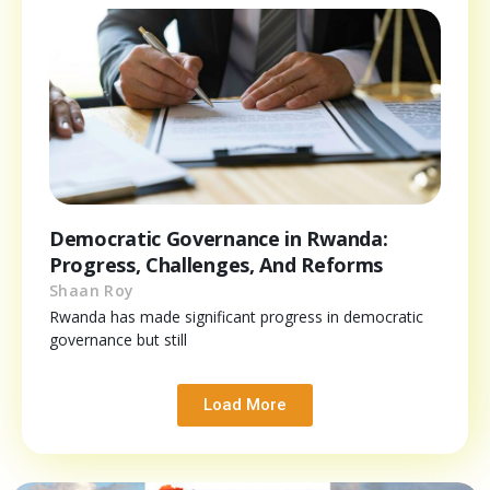
Democratic Governance in Rwanda:
Progress, Challenges, And Reforms
Shaan Roy
Rwanda has made significant progress in democratic
governance but still
Load More