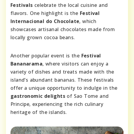
Festivals
celebrate the local cuisine and
flavors. One highlight is the
Festival
Internacional do Chocolate
, which
showcases artisanal chocolates made from
locally grown cocoa beans.
Another popular event is the
Festival
Bananarama
, where visitors can enjoy a
variety of dishes and treats made with the
island’s abundant bananas. These festivals
offer a unique opportunity to indulge in the
gastronomic delights
of Sao Tome and
Principe, experiencing the rich culinary
heritage of the islands.