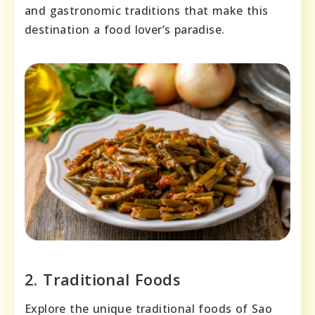
and gastronomic traditions that make this
destination a food lover’s paradise.
2. Traditional Foods
Explore the unique traditional foods of Sao