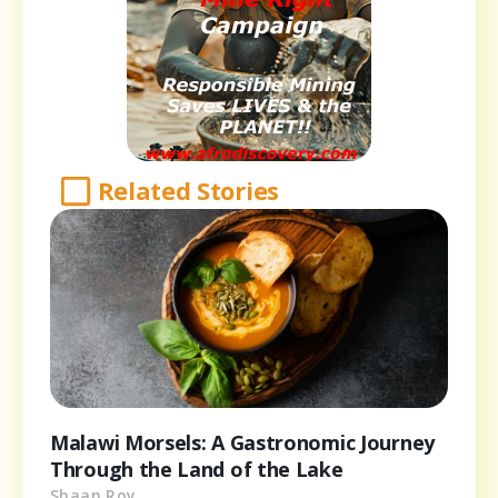
Related Stories
Malawi Morsels: A Gastronomic Journey
Through the Land of the Lake
Shaan Roy