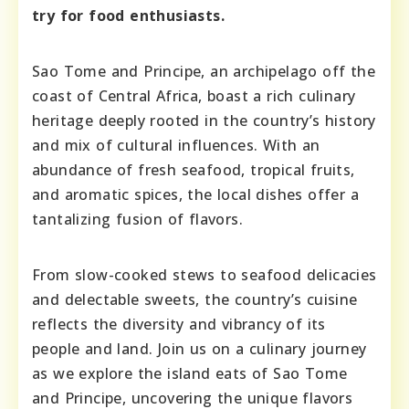
try for food enthusiasts.
Sao Tome and Principe, an archipelago off the
coast of Central Africa, boast a rich culinary
heritage deeply rooted in the country’s history
and mix of cultural influences. With an
abundance of fresh seafood, tropical fruits,
and aromatic spices, the local dishes offer a
tantalizing fusion of flavors.
From slow-cooked stews to seafood delicacies
and delectable sweets, the country’s cuisine
reflects the diversity and vibrancy of its
people and land. Join us on a culinary journey
as we explore the island eats of Sao Tome
and Principe, uncovering the unique flavors