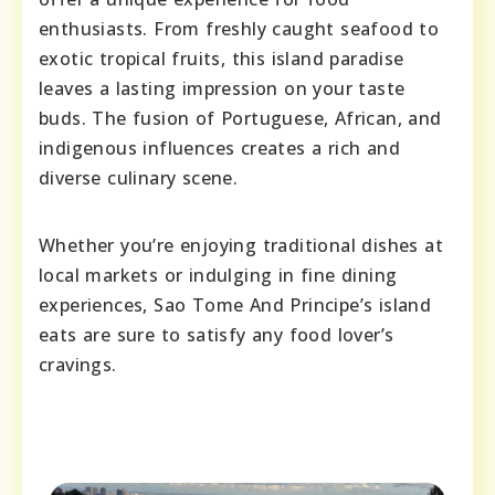
enthusiasts. From freshly caught seafood to
exotic tropical fruits, this island paradise
leaves a lasting impression on your taste
buds. The fusion of Portuguese, African, and
indigenous influences creates a rich and
diverse culinary scene.
Whether you’re enjoying traditional dishes at
local markets or indulging in fine dining
experiences, Sao Tome And Principe’s island
eats are sure to satisfy any food lover’s
cravings.