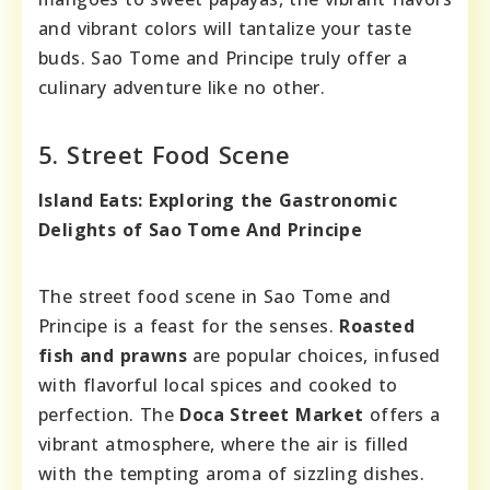
and vibrant colors will tantalize your taste
buds. Sao Tome and Principe truly offer a
culinary adventure like no other.
5. Street Food Scene
Island Eats: Exploring the Gastronomic
Delights of Sao Tome And Principe
The street food scene in Sao Tome and
Principe is a feast for the senses.
Roasted
fish and prawns
are popular choices, infused
with flavorful local spices and cooked to
perfection. The
Doca Street Market
offers a
vibrant atmosphere, where the air is filled
with the tempting aroma of sizzling dishes.