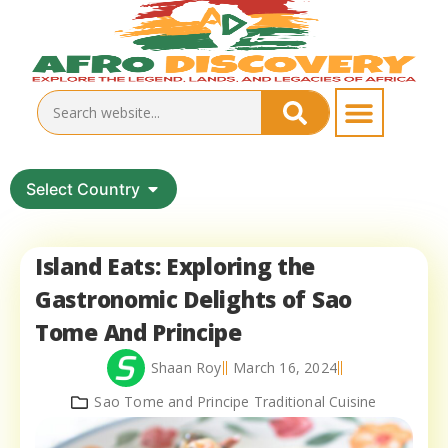
Select Country
Island Eats: Exploring the
Gastronomic Delights of Sao
Tome And Principe
Shaan Roy
March 16, 2024
Sao Tome and Principe Traditional Cuisine