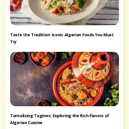
Taste the Tradition: Iconic Algerian Foods You Must
Try
Tantalizing Tagines: Exploring the Rich Flavors of
Algerian Cuisine