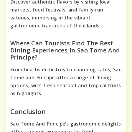
Discover authentic flavors by visiting local
markets, food festivals, and family-run
eateries, immersing in the vibrant
gastronomic traditions of the islands.
Where Can Tourists Find The Best
Dining Experiences In Sao Tome And
Principe?
From beachside bistros to charming cafes, Sao
Tome and Principe offer a range of dining
options, with fresh seafood and tropical fruits
as highlights.
Conclusion
Sao Tome And Principe’s gastronomic delights
offer a unique experience for food