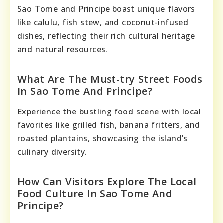
Sao Tome and Principe boast unique flavors
like calulu, fish stew, and coconut-infused
dishes, reflecting their rich cultural heritage
and natural resources.
What Are The Must-try Street Foods
In Sao Tome And Principe?
Experience the bustling food scene with local
favorites like grilled fish, banana fritters, and
roasted plantains, showcasing the island’s
culinary diversity.
How Can Visitors Explore The Local
Food Culture In Sao Tome And
Principe?