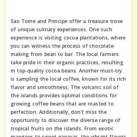
Sao Tome and Principe offer a treasure trove
of unique culinary experiences. One such
experience is visiting cocoa plantations, where
you can witness the process of chocolate-
making from bean to bar. The local farmers
take pride in their organic practices, resulting
in top-quality cocoa beans. Another must-try
is sampling the local coffee, known for its rich
flavor and smoothness. The volcanic soil of
the islands provides optimal conditions for
growing coffee beans that are roasted to
perfection. Additionally, don’t miss the
opportunity to discover the diverse range of
tropical fruits on the islands. From exotic
mangoes to sweet papayas, the vibrant flavors