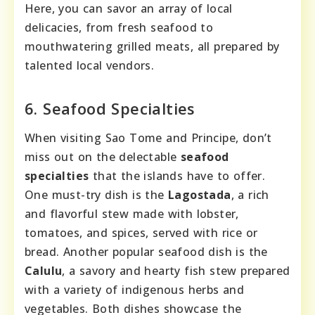
Here, you can savor an array of local
delicacies, from fresh seafood to
mouthwatering grilled meats, all prepared by
talented local vendors.
6. Seafood Specialties
When visiting Sao Tome and Principe, don’t
miss out on the delectable
seafood
specialties
that the islands have to offer.
One must-try dish is the
Lagostada
, a rich
and flavorful stew made with lobster,
tomatoes, and spices, served with rice or
bread. Another popular seafood dish is the
Calulu
, a savory and hearty fish stew prepared
with a variety of indigenous herbs and
vegetables. Both dishes showcase the