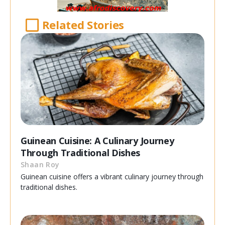
Related Stories
Guinean Cuisine: A Culinary Journey
Through Traditional Dishes
Shaan Roy
Guinean cuisine offers a vibrant culinary journey through
traditional dishes.