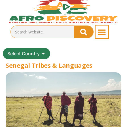
Select Country
Senegal Tribes & Languages