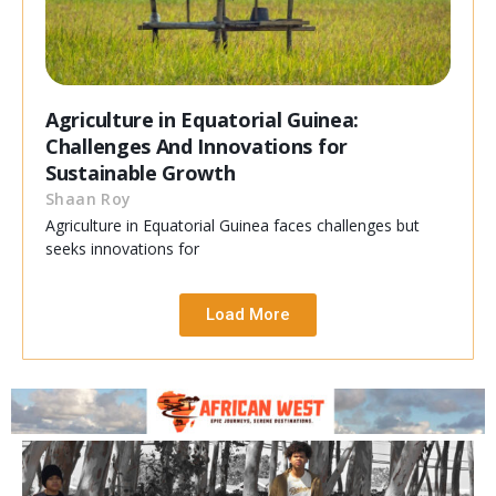
Agriculture in Equatorial Guinea:
Challenges And Innovations for
Sustainable Growth
Shaan Roy
Agriculture in Equatorial Guinea faces challenges but
seeks innovations for
Load More