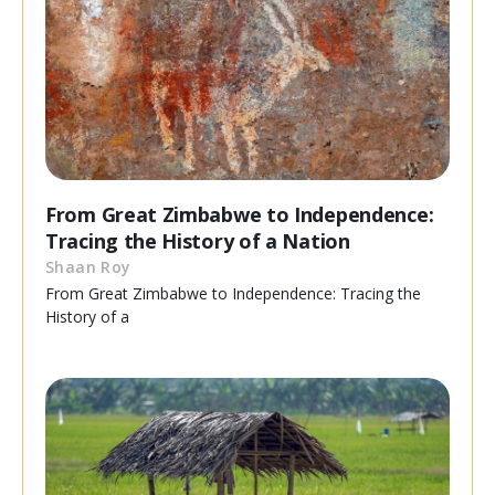
From Great Zimbabwe to Independence:
Tracing the History of a Nation
Shaan Roy
From Great Zimbabwe to Independence: Tracing the
History of a