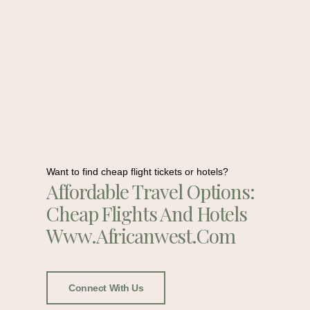
Want to find cheap flight tickets or hotels?
Affordable Travel Options:
Cheap Flights And Hotels
Www.africanwest.com
Connect With Us