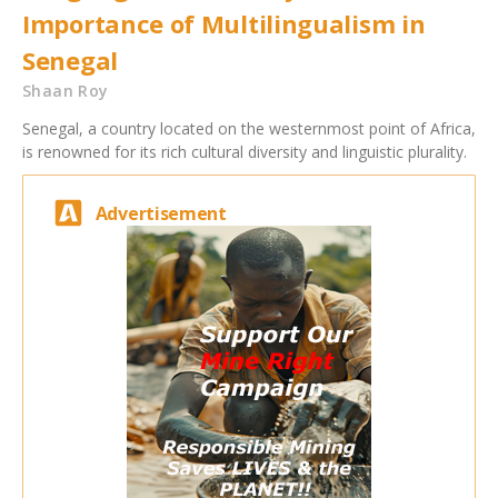
Importance of Multilingualism in
Senegal
Shaan Roy
Senegal, a country located on the westernmost point of Africa,
is renowned for its rich cultural diversity and linguistic plurality.
Advertisement