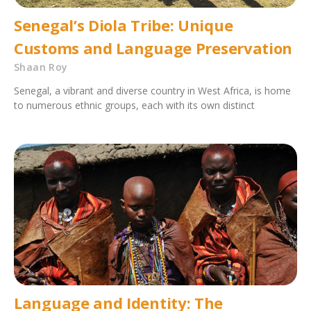
Senegal’s Diola Tribe: Unique
Customs and Language Preservation
Shaan Roy
Senegal, a vibrant and diverse country in West Africa, is home
to numerous ethnic groups, each with its own distinct
Language and Identity: The