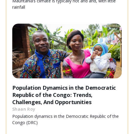
Mauritania’s climate is typically hot and arid, with little
rainfall
Population Dynamics in the Democratic
Republic of the Congo: Trends,
Challenges, And Opportunities
Shaan Roy
Population dynamics in the Democratic Republic of the
Congo (DRC)