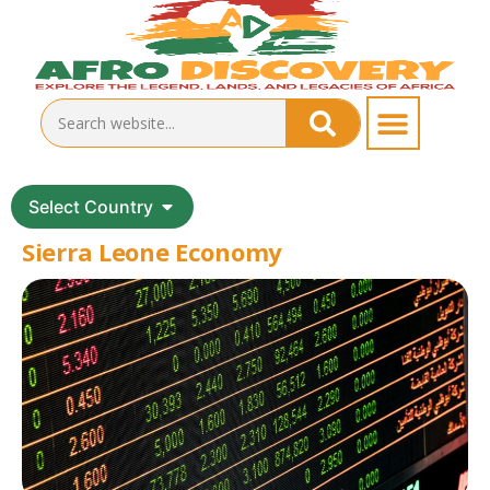
Select Country
Sierra Leone Economy