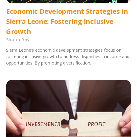
Economic Development Strategies in
Sierra Leone: Fostering Inclusive
Growth
Shaan Roy
Sierra Leone’s economic development strategies focus on
fostering inclusive growth to address disparities in income and
opportunities. By promoting diversification,