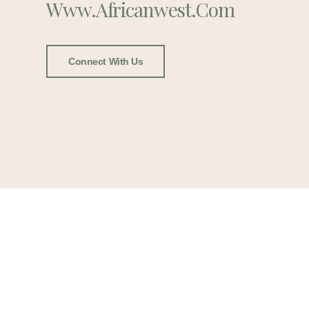
Www.africanwest.com
Connect With Us