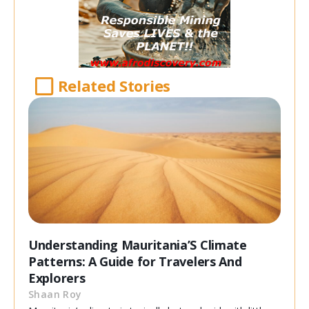
Related Stories
Understanding Mauritania’S Climate
Patterns: A Guide for Travelers And
Explorers
Shaan Roy