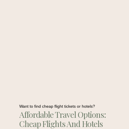
Want to find cheap flight tickets or hotels?
Affordable Travel Options:
Cheap Flights And Hotels