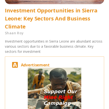
Investment Opportunities in Sierra
Leone: Key Sectors And Business
Climate
Shaan Roy
Investment opportunities in Sierra Leone are abundant across
various sectors due to a favorable business climate. Key
sectors for investment
Advertisement