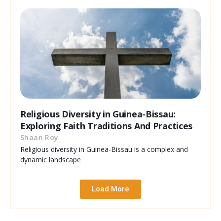
Religious Diversity in Guinea-Bissau:
Exploring Faith Traditions And Practices
Shaan Roy
Religious diversity in Guinea-Bissau is a complex and
dynamic landscape
Load More