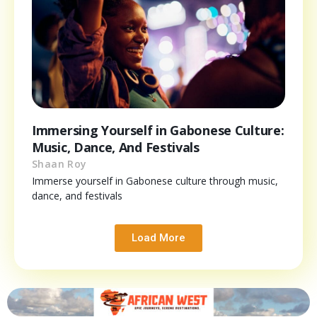
Immersing Yourself in Gabonese Culture:
Music, Dance, And Festivals
Shaan Roy
Immerse yourself in Gabonese culture through music,
dance, and festivals
Load More