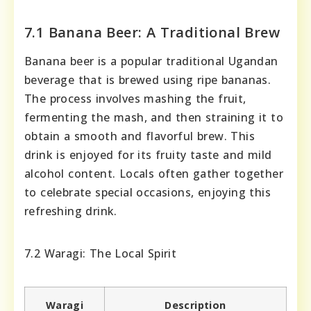
7.1 Banana Beer: A Traditional Brew
Banana beer is a popular traditional Ugandan
beverage that is brewed using ripe bananas.
The process involves mashing the fruit,
fermenting the mash, and then straining it to
obtain a smooth and flavorful brew. This
drink is enjoyed for its fruity taste and mild
alcohol content. Locals often gather together
to celebrate special occasions, enjoying this
refreshing drink.
7.2 Waragi: The Local Spirit
Waragi
Description