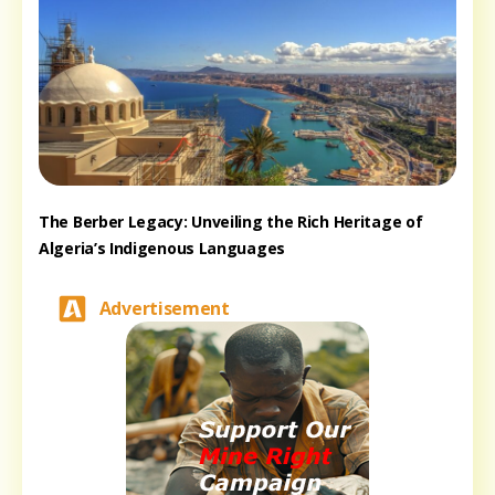
The Berber Legacy: Unveiling the Rich Heritage of
Algeria’s Indigenous Languages
Advertisement