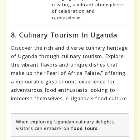
creating a vibrant atmosphere
of celebration and
camaraderie.
8. Culinary Tourism In Uganda
Discover the rich and diverse culinary heritage
of Uganda through culinary tourism. Explore
the vibrant flavors and unique dishes that
make up the “Pearl of Africa Palate,” offering
a memorable gastronomic experience for
adventurous food enthusiasts looking to
immerse themselves in Uganda’s food culture.
When exploring Ugandan culinary delights,
visitors can embark on
food tours
.