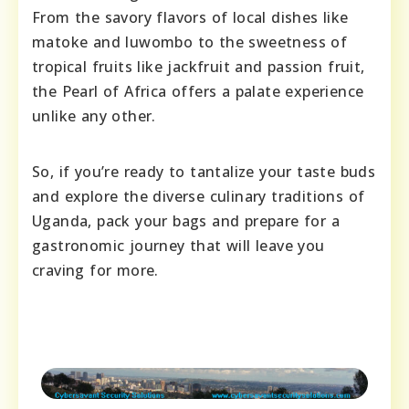
From the savory flavors of local dishes like
matoke and luwombo to the sweetness of
tropical fruits like jackfruit and passion fruit,
the Pearl of Africa offers a palate experience
unlike any other.
So, if you’re ready to tantalize your taste buds
and explore the diverse culinary traditions of
Uganda, pack your bags and prepare for a
gastronomic journey that will leave you
craving for more.