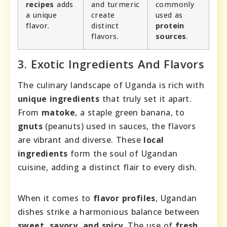
recipes
adds
and turmeric
commonly
a unique
create
used as
flavor.
distinct
protein
flavors.
sources
.
3. Exotic Ingredients And Flavors
The culinary landscape of Uganda is rich with
unique ingredients
that truly set it apart.
From
matoke
, a staple green banana, to
gnuts
(peanuts) used in sauces, the flavors
are vibrant and diverse. These
local
ingredients
form the soul of Ugandan
cuisine, adding a distinct flair to every dish.
When it comes to
flavor profiles
, Ugandan
dishes strike a harmonious balance between
sweet, savory, and spicy
. The use of
fresh