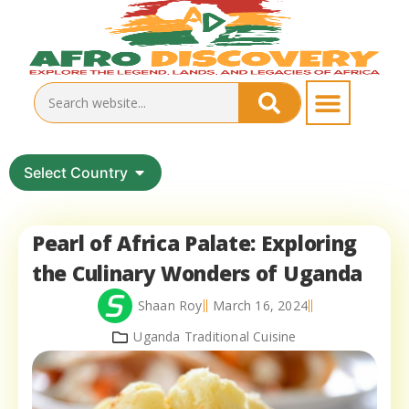
Select Country
Pearl of Africa Palate: Exploring
the Culinary Wonders of Uganda
Shaan Roy
March 16, 2024
Uganda Traditional Cuisine