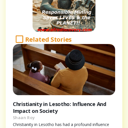
Related Stories
Christianity in Lesotho: Influence And
Impact on Society
Shaan Roy
Christianity in Lesotho has had a profound influence