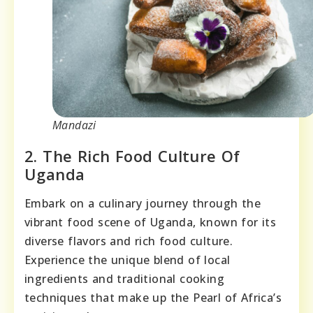
Mandazi
2. The Rich Food Culture Of
Uganda
Embark on a culinary journey through the
vibrant food scene of Uganda, known for its
diverse flavors and rich food culture.
Experience the unique blend of local
ingredients and traditional cooking
techniques that make up the Pearl of Africa’s