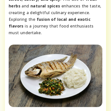
herbs
and
natural spices
enhances the taste,
creating a delightful culinary experience.
Exploring the
fusion of local and exotic
flavors
is a journey that food enthusiasts
must undertake.