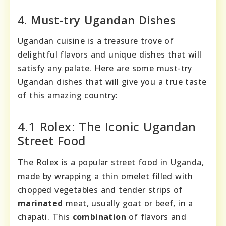
4. Must-try Ugandan Dishes
Ugandan cuisine is a treasure trove of
delightful flavors and unique dishes that will
satisfy any palate. Here are some must-try
Ugandan dishes that will give you a true taste
of this amazing country:
4.1 Rolex: The Iconic Ugandan
Street Food
The Rolex is a popular street food in Uganda,
made by wrapping a thin omelet filled with
chopped vegetables and tender strips of
marinated
meat, usually goat or beef, in a
chapati. This
combination
of flavors and