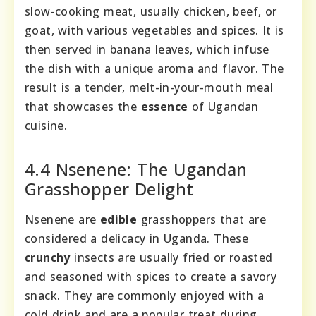
slow-cooking meat, usually chicken, beef, or
goat, with various vegetables and spices. It is
then served in banana leaves, which infuse
the dish with a unique aroma and flavor. The
result is a tender, melt-in-your-mouth meal
that showcases the
essence
of Ugandan
cuisine.
4.4 Nsenene: The Ugandan
Grasshopper Delight
Nsenene are
edible
grasshoppers that are
considered a delicacy in Uganda. These
crunchy
insects are usually fried or roasted
and seasoned with spices to create a savory
snack. They are commonly enjoyed with a
cold drink and are a popular treat during