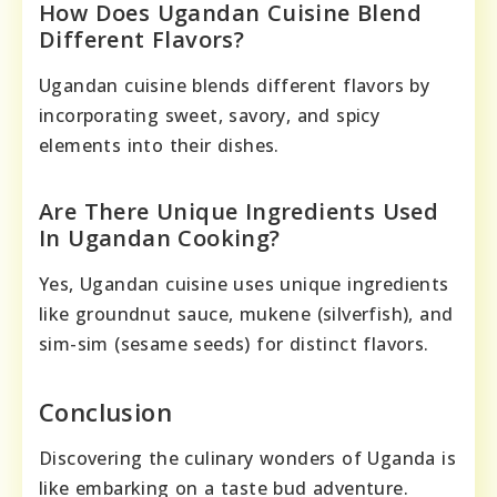
How Does Ugandan Cuisine Blend
Different Flavors?
Ugandan cuisine blends different flavors by
incorporating sweet, savory, and spicy
elements into their dishes.
Are There Unique Ingredients Used
In Ugandan Cooking?
Yes, Ugandan cuisine uses unique ingredients
like groundnut sauce, mukene (silverfish), and
sim-sim (sesame seeds) for distinct flavors.
Conclusion
Discovering the culinary wonders of Uganda is
like embarking on a taste bud adventure.