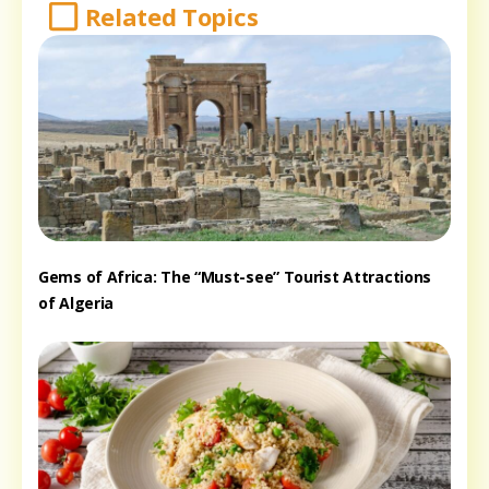
Related Topics
Gems of Africa: The “Must-see” Tourist Attractions
of Algeria