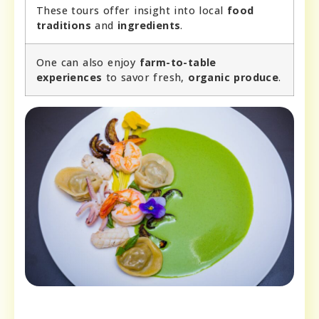
These tours offer insight into local
food
traditions
and
ingredients
.
One can also enjoy
farm-to-table
experiences
to savor fresh,
organic produce
.