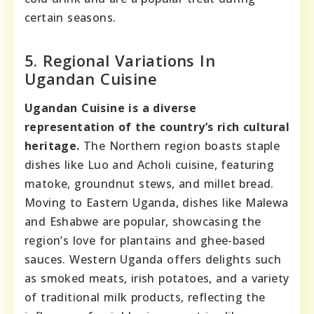
certain seasons.
5. Regional Variations In
Ugandan Cuisine
Ugandan Cuisine is a diverse
representation of the country’s rich cultural
heritage.
The Northern region boasts staple
dishes like Luo and Acholi cuisine, featuring
matoke, groundnut stews, and millet bread.
Moving to Eastern Uganda, dishes like Malewa
and Eshabwe are popular, showcasing the
region’s love for plantains and ghee-based
sauces. Western Uganda offers delights such
as smoked meats, irish potatoes, and a variety
of traditional milk products, reflecting the