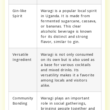
Gin-like
Waragi is a popular local spirit
Spirit
in Uganda. It is made from
fermented sugarcane, cassava,
or bananas. This clear
alcoholic beverage is known
for its distinct and strong
flavor, similar to gin.
Versatile
Waragi is not only consumed
Ingredient
on its own but is also used as
a base for various cocktails
and mixed drinks. Its
versatility makes it a favorite
among locals and visitors
alike.
Community
Waragi plays an important
Bonding
role in social gatherings,
bringing people together and