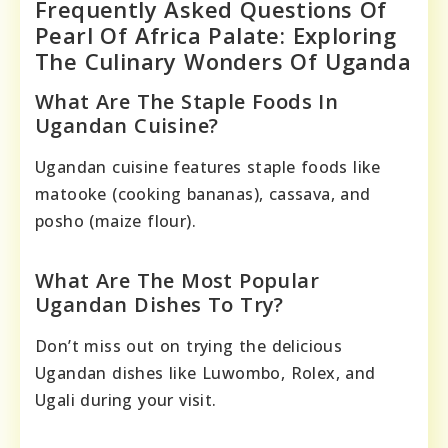
Frequently Asked Questions Of
Pearl Of Africa Palate: Exploring
The Culinary Wonders Of Uganda
What Are The Staple Foods In
Ugandan Cuisine?
Ugandan cuisine features staple foods like
matooke (cooking bananas), cassava, and
posho (maize flour).
What Are The Most Popular
Ugandan Dishes To Try?
Don’t miss out on trying the delicious
Ugandan dishes like Luwombo, Rolex, and
Ugali during your visit.