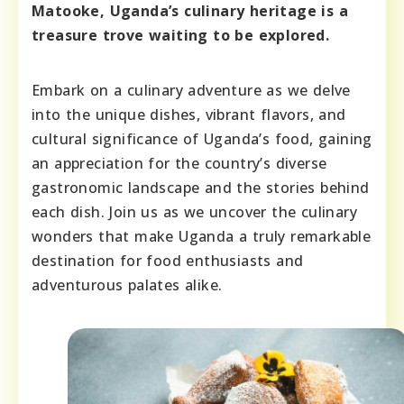
Matooke, Uganda’s culinary heritage is a
treasure trove waiting to be explored.
Embark on a culinary adventure as we delve
into the unique dishes, vibrant flavors, and
cultural significance of Uganda’s food, gaining
an appreciation for the country’s diverse
gastronomic landscape and the stories behind
each dish. Join us as we uncover the culinary
wonders that make Uganda a truly remarkable
destination for food enthusiasts and
adventurous palates alike.