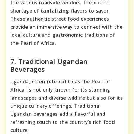
the various roadside vendors, there is no
shortage of
tantalizing
flavors to savor.
These authentic street food experiences
provide an immersive way to connect with the
local culture and gastronomic traditions of
the Pearl of Africa.
7. Traditional Ugandan
Beverages
Uganda, often referred to as the Pearl of
Africa, is not only known for its stunning
landscapes and diverse wildlife but also for its
unique culinary offerings. Traditional
Ugandan beverages add a flavorful and
refreshing touch to the country’s rich food
culture.