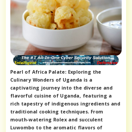
Pearl of Africa Palate: Exploring the
Culinary Wonders of Uganda is a
captivating journey into the diverse and
flavorful cuisine of Uganda, featuring a
rich tapestry of indigenous ingredients and
traditional cooking techniques. From
mouth-watering Rolex and succulent
Luwombo to the aromatic flavors of