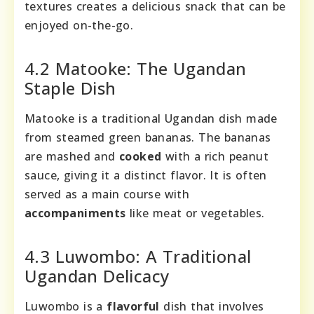
textures creates a delicious snack that can be
enjoyed on-the-go.
4.2 Matooke: The Ugandan
Staple Dish
Matooke is a traditional Ugandan dish made
from steamed green bananas. The bananas
are mashed and
cooked
with a rich peanut
sauce, giving it a distinct flavor. It is often
served as a main course with
accompaniments
like meat or vegetables.
4.3 Luwombo: A Traditional
Ugandan Delicacy
Luwombo is a
flavorful
dish that involves