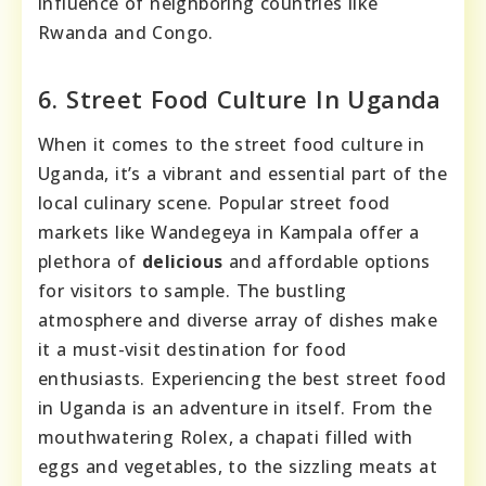
influence of neighboring countries like
Rwanda and Congo.
6. Street Food Culture In Uganda
When it comes to the street food culture in
Uganda, it’s a vibrant and essential part of the
local culinary scene. Popular street food
markets like Wandegeya in Kampala offer a
plethora of
delicious
and affordable options
for visitors to sample. The bustling
atmosphere and diverse array of dishes make
it a must-visit destination for food
enthusiasts. Experiencing the best street food
in Uganda is an adventure in itself. From the
mouthwatering Rolex, a chapati filled with
eggs and vegetables, to the sizzling meats at