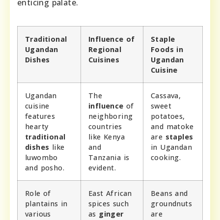
enticing palate.
Traditional
Influence of
Staple
Ugandan
Regional
Foods in
Dishes
Cuisines
Ugandan
Cuisine
Ugandan
The
Cassava,
cuisine
influence
of
sweet
features
neighboring
potatoes,
hearty
countries
and matoke
traditional
like Kenya
are
staples
dishes
like
and
in Ugandan
luwombo
Tanzania is
cooking.
and posho.
evident.
Role of
East African
Beans and
plantains in
spices such
groundnuts
various
as
ginger
are