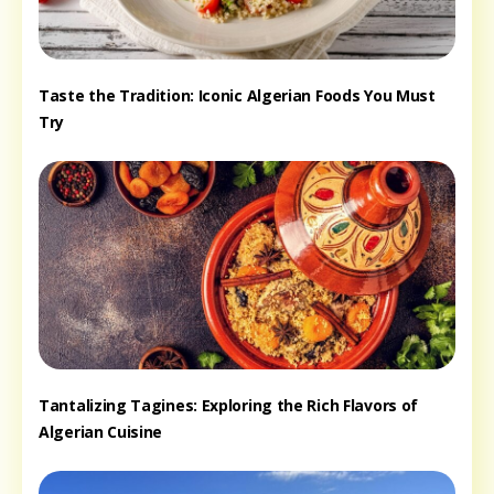
Taste the Tradition: Iconic Algerian Foods You Must
Try
Tantalizing Tagines: Exploring the Rich Flavors of
Algerian Cuisine