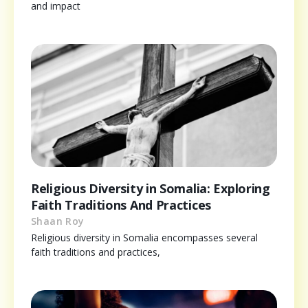
and impact
Religious Diversity in Somalia: Exploring
Faith Traditions And Practices
Shaan Roy
Religious diversity in Somalia encompasses several
faith traditions and practices,