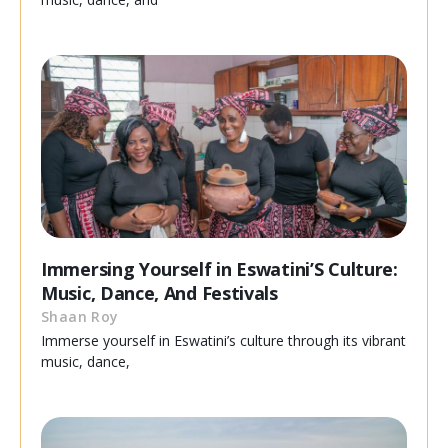
Immersing Yourself in Eswatini’S Culture:
Music, Dance, And Festivals
Shaan Roy
Immerse yourself in Eswatini’s culture through its vibrant
music, dance,