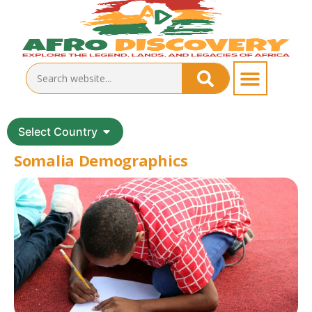
Select Country
Somalia Demographics