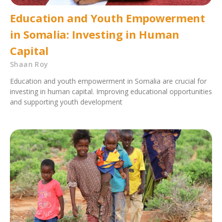
Education and Youth Empowerment
in Somalia: Investing in Human
Capital
Shaan Roy
Education and youth empowerment in Somalia are crucial for
investing in human capital. Improving educational opportunities
and supporting youth development