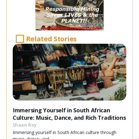
Related Stories
Immersing Yourself in South African
Culture: Music, Dance, and Rich Traditions
Shaan Roy
Immersing yourself in South African culture through
music, dance, and