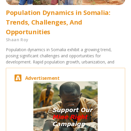
Population Dynamics in Somalia:
Trends, Challenges, And
Opportunities
Shaan Roy
Population dynamics in Somalia exhibit a growing trend,
posing significant challenges and opportunities for
development. Rapid population growth, urbanization, and
Advertisement