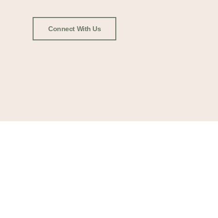
Connect With Us