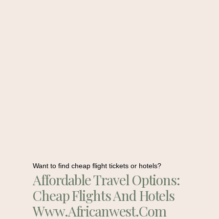
Want to find cheap flight tickets or hotels?
Affordable Travel Options:
Cheap Flights And Hotels
Www.africanwest.com