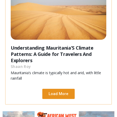
Understanding Mauritania’S Climate
Patterns: A Guide for Travelers And
Explorers
Shaan Roy
Mauritania’s climate is typically hot and arid, with little
rainfall
Load More