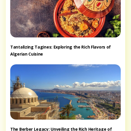
Tantalizing Tagines: Exploring the Rich Flavors of
Algerian Cuisine
The Berber Legacy: Unveiling the Rich Heritage of