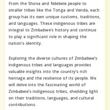
From the Shona and Ndebele people to
smaller tribes like the Tonga and Venda, each
group has its own unique customs, traditions,
and languages. These indigenous tribes are
integral to Zimbabwe’s history and continue
to play a significant role in shaping the
nation’s identity.
Exploring the diverse cultures of Zimbabwe’s
indigenous tribes and languages provides
valuable insights into the country’s rich
heritage and the resilience of its people. We
will delve into the fascinating world of
Zimbabwe’s indigenous tribes, shedding light
on their traditions, languages, and cultural
contributions.