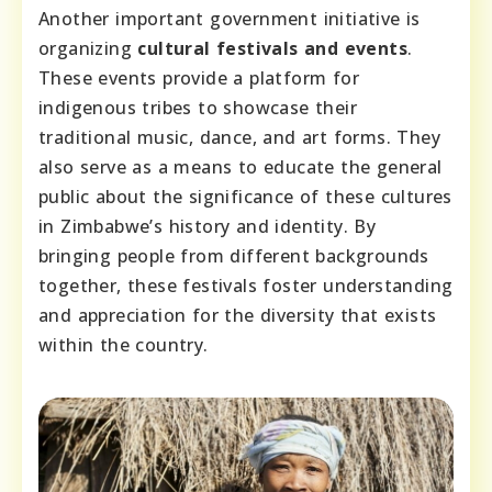
Another important government initiative is
organizing
cultural festivals and events
.
These events provide a platform for
indigenous tribes to showcase their
traditional music, dance, and art forms. They
also serve as a means to educate the general
public about the significance of these cultures
in Zimbabwe’s history and identity. By
bringing people from different backgrounds
together, these festivals foster understanding
and appreciation for the diversity that exists
within the country.