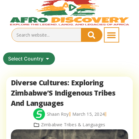
Select Country
Diverse Cultures: Exploring
Zimbabwe’S Indigenous Tribes
And Languages
Shaan Roy
March 15, 2024
Zimbabwe Tribes & Languages