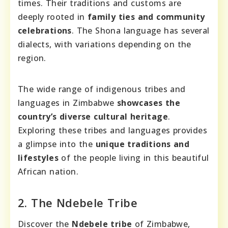
times. Their traditions and customs are
deeply rooted in
family ties and community
celebrations
. The Shona language has several
dialects, with variations depending on the
region.
The wide range of indigenous tribes and
languages in Zimbabwe
showcases the
country’s diverse cultural heritage
.
Exploring these tribes and languages provides
a glimpse into the
unique traditions and
lifestyles
of the people living in this beautiful
African nation.
2. The Ndebele Tribe
Discover the
Ndebele tribe
of Zimbabwe,