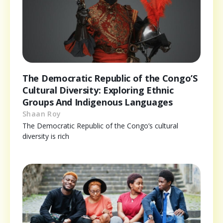
The Democratic Republic of the Congo’S
Cultural Diversity: Exploring Ethnic
Groups And Indigenous Languages
Shaan Roy
The Democratic Republic of the Congo’s cultural
diversity is rich