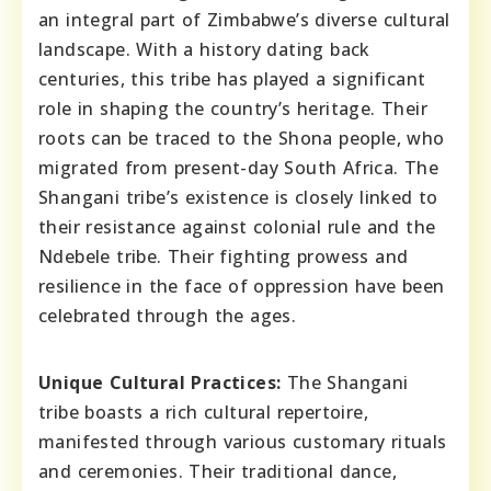
an integral part of Zimbabwe’s diverse cultural
landscape. With a history dating back
centuries, this tribe has played a significant
role in shaping the country’s heritage. Their
roots can be traced to the Shona people, who
migrated from present-day South Africa. The
Shangani tribe’s existence is closely linked to
their resistance against colonial rule and the
Ndebele tribe. Their fighting prowess and
resilience in the face of oppression have been
celebrated through the ages.
Unique Cultural Practices:
The Shangani
tribe boasts a rich cultural repertoire,
manifested through various customary rituals
and ceremonies. Their traditional dance,