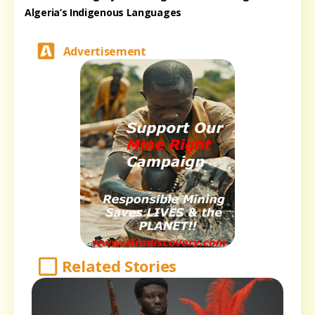
Algeria’s Indigenous Languages
Advertisement
Related Stories