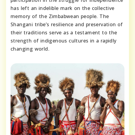
participation in the struggle for independence
has left an indelible mark on the collective
memory of the Zimbabwean people. The
Shangani tribe’s resilience and preservation of
their traditions serve as a testament to the
strength of indigenous cultures in a rapidly
changing world.