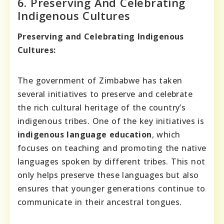
6. Preserving And Celebrating
Indigenous Cultures
Preserving and Celebrating Indigenous
Cultures:
The government of Zimbabwe has taken
several initiatives to preserve and celebrate
the rich cultural heritage of the country’s
indigenous tribes. One of the key initiatives is
indigenous language education
, which
focuses on teaching and promoting the native
languages spoken by different tribes. This not
only helps preserve these languages but also
ensures that younger generations continue to
communicate in their ancestral tongues.