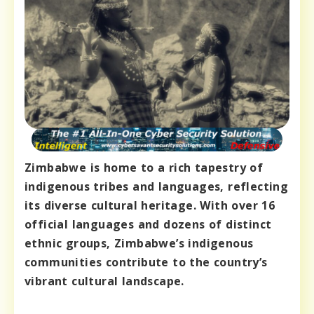
Zimbabwe is home to a rich tapestry of
indigenous tribes and languages, reflecting
its diverse cultural heritage. With over 16
official languages and dozens of distinct
ethnic groups, Zimbabwe’s indigenous
communities contribute to the country’s
vibrant cultural landscape.