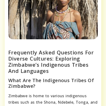
Frequently Asked Questions For
Diverse Cultures: Exploring
Zimbabwe’s Indigenous Tribes
And Languages
What Are The Indigenous Tribes Of
Zimbabwe?
Zimbabwe is home to various indigenous
tribes such as the Shona, Ndebele, Tonga, and