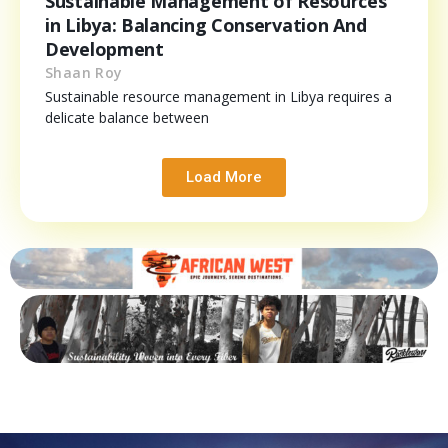
Sustainable Management of Resources
in Libya: Balancing Conservation And
Development
Shaan Roy
Sustainable resource management in Libya requires a
delicate balance between
Load More