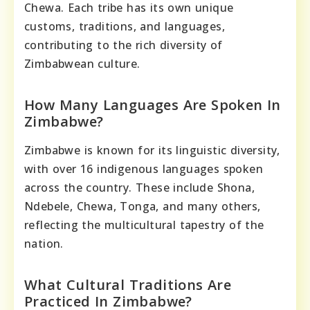
Chewa. Each tribe has its own unique
customs, traditions, and languages,
contributing to the rich diversity of
Zimbabwean culture.
How Many Languages Are Spoken In
Zimbabwe?
Zimbabwe is known for its linguistic diversity,
with over 16 indigenous languages spoken
across the country. These include Shona,
Ndebele, Chewa, Tonga, and many others,
reflecting the multicultural tapestry of the
nation.
What Cultural Traditions Are
Practiced In Zimbabwe?