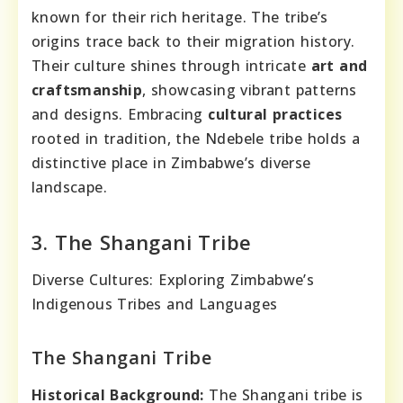
known for their rich heritage. The tribe’s
origins trace back to their migration history.
Their culture shines through intricate
art and
craftsmanship
, showcasing vibrant patterns
and designs. Embracing
cultural practices
rooted in tradition, the Ndebele tribe holds a
distinctive place in Zimbabwe’s diverse
landscape.
3. The Shangani Tribe
Diverse Cultures: Exploring Zimbabwe’s
Indigenous Tribes and Languages
The Shangani Tribe
Historical Background:
The Shangani tribe is