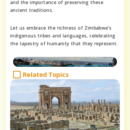
and the importance of preserving these
ancient traditions.
Let us embrace the richness of Zimbabwe’s
indigenous tribes and languages, celebrating
the tapestry of humanity that they represent.
Related Topics