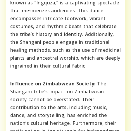
known as “Ingquza,” is a captivating spectacle
that mesmerizes audiences. This dance
encompasses intricate footwork, vibrant
costumes, and rhythmic beats that celebrate
the tribe’s history and identity. Additionally,
the Shangani people engage in traditional
healing methods, such as the use of medicinal
plants and ancestral worship, which are deeply
ingrained in their cultural fabric.
Influence on Zimbabwean Society:
The
Shangani tribe’s impact on Zimbabwean
society cannot be overstated. Their
contribution to the arts, including music,
dance, and storytelling, has enriched the
nation’s cultural heritage. Furthermore, their