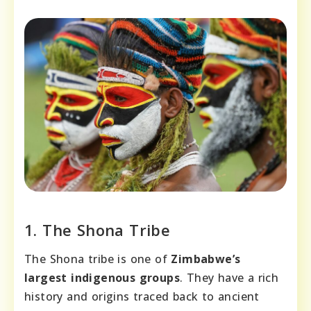
1. The Shona Tribe
The Shona tribe is one of
Zimbabwe’s
largest indigenous groups
. They have a rich
history and origins traced back to ancient