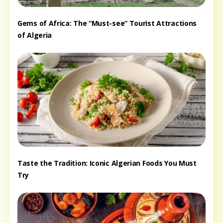
Gems of Africa: The “Must-see” Tourist Attractions
of Algeria
Taste the Tradition: Iconic Algerian Foods You Must
Try