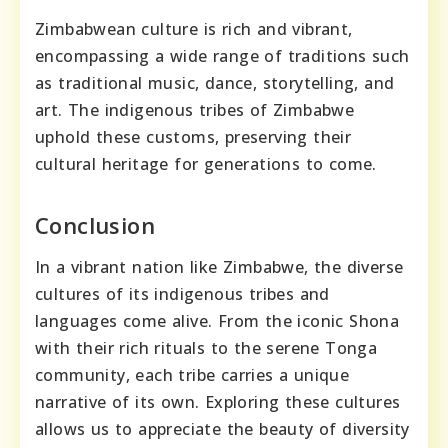
Zimbabwean culture is rich and vibrant,
encompassing a wide range of traditions such
as traditional music, dance, storytelling, and
art. The indigenous tribes of Zimbabwe
uphold these customs, preserving their
cultural heritage for generations to come.
Conclusion
In a vibrant nation like Zimbabwe, the diverse
cultures of its indigenous tribes and
languages come alive. From the iconic Shona
with their rich rituals to the serene Tonga
community, each tribe carries a unique
narrative of its own. Exploring these cultures
allows us to appreciate the beauty of diversity