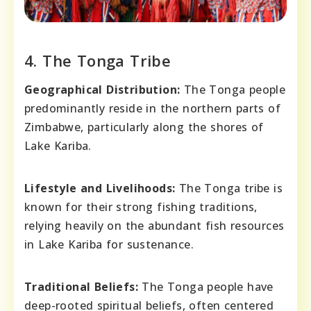
4. The Tonga Tribe
Geographical Distribution:
The Tonga people
predominantly reside in the northern parts of
Zimbabwe, particularly along the shores of
Lake Kariba.
Lifestyle and Livelihoods:
The Tonga tribe is
known for their strong fishing traditions,
relying heavily on the abundant fish resources
in Lake Kariba for sustenance.
Traditional Beliefs:
The Tonga people have
deep-rooted spiritual beliefs, often centered