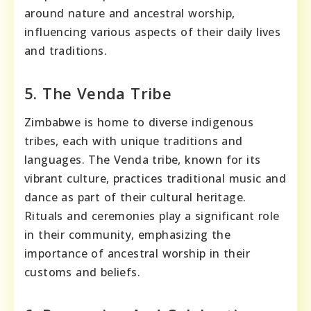
around nature and ancestral worship,
influencing various aspects of their daily lives
and traditions.
5. The Venda Tribe
Zimbabwe is home to diverse indigenous
tribes, each with unique traditions and
languages. The Venda tribe, known for its
vibrant culture, practices traditional music and
dance as part of their cultural heritage.
Rituals and ceremonies play a significant role
in their community, emphasizing the
importance of ancestral worship in their
customs and beliefs.