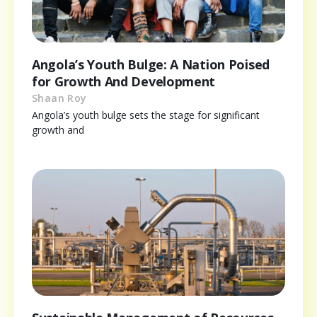
Angola’s Youth Bulge: A Nation Poised
for Growth And Development
Shaan Roy
Angola’s youth bulge sets the stage for significant
growth and