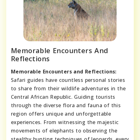
Memorable Encounters And
Reflections
Memorable Encounters and Reflections:
Safari guides have countless personal stories
to share from their wildlife adventures in the
Central African Republic. Guiding tourists
through the diverse flora and fauna of this
region offers unique and unforgettable
experiences. From witnessing the majestic
movements of elephants to observing the
stealthy hunting techniques of leopards, every