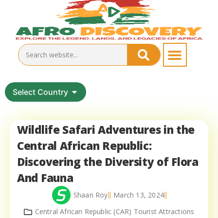
Select Country
Wildlife Safari Adventures in the
Central African Republic:
Discovering the Diversity of Flora
And Fauna
Shaan Roy
March 13, 2024
Central African Republic (CAR) Tourist Attractions