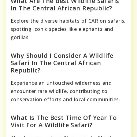
What Are The Best Wildlife Safaris
In The Central African Republic?
Explore the diverse habitats of CAR on safaris,
spotting iconic species like elephants and
gorillas.
Why Should I Consider A Wildlife
Safari In The Central African
Republic?
Experience an untouched wilderness and
encounter rare wildlife, contributing to
conservation efforts and local communities.
What Is The Best Time Of Year To
Visit For A Wildlife Safari?