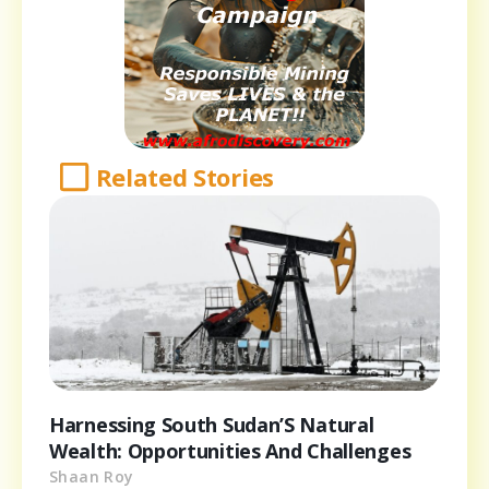
Related Stories
Harnessing South Sudan’S Natural
Wealth: Opportunities And Challenges
Shaan Roy