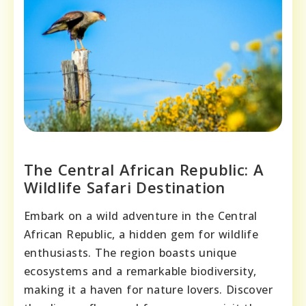
The Central African Republic: A
Wildlife Safari Destination
Embark on a wild adventure in the Central
African Republic, a hidden gem for wildlife
enthusiasts. The region boasts unique
ecosystems and a remarkable biodiversity,
making it a haven for nature lovers. Discover