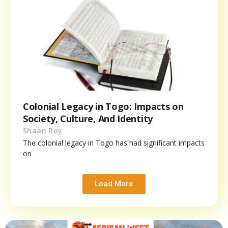
Colonial Legacy in Togo: Impacts on
Society, Culture, And Identity
Shaan Roy
The colonial legacy in Togo has had significant impacts
on
Load More