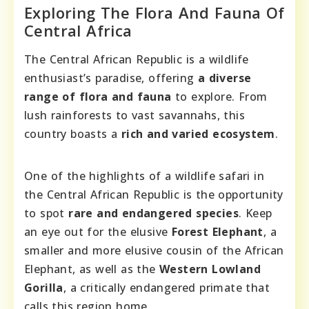
Exploring The Flora And Fauna Of
Central Africa
The Central African Republic is a wildlife
enthusiast’s paradise, offering
a diverse
range of flora and fauna
to explore. From
lush rainforests to vast savannahs, this
country boasts a
rich and varied ecosystem
.
One of the highlights of a wildlife safari in
the Central African Republic is the opportunity
to spot
rare and endangered species
. Keep
an eye out for the elusive
Forest Elephant
, a
smaller and more elusive cousin of the African
Elephant, as well as the
Western Lowland
Gorilla
, a critically endangered primate that
calls this region home.