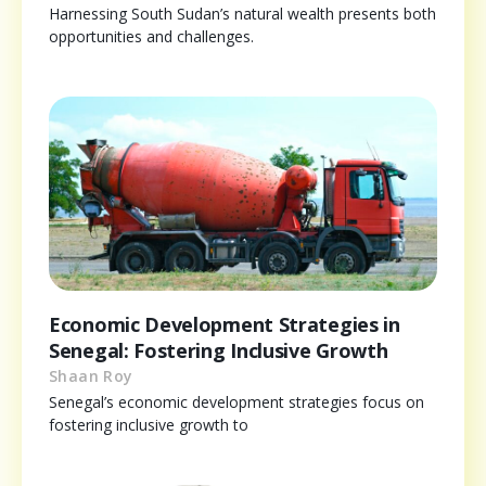
Harnessing South Sudan’s natural wealth presents both
opportunities and challenges.
Economic Development Strategies in
Senegal: Fostering Inclusive Growth
Shaan Roy
Senegal’s economic development strategies focus on
fostering inclusive growth to