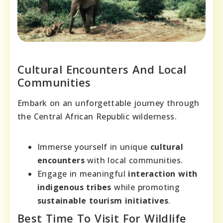
Cultural Encounters And Local
Communities
Embark on an unforgettable journey through
the Central African Republic wilderness.
Immerse yourself in unique
cultural
encounters
with local communities.
Engage in meaningful
interaction with
indigenous tribes
while promoting
sustainable tourism initiatives
.
Best Time To Visit For Wildlife