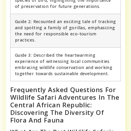
species of bird, highlighting the importance
of preservation for future generations.
Guide 2: Recounted an exciting tale of tracking
and spotting a family of gorillas, emphasizing
the need for responsible eco-tourism
practices.
Guide 3: Described the heartwarming
experience of witnessing local communities
embracing wildlife conservation and working
together towards sustainable development.
Frequently Asked Questions For
Wildlife Safari Adventures In The
Central African Republic:
Discovering The Diversity Of
Flora And Fauna