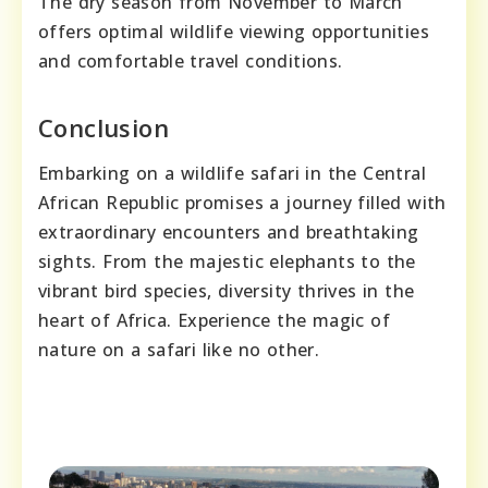
The dry season from November to March
offers optimal wildlife viewing opportunities
and comfortable travel conditions.
Conclusion
Embarking on a wildlife safari in the Central
African Republic promises a journey filled with
extraordinary encounters and breathtaking
sights. From the majestic elephants to the
vibrant bird species, diversity thrives in the
heart of Africa. Experience the magic of
nature on a safari like no other.