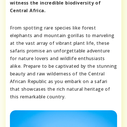
witness the incredible biodiversity of
Central Africa.
From spotting rare species like forest
elephants and mountain gorillas to marveling
at the vast array of vibrant plant life, these
safaris promise an unforgettable adventure
for nature lovers and wildlife enthusiasts
alike. Prepare to be captivated by the stunning
beauty and raw wilderness of the Central
African Republic as you embark on a safari
that showcases the rich natural heritage of
this remarkable country.