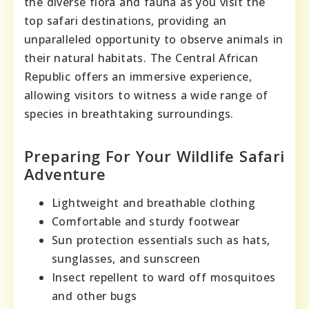
the diverse flora and fauna as you visit the
top safari destinations, providing an
unparalleled opportunity to observe animals in
their natural habitats. The Central African
Republic offers an immersive experience,
allowing visitors to witness a wide range of
species in breathtaking surroundings.
Preparing For Your Wildlife Safari
Adventure
Lightweight and breathable clothing
Comfortable and sturdy footwear
Sun protection essentials such as hats,
sunglasses, and sunscreen
Insect repellent to ward off mosquitoes
and other bugs