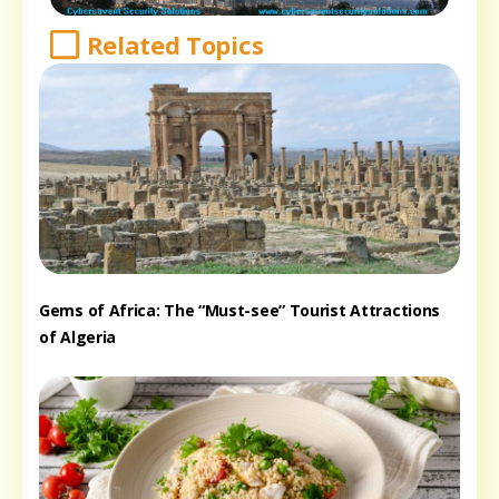
Related Topics
Gems of Africa: The “Must-see” Tourist Attractions
of Algeria