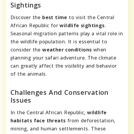
Sightings
Discover the
best time
to visit the Central
African Republic for
wildlife sightings
.
Seasonal migration patterns play a vital role in
the wildlife population. It is essential to
consider the
weather conditions
when
planning your safari adventure. The climate
can greatly affect the visibility and behavior
of the animals.
Challenges And Conservation
Issues
In the Central African Republic,
wildlife
habitats face threats
from deforestation,
mining, and human settlements. These