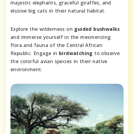
majestic elephants, graceful giraffes, and
elusive big cats in their natural habitat.
Explore the wilderness on
guided bushwalks
and immerse yourself in the mesmerizing
flora and fauna of the Central African
Republic. Engage in
birdwatching
to observe
the colorful avian species in their native
environment.