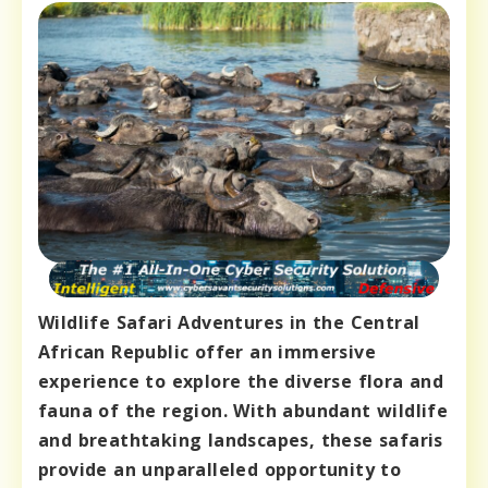
Wildlife Safari Adventures in the Central
African Republic offer an immersive
experience to explore the diverse flora and
fauna of the region. With abundant wildlife
and breathtaking landscapes, these safaris
provide an unparalleled opportunity to