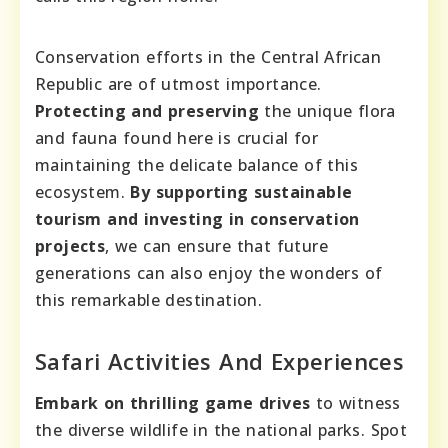
Conservation efforts in the Central African
Republic are of utmost importance.
Protecting and preserving
the unique flora
and fauna found here is crucial for
maintaining the delicate balance of this
ecosystem.
By supporting sustainable
tourism and investing in conservation
projects
, we can ensure that future
generations can also enjoy the wonders of
this remarkable destination.
Safari Activities And Experiences
Embark on thrilling game drives
to witness
the diverse wildlife in the national parks. Spot