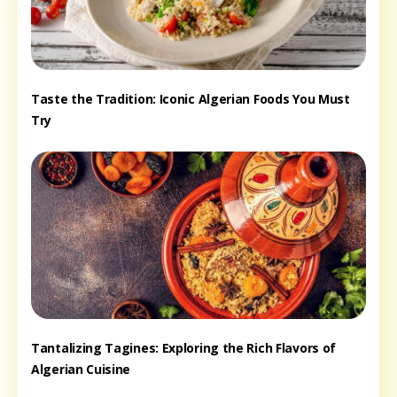
Taste the Tradition: Iconic Algerian Foods You Must
Try
Tantalizing Tagines: Exploring the Rich Flavors of
Algerian Cuisine