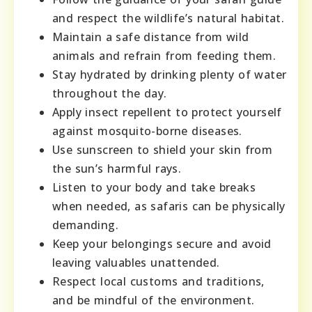
and respect the wildlife’s natural habitat.
Maintain a safe distance from wild
animals and refrain from feeding them.
Stay hydrated by drinking plenty of water
throughout the day.
Apply insect repellent to protect yourself
against mosquito-borne diseases.
Use sunscreen to shield your skin from
the sun’s harmful rays.
Listen to your body and take breaks
when needed, as safaris can be physically
demanding.
Keep your belongings secure and avoid
leaving valuables unattended.
Respect local customs and traditions,
and be mindful of the environment.