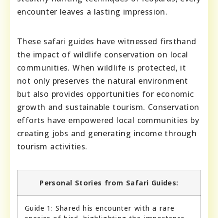
encounter leaves a lasting impression.
These safari guides have witnessed firsthand
the impact of wildlife conservation on local
communities. When wildlife is protected, it
not only preserves the natural environment
but also provides opportunities for economic
growth and sustainable tourism. Conservation
efforts have empowered local communities by
creating jobs and generating income through
tourism activities.
Personal Stories from Safari Guides:
Guide 1: Shared his encounter with a rare