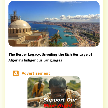
The Berber Legacy: Unveiling the Rich Heritage of
Algeria’s Indigenous Languages
Advertisement