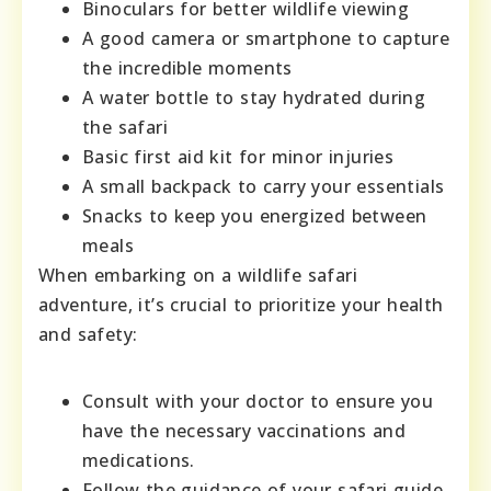
Binoculars for better wildlife viewing
A good camera or smartphone to capture
the incredible moments
A water bottle to stay hydrated during
the safari
Basic first aid kit for minor injuries
A small backpack to carry your essentials
Snacks to keep you energized between
meals
When embarking on a wildlife safari
adventure, it’s crucial to prioritize your health
and safety:
Consult with your doctor to ensure you
have the necessary vaccinations and
medications.
Follow the guidance of your safari guide