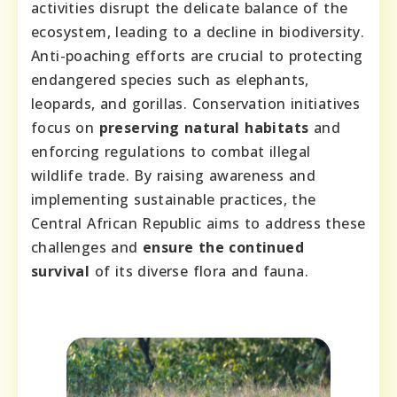
activities disrupt the delicate balance of the
ecosystem, leading to a decline in biodiversity.
Anti-poaching efforts are crucial to protecting
endangered species such as elephants,
leopards, and gorillas. Conservation initiatives
focus on
preserving natural habitats
and
enforcing regulations to combat illegal
wildlife trade. By raising awareness and
implementing sustainable practices, the
Central African Republic aims to address these
challenges and
ensure the continued
survival
of its diverse flora and fauna.