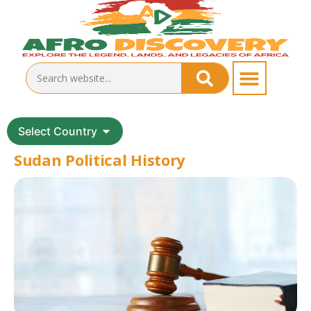
Select Country
Sudan Political History