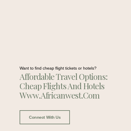
Want to find cheap flight tickets or hotels?
Affordable Travel Options:
Cheap Flights And Hotels
Www.africanwest.com
Connect With Us