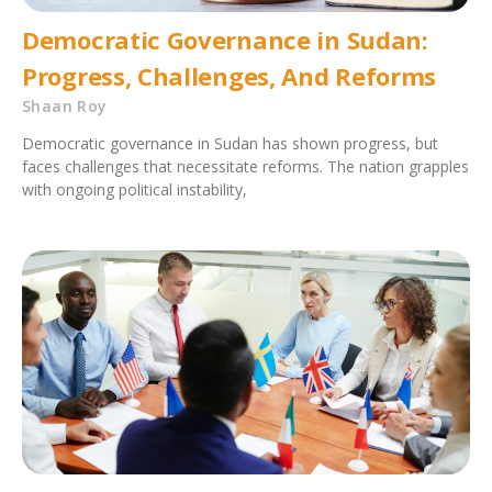
Democratic Governance in Sudan:
Progress, Challenges, And Reforms
Shaan Roy
Democratic governance in Sudan has shown progress, but
faces challenges that necessitate reforms. The nation grapples
with ongoing political instability,