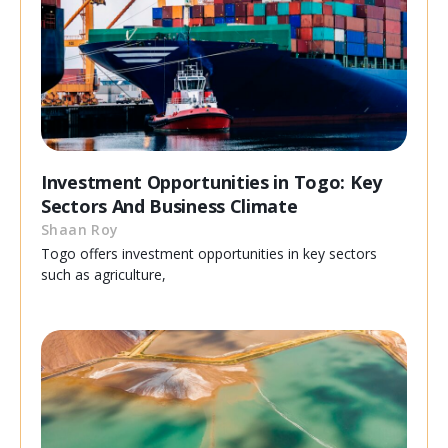
Investment Opportunities in Togo: Key
Sectors And Business Climate
Shaan Roy
Togo offers investment opportunities in key sectors
such as agriculture,