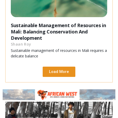
Sustainable Management of Resources in
Mali: Balancing Conservation And
Development
Shaan Roy
Sustainable management of resources in Mali requires a
delicate balance
Load More