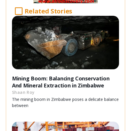
Related Stories
Mining Boom: Balancing Conservation
And Mineral Extraction in Zimbabwe
Shaan Roy
The mining boom in Zimbabwe poses a delicate balance
between