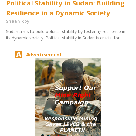
Political Stability in Sudan: Building
Resilience in a Dynamic Society
Shaan Roy
Sudan aims to build political stability by fostering resilience in
its dynamic society. Political stability in Sudan is crucial for
Advertisement