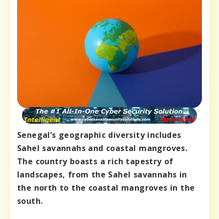
Senegal’s geographic diversity includes
Sahel savannahs and coastal mangroves.
The country boasts a rich tapestry of
landscapes, from the Sahel savannahs in
the north to the coastal mangroves in the
south.