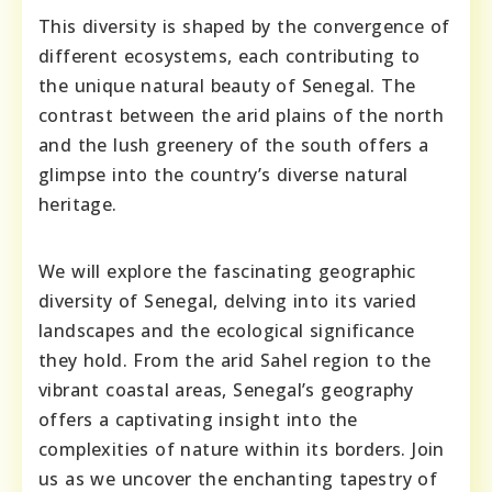
This diversity is shaped by the convergence of
different ecosystems, each contributing to
the unique natural beauty of Senegal. The
contrast between the arid plains of the north
and the lush greenery of the south offers a
glimpse into the country’s diverse natural
heritage.
We will explore the fascinating geographic
diversity of Senegal, delving into its varied
landscapes and the ecological significance
they hold. From the arid Sahel region to the
vibrant coastal areas, Senegal’s geography
offers a captivating insight into the
complexities of nature within its borders. Join
us as we uncover the enchanting tapestry of