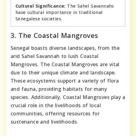
Cultural Significance:
The Sahel Savannahs
have cultural importance in traditional
Senegalese societies.
3. The Coastal Mangroves
Senegal boasts diverse landscapes, from the
arid Sahel Savannah to lush Coastal
Mangroves. The Coastal Mangroves are vital
due to their unique climate and landscape.
These ecosystems support a variety of flora
and fauna, providing habitats for many
species. Additionally, Coastal Mangroves play a
crucial role in the livelihoods of local
communities, offering resources for
sustenance and livelihoods.