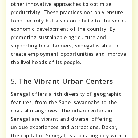
other innovative approaches to optimize
productivity. These practices not only ensure
food security but also contribute to the socio-
economic development of the country. By
promoting sustainable agriculture and
supporting local farmers, Senegal is able to
create employment opportunities and improve
the livelihoods of its people.
5. The Vibrant Urban Centers
Senegal offers a rich diversity of geographic
features, from the Sahel savannahs to the
coastal mangroves. The urban centers in
Senegal are vibrant and diverse, offering
unique experiences and attractions. Dakar,
the capital of Senegal, is a bustling city with a