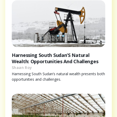
Harnessing South Sudan’S Natural
Wealth: Opportunities And Challenges
Shaan Roy
Harnessing South Sudan’s natural wealth presents both
opportunities and challenges.