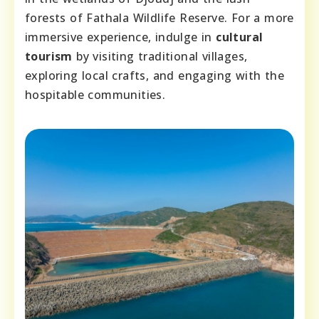
forests of Fathala Wildlife Reserve. For a more
immersive experience, indulge in
cultural
tourism
by visiting traditional villages,
exploring local crafts, and engaging with the
hospitable communities.