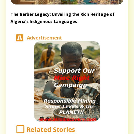
The Berber Legacy: Unveiling the Rich Heritage of
Algeria’s Indigenous Languages
Advertisement
Related Stories