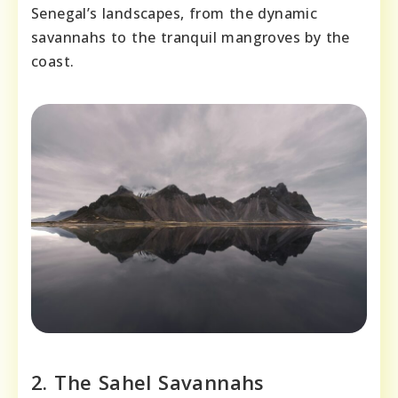
Senegal’s landscapes, from the dynamic
savannahs to the tranquil mangroves by the
coast.
2. The Sahel Savannahs