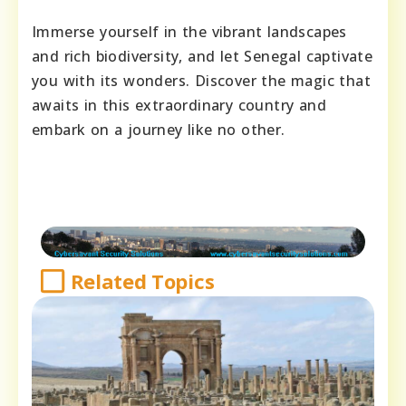
Immerse yourself in the vibrant landscapes
and rich biodiversity, and let Senegal captivate
you with its wonders. Discover the magic that
awaits in this extraordinary country and
embark on a journey like no other.
Related Topics