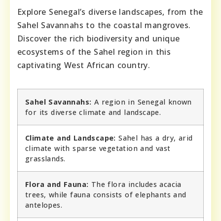
Explore Senegal’s diverse landscapes, from the
Sahel Savannahs to the coastal mangroves.
Discover the rich biodiversity and unique
ecosystems of the Sahel region in this
captivating West African country.
Sahel Savannahs:
A region in Senegal known
for its diverse climate and landscape.
Climate and Landscape:
Sahel has a dry, arid
climate with sparse vegetation and vast
grasslands.
Flora and Fauna:
The flora includes acacia
trees, while fauna consists of elephants and
antelopes.