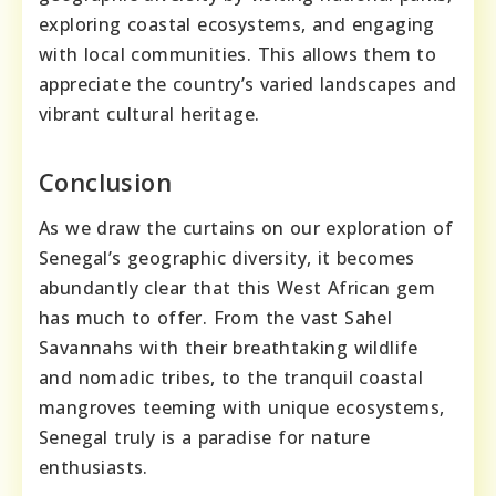
exploring coastal ecosystems, and engaging
with local communities. This allows them to
appreciate the country’s varied landscapes and
vibrant cultural heritage.
Conclusion
As we draw the curtains on our exploration of
Senegal’s geographic diversity, it becomes
abundantly clear that this West African gem
has much to offer. From the vast Sahel
Savannahs with their breathtaking wildlife
and nomadic tribes, to the tranquil coastal
mangroves teeming with unique ecosystems,
Senegal truly is a paradise for nature
enthusiasts.