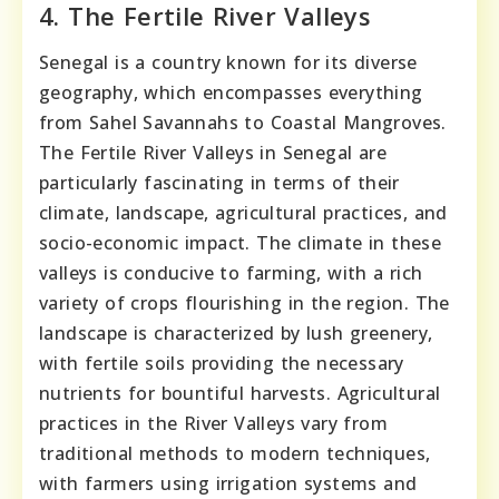
4. The Fertile River Valleys
Senegal is a country known for its diverse
geography, which encompasses everything
from Sahel Savannahs to Coastal Mangroves.
The Fertile River Valleys in Senegal are
particularly fascinating in terms of their
climate, landscape, agricultural practices, and
socio-economic impact. The climate in these
valleys is conducive to farming, with a rich
variety of crops flourishing in the region. The
landscape is characterized by lush greenery,
with fertile soils providing the necessary
nutrients for bountiful harvests. Agricultural
practices in the River Valleys vary from
traditional methods to modern techniques,
with farmers using irrigation systems and