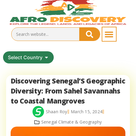
Select Country
Discovering Senegal’S Geographic
Diversity: From Sahel Savannahs
to Coastal Mangroves
Shaan Roy
March 15, 2024
Senegal Climate & Geography