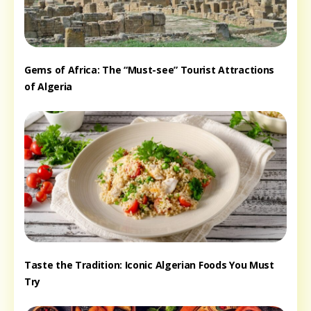
Gems of Africa: The “Must-see” Tourist Attractions
of Algeria
Taste the Tradition: Iconic Algerian Foods You Must
Try