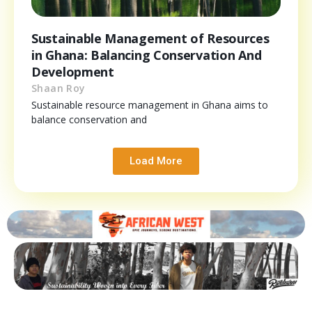
Sustainable Management of Resources
in Ghana: Balancing Conservation And
Development
Shaan Roy
Sustainable resource management in Ghana aims to
balance conservation and
Load More