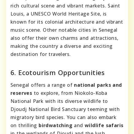
rich cultural scene and vibrant markets. Saint
Louis, a UNESCO World Heritage Site, is
known for its colonial architecture and vibrant
music scene. Other notable cities in Senegal
also offer their own charms and attractions,
making the country a diverse and exciting
destination for travelers.
6. Ecotourism Opportunities
Senegal offers a range of
national parks and
reserves
to explore, from Niokolo-Koba
National Park with its diverse wildlife to
Djoudj National Bird Sanctuary teeming with
migratory bird species. You can also embark
on thrilling
birdwatching
and
wildlife safaris
in the wetlands of Djoudj and the lush