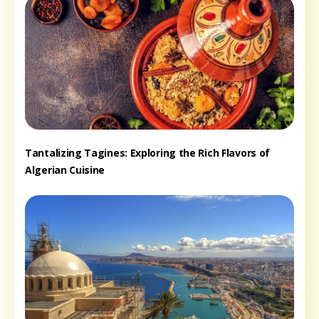
Tantalizing Tagines: Exploring the Rich Flavors of
Algerian Cuisine