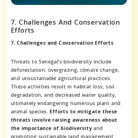
7. Challenges And Conservation
Efforts
7. Challenges and Conservation Efforts
Threats to Senegal’s biodiversity include
deforestation, overgrazing, climate change,
and unsustainable agricultural practices.
These activities result in habitat loss, soil
degradation, and decreased water quality,
ultimately endangering numerous plant and
animal species.
Efforts to mitigate these
threats involve raising awareness about
the importance of biodiversity
and
promoting sustainable land management