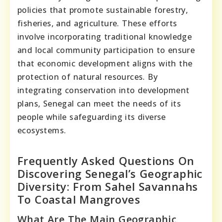
policies that promote sustainable forestry,
fisheries, and agriculture. These efforts
involve incorporating traditional knowledge
and local community participation to ensure
that economic development aligns with the
protection of natural resources. By
integrating conservation into development
plans, Senegal can meet the needs of its
people while safeguarding its diverse
ecosystems.
Frequently Asked Questions On
Discovering Senegal’s Geographic
Diversity: From Sahel Savannahs
To Coastal Mangroves
What Are The Main Geographic