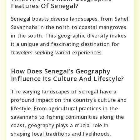
Features Of Senegal?
Senegal boasts diverse landscapes, from Sahel
Savannahs in the north to coastal mangroves
in the south. This geographic diversity makes
it a unique and fascinating destination for
travelers seeking varied experiences.
How Does Senegal’s Geography
Influence Its Culture And Lifestyle?
The varying landscapes of Senegal have a
profound impact on the country’s culture and
lifestyle. From agricultural practices in the
savannahs to fishing communities along the
coast, geography plays a crucial role in
shaping local traditions and livelihoods.