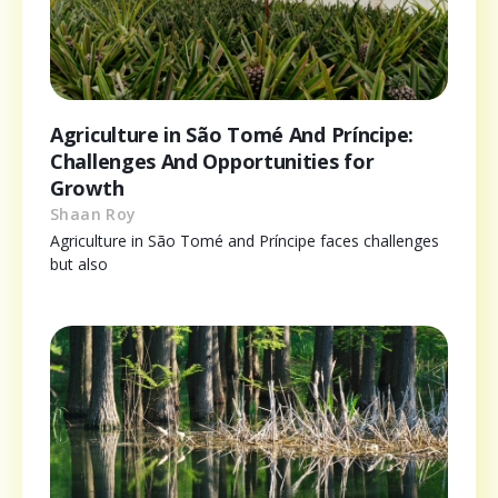
Agriculture in São Tomé And Príncipe:
Challenges And Opportunities for
Growth
Shaan Roy
Agriculture in São Tomé and Príncipe faces challenges
but also