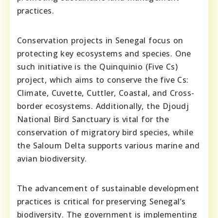
practices.
Conservation projects in Senegal focus on
protecting key ecosystems and species. One
such initiative is the Quinquinio (Five Cs)
project, which aims to conserve the five Cs:
Climate, Cuvette, Cuttler, Coastal, and Cross-
border ecosystems. Additionally, the Djoudj
National Bird Sanctuary is vital for the
conservation of migratory bird species, while
the Saloum Delta supports various marine and
avian biodiversity.
The advancement of sustainable development
practices is critical for preserving Senegal’s
biodiversity. The government is implementing