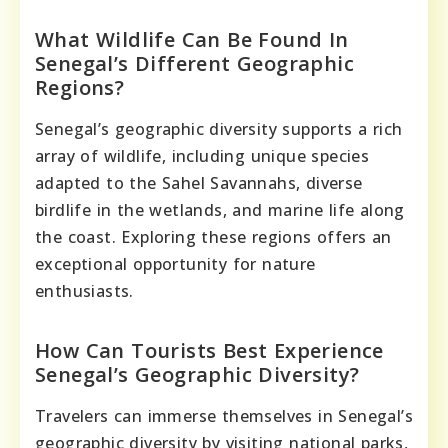
What Wildlife Can Be Found In
Senegal’s Different Geographic
Regions?
Senegal’s geographic diversity supports a rich
array of wildlife, including unique species
adapted to the Sahel Savannahs, diverse
birdlife in the wetlands, and marine life along
the coast. Exploring these regions offers an
exceptional opportunity for nature
enthusiasts.
How Can Tourists Best Experience
Senegal’s Geographic Diversity?
Travelers can immerse themselves in Senegal’s
geographic diversity by visiting national parks,