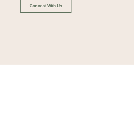
Connect With Us