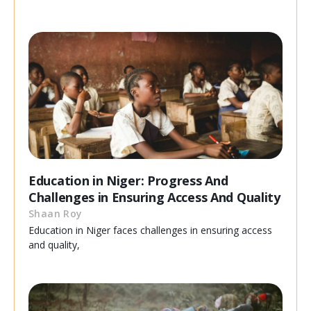
Education in Niger: Progress And
Challenges in Ensuring Access And Quality
Shaan Roy
Education in Niger faces challenges in ensuring access
and quality,