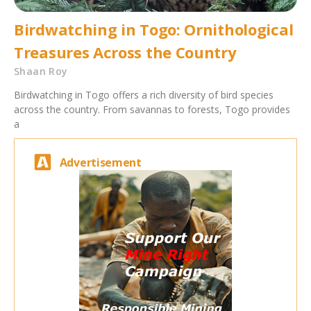
Birdwatching in Togo: Ornithological
Treasures Across the Country
Shaan Roy
Birdwatching in Togo offers a rich diversity of bird species
across the country. From savannas to forests, Togo provides
a
Advertisement