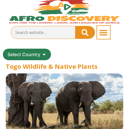
Select Country
Togo Wildlife & Native Plants