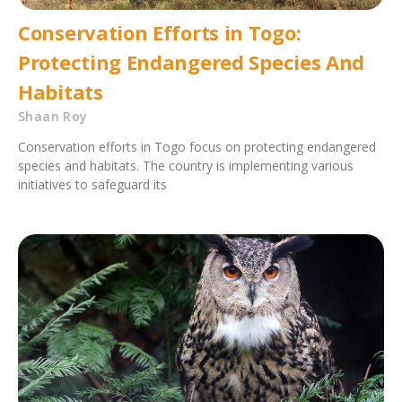
Conservation Efforts in Togo:
Protecting Endangered Species And
Habitats
Shaan Roy
Conservation efforts in Togo focus on protecting endangered
species and habitats. The country is implementing various
initiatives to safeguard its