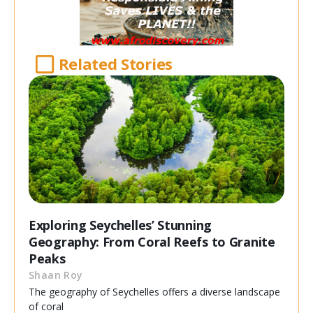
Related Stories
Exploring Seychelles’ Stunning
Geography: From Coral Reefs to Granite
Peaks
Shaan Roy
The geography of Seychelles offers a diverse landscape
of coral