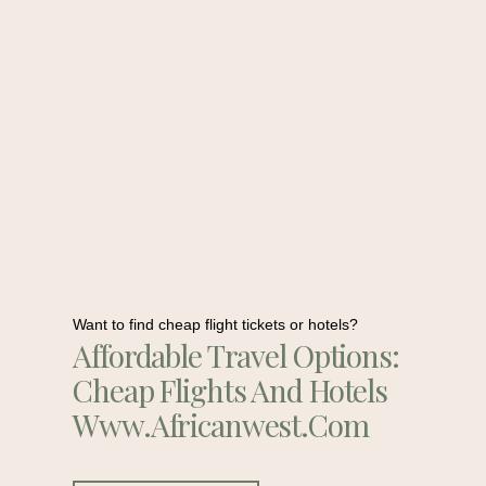
Want to find cheap flight tickets or hotels?
Affordable Travel Options:
Cheap Flights And Hotels
Www.africanwest.com