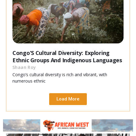
Congo’S Cultural Diversity: Exploring
Ethnic Groups And Indigenous Languages
Shaan Roy
Congo’s cultural diversity is rich and vibrant, with
numerous ethnic
Load More