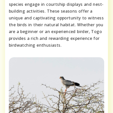
species engage in courtship displays and nest-
building activities. These seasons offer a
unique and captivating opportunity to witness
the birds in their natural habitat. Whether you
are a beginner or an experienced birder, Togo
provides a rich and rewarding experience for
birdwatching enthusiasts.