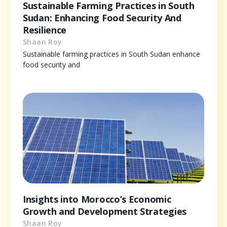
Sustainable Farming Practices in South
Sudan: Enhancing Food Security And
Resilience
Shaan Roy
Sustainable farming practices in South Sudan enhance
food security and
Insights into Morocco’s Economic
Growth and Development Strategies
Shaan Roy