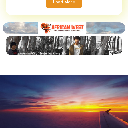
Load More