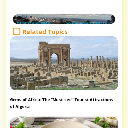
Related Topics
Gems of Africa: The “Must-see” Tourist Attractions
of Algeria