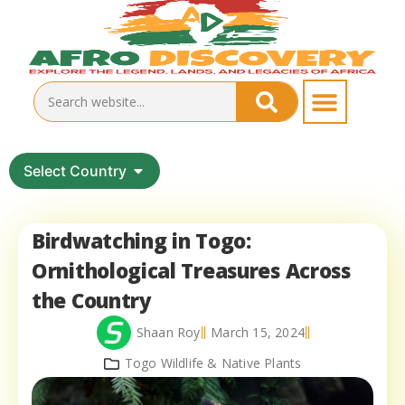
Select Country
Birdwatching in Togo:
Ornithological Treasures Across
the Country
Shaan Roy
March 15, 2024
Togo Wildlife & Native Plants