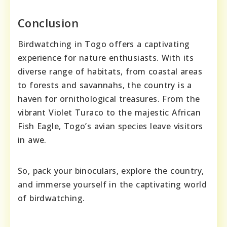
Conclusion
Birdwatching in Togo offers a captivating
experience for nature enthusiasts. With its
diverse range of habitats, from coastal areas
to forests and savannahs, the country is a
haven for ornithological treasures. From the
vibrant Violet Turaco to the majestic African
Fish Eagle, Togo’s avian species leave visitors
in awe.
So, pack your binoculars, explore the country,
and immerse yourself in the captivating world
of birdwatching.