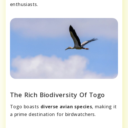
enthusiasts.
The Rich Biodiversity Of Togo
Togo boasts
diverse avian species
, making it
a prime destination for birdwatchers.