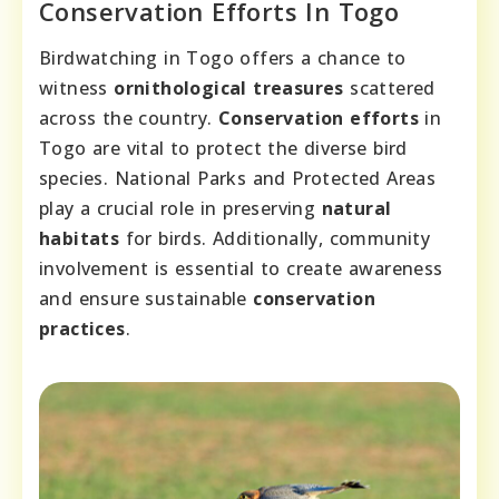
Conservation Efforts In Togo
Birdwatching in Togo offers a chance to
witness
ornithological treasures
scattered
across the country.
Conservation efforts
in
Togo are vital to protect the diverse bird
species. National Parks and Protected Areas
play a crucial role in preserving
natural
habitats
for birds. Additionally, community
involvement is essential to create awareness
and ensure sustainable
conservation
practices
.