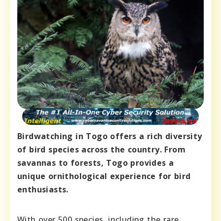
Birdwatching in Togo offers a rich diversity
of bird species across the country. From
savannas to forests, Togo provides a
unique ornithological experience for bird
enthusiasts.
With over 500 species, including the rare