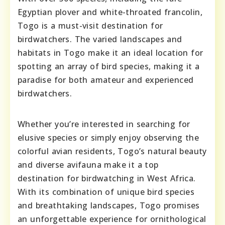
Egyptian plover and white-throated francolin,
Togo is a must-visit destination for
birdwatchers. The varied landscapes and
habitats in Togo make it an ideal location for
spotting an array of bird species, making it a
paradise for both amateur and experienced
birdwatchers.
Whether you’re interested in searching for
elusive species or simply enjoy observing the
colorful avian residents, Togo’s natural beauty
and diverse avifauna make it a top
destination for birdwatching in West Africa.
With its combination of unique bird species
and breathtaking landscapes, Togo promises
an unforgettable experience for ornithological