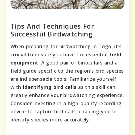
Tips And Techniques For
Successful Birdwatching
When preparing for birdwatching in Togo, it’s
crucial to ensure you have the essential
field
equipment
. A good pair of binoculars and a
field guide specific to the region’s bird species
are indispensable tools. Familiarize yourself
with
identifying bird calls
as this skill can
greatly enhance your birdwatching experience.
Consider investing in a high-quality recording
device to capture bird calls, enabling you to
identify species more accurately.