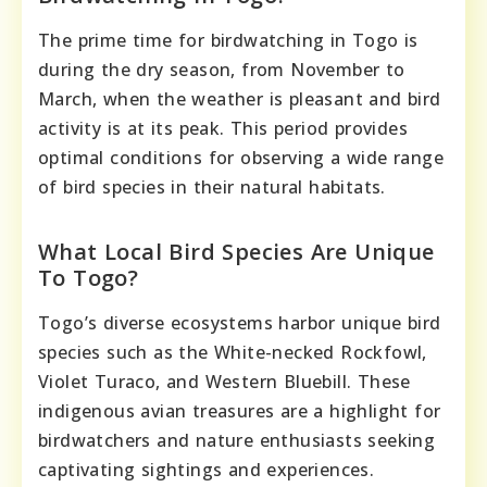
The prime time for birdwatching in Togo is
during the dry season, from November to
March, when the weather is pleasant and bird
activity is at its peak. This period provides
optimal conditions for observing a wide range
of bird species in their natural habitats.
What Local Bird Species Are Unique
To Togo?
Togo’s diverse ecosystems harbor unique bird
species such as the White-necked Rockfowl,
Violet Turaco, and Western Bluebill. These
indigenous avian treasures are a highlight for
birdwatchers and nature enthusiasts seeking
captivating sightings and experiences.