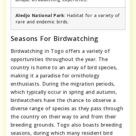
Aledjo National Park
: Habitat for a variety of
rare and endemic birds.
Seasons For Birdwatching
Birdwatching in Togo offers a variety of
opportunities throughout the year. The
country is home to an array of bird species,
making it a paradise for ornithology
enthusiasts. During the migration periods,
which typically occur in spring and autumn,
birdwatchers have the chance to observe a
diverse range of species as they pass through
the country on their way to and from their
breeding grounds. Togo also boasts breeding
seasons, during which many resident bird