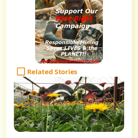
Related Stories