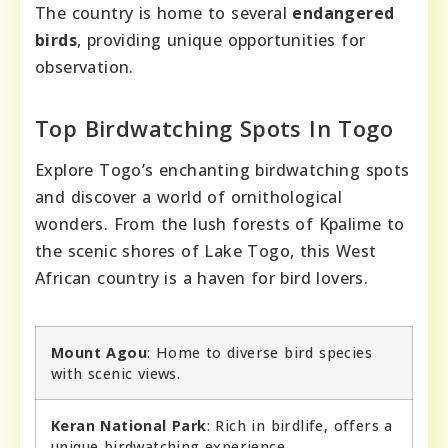
The country is home to several
endangered
birds
, providing unique opportunities for
observation.
Top Birdwatching Spots In Togo
Explore Togo’s enchanting birdwatching spots
and discover a world of ornithological
wonders. From the lush forests of Kpalime to
the scenic shores of Lake Togo, this West
African country is a haven for bird lovers.
Mount Agou
: Home to diverse bird species
with scenic views.
Keran National Park
: Rich in birdlife, offers a
unique birdwatching experience.