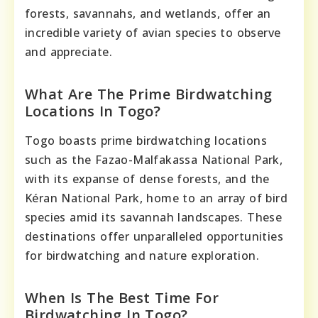
forests, savannahs, and wetlands, offer an
incredible variety of avian species to observe
and appreciate.
What Are The Prime Birdwatching
Locations In Togo?
Togo boasts prime birdwatching locations
such as the Fazao-Malfakassa National Park,
with its expanse of dense forests, and the
Kéran National Park, home to an array of bird
species amid its savannah landscapes. These
destinations offer unparalleled opportunities
for birdwatching and nature exploration.
When Is The Best Time For
Birdwatching In Togo?