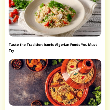
Taste the Tradition: Iconic Algerian Foods You Must
Try