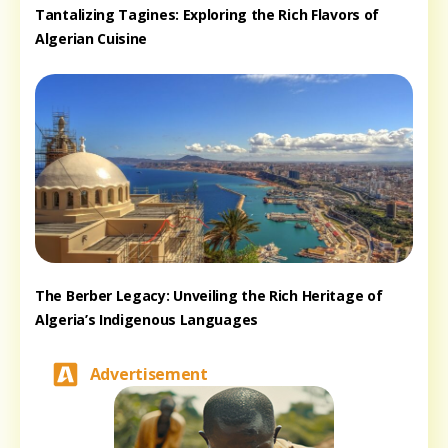
Tantalizing Tagines: Exploring the Rich Flavors of
Algerian Cuisine
The Berber Legacy: Unveiling the Rich Heritage of
Algeria’s Indigenous Languages
Advertisement