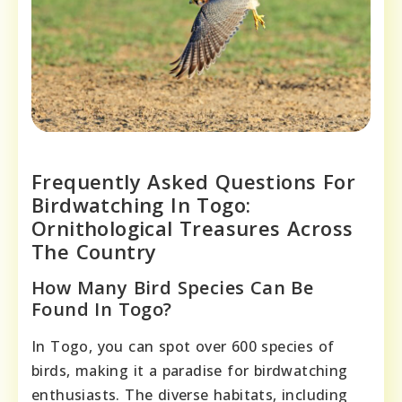
Frequently Asked Questions For
Birdwatching In Togo:
Ornithological Treasures Across
The Country
How Many Bird Species Can Be
Found In Togo?
In Togo, you can spot over 600 species of
birds, making it a paradise for birdwatching
enthusiasts. The diverse habitats, including