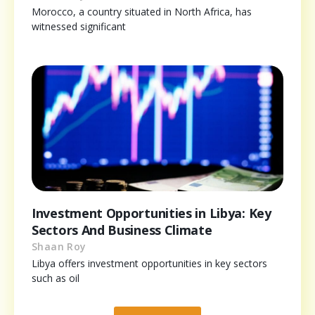
Morocco, a country situated in North Africa, has
witnessed significant
Investment Opportunities in Libya: Key
Sectors And Business Climate
Shaan Roy
Libya offers investment opportunities in key sectors
such as oil