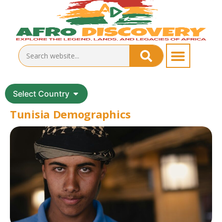
Select Country
Tunisia Demographics