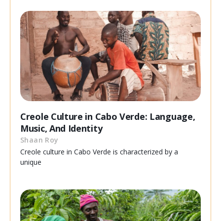
Creole Culture in Cabo Verde: Language,
Music, And Identity
Shaan Roy
Creole culture in Cabo Verde is characterized by a
unique