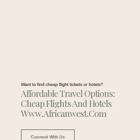
Want to find cheap flight tickets or hotels?
Affordable Travel Options:
Cheap Flights And Hotels
Www.africanwest.com
Connect With Us