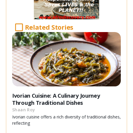
Related Stories
Ivorian Cuisine: A Culinary Journey
Through Traditional Dishes
Shaan Roy
Ivorian cuisine offers a rich diversity of traditional dishes,
reflecting