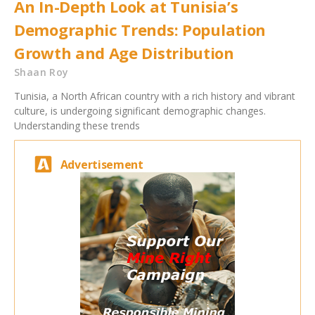
An In-Depth Look at Tunisia’s
Demographic Trends: Population
Growth and Age Distribution
Shaan Roy
Tunisia, a North African country with a rich history and vibrant
culture, is undergoing significant demographic changes.
Understanding these trends
Advertisement