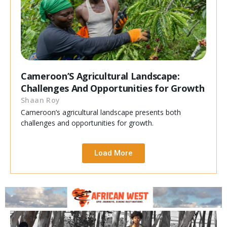
Cameroon’S Agricultural Landscape:
Challenges And Opportunities for Growth
Shaan Roy
Cameroon’s agricultural landscape presents both
challenges and opportunities for growth.
Load More