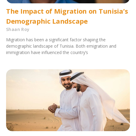
The Impact of Migration on Tunisia’s
Demographic Landscape
Shaan Roy
Migration has been a significant factor shaping the
demographic landscape of Tunisia. Both emigration and
immigration have influenced the country’s