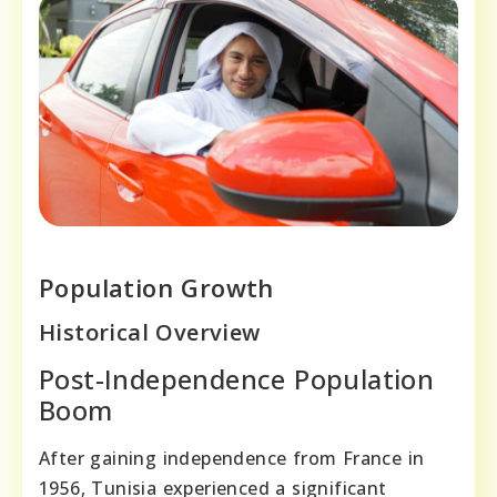
Population Growth
Historical Overview
Post-Independence Population
Boom
After gaining independence from France in
1956, Tunisia experienced a significant