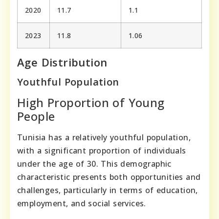
2020
11.7
1.1
2023
11.8
1.06
Age Distribution
Youthful Population
High Proportion of Young
People
Tunisia has a relatively youthful population,
with a significant proportion of individuals
under the age of 30. This demographic
characteristic presents both opportunities and
challenges, particularly in terms of education,
employment, and social services.