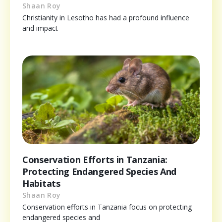
Shaan Roy
Christianity in Lesotho has had a profound influence
and impact
Conservation Efforts in Tanzania:
Protecting Endangered Species And
Habitats
Shaan Roy
Conservation efforts in Tanzania focus on protecting
endangered species and