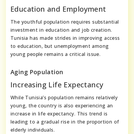
Education and Employment
The youthful population requires substantial
investment in education and job creation.
Tunisia has made strides in improving access
to education, but unemployment among
young people remains a critical issue.
Aging Population
Increasing Life Expectancy
While Tunisia’s population remains relatively
young, the country is also experiencing an
increase in life expectancy. This trend is
leading to a gradual rise in the proportion of
elderly individuals.