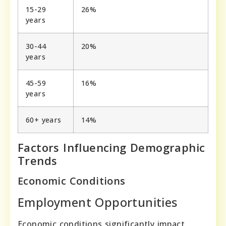
15-29
26%
years
30-44
20%
years
45-59
16%
years
60+ years
14%
Factors Influencing Demographic
Trends
Economic Conditions
Employment Opportunities
Economic conditions significantly impact