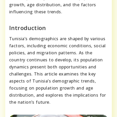
growth, age distribution, and the factors
influencing these trends.
Introduction
Tunisia’s demographics are shaped by various
factors, including economic conditions, social
policies, and migration patterns. As the
country continues to develop, its population
dynamics present both opportunities and
challenges. This article examines the key
aspects of Tunisia’s demographic trends,
focusing on population growth and age
distribution, and explores the implications for
the nation’s future.