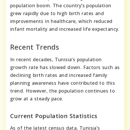
population boom. The country’s population
grew rapidly due to high birth rates and
improvements in healthcare, which reduced
infant mortality and increased life expectancy.
Recent Trends
In recent decades, Tunisia’s population
growth rate has slowed down. Factors such as
declining birth rates and increased family
planning awareness have contributed to this
trend. However, the population continues to
grow at a steady pace.
Current Population Statistics
As of the latest census data, Tunisia’s