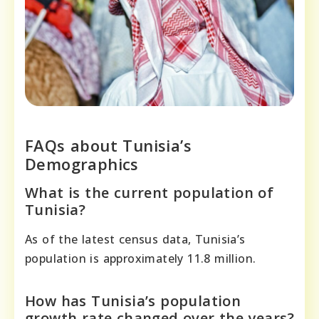
FAQs about Tunisia’s
Demographics
What is the current population of
Tunisia?
As of the latest census data, Tunisia’s
population is approximately 11.8 million.
How has Tunisia’s population
growth rate changed over the years?