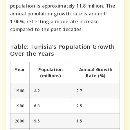
population is approximately 11.8 million. The
annual population growth rate is around
1.06%, reflecting a moderate increase
compared to the past decades.
Table: Tunisia’s Population Growth
Over the Years
Year
Population
Annual Growth
(millions)
Rate (%)
1960
4.2
2.7
1980
6.8
2.5
2000
9.5
1.5