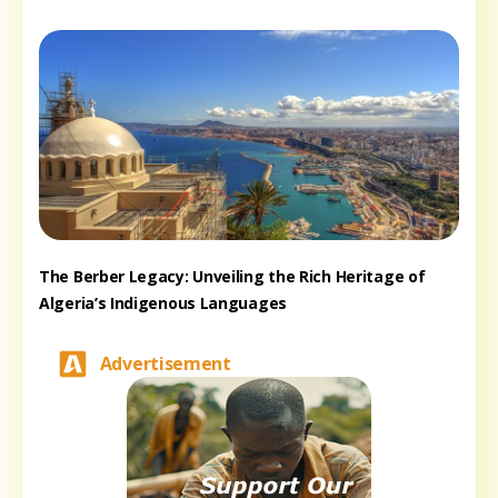
The Berber Legacy: Unveiling the Rich Heritage of
Algeria’s Indigenous Languages
Advertisement