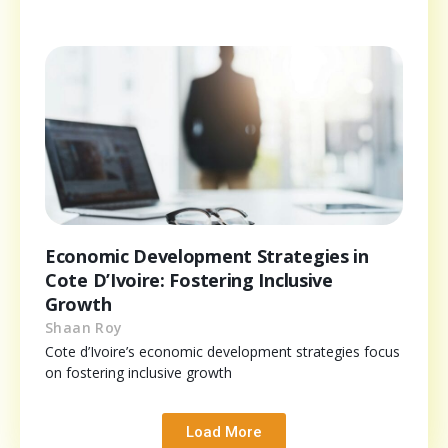
Economic Development Strategies in
Cote D’Ivoire: Fostering Inclusive
Growth
Shaan Roy
Cote d’Ivoire’s economic development strategies focus
on fostering inclusive growth
Load More