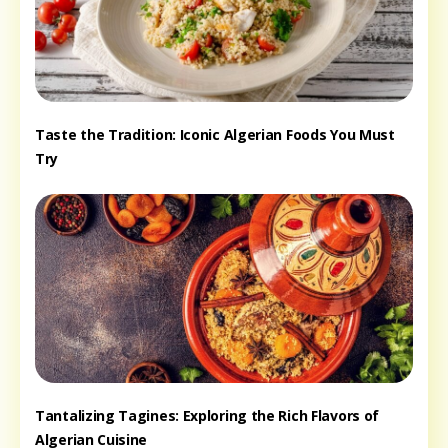
Taste the Tradition: Iconic Algerian Foods You Must
Try
Tantalizing Tagines: Exploring the Rich Flavors of
Algerian Cuisine