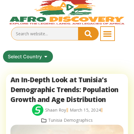
Select Country
An In-Depth Look at Tunisia’s
Demographic Trends: Population
Growth and Age Distribution
Shaan Roy
March 15, 2024
Tunisia Demographics