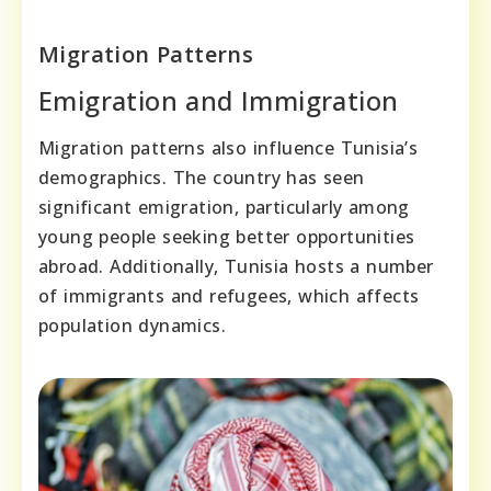
Migration Patterns
Emigration and Immigration
Migration patterns also influence Tunisia’s
demographics. The country has seen
significant emigration, particularly among
young people seeking better opportunities
abroad. Additionally, Tunisia hosts a number
of immigrants and refugees, which affects
population dynamics.