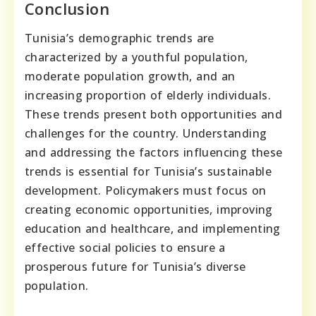
Conclusion
Tunisia’s demographic trends are
characterized by a youthful population,
moderate population growth, and an
increasing proportion of elderly individuals.
These trends present both opportunities and
challenges for the country. Understanding
and addressing the factors influencing these
trends is essential for Tunisia’s sustainable
development. Policymakers must focus on
creating economic opportunities, improving
education and healthcare, and implementing
effective social policies to ensure a
prosperous future for Tunisia’s diverse
population.