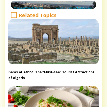
Related Topics
Gems of Africa: The “Must-see” Tourist Attractions
of Algeria