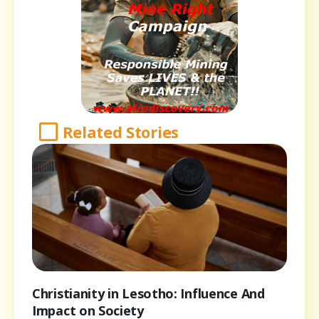
Related Stories
Christianity in Lesotho: Influence And
Impact on Society