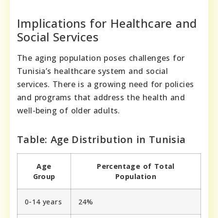
Implications for Healthcare and
Social Services
The aging population poses challenges for
Tunisia’s healthcare system and social
services. There is a growing need for policies
and programs that address the health and
well-being of older adults.
Table: Age Distribution in Tunisia
Age
Percentage of Total
Group
Population
0-14 years
24%