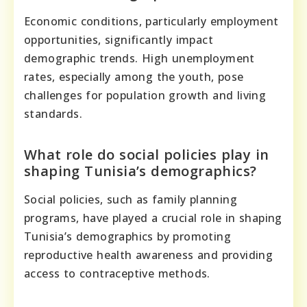
Economic conditions, particularly employment
opportunities, significantly impact
demographic trends. High unemployment
rates, especially among the youth, pose
challenges for population growth and living
standards.
What role do social policies play in
shaping Tunisia’s demographics?
Social policies, such as family planning
programs, have played a crucial role in shaping
Tunisia’s demographics by promoting
reproductive health awareness and providing
access to contraceptive methods.