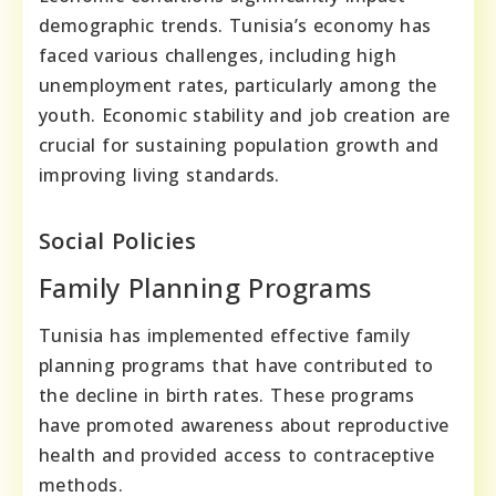
demographic trends. Tunisia’s economy has
faced various challenges, including high
unemployment rates, particularly among the
youth. Economic stability and job creation are
crucial for sustaining population growth and
improving living standards.
Social Policies
Family Planning Programs
Tunisia has implemented effective family
planning programs that have contributed to
the decline in birth rates. These programs
have promoted awareness about reproductive
health and provided access to contraceptive
methods.