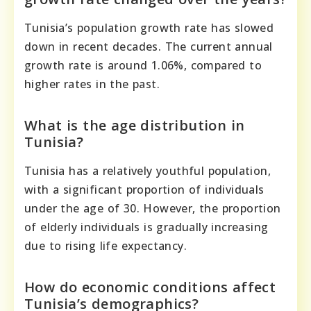
Tunisia’s population growth rate has slowed
down in recent decades. The current annual
growth rate is around 1.06%, compared to
higher rates in the past.
What is the age distribution in
Tunisia?
Tunisia has a relatively youthful population,
with a significant proportion of individuals
under the age of 30. However, the proportion
of elderly individuals is gradually increasing
due to rising life expectancy.
How do economic conditions affect
Tunisia’s demographics?