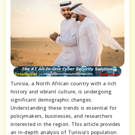
Tunisia, a North African country with a rich
history and vibrant culture, is undergoing
significant demographic changes.
Understanding these trends is essential for
policymakers, businesses, and researchers
interested in the region. This article provides
an in-depth analysis of Tunisia’s population