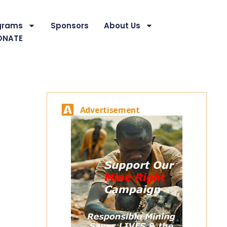
grams
Sponsors
About Us
ONATE
Advertisement