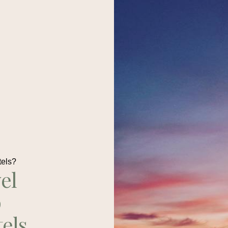
tels?
el
p
tels