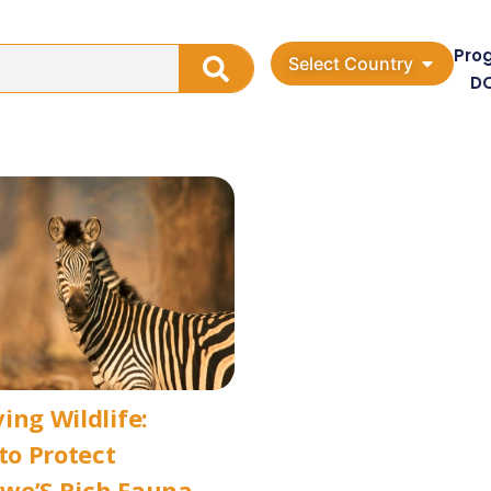
Pro
Select Country
D
ing Wildlife:
 to Protect
we’S Rich Fauna