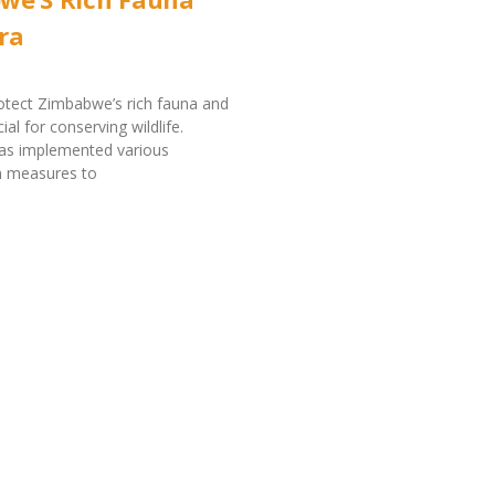
ra
rotect Zimbabwe’s rich fauna and
cial for conserving wildlife.
s implemented various
n measures to