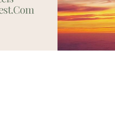
est.com