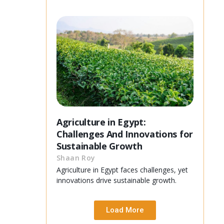
Agriculture in Egypt:
Challenges And Innovations for
Sustainable Growth
Shaan Roy
Agriculture in Egypt faces challenges, yet
innovations drive sustainable growth.
Load More