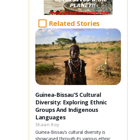
Related Stories
Guinea-Bissau’S Cultural
Diversity: Exploring Ethnic
Groups And Indigenous
Languages
Shaan Roy
Guinea-Bissau’s cultural diversity is
showcased through its various ethnic