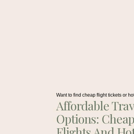
Want to find cheap flight tickets or ho
Affordable Trav
Options: Chea
Flights And Ho