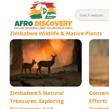
Zimbabwe Wildlife & Native Plants
Zimbabwe’S Natural
Conserv
Treasures: Exploring
Efforts
Biodiversity And
Zimbab