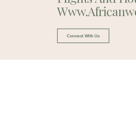
Www.africanw
Connect With Us