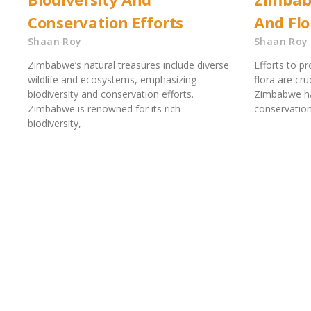
Conservation Efforts
And Flo
Shaan Roy
Shaan Roy
Zimbabwe’s natural treasures include diverse
Efforts to p
wildlife and ecosystems, emphasizing
flora are cru
biodiversity and conservation efforts.
Zimbabwe ha
Zimbabwe is renowned for its rich
conservatio
biodiversity,