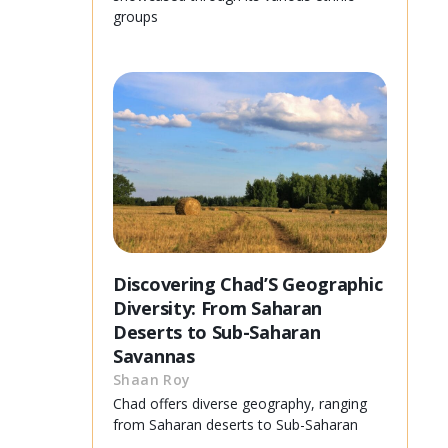
groups
Discovering Chad’S Geographic
Diversity: From Saharan
Deserts to Sub-Saharan
Savannas
Shaan Roy
Chad offers diverse geography, ranging
from Saharan deserts to Sub-Saharan