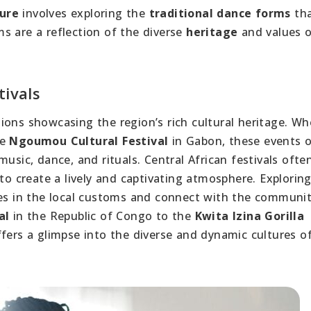
ture
involves exploring the
traditional dance forms
tha
s are a reflection of the diverse
heritage
and values o
tivals
rations showcasing the region’s rich cultural heritage. W
he
Ngoumou Cultural Festival
in Gabon, these events o
usic, dance, and rituals. Central African festivals ofte
to create a lively and captivating atmosphere. Explorin
ves in the local customs and connect with the communi
al
in the Republic of Congo to the
Kwita Izina Gorilla
ers a glimpse into the diverse and dynamic cultures o