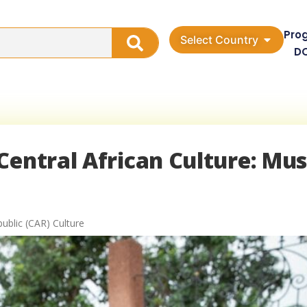
Pro
Select Country
D
Central African Culture: Mus
public (CAR) Culture