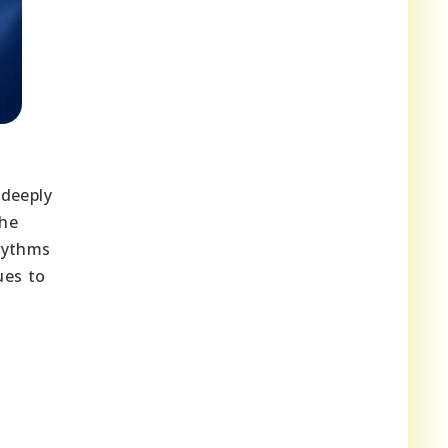
 deeply
The
rhythms
ues to