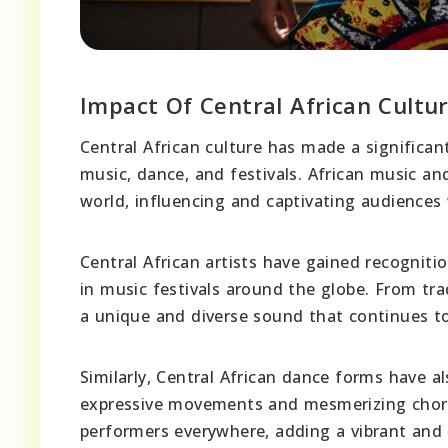
Impact Of Central African Cultu
Central African culture has made a significan
music, dance, and festivals. African music an
world, influencing and captivating audiences
Central African artists have gained recogniti
in music festivals around the globe. From tra
a unique and diverse sound that continues to
Similarly, Central African dance forms have 
expressive movements and mesmerizing chore
performers everywhere, adding a vibrant and 