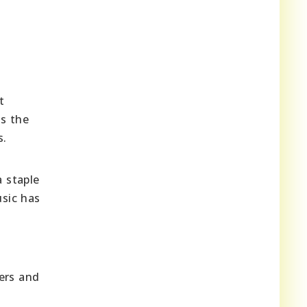
t
ss the
s.
a staple
usic has
ers and