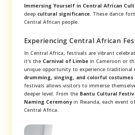
Immersing Yourself in Central African Cul
deep
cultural significance
. These dance form
Central African people.
Experiencing Central African Fes
In Central Africa, festivals are vibrant celeb
it’s the
Carnival of Limbe
in Cameroon or t
unique opportunity to experience traditional m
drumming, singing, and colorful costumes
festivals allows visitors to immerse themsel
deeper level. From the
Bantu Cultural Festiv
Naming Ceremony
in Rwanda, each event off
Central Africa.