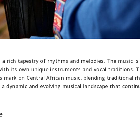
 a rich tapestry of rhythms and melodies. The music is
 with its own unique instruments and vocal traditions. 
s mark on Central African music, blending traditional 
 a dynamic and evolving musical landscape that contin
e