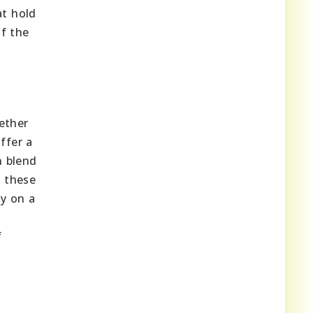
t hold
f the
hether
ffer a
n blend
g these
ty on a
f