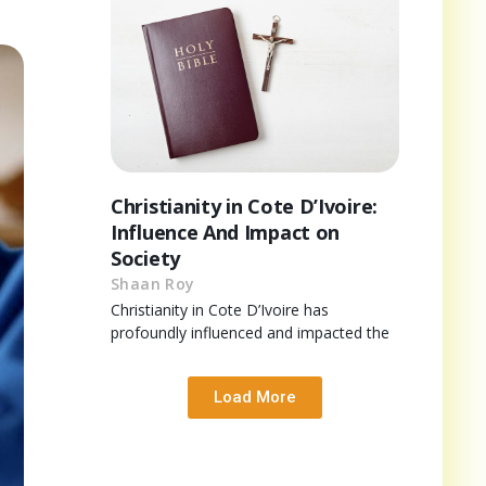
Christianity in Cote D’Ivoire:
Influence And Impact on
Society
Shaan Roy
Christianity in Cote D’Ivoire has
profoundly influenced and impacted the
Load More