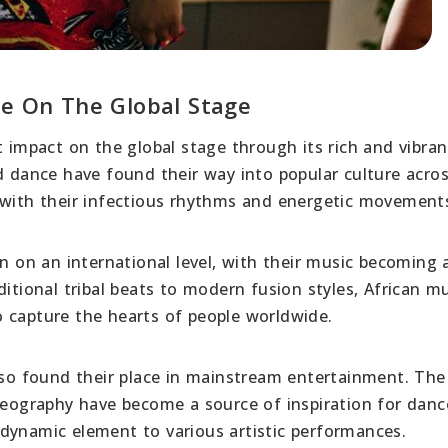
re On The Global Stage
t impact on the global stage through its rich and vibran
d dance have found their way into popular culture acro
 with their infectious rhythms and energetic movement
on on an international level, with their music becoming 
ditional tribal beats to modern fusion styles, African m
 capture the hearts of people worldwide.
also found their place in mainstream entertainment. The
ography have become a source of inspiration for danc
dynamic element to various artistic performances.