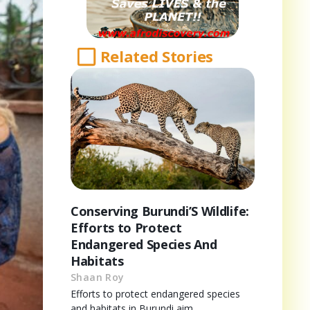
Related Stories
Conserving Burundi’S Wildlife:
Efforts to Protect
Endangered Species And
Habitats
Shaan Roy
Efforts to protect endangered species
and habitats in Burundi aim