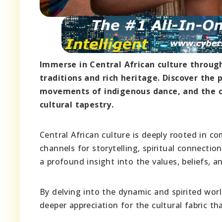
Immerse in Central African culture through
traditions and rich heritage. Discover the 
movements of indigenous dance, and the co
cultural tapestry.
Central African culture is deeply rooted in 
channels for storytelling, spiritual connecti
a profound insight into the values, beliefs, an
By delving into the dynamic and spirited worl
deeper appreciation for the cultural fabric t