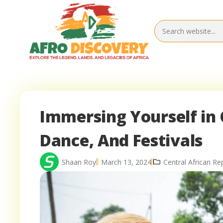
Immersing Yourself in 
Dance, And Festivals
Shaan Roy
March 13, 2024
Central African Re