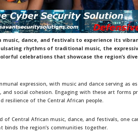
 music, dance, and festivals to experience its vibra
pulsating rhythms of traditional music, the expressi
lorful celebrations that showcase the region’s dive
communal expression, with music and dance serving as es
on, and social cohesion. Engaging with these art forms p
d resilience of the Central African people.
d of Central African music, dance, and festivals, one ca
hat binds the region’s communities together.