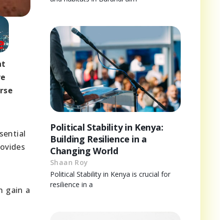
nt
ve
rse
Political Stability in Kenya:
sential
Building Resilience in a
rovides
Changing World
Shaan Roy
Political Stability in Kenya is crucial for
resilience in a
n gain a