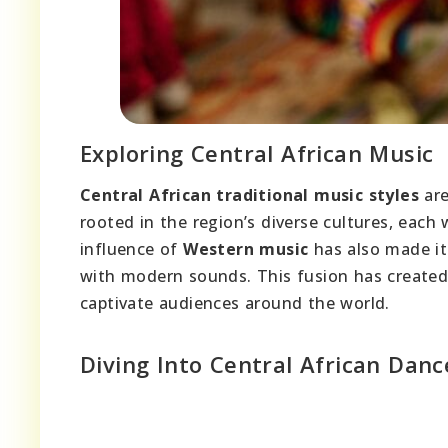
Exploring Central African Music
Central African traditional music styles
are
rooted in the region’s diverse cultures, each
influence of
Western music
has also made it
with modern sounds. This fusion has created
captivate audiences around the world.
Diving Into Central African Danc