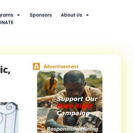
grams
Sponsors
About Us
ONATE
ic,
Advertisement