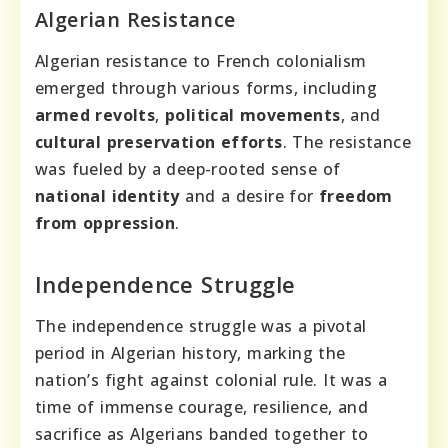
Algerian Resistance
Algerian resistance to French colonialism
emerged through various forms, including
armed revolts
,
political movements
, and
cultural preservation efforts
. The resistance
was fueled by a deep-rooted sense of
national identity
and a desire for
freedom
from oppression
.
Independence Struggle
The independence struggle was a pivotal
period in Algerian history, marking the
nation’s fight against colonial rule. It was a
time of immense courage, resilience, and
sacrifice as Algerians banded together to