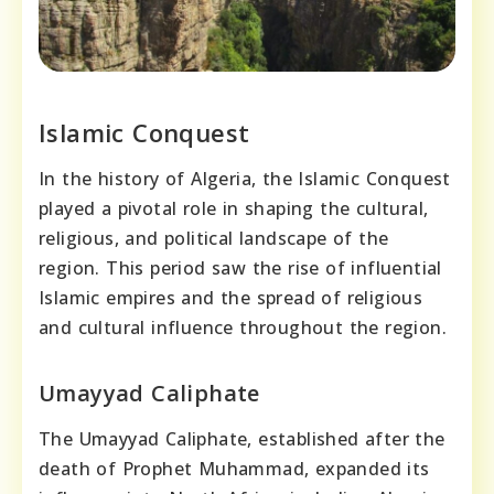
Islamic Conquest
In the history of Algeria, the Islamic Conquest
played a pivotal role in shaping the cultural,
religious, and political landscape of the
region. This period saw the rise of influential
Islamic empires and the spread of religious
and cultural influence throughout the region.
Umayyad Caliphate
The Umayyad Caliphate, established after the
death of Prophet Muhammad, expanded its