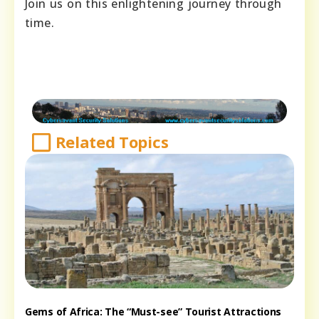
Join us on this enlightening journey through
time.
Related Topics
Gems of Africa: The “Must-see” Tourist Attractions