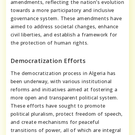
amendments, reflecting the nation’s evolution
towards a more participatory and inclusive
governance system. These amendments have
aimed to address societal changes, enhance
civil liberties, and establish a framework for
the protection of human rights.
Democratization Efforts
The democratization process in Algeria has
been underway, with various institutional
reforms and initiatives aimed at fostering a
more open and transparent political system.
These efforts have sought to promote
political pluralism, protect freedom of speech,
and create mechanisms for peaceful
transitions of power, all of which are integral