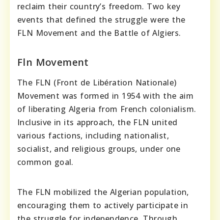
reclaim their country’s freedom. Two key
events that defined the struggle were the
FLN Movement and the Battle of Algiers.
Fln Movement
The FLN (Front de Libération Nationale)
Movement was formed in 1954 with the aim
of liberating Algeria from French colonialism.
Inclusive in its approach, the FLN united
various factions, including nationalist,
socialist, and religious groups, under one
common goal.
The FLN mobilized the Algerian population,
encouraging them to actively participate in
the struggle for independence. Through