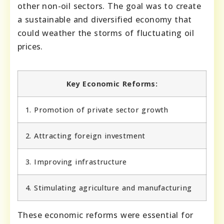
other non-oil sectors. The goal was to create
a sustainable and diversified economy that
could weather the storms of fluctuating oil
prices.
Key Economic Reforms:
1. Promotion of private sector growth
2. Attracting foreign investment
3. Improving infrastructure
4. Stimulating agriculture and manufacturing
These economic reforms were essential for