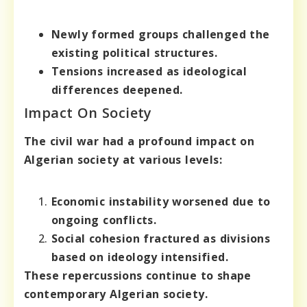
Newly formed groups challenged the
existing political structures.
Tensions increased as ideological
differences deepened.
Impact On Society
The civil war had a profound impact on
Algerian society at various levels:
Economic instability worsened due to
ongoing conflicts.
Social cohesion fractured as divisions
based on ideology intensified.
These repercussions continue to shape
contemporary Algerian society.