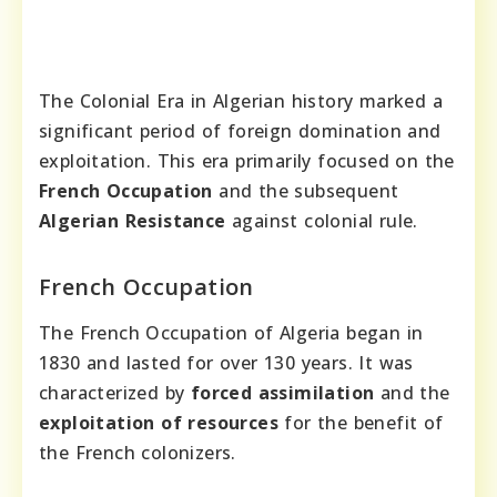
The Colonial Era in Algerian history marked a
significant period of foreign domination and
exploitation. This era primarily focused on the
French Occupation
and the subsequent
Algerian Resistance
against colonial rule.
French Occupation
The French Occupation of Algeria began in
1830 and lasted for over 130 years. It was
characterized by
forced assimilation
and the
exploitation of resources
for the benefit of
the French colonizers.