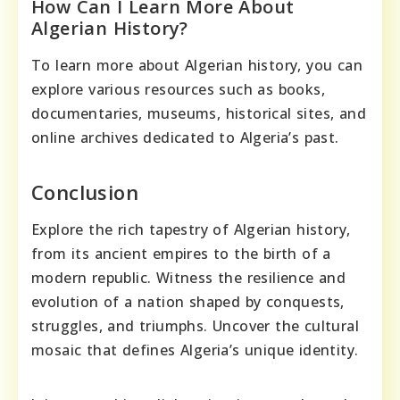
How Can I Learn More About
Algerian History?
To learn more about Algerian history, you can
explore various resources such as books,
documentaries, museums, historical sites, and
online archives dedicated to Algeria’s past.
Conclusion
Explore the rich tapestry of Algerian history,
from its ancient empires to the birth of a
modern republic. Witness the resilience and
evolution of a nation shaped by conquests,
struggles, and triumphs. Uncover the cultural
mosaic that defines Algeria’s unique identity.