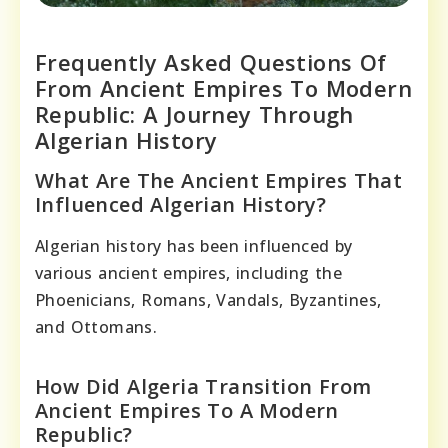
Frequently Asked Questions Of
From Ancient Empires To Modern
Republic: A Journey Through
Algerian History
What Are The Ancient Empires That
Influenced Algerian History?
Algerian history has been influenced by
various ancient empires, including the
Phoenicians, Romans, Vandals, Byzantines,
and Ottomans.
How Did Algeria Transition From
Ancient Empires To A Modern
Republic?