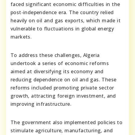
faced significant economic difficulties in the
post-independence era. The country relied
heavily on oil and gas exports, which made it
vulnerable to fluctuations in global energy
markets.
To address these challenges, Algeria
undertook a series of economic reforms
aimed at diversifying its economy and
reducing dependence on oil and gas. These
reforms included promoting private sector
growth, attracting foreign investment, and
improving infrastructure.
The government also implemented policies to
stimulate agriculture, manufacturing, and