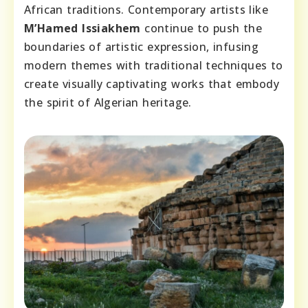
African traditions. Contemporary artists like
M’Hamed Issiakhem
continue to push the
boundaries of artistic expression, infusing
modern themes with traditional techniques to
create visually captivating works that embody
the spirit of Algerian heritage.