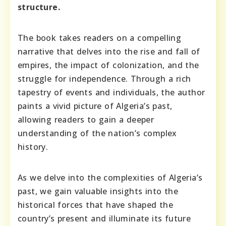
structure.
The book takes readers on a compelling
narrative that delves into the rise and fall of
empires, the impact of colonization, and the
struggle for independence. Through a rich
tapestry of events and individuals, the author
paints a vivid picture of Algeria’s past,
allowing readers to gain a deeper
understanding of the nation’s complex
history.
As we delve into the complexities of Algeria’s
past, we gain valuable insights into the
historical forces that have shaped the
country’s present and illuminate its future