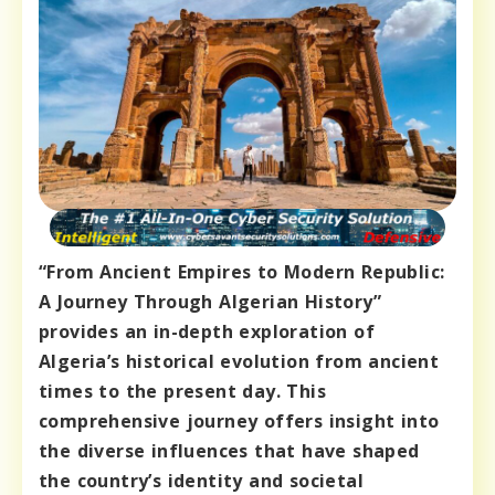
“From Ancient Empires to Modern Republic:
A Journey Through Algerian History”
provides an in-depth exploration of
Algeria’s historical evolution from ancient
times to the present day. This
comprehensive journey offers insight into
the diverse influences that have shaped
the country’s identity and societal