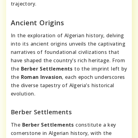
trajectory.
Ancient Origins
In the exploration of Algerian history, delving
into its ancient origins unveils the captivating
narratives of foundational civilizations that
have shaped the country’s rich heritage. From
the
Berber Settlements
to the imprint left by
the
Roman Invasion
, each epoch underscores
the diverse tapestry of Algeria’s historical
evolution.
Berber Settlements
The
Berber Settlements
constitute a key
cornerstone in Algerian history, with the