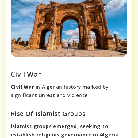
Civil War
Civil War
in Algerian history marked by
significant unrest and violence.
Rise Of Islamist Groups
Islamist groups emerged, seeking to
establish religious governance in Algeria.