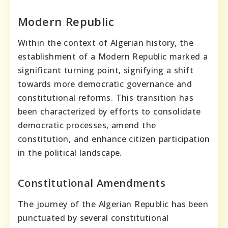
Modern Republic
Within the context of Algerian history, the
establishment of a Modern Republic marked a
significant turning point, signifying a shift
towards more democratic governance and
constitutional reforms. This transition has
been characterized by efforts to consolidate
democratic processes, amend the
constitution, and enhance citizen participation
in the political landscape.
Constitutional Amendments
The journey of the Algerian Republic has been
punctuated by several constitutional