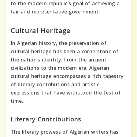
to the modern republic’s goal of achieving a
fair and representative government.
Cultural Heritage
In Algerian history, the preservation of
cultural heritage has been a cornerstone of
the nation’s identity. From the ancient
civilizations to the modern era, Algerian
cultural heritage encompasses a rich tapestry
of literary contributions and artistic
expressions that have withstood the test of
time.
Literary Contributions
The literary prowess of Algerian writers has