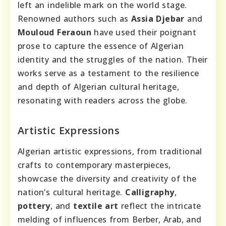
left an indelible mark on the world stage.
Renowned authors such as
Assia Djebar
and
Mouloud Feraoun
have used their poignant
prose to capture the essence of Algerian
identity and the struggles of the nation. Their
works serve as a testament to the resilience
and depth of Algerian cultural heritage,
resonating with readers across the globe.
Artistic Expressions
Algerian artistic expressions, from traditional
crafts to contemporary masterpieces,
showcase the diversity and creativity of the
nation’s cultural heritage.
Calligraphy
,
pottery
, and
textile art
reflect the intricate
melding of influences from Berber, Arab, and