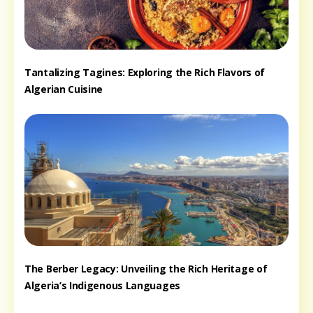
Tantalizing Tagines: Exploring the Rich Flavors of
Algerian Cuisine
The Berber Legacy: Unveiling the Rich Heritage of
Algeria’s Indigenous Languages