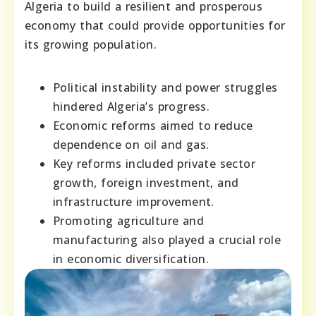
Algeria to build a resilient and prosperous
economy that could provide opportunities for
its growing population.
Political instability and power struggles
hindered Algeria’s progress.
Economic reforms aimed to reduce
dependence on oil and gas.
Key reforms included private sector
growth, foreign investment, and
infrastructure improvement.
Promoting agriculture and
manufacturing also played a crucial role
in economic diversification.