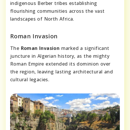
indigenous Berber tribes establishing
flourishing communities across the vast
landscapes of North Africa.
Roman Invasion
The
Roman Invasion
marked a significant
juncture in Algerian history, as the mighty
Roman Empire extended its dominion over
the region, leaving lasting architectural and
cultural legacies.