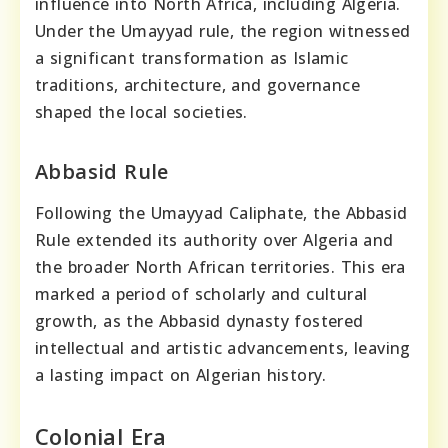
influence into North Africa, including Algeria.
Under the Umayyad rule, the region witnessed
a significant transformation as Islamic
traditions, architecture, and governance
shaped the local societies.
Abbasid Rule
Following the Umayyad Caliphate, the Abbasid
Rule extended its authority over Algeria and
the broader North African territories. This era
marked a period of scholarly and cultural
growth, as the Abbasid dynasty fostered
intellectual and artistic advancements, leaving
a lasting impact on Algerian history.
Colonial Era