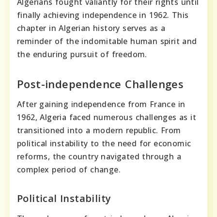
Algerians fought valiantly for their rights until
finally achieving independence in 1962. This
chapter in Algerian history serves as a
reminder of the indomitable human spirit and
the enduring pursuit of freedom.
Post-independence Challenges
After gaining independence from France in
1962, Algeria faced numerous challenges as it
transitioned into a modern republic. From
political instability to the need for economic
reforms, the country navigated through a
complex period of change.
Political Instability