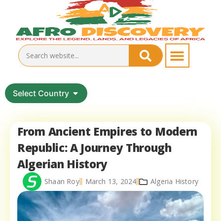
Select Country
From Ancient Empires to Modern
Republic: A Journey Through
Algerian History
Shaan Roy
March 13, 2024
Algeria History