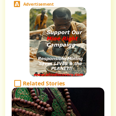
Advertisement
Related Stories