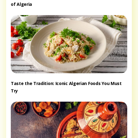
of Algeria
Taste the Tradition: Iconic Algerian Foods You Must
Try