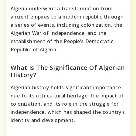
Algeria underwent a transformation from
ancient empires to a modern republic through
a series of events, including colonization, the
Algerian War of Independence, and the
establishment of the People’s Democratic
Republic of Algeria.
What Is The Significance Of Algerian
History?
Algerian history holds significant importance
due to its rich cultural heritage, the impact of
colonization, and its role in the struggle for
independence, which has shaped the country’s
identity and development.