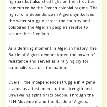
fighters but also shed light on the atrocities
committed by the French colonial regime. The
fight for independence in Algiers symbolized
the wider struggle across the country and
bolstered the Algerian people’s resolve to
secure their freedom.
As a defining moment in Algerian history, the
Battle of Algiers demonstrated the power of
resistance and served as a rallying cry for
nationalists across the nation.
Overall, the independence struggle in Algeria
stands as a testament to the strength and
unwavering spirit of its people. Through the
FLN Movement and the Battle of Algiers,