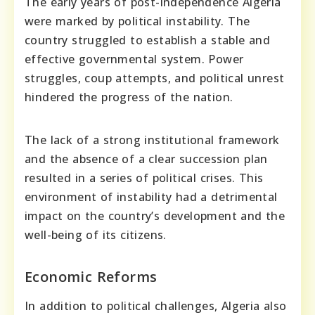
The early years of post-independence Algeria
were marked by political instability. The
country struggled to establish a stable and
effective governmental system. Power
struggles, coup attempts, and political unrest
hindered the progress of the nation.
The lack of a strong institutional framework
and the absence of a clear succession plan
resulted in a series of political crises. This
environment of instability had a detrimental
impact on the country’s development and the
well-being of its citizens.
Economic Reforms
In addition to political challenges, Algeria also