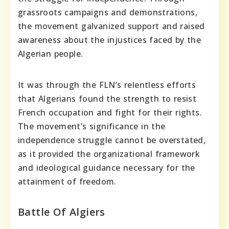
grassroots campaigns and demonstrations,
the movement galvanized support and raised
awareness about the injustices faced by the
Algerian people.
It was through the FLN’s relentless efforts
that Algerians found the strength to resist
French occupation and fight for their rights.
The movement’s significance in the
independence struggle cannot be overstated,
as it provided the organizational framework
and ideological guidance necessary for the
attainment of freedom.
Battle Of Algiers