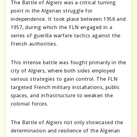
The Battle of Algiers was a critical turning
point in the Algerian struggle for
independence. It took place between 1956 and
1957, during which the FLN engaged in a
series of guerilla warfare tactics against the
French authorities.
This intense battle was fought primarily in the
city of Algiers, where both sides employed
various strategies to gain control. The FLN
targeted French military installations, public
spaces, and infrastructure to weaken the
colonial forces.
The Battle of Algiers not only showcased the
determination and resilience of the Algerian