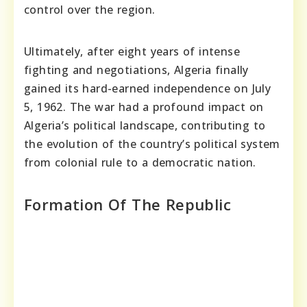
control over the region.
Ultimately, after eight years of intense
fighting and negotiations, Algeria finally
gained its hard-earned independence on July
5, 1962. The war had a profound impact on
Algeria’s political landscape, contributing to
the evolution of the country’s political system
from colonial rule to a democratic nation.
Formation Of The Republic