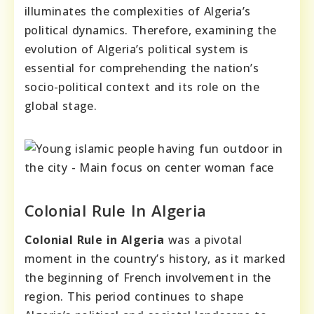
illuminates the complexities of Algeria’s
political dynamics. Therefore, examining the
evolution of Algeria’s political system is
essential for comprehending the nation’s
socio-political context and its role on the
global stage.
Colonial Rule In Algeria
Colonial Rule in Algeria
was a pivotal
moment in the country’s history, as it marked
the beginning of French involvement in the
region. This period continues to shape