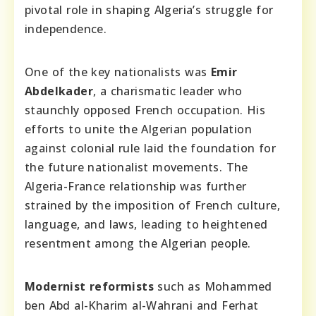
pivotal role in shaping Algeria’s struggle for
independence.
One of the key nationalists was
Emir
Abdelkader
, a charismatic leader who
staunchly opposed French occupation. His
efforts to unite the Algerian population
against colonial rule laid the foundation for
the future nationalist movements. The
Algeria-France relationship was further
strained by the imposition of French culture,
language, and laws, leading to heightened
resentment among the Algerian people.
Modernist reformists
such as Mohammed
ben Abd al-Kharim al-Wahrani and Ferhat