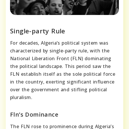
Single-party Rule
For decades, Algeria’s political system was
characterized by single-party rule, with the
National Liberation Front (FLN) dominating
the political landscape. This period saw the
FLN establish itself as the sole political force
in the country, exerting significant influence
over the government and stifling political
pluralism.
Fln’s Dominance
The FLN rose to prominence during Algeria’s