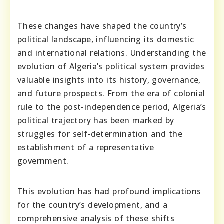
These changes have shaped the country’s
political landscape, influencing its domestic
and international relations. Understanding the
evolution of Algeria’s political system provides
valuable insights into its history, governance,
and future prospects. From the era of colonial
rule to the post-independence period, Algeria’s
political trajectory has been marked by
struggles for self-determination and the
establishment of a representative
government.
This evolution has had profound implications
for the country’s development, and a
comprehensive analysis of these shifts