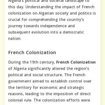
Algeria’s political and societal landscape to
this day. Understanding the impact of French
colonization on Algerian society and politics is
crucial for comprehending the country’s
journey towards independence and
subsequent evolution into a democratic
nation.
French Colonization
During the 19th century,
French Colonization
of Algeria significantly altered the region’s
political and social structure. The French
government aimed to establish control over
the territory for economic and strategic
reasons, leading to the imposition of direct
colonial rule. The colonization efforts were