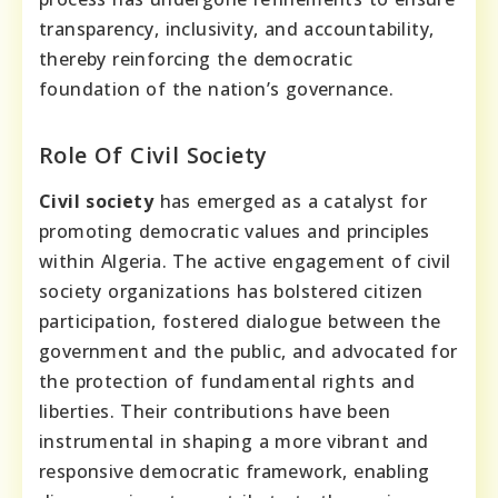
transparency, inclusivity, and accountability,
thereby reinforcing the democratic
foundation of the nation’s governance.
Role Of Civil Society
Civil society
has emerged as a catalyst for
promoting democratic values and principles
within Algeria. The active engagement of civil
society organizations has bolstered citizen
participation, fostered dialogue between the
government and the public, and advocated for
the protection of fundamental rights and
liberties. Their contributions have been
instrumental in shaping a more vibrant and
responsive democratic framework, enabling