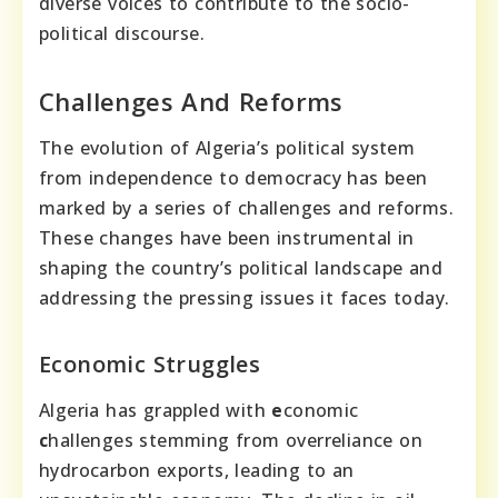
diverse voices to contribute to the socio-
political discourse.
Challenges And Reforms
The evolution of Algeria’s political system
from independence to democracy has been
marked by a series of challenges and reforms.
These changes have been instrumental in
shaping the country’s political landscape and
addressing the pressing issues it faces today.
Economic Struggles
Algeria has grappled with
e
conomic
c
hallenges stemming from overreliance on
hydrocarbon exports, leading to an