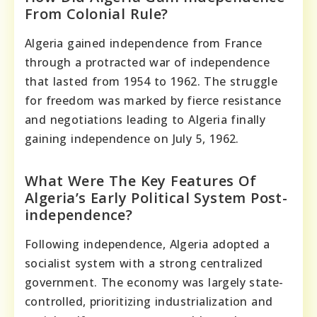
From Colonial Rule?
Algeria gained independence from France
through a protracted war of independence
that lasted from 1954 to 1962. The struggle
for freedom was marked by fierce resistance
and negotiations leading to Algeria finally
gaining independence on July 5, 1962.
What Were The Key Features Of
Algeria’s Early Political System Post-
independence?
Following independence, Algeria adopted a
socialist system with a strong centralized
government. The economy was largely state-
controlled, prioritizing industrialization and