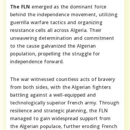
The FLN
emerged as the dominant force
behind the independence movement, utilizing
guerrilla warfare tactics and organizing
resistance cells all across Algeria. Their
unwavering determination and commitment
to the cause galvanized the Algerian
population, propelling the struggle for
independence forward.
The war witnessed countless acts of bravery
from both sides, with the Algerian fighters
battling against a well-equipped and
technologically superior French army. Through
resilience and strategic planning, the FLN
managed to gain widespread support from
the Algerian populace, further eroding French