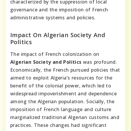
characterized by the suppression of local
governance and the imposition of French
administrative systems and policies.
Impact On Algerian Society And
Politics
The impact of French colonization on
Algerian Society and Politics
was profound.
Economically, the French pursued policies that
aimed to exploit Algeria’s resources for the
benefit of the colonial power, which led to
widespread impoverishment and dependence
among the Algerian population. Socially, the
imposition of French language and culture
marginalized traditional Algerian customs and
practices. These changes had significant