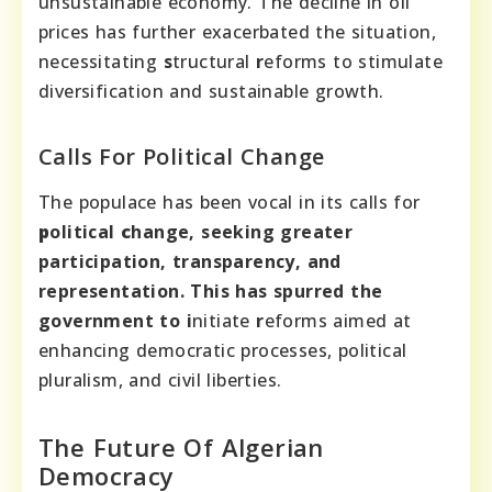
unsustainable economy. The decline in oil
prices has further exacerbated the situation,
necessitating
s
tructural
r
eforms to stimulate
diversification and sustainable growth.
Calls For Political Change
The populace has been vocal in its calls for
p
olitical
c
hange, seeking greater
participation, transparency, and
representation. This has spurred the
government to
i
nitiate
r
eforms aimed at
enhancing democratic processes, political
pluralism, and civil liberties.
The Future Of Algerian
Democracy