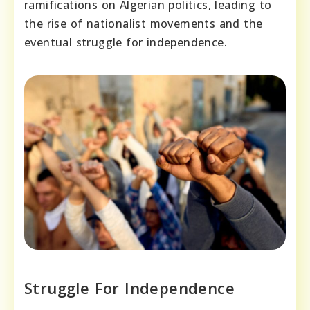
ramifications on Algerian politics, leading to
the rise of nationalist movements and the
eventual struggle for independence.
Struggle For Independence