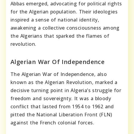
Abbas emerged, advocating for political rights
for the Algerian population. Their ideologies
inspired a sense of national identity,
awakening a collective consciousness among
the Algerians that sparked the flames of
revolution.
Algerian War Of Independence
The Algerian War of Independence, also
known as the Algerian Revolution, marked a
decisive turning point in Algeria’s struggle for
freedom and sovereignty. It was a bloody
conflict that lasted from 1954 to 1962 and
pitted the National Liberation Front (FLN)
against the French colonial forces.