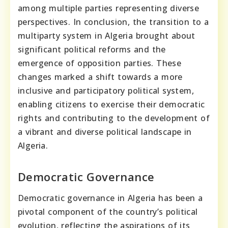
among multiple parties representing diverse
perspectives. In conclusion, the transition to a
multiparty system in Algeria brought about
significant political reforms and the
emergence of opposition parties. These
changes marked a shift towards a more
inclusive and participatory political system,
enabling citizens to exercise their democratic
rights and contributing to the development of
a vibrant and diverse political landscape in
Algeria.
Democratic Governance
Democratic governance in Algeria has been a
pivotal component of the country’s political
evolution, reflecting the aspirations of its