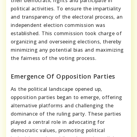
their democratic rights and participate in
political activities. To ensure the impartiality
and transparency of the electoral process, an
independent election commission was
established. This commission took charge of
organizing and overseeing elections, thereby
minimizing any potential bias and maximizing
the fairness of the voting process.
Emergence Of Opposition Parties
As the political landscape opened up,
opposition parties began to emerge, offering
alternative platforms and challenging the
dominance of the ruling party. These parties
played a central role in advocating for
democratic values, promoting political