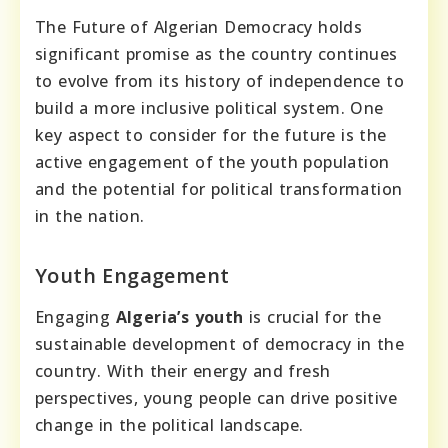
The Future of Algerian Democracy holds
significant promise as the country continues
to evolve from its history of independence to
build a more inclusive political system. One
key aspect to consider for the future is the
active engagement of the youth population
and the potential for political transformation
in the nation.
Youth Engagement
Engaging
Algeria’s youth
is crucial for the
sustainable development of democracy in the
country. With their energy and fresh
perspectives, young people can drive positive
change in the political landscape.