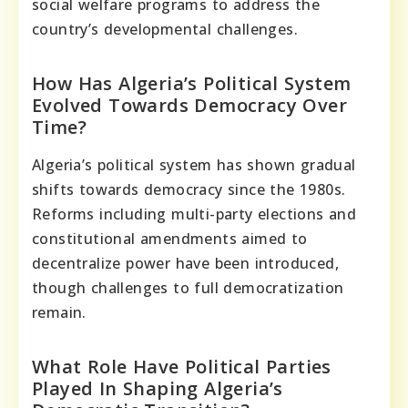
social welfare programs to address the
country’s developmental challenges.
How Has Algeria’s Political System
Evolved Towards Democracy Over
Time?
Algeria’s political system has shown gradual
shifts towards democracy since the 1980s.
Reforms including multi-party elections and
constitutional amendments aimed to
decentralize power have been introduced,
though challenges to full democratization
remain.
What Role Have Political Parties
Played In Shaping Algeria’s