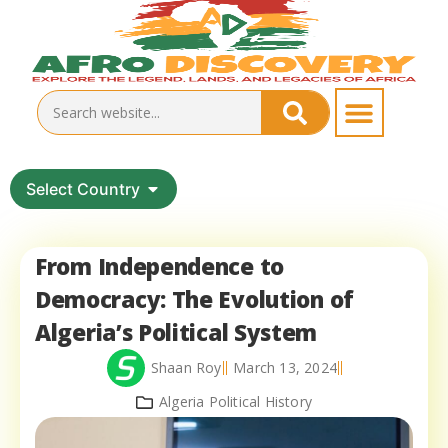
Select Country
From Independence to
Democracy: The Evolution of
Algeria’s Political System
Shaan Roy
March 13, 2024
Algeria Political History