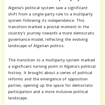
Algeria’s political system saw a significant
shift from a single-party rule to a multiparty
system following its independence. This
transition marked a pivotal moment in the
country’s journey towards a more democratic
governance model, reflecting the evolving
landscape of Algerian politics.
The transition to a multiparty system marked
a significant turning point in Algeria’s political
history. It brought about a series of political
reforms and the emergence of opposition
parties, opening up the space for democratic
participation and a more inclusive political
landscape.