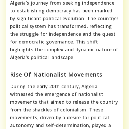
Algeria’s journey from seeking independence
to establishing democracy has been marked
by significant political evolution. The country’s
political system has transformed, reflecting
the struggle for independence and the quest
for democratic governance. This shift
highlights the complex and dynamic nature of
Algeria’s political landscape.
Rise Of Nationalist Movements
During the early 20th century, Algeria
witnessed the emergence of nationalist
movements that aimed to release the country
from the shackles of colonialism. These
movements, driven by a desire for political
autonomy and self-determination, played a