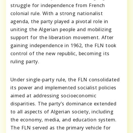
struggle for independence from French
colonial rule. With a strong nationalist
agenda, the party played a pivotal role in
uniting the Algerian people and mobilizing
support for the liberation movement. After
gaining independence in 1962, the FLN took
control of the new republic, becoming its
ruling party.
Under single-party rule, the FLN consolidated
its power and implemented socialist policies
aimed at addressing socioeconomic
disparities. The party’s dominance extended
to all aspects of Algerian society, including
the economy, media, and education system.
The FLN served as the primary vehicle for