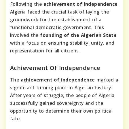
Following the
achievement of independence
,
Algeria faced the crucial task of laying the
groundwork for the establishment of a
functional democratic government. This
involved the
founding of the Algerian State
with a focus on ensuring stability, unity, and
representation for all citizens.
Achievement Of Independence
The
achievement of independence
marked a
significant turning point in Algerian history.
After years of struggle, the people of Algeria
successfully gained sovereignty and the
opportunity to determine their own political
fate.