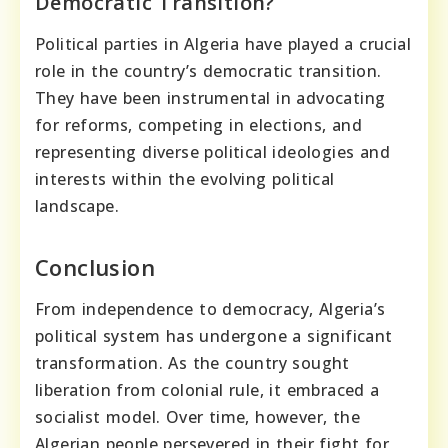
Democratic Transition?
Political parties in Algeria have played a crucial
role in the country’s democratic transition.
They have been instrumental in advocating
for reforms, competing in elections, and
representing diverse political ideologies and
interests within the evolving political
landscape.
Conclusion
From independence to democracy, Algeria’s
political system has undergone a significant
transformation. As the country sought
liberation from colonial rule, it embraced a
socialist model. Over time, however, the
Algerian people persevered in their fight for