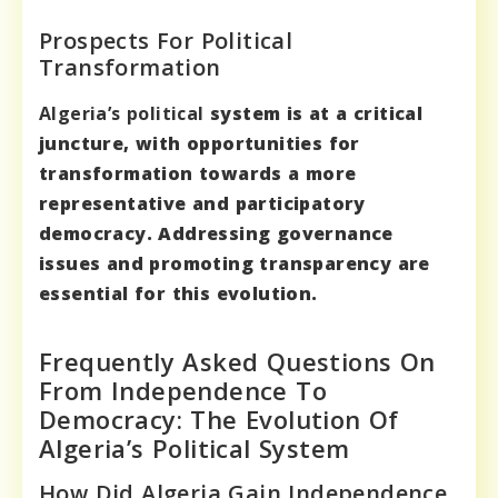
Prospects For Political
Transformation
Algeria’s political
system is at a critical
juncture, with opportunities for
transformation towards a more
representative and participatory
democracy. Addressing governance
issues and promoting transparency are
essential for this evolution.
Frequently Asked Questions On
From Independence To
Democracy: The Evolution Of
Algeria’s Political System
How Did Algeria Gain Independence