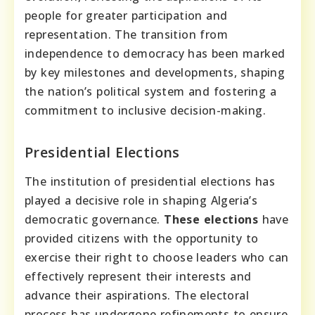
people for greater participation and
representation. The transition from
independence to democracy has been marked
by key milestones and developments, shaping
the nation’s political system and fostering a
commitment to inclusive decision-making.
Presidential Elections
The institution of presidential elections has
played a decisive role in shaping Algeria’s
democratic governance.
These elections
have
provided citizens with the opportunity to
exercise their right to choose leaders who can
effectively represent their interests and
advance their aspirations. The electoral
process has undergone refinements to ensure