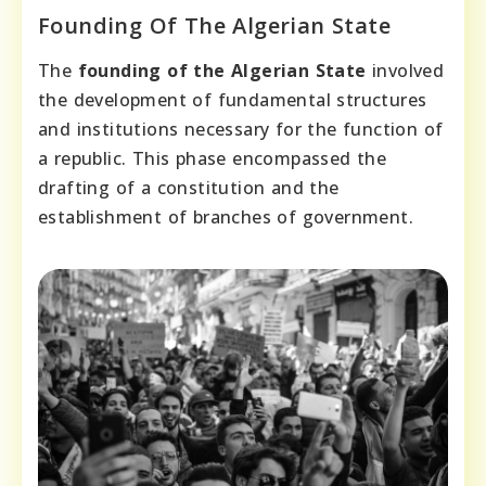
Founding Of The Algerian State
The
founding of the Algerian State
involved
the development of fundamental structures
and institutions necessary for the function of
a republic. This phase encompassed the
drafting of a constitution and the
establishment of branches of government.