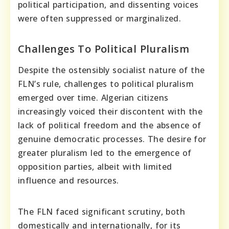
political participation, and dissenting voices
were often suppressed or marginalized.
Challenges To Political Pluralism
Despite the ostensibly socialist nature of the
FLN’s rule, challenges to political pluralism
emerged over time. Algerian citizens
increasingly voiced their discontent with the
lack of political freedom and the absence of
genuine democratic processes. The desire for
greater pluralism led to the emergence of
opposition parties, albeit with limited
influence and resources.
The FLN faced significant scrutiny, both
domestically and internationally, for its