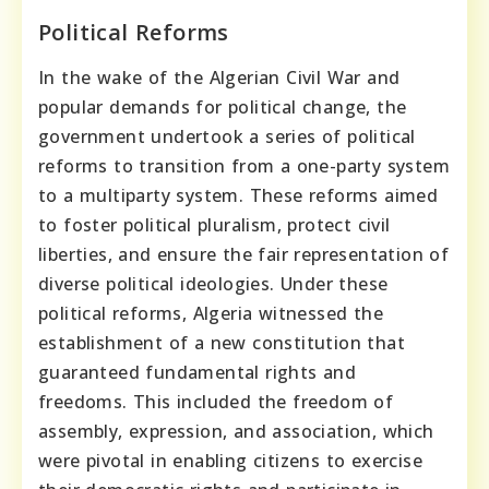
Political Reforms
In the wake of the Algerian Civil War and
popular demands for political change, the
government undertook a series of political
reforms to transition from a one-party system
to a multiparty system. These reforms aimed
to foster political pluralism, protect civil
liberties, and ensure the fair representation of
diverse political ideologies. Under these
political reforms, Algeria witnessed the
establishment of a new constitution that
guaranteed fundamental rights and
freedoms. This included the freedom of
assembly, expression, and association, which
were pivotal in enabling citizens to exercise