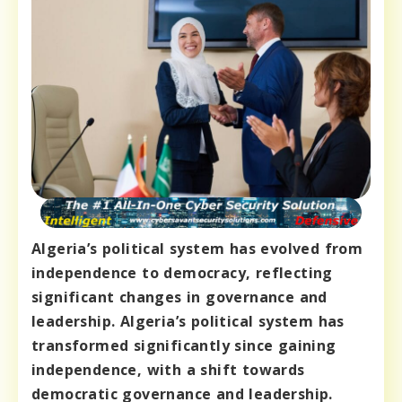
Algeria’s political system has evolved from
independence to democracy, reflecting
significant changes in governance and
leadership. Algeria’s political system has
transformed significantly since gaining
independence, with a shift towards
democratic governance and leadership.