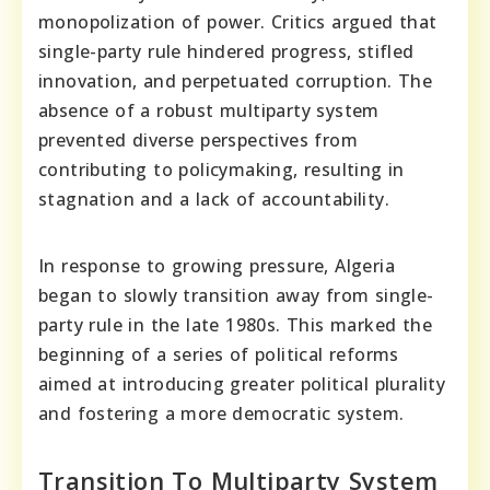
monopolization of power. Critics argued that
single-party rule hindered progress, stifled
innovation, and perpetuated corruption. The
absence of a robust multiparty system
prevented diverse perspectives from
contributing to policymaking, resulting in
stagnation and a lack of accountability.
In response to growing pressure, Algeria
began to slowly transition away from single-
party rule in the late 1980s. This marked the
beginning of a series of political reforms
aimed at introducing greater political plurality
and fostering a more democratic system.
Transition To Multiparty System