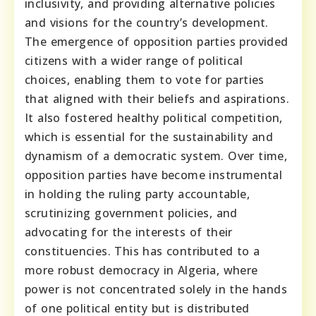
inclusivity, and providing alternative policies
and visions for the country’s development.
The emergence of opposition parties provided
citizens with a wider range of political
choices, enabling them to vote for parties
that aligned with their beliefs and aspirations.
It also fostered healthy political competition,
which is essential for the sustainability and
dynamism of a democratic system. Over time,
opposition parties have become instrumental
in holding the ruling party accountable,
scrutinizing government policies, and
advocating for the interests of their
constituencies. This has contributed to a
more robust democracy in Algeria, where
power is not concentrated solely in the hands
of one political entity but is distributed