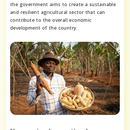
the government aims to create a sustainable
and resilient agricultural sector that can
contribute to the overall economic
development of the country.