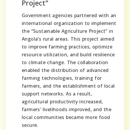
Project”
Government agencies partnered with an
international organization to implement
the “Sustainable Agriculture Project” in
Angola’s rural areas. This project aimed
to improve farming practices, optimize
resource utilization, and build resilience
to climate change. The collaboration
enabled the distribution of advanced
farming technologies, training for
farmers, and the establishment of local
support networks. As a result,
agricultural productivity increased,
farmers’ livelihoods improved, and the
local communities became more food
secure.