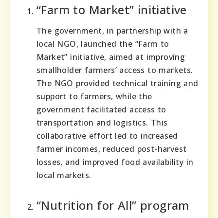
“Farm to Market” initiative
The government, in partnership with a
local NGO, launched the “Farm to
Market” initiative, aimed at improving
smallholder farmers’ access to markets.
The NGO provided technical training and
support to farmers, while the
government facilitated access to
transportation and logistics. This
collaborative effort led to increased
farmer incomes, reduced post-harvest
losses, and improved food availability in
local markets.
“Nutrition for All” program