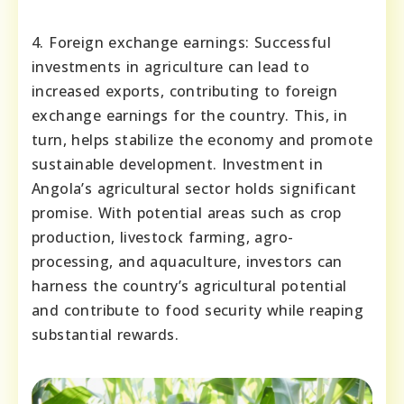
4. Foreign exchange earnings: Successful
investments in agriculture can lead to
increased exports, contributing to foreign
exchange earnings for the country. This, in
turn, helps stabilize the economy and promote
sustainable development. Investment in
Angola’s agricultural sector holds significant
promise. With potential areas such as crop
production, livestock farming, agro-
processing, and aquaculture, investors can
harness the country’s agricultural potential
and contribute to food security while reaping
substantial rewards.