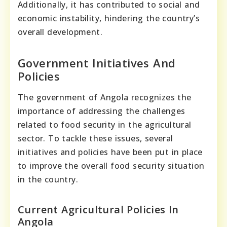
Additionally, it has contributed to social and
economic instability, hindering the country’s
overall development.
Government Initiatives And
Policies
The government of Angola recognizes the
importance of addressing the challenges
related to food security in the agricultural
sector. To tackle these issues, several
initiatives and policies have been put in place
to improve the overall food security situation
in the country.
Current Agricultural Policies In
Angola