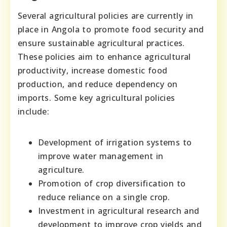
Several agricultural policies are currently in
place in Angola to promote food security and
ensure sustainable agricultural practices.
These policies aim to enhance agricultural
productivity, increase domestic food
production, and reduce dependency on
imports. Some key agricultural policies
include:
Development of irrigation systems to
improve water management in
agriculture.
Promotion of crop diversification to
reduce reliance on a single crop.
Investment in agricultural research and
development to improve crop yields and