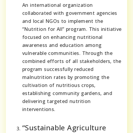
An international organization
collaborated with government agencies
and local NGOs to implement the
“Nutrition for All” program. This initiative
focused on enhancing nutritional
awareness and education among
vulnerable communities. Through the
combined efforts of all stakeholders, the
program successfully reduced
malnutrition rates by promoting the
cultivation of nutritious crops,
establishing community gardens, and
delivering targeted nutrition
interventions.
“Sustainable Agriculture