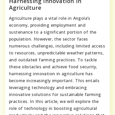
Harnessing Innovation In
Agriculture
Agriculture plays a vital role in Angola’s
economy, providing employment and
sustenance to a significant portion of the
population. However, the sector faces
numerous challenges, including limited access
to resources, unpredictable weather patterns,
and outdated farming practices. To tackle
these obstacles and achieve food security,
harnessing innovation in agriculture has
become increasingly important. This entails
leveraging technology and embracing
innovative solutions for sustainable farming
practices. In this article, we will explore the
role of technology in boosting agricultural