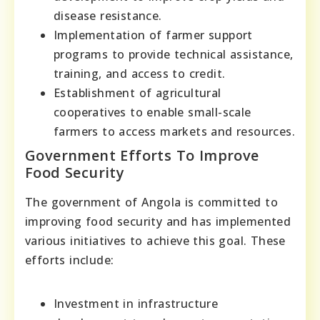
disease resistance.
Implementation of farmer support
programs to provide technical assistance,
training, and access to credit.
Establishment of agricultural
cooperatives to enable small-scale
farmers to access markets and resources.
Government Efforts To Improve
Food Security
The government of Angola is committed to
improving food security and has implemented
various initiatives to achieve this goal. These
efforts include:
Investment in infrastructure