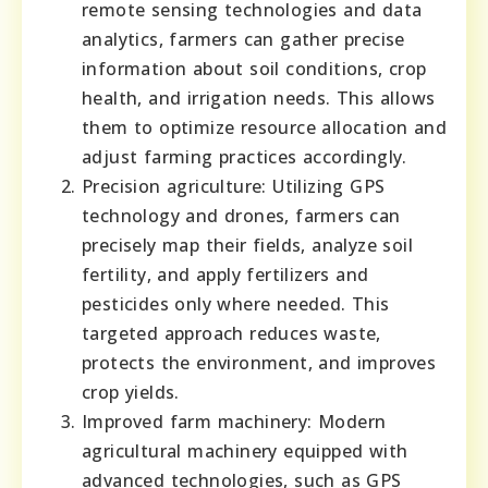
remote sensing technologies and data
analytics, farmers can gather precise
information about soil conditions, crop
health, and irrigation needs. This allows
them to optimize resource allocation and
adjust farming practices accordingly.
Precision agriculture: Utilizing GPS
technology and drones, farmers can
precisely map their fields, analyze soil
fertility, and apply fertilizers and
pesticides only where needed. This
targeted approach reduces waste,
protects the environment, and improves
crop yields.
Improved farm machinery: Modern
agricultural machinery equipped with
advanced technologies, such as GPS