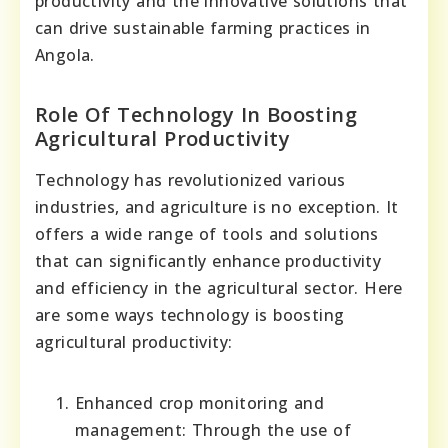
productivity and the innovative solutions that
can drive sustainable farming practices in
Angola.
Role Of Technology In Boosting
Agricultural Productivity
Technology has revolutionized various
industries, and agriculture is no exception. It
offers a wide range of tools and solutions
that can significantly enhance productivity
and efficiency in the agricultural sector. Here
are some ways technology is boosting
agricultural productivity:
Enhanced crop monitoring and
management: Through the use of