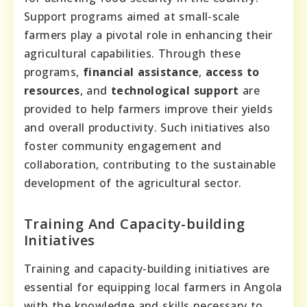
Support programs aimed at small-scale
farmers play a pivotal role in enhancing their
agricultural capabilities. Through these
programs,
financial assistance
,
access to
resources
, and
technological support
are
provided to help farmers improve their yields
and overall productivity. Such initiatives also
foster community engagement and
collaboration, contributing to the sustainable
development of the agricultural sector.
Training And Capacity-building
Initiatives
Training and capacity-building initiatives are
essential for equipping local farmers in Angola
with the knowledge and skills necessary to