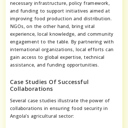
necessary infrastructure, policy framework,
and funding to support initiatives aimed at
improving food production and distribution.
NGOs, on the other hand, bring vital
experience, local knowledge, and community
engagement to the table. By partnering with
international organizations, local efforts can
gain access to global expertise, technical
assistance, and funding opportunities.
Case Studies Of Successful
Collaborations
Several case studies illustrate the power of
collaborations in ensuring food security in
Angola’s agricultural sector: