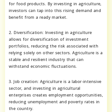
for food products. By investing in agriculture,
investors can tap into this rising demand and
benefit from a ready market.
2. Diversification: Investing in agriculture
allows for diversification of investment
portfolios, reducing the risk associated with
relying solely on other sectors. Agriculture is a
stable and resilient industry that can
withstand economic fluctuations.
3. Job creation: Agriculture is a labor-intensive
sector, and investing in agricultural
enterprises creates employment opportunities,
reducing unemployment and poverty rates in
the country.