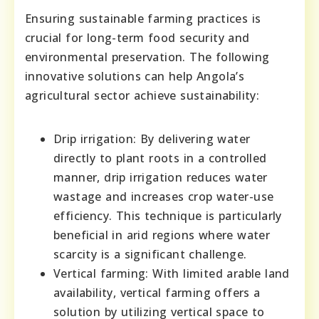
Ensuring sustainable farming practices is
crucial for long-term food security and
environmental preservation. The following
innovative solutions can help Angola’s
agricultural sector achieve sustainability:
Drip irrigation: By delivering water
directly to plant roots in a controlled
manner, drip irrigation reduces water
wastage and increases crop water-use
efficiency. This technique is particularly
beneficial in arid regions where water
scarcity is a significant challenge.
Vertical farming: With limited arable land
availability, vertical farming offers a
solution by utilizing vertical space to