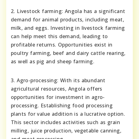
2. Livestock farming: Angola has a significant
demand for animal products, including meat,
milk, and eggs. Investing in livestock farming
can help meet this demand, leading to
profitable returns. Opportunities exist in
poultry farming, beef and dairy cattle rearing,
as well as pig and sheep farming.
3. Agro-processing: With its abundant
agricultural resources, Angola offers
opportunities for investment in agro-
processing. Establishing food processing
plants for value addition is a lucrative option.
This sector includes activities such as grain
milling, juice production, vegetable canning,
and meat processing.