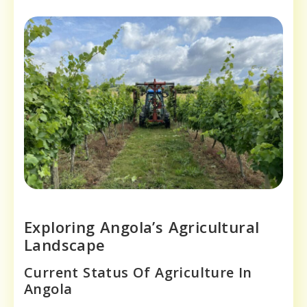
Exploring Angola’s Agricultural
Landscape
Current Status Of Agriculture In
Angola