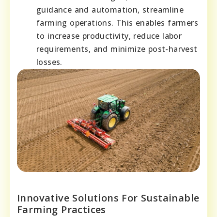
guidance and automation, streamline
farming operations. This enables farmers
to increase productivity, reduce labor
requirements, and minimize post-harvest
losses.
Innovative Solutions For Sustainable
Farming Practices