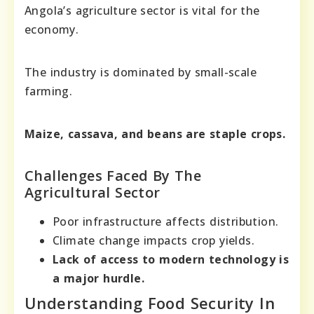
Angola’s agriculture sector is vital for the
economy.
The industry is dominated by small-scale
farming.
Maize, cassava, and beans are staple crops.
Challenges Faced By The
Agricultural Sector
Poor infrastructure affects distribution.
Climate change impacts crop yields.
Lack of access to modern technology is
a major hurdle.
Understanding Food Security In