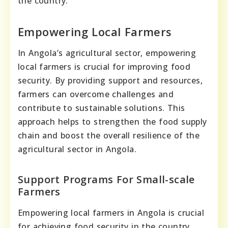
the country.
Empowering Local Farmers
In Angola’s agricultural sector, empowering
local farmers is crucial for improving food
security. By providing support and resources,
farmers can overcome challenges and
contribute to sustainable solutions. This
approach helps to strengthen the food supply
chain and boost the overall resilience of the
agricultural sector in Angola.
Support Programs For Small-scale
Farmers
Empowering local farmers in Angola is crucial
for achieving food security in the country.