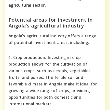
agricultural sector.
Potential areas for investment in
Angola’s agricultural industry
Angola’s agricultural industry offers a range
of potential investment areas, including:
1. Crop production: Investing in crop
production allows for the cultivation of
various crops, such as cereals, vegetables,
fruits, and pulses. The fertile soil and
favorable climate in Angola make it ideal for
growing a wide range of crops, providing
opportunities for both domestic and
international markets.