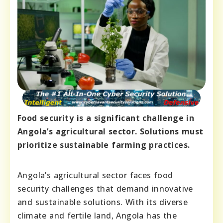
Food security is a significant challenge in
Angola’s agricultural sector. Solutions must
prioritize sustainable farming practices.
Angola’s agricultural sector faces food
security challenges that demand innovative
and sustainable solutions. With its diverse
climate and fertile land, Angola has the