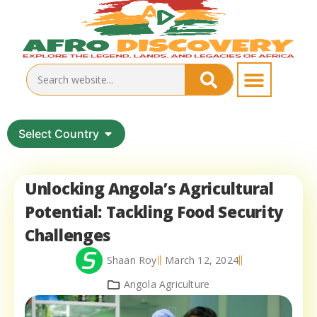
Select Country
Unlocking Angola’s Agricultural
Potential: Tackling Food Security
Challenges
Shaan Roy
March 12, 2024
Angola Agriculture