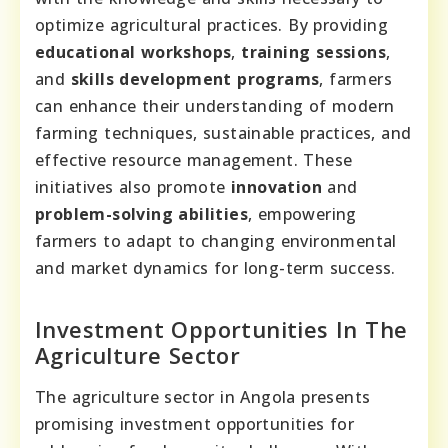
optimize agricultural practices. By providing
educational workshops
,
training sessions
,
and
skills development programs
, farmers
can enhance their understanding of modern
farming techniques, sustainable practices, and
effective resource management. These
initiatives also promote
innovation
and
problem-solving abilities
, empowering
farmers to adapt to changing environmental
and market dynamics for long-term success.
Investment Opportunities In The
Agriculture Sector
The agriculture sector in Angola presents
promising investment opportunities for