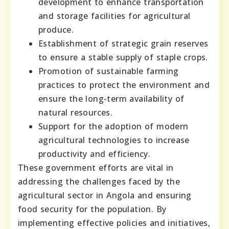
development to enhance transportation
and storage facilities for agricultural
produce.
Establishment of strategic grain reserves
to ensure a stable supply of staple crops.
Promotion of sustainable farming
practices to protect the environment and
ensure the long-term availability of
natural resources.
Support for the adoption of modern
agricultural technologies to increase
productivity and efficiency.
These government efforts are vital in
addressing the challenges faced by the
agricultural sector in Angola and ensuring
food security for the population. By
implementing effective policies and initiatives,