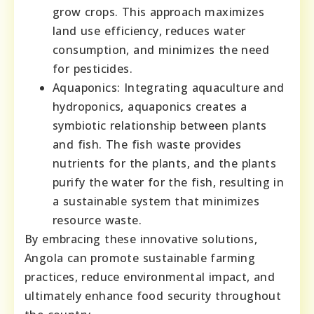
grow crops. This approach maximizes
land use efficiency, reduces water
consumption, and minimizes the need
for pesticides.
Aquaponics: Integrating aquaculture and
hydroponics, aquaponics creates a
symbiotic relationship between plants
and fish. The fish waste provides
nutrients for the plants, and the plants
purify the water for the fish, resulting in
a sustainable system that minimizes
resource waste.
By embracing these innovative solutions,
Angola can promote sustainable farming
practices, reduce environmental impact, and
ultimately enhance food security throughout