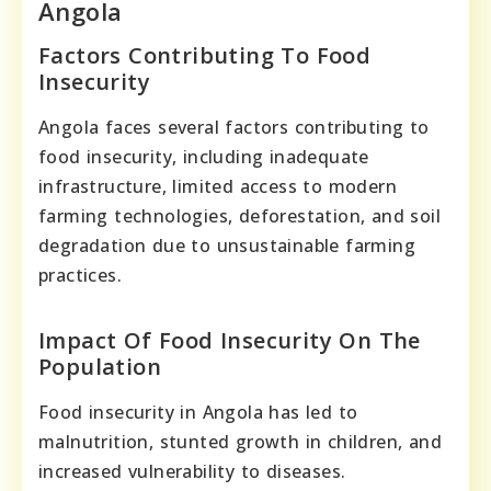
Angola
Factors Contributing To Food
Insecurity
Angola faces several factors contributing to
food insecurity, including inadequate
infrastructure, limited access to modern
farming technologies, deforestation, and soil
degradation due to unsustainable farming
practices.
Impact Of Food Insecurity On The
Population
Food insecurity in Angola has led to
malnutrition, stunted growth in children, and
increased vulnerability to diseases.