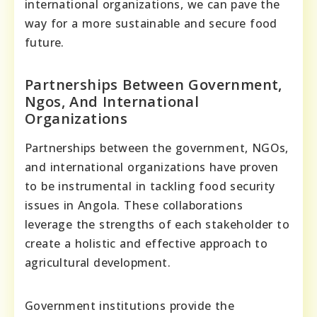
international organizations, we can pave the
way for a more sustainable and secure food
future.
Partnerships Between Government,
Ngos, And International
Organizations
Partnerships between the government, NGOs,
and international organizations have proven
to be instrumental in tackling food security
issues in Angola. These collaborations
leverage the strengths of each stakeholder to
create a holistic and effective approach to
agricultural development.
Government institutions provide the