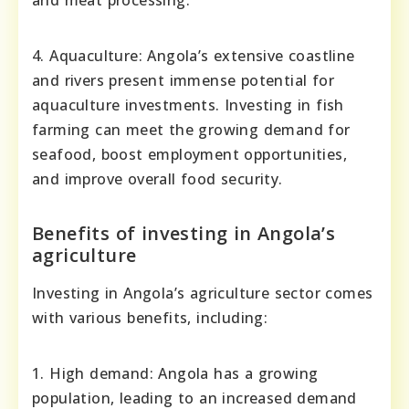
4. Aquaculture: Angola’s extensive coastline
and rivers present immense potential for
aquaculture investments. Investing in fish
farming can meet the growing demand for
seafood, boost employment opportunities,
and improve overall food security.
Benefits of investing in Angola’s
agriculture
Investing in Angola’s agriculture sector comes
with various benefits, including:
1. High demand: Angola has a growing
population, leading to an increased demand