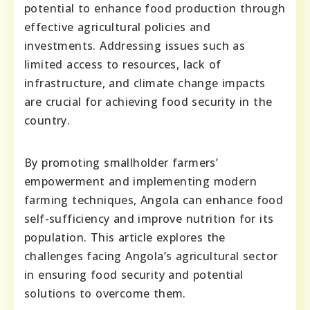
potential to enhance food production through
effective agricultural policies and
investments. Addressing issues such as
limited access to resources, lack of
infrastructure, and climate change impacts
are crucial for achieving food security in the
country.
By promoting smallholder farmers’
empowerment and implementing modern
farming techniques, Angola can enhance food
self-sufficiency and improve nutrition for its
population. This article explores the
challenges facing Angola’s agricultural sector
in ensuring food security and potential
solutions to overcome them.