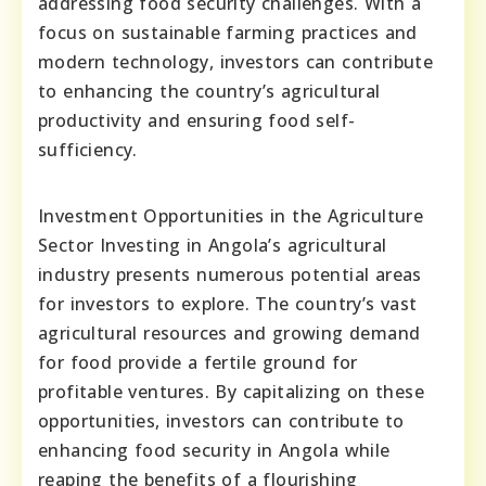
addressing food security challenges. With a
focus on sustainable farming practices and
modern technology, investors can contribute
to enhancing the country’s agricultural
productivity and ensuring food self-
sufficiency.
Investment Opportunities in the Agriculture
Sector Investing in Angola’s agricultural
industry presents numerous potential areas
for investors to explore. The country’s vast
agricultural resources and growing demand
for food provide a fertile ground for
profitable ventures. By capitalizing on these
opportunities, investors can contribute to
enhancing food security in Angola while
reaping the benefits of a flourishing