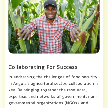
Collaborating For Success
In addressing the challenges of food security
in Angola’s agricultural sector, collaboration is
key. By bringing together the resources,
expertise, and networks of government, non-
governmental organizations (NGOs), and