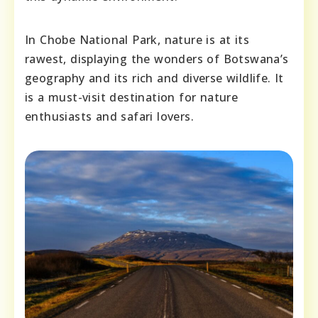
In Chobe National Park, nature is at its
rawest, displaying the wonders of Botswana’s
geography and its rich and diverse wildlife. It
is a must-visit destination for nature
enthusiasts and safari lovers.