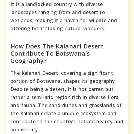
It is a landlocked country with diverse
landscapes ranging from arid desert to
wetlands, making it a haven for wildlife and
offering breathtaking natural wonders.
How Does The Kalahari Desert
Contribute To Botswana’s
Geography?
The Kalahari Desert, covering a significant
portion of Botswana, shapes its geography.
Despite being a desert, it is not barren but
rather a semi-arid region rich in diverse flora
and fauna. The sand dunes and grasslands of
the Kalahari create a unique ecosystem and
contribute to the country’s natural beauty and
biodiversity.