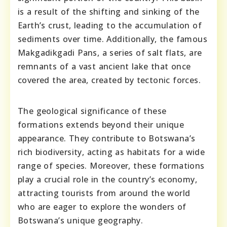
is a result of the shifting and sinking of the
Earth’s crust, leading to the accumulation of
sediments over time. Additionally, the famous
Makgadikgadi Pans, a series of salt flats, are
remnants of a vast ancient lake that once
covered the area, created by tectonic forces.
The geological significance of these
formations extends beyond their unique
appearance. They contribute to Botswana’s
rich biodiversity, acting as habitats for a wide
range of species. Moreover, these formations
play a crucial role in the country’s economy,
attracting tourists from around the world
who are eager to explore the wonders of
Botswana’s unique geography.