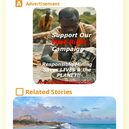
Advertisement
Related Stories