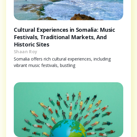
Cultural Experiences in Somalia: Music
Festivals, Traditional Markets, And
Historic Sites
Shaan Roy
Somalia offers rich cultural experiences, including
vibrant music festivals, bustling