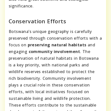
significance.
Conservation Efforts
Botswana’s unique geography is carefully
preserved through conservation efforts with a
focus on
preserving natural habitats
and
engaging
community involvement
. The
preservation of natural habitats in Botswana
is a key priority, with national parks and
wildlife reserves established to protect the
rich biodiversity. Community involvement
plays a crucial role in these conservation
efforts, with local initiatives focused on
sustainable living and wildlife protection.
These efforts contribute to the sustainable