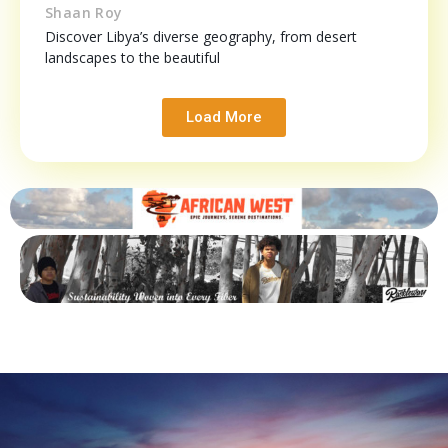
Shaan Roy
Discover Libya’s diverse geography, from desert
landscapes to the beautiful
Load More