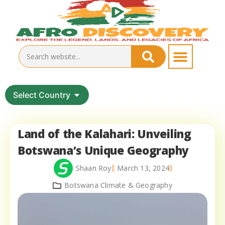
Select Country
Land of the Kalahari: Unveiling
Botswana’s Unique Geography
Shaan Roy
March 13, 2024
Botswana Climate & Geography