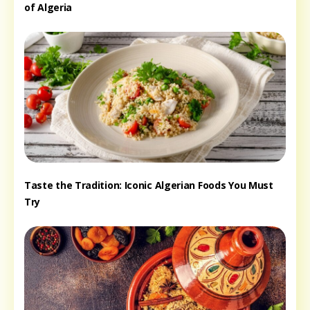
of Algeria
Taste the Tradition: Iconic Algerian Foods You Must
Try