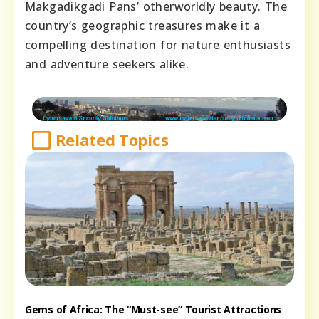
Makgadikgadi Pans’ otherworldly beauty. The
country’s geographic treasures make it a
compelling destination for nature enthusiasts
and adventure seekers alike.
Related Topics
Gems of Africa: The “Must-see” Tourist Attractions