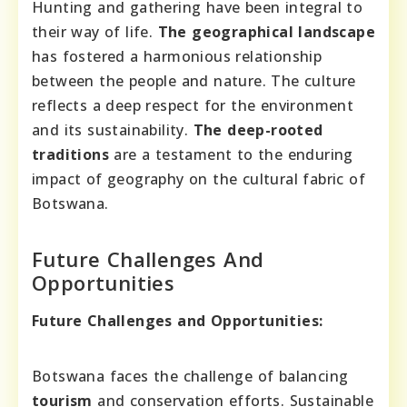
Hunting and gathering have been integral to
their way of life.
The geographical landscape
has fostered a harmonious relationship
between the people and nature. The culture
reflects a deep respect for the environment
and its sustainability.
The deep-rooted
traditions
are a testament to the enduring
impact of geography on the cultural fabric of
Botswana.
Future Challenges And
Opportunities
Future Challenges and Opportunities:
Botswana faces the challenge of balancing
tourism
and conservation efforts. Sustainable