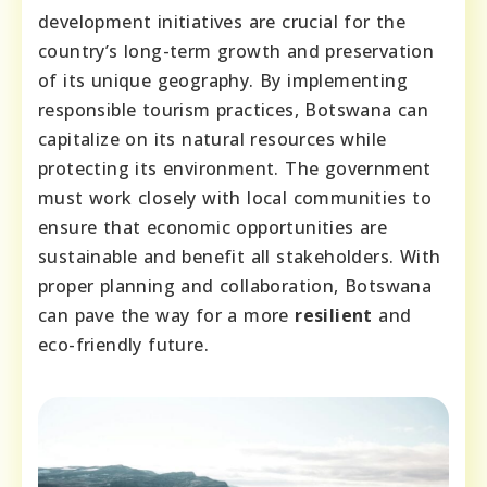
development initiatives are crucial for the
country’s long-term growth and preservation
of its unique geography. By implementing
responsible tourism practices, Botswana can
capitalize on its natural resources while
protecting its environment. The government
must work closely with local communities to
ensure that economic opportunities are
sustainable and benefit all stakeholders. With
proper planning and collaboration, Botswana
can pave the way for a more
resilient
and
eco-friendly future.