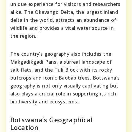
unique experience for visitors and researchers
alike. The Okavango Delta, the largest inland
delta in the world, attracts an abundance of
wildlife and provides a vital water source in
the region.
The country’s geography also includes the
Makgadikgadi Pans, a surreal landscape of
salt flats, and the Tuli Block with its rocky
outcrops and iconic Baobab trees. Botswana’s
geography is not only visually captivating but
also plays a crucial role in supporting its rich
biodiversity and ecosystems.
Botswana’s Geographical
Location