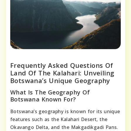
Frequently Asked Questions Of
Land Of The Kalahari: Unveiling
Botswana’s Unique Geography
What Is The Geography Of
Botswana Known For?
Botswana’s geography is known for its unique
features such as the Kalahari Desert, the
Okavango Delta, and the Makgadikgadi Pans.