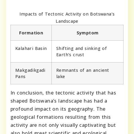
Impacts of Tectonic Activity on Botswana’s
Landscape
Formation
Symptom
Kalahari Basin
Shifting and sinking of
Earth’s crust
Makgadikgadi
Remnants of an ancient
Pans
lake
In conclusion, the tectonic activity that has
shaped Botswana’s landscape has had a
profound impact on its geography. The
geological formations resulting from this
activity are not only visually captivating but
also hold great scientific and ecological