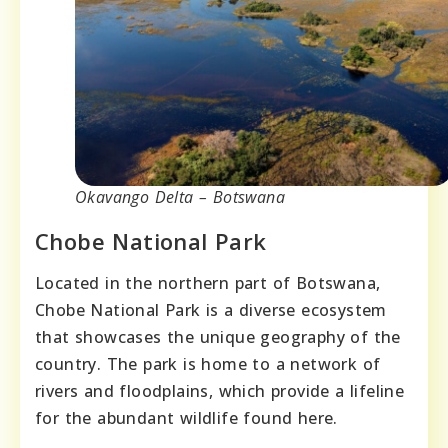
Okavango Delta – Botswana
Chobe National Park
Located in the northern part of Botswana,
Chobe National Park is a diverse ecosystem
that showcases the unique geography of the
country. The park is home to a network of
rivers and floodplains, which provide a lifeline
for the abundant wildlife found here.