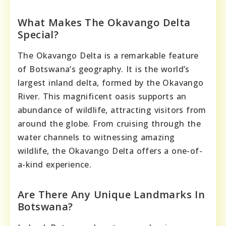
What Makes The Okavango Delta
Special?
The Okavango Delta is a remarkable feature
of Botswana’s geography. It is the world’s
largest inland delta, formed by the Okavango
River. This magnificent oasis supports an
abundance of wildlife, attracting visitors from
around the globe. From cruising through the
water channels to witnessing amazing
wildlife, the Okavango Delta offers a one-of-
a-kind experience.
Are There Any Unique Landmarks In
Botswana?