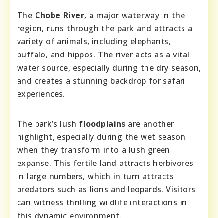
The
Chobe River
, a major waterway in the
region, runs through the park and attracts a
variety of animals, including elephants,
buffalo, and hippos. The river acts as a vital
water source, especially during the dry season,
and creates a stunning backdrop for safari
experiences.
The park’s lush
floodplains
are another
highlight, especially during the wet season
when they transform into a lush green
expanse. This fertile land attracts herbivores
in large numbers, which in turn attracts
predators such as lions and leopards. Visitors
can witness thrilling wildlife interactions in
this dynamic environment.