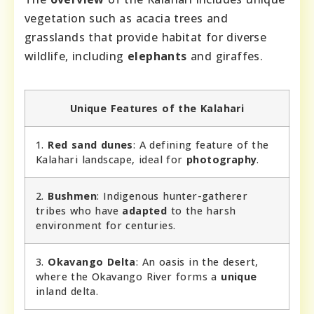
vegetation such as acacia trees and
grasslands that provide habitat for diverse
wildlife, including
elephants
and giraffes.
Unique Features of the Kalahari
1.
Red sand dunes
: A defining feature of the
Kalahari landscape, ideal for
photography
.
2.
Bushmen
: Indigenous hunter-gatherer
tribes who have
adapted
to the harsh
environment for centuries.
3.
Okavango Delta
: An oasis in the desert,
where the Okavango River forms a
unique
inland delta.