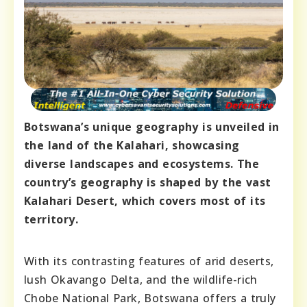
Botswana’s unique geography is unveiled in
the land of the Kalahari, showcasing
diverse landscapes and ecosystems. The
country’s geography is shaped by the vast
Kalahari Desert, which covers most of its
territory.
With its contrasting features of arid deserts,
lush Okavango Delta, and the wildlife-rich
Chobe National Park, Botswana offers a truly