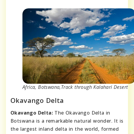
Africa, Botswana,Track through Kalahari Desert
Okavango Delta
Okavango Delta:
The Okavango Delta in
Botswana is a remarkable natural wonder. It is
the largest inland delta in the world, formed