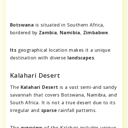
Botswana
is situated in Southern Africa,
bordered by
Zambia
,
Namibia
,
Zimbabwe
.
Its
geographical location makes it a unique
destination with diverse
landscapes
.
Kalahari Desert
The
Kalahari Desert
is a vast semi-arid sandy
savannah that covers Botswana, Namibia, and
South Africa. It is not a true desert due to its
irregular and
sparse
rainfall patterns.
The
overview
of the Kalahari includes unique