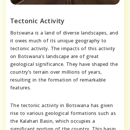
Tectonic Activity
Botswana is a land of diverse landscapes, and
it owes much of its unique geography to
tectonic activity. The impacts of this activity
on Botswana’s landscape are of great
geological significance. They have shaped the
country’s terrain over millions of years,
resulting in the formation of remarkable
features.
The tectonic activity in Botswana has given
rise to various geological formations such as
the Kalahari Basin, which occupies a
significant portion of the country. This basin