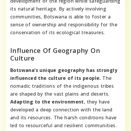
development of the region while safeguarding
its natural heritage. By actively involving
communities, Botswana is able to foster a
sense of ownership and responsibility for the
conservation of its ecological treasures.
Influence Of Geography On
Culture
Botswana’s unique geography has strongly
influenced the culture of its people.
The
nomadic traditions of the indigenous tribes
are shaped by the vast plains and deserts.
Adapting to the environment
, they have
developed a deep connection with the land
and its resources. The harsh conditions have
led to resourceful and resilient communities.