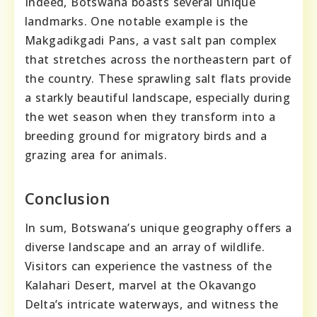
Indeed, Botswana boasts several unique
landmarks. One notable example is the
Makgadikgadi Pans, a vast salt pan complex
that stretches across the northeastern part of
the country. These sprawling salt flats provide
a starkly beautiful landscape, especially during
the wet season when they transform into a
breeding ground for migratory birds and a
grazing area for animals.
Conclusion
In sum, Botswana’s unique geography offers a
diverse landscape and an array of wildlife.
Visitors can experience the vastness of the
Kalahari Desert, marvel at the Okavango
Delta’s intricate waterways, and witness the