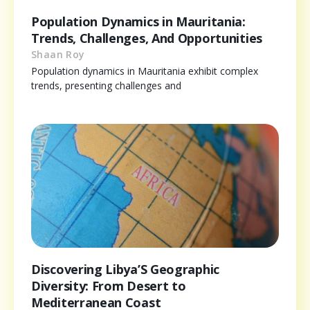
Population Dynamics in Mauritania:
Trends, Challenges, And Opportunities
Shaan Roy
Population dynamics in Mauritania exhibit complex
trends, presenting challenges and
Discovering Libya’S Geographic
Diversity: From Desert to
Mediterranean Coast