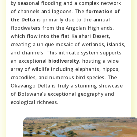
by seasonal flooding and a complex network
of channels and lagoons. The
formation of
the Delta
is primarily due to the annual
floodwaters from the Angolan Highlands,
which flow into the flat Kalahari Desert,
creating a unique mosaic of wetlands, islands,
and channels. This intricate system supports
an exceptional
biodiversity
, hosting a wide
array of wildlife including elephants, hippos,
crocodiles, and numerous bird species. The
Okavango Delta is truly a stunning showcase
of Botswana’s exceptional geography and
ecological richness.