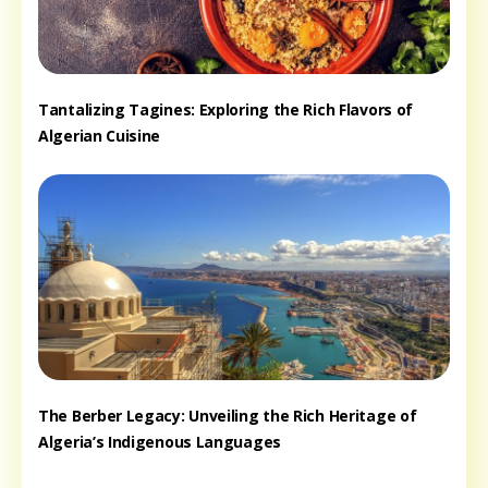
Tantalizing Tagines: Exploring the Rich Flavors of
Algerian Cuisine
The Berber Legacy: Unveiling the Rich Heritage of
Algeria’s Indigenous Languages