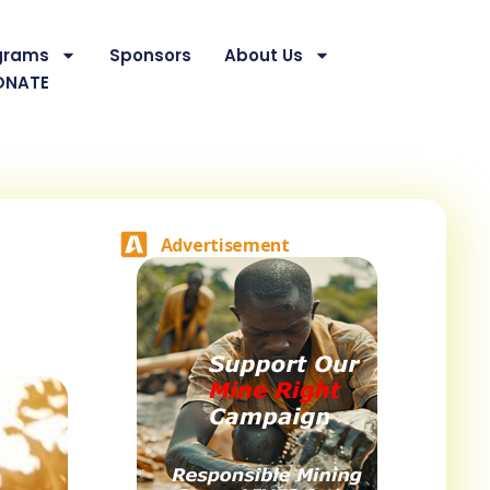
grams
Sponsors
About Us
ONATE
Advertisement