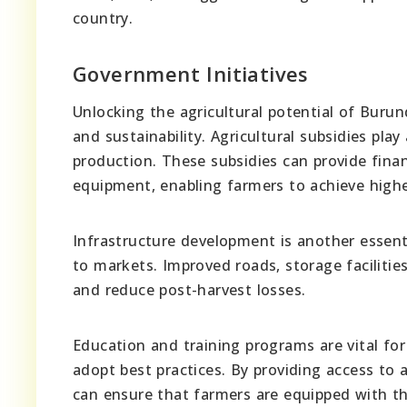
country.
Government Initiatives
Unlocking the agricultural potential of Buru
and sustainability. Agricultural subsidies play
production. These subsidies can provide financ
equipment, enabling farmers to achieve higher
Infrastructure development is another essentia
to markets. Improved roads, storage facilitie
and reduce post-harvest losses.
Education and training programs are vital f
adopt best practices. By providing access to 
can ensure that farmers are equipped with th