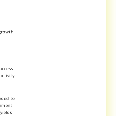
 growth
d
 access
ctivity
eded to
rnment
yields