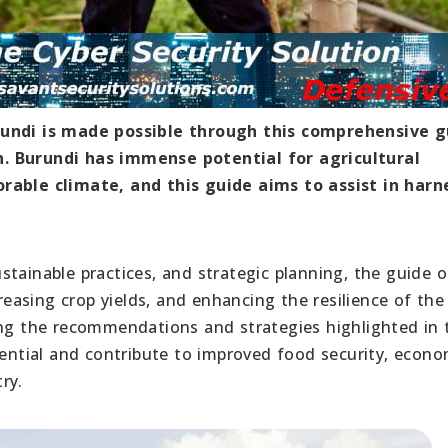
rundi is made possible through this comprehensive g
. Burundi has immense potential for agricultural
orable climate, and this guide aims to assist in harn
tainable practices, and strategic planning, the guide o
creasing crop yields, and enhancing the resilience of the
ing the recommendations and strategies highlighted in 
tential and contribute to improved food security, econo
ry.