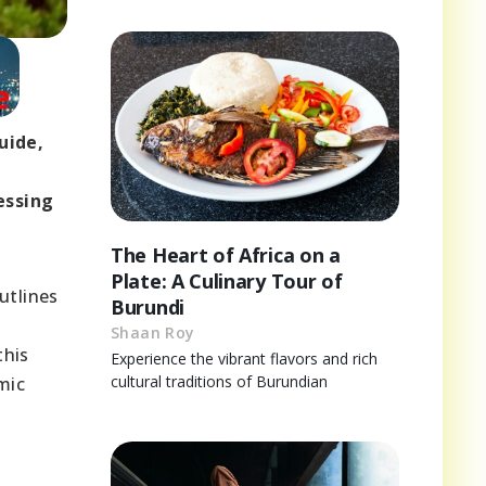
uide,
essing
The Heart of Africa on a
Plate: A Culinary Tour of
utlines
Burundi
Shaan Roy
this
Experience the vibrant flavors and rich
cultural traditions of Burundian
mic