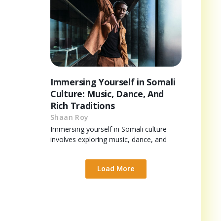
Immersing Yourself in Somali
Culture: Music, Dance, And
Rich Traditions
Shaan Roy
Immersing yourself in Somali culture
involves exploring music, dance, and
Load More