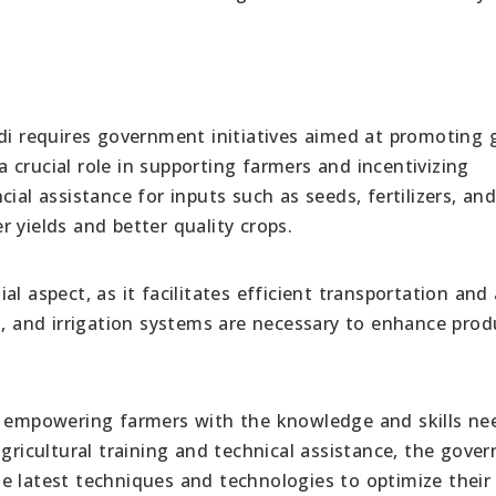
ndi requires government initiatives aimed at promoting
 a crucial role in supporting farmers and incentivizing
ial assistance for inputs such as seeds, fertilizers, an
 yields and better quality crops.
l aspect, as it facilitates efficient transportation and
s, and irrigation systems are necessary to enhance produ
or empowering farmers with the knowledge and skills ne
agricultural training and technical assistance, the gove
e latest techniques and technologies to optimize their 