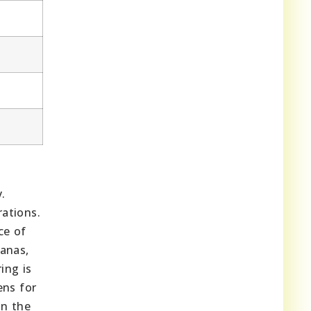
.
ations.
ce of
nanas,
ing is
ens for
in the