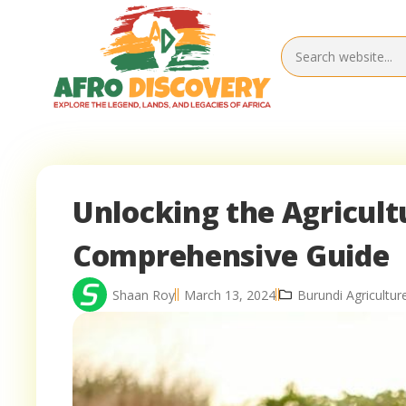
Unlocking the Agricultu
Comprehensive Guide
Shaan Roy
March 13, 2024
Burundi Agricultur