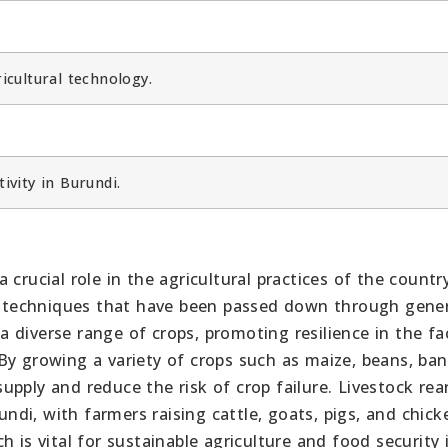
cultural technology.
ivity in Burundi.
i
crucial role in the agricultural practices of the country
al techniques that have been passed down through gener
 diverse range of crops, promoting resilience in the fa
By growing a variety of crops such as maize, beans, ba
pply and reduce the risk of crop failure. Livestock rear
undi, with farmers raising cattle, goats, pigs, and chick
 is vital for sustainable agriculture and food security 