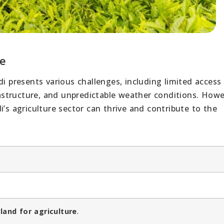
re
di presents various challenges, including limited access
structure, and unpredictable weather conditions. Howe
i’s agriculture sector can thrive and contribute to the
 land for agriculture
.