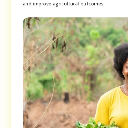
and improve agricultural outcomes.