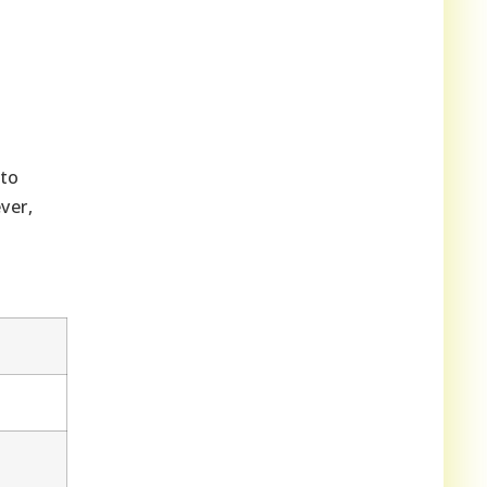
 to
ver,