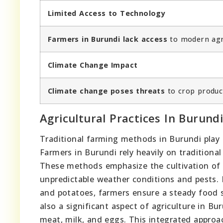
Limited Access to Technology
Farmers in Burundi lack access
to modern agri
Climate Change Impact
Climate change poses threats
to crop product
Agricultural Practices In Burund
Traditional farming methods in Burundi play a 
Farmers in Burundi rely heavily on tradition
These methods emphasize the cultivation of a
unpredictable weather conditions and pests. 
and potatoes, farmers ensure a steady food su
also a significant aspect of agriculture in Bur
meat, milk, and eggs. This integrated approach