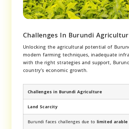
Challenges In Burundi Agricultu
Unlocking the agricultural potential of Burun
modern farming techniques, inadequate infra
with the right strategies and support, Burund
country’s economic growth.
Challenges in Burundi Agriculture
Land Scarcity
Burundi faces challenges due to
limited arable