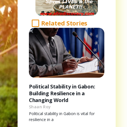
Related Stories
Political Stability in Gabon:
Building Resilience in a
Changing World
Shaan Roy
Political stability in Gabon is vital for
resilience in a