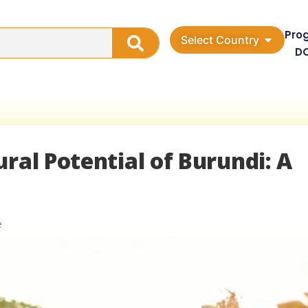
Pro
Select Country
D
ral Potential of Burundi: A
e