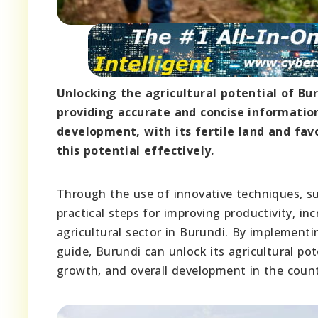
Unlocking the agricultural potential of Bu
providing accurate and concise information
development, with its fertile land and fav
this potential effectively.
Through the use of innovative techniques, sus
practical steps for improving productivity, in
agricultural sector in Burundi. By implement
guide, Burundi can unlock its agricultural po
growth, and overall development in the count