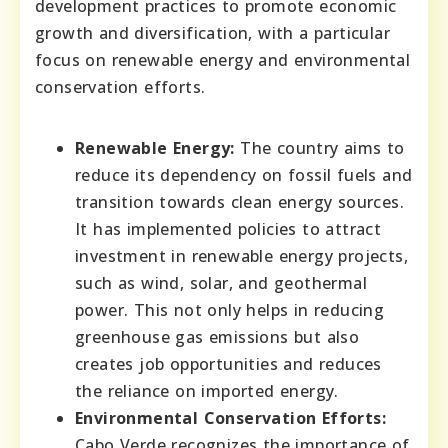
development practices to promote economic
growth and diversification, with a particular
focus on renewable energy and environmental
conservation efforts.
Renewable Energy:
The country aims to
reduce its dependency on fossil fuels and
transition towards clean energy sources.
It has implemented policies to attract
investment in renewable energy projects,
such as wind, solar, and geothermal
power. This not only helps in reducing
greenhouse gas emissions but also
creates job opportunities and reduces
the reliance on imported energy.
Environmental Conservation Efforts:
Cabo Verde recognizes the importance of