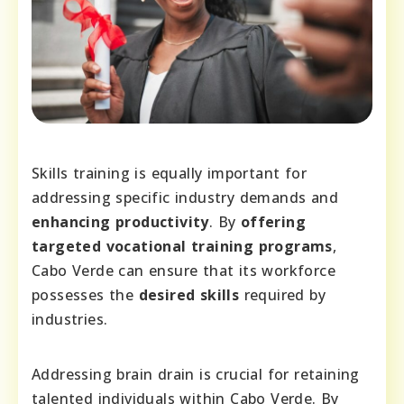
Skills training is equally important for
addressing specific industry demands and
enhancing productivity
. By
offering
targeted vocational training programs
,
Cabo Verde can ensure that its workforce
possesses the
desired skills
required by
industries.
Addressing brain drain is crucial for retaining
talented individuals within Cabo Verde. By