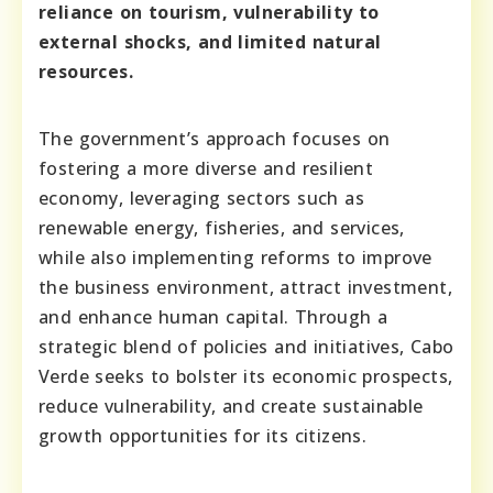
reliance on tourism, vulnerability to
external shocks, and limited natural
resources.
The government’s approach focuses on
fostering a more diverse and resilient
economy, leveraging sectors such as
renewable energy, fisheries, and services,
while also implementing reforms to improve
the business environment, attract investment,
and enhance human capital. Through a
strategic blend of policies and initiatives, Cabo
Verde seeks to bolster its economic prospects,
reduce vulnerability, and create sustainable
growth opportunities for its citizens.