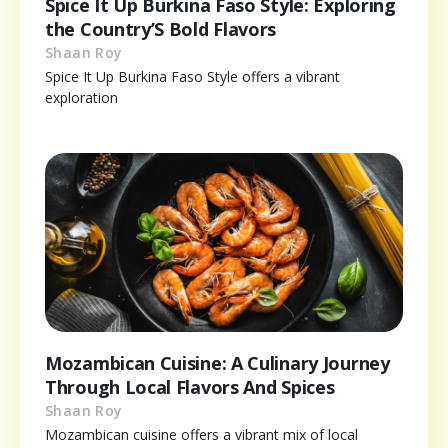
Spice It Up Burkina Faso Style: Exploring
the Country’S Bold Flavors
Shaan Roy
Spice It Up Burkina Faso Style offers a vibrant
exploration
Mozambican Cuisine: A Culinary Journey
Through Local Flavors And Spices
Shaan Roy
Mozambican cuisine offers a vibrant mix of local