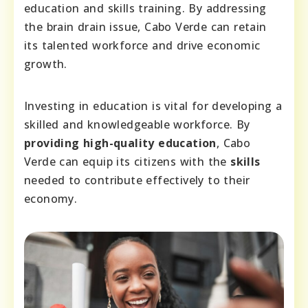
education and skills training. By addressing
the brain drain issue, Cabo Verde can retain
its talented workforce and drive economic
growth.
Investing in education is vital for developing a
skilled and knowledgeable workforce. By
providing high-quality education
, Cabo
Verde can equip its citizens with the
skills
needed to contribute effectively to their
economy.