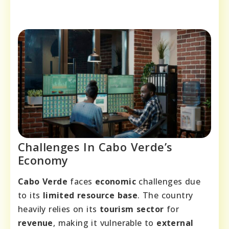
Challenges In Cabo Verde’s
Economy
Cabo Verde
faces
economic
challenges due
to its
limited resource base
. The country
heavily relies on its
tourism sector
for
revenue
, making it vulnerable to
external