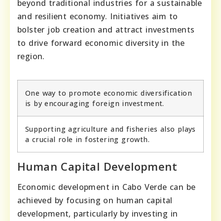
beyond traditional industries for a sustainable
and resilient economy. Initiatives aim to
bolster job creation and attract investments
to drive forward economic diversity in the
region.
One way to promote economic diversification
is by encouraging foreign investment.
Supporting agriculture and fisheries also plays
a crucial role in fostering growth.
Human Capital Development
Economic development in Cabo Verde can be
achieved by focusing on human capital
development, particularly by investing in