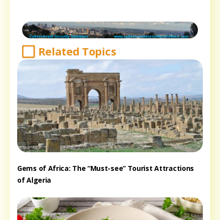
Related Topics
Gems of Africa: The “Must-see” Tourist Attractions
of Algeria