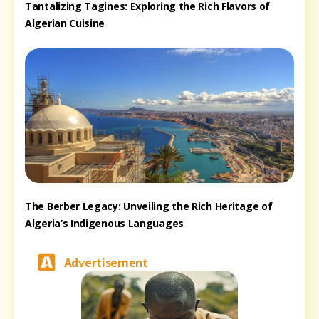
Tantalizing Tagines: Exploring the Rich Flavors of
Algerian Cuisine
The Berber Legacy: Unveiling the Rich Heritage of
Algeria’s Indigenous Languages
Advertisement