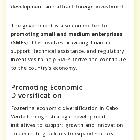
development and attract foreign investment.
The government is also committed to
promoting small and medium enterprises
(SMEs)
. This involves providing financial
support, technical assistance, and regulatory
incentives to help SMEs thrive and contribute
to the country’s economy.
Promoting Economic
Diversification
Fostering economic diversification in Cabo
Verde through strategic development
initiatives to support growth and innovation.
Implementing policies to expand sectors