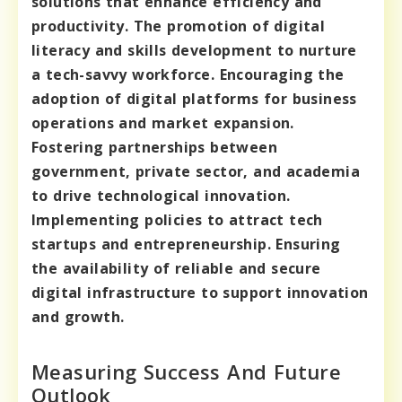
solutions that enhance efficiency and
productivity. The promotion of digital
literacy and skills development to nurture
a tech-savvy workforce. Encouraging the
adoption of digital platforms for business
operations and market expansion.
Fostering partnerships between
government, private sector, and academia
to drive technological innovation.
Implementing policies to attract tech
startups and entrepreneurship. Ensuring
the availability of reliable and secure
digital infrastructure to support innovation
and growth.
Measuring Success And Future
Outlook