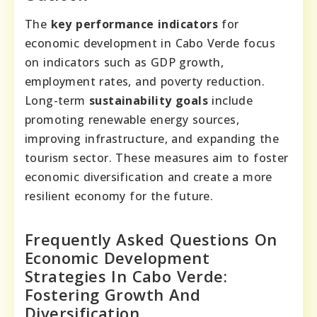
The
key performance indicators
for
economic development in Cabo Verde focus
on indicators such as GDP growth,
employment rates, and poverty reduction.
Long-term
sustainability goals
include
promoting renewable energy sources,
improving infrastructure, and expanding the
tourism sector. These measures aim to foster
economic diversification and create a more
resilient economy for the future.
Frequently Asked Questions On
Economic Development
Strategies In Cabo Verde:
Fostering Growth And
Diversification