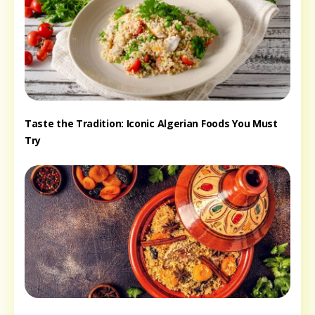
Taste the Tradition: Iconic Algerian Foods You Must
Try