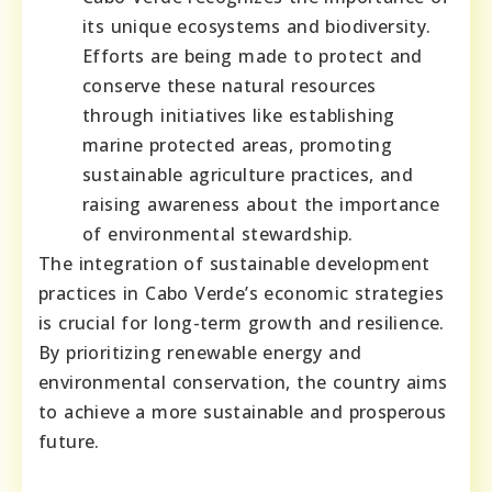
its unique ecosystems and biodiversity.
Efforts are being made to protect and
conserve these natural resources
through initiatives like establishing
marine protected areas, promoting
sustainable agriculture practices, and
raising awareness about the importance
of environmental stewardship.
The integration of sustainable development
practices in Cabo Verde’s economic strategies
is crucial for long-term growth and resilience.
By prioritizing renewable energy and
environmental conservation, the country aims
to achieve a more sustainable and prosperous
future.