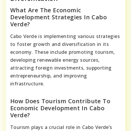
What Are The Economic
Development Strategies In Cabo
Verde?
Cabo Verde is implementing various strategies
to foster growth and diversification in its
economy. These include promoting tourism,
developing renewable energy sources,
attracting foreign investments, supporting
entrepreneurship, and improving
infrastructure.
How Does Tourism Contribute To
Economic Development In Cabo
Verde?
Tourism plays a crucial role in Cabo Verde’s