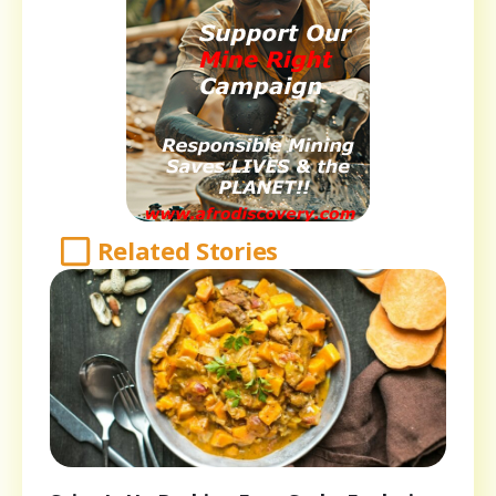
Related Stories