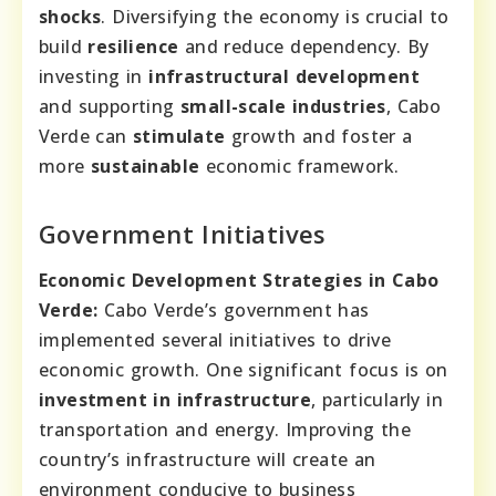
shocks
. Diversifying the economy is crucial to
build
resilience
and reduce dependency. By
investing in
infrastructural development
and supporting
small-scale industries
, Cabo
Verde can
stimulate
growth and foster a
more
sustainable
economic framework.
Government Initiatives
Economic Development Strategies in Cabo
Verde:
Cabo Verde’s government has
implemented several initiatives to drive
economic growth. One significant focus is on
investment in infrastructure
, particularly in
transportation and energy. Improving the
country’s infrastructure will create an
environment conducive to business