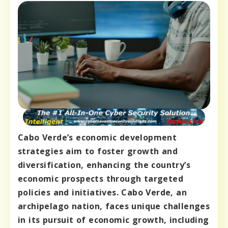
Cabo Verde’s economic development
strategies aim to foster growth and
diversification, enhancing the country’s
economic prospects through targeted
policies and initiatives. Cabo Verde, an
archipelago nation, faces unique challenges
in its pursuit of economic growth, including