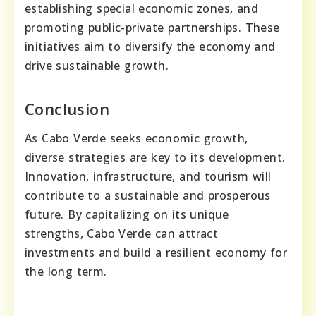
establishing special economic zones, and
promoting public-private partnerships. These
initiatives aim to diversify the economy and
drive sustainable growth.
Conclusion
As Cabo Verde seeks economic growth,
diverse strategies are key to its development.
Innovation, infrastructure, and tourism will
contribute to a sustainable and prosperous
future. By capitalizing on its unique
strengths, Cabo Verde can attract
investments and build a resilient economy for
the long term.