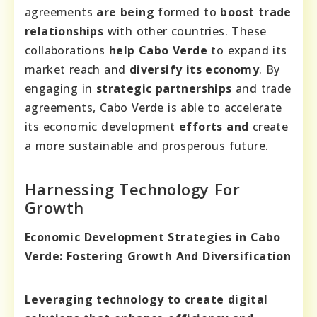
agreements
are being
formed to
boost trade
relationships
with other countries. These
collaborations
help Cabo Verde
to expand its
market reach and
diversify its economy
. By
engaging in
strategic partnerships
and trade
agreements, Cabo Verde is able to accelerate
its economic development
efforts and
create
a more sustainable and prosperous future.
Harnessing Technology For
Growth
Economic Development Strategies in Cabo
Verde: Fostering Growth And Diversification
Leveraging technology to create digital