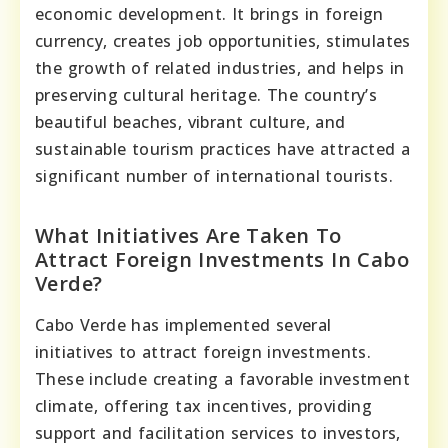
economic development. It brings in foreign
currency, creates job opportunities, stimulates
the growth of related industries, and helps in
preserving cultural heritage. The country’s
beautiful beaches, vibrant culture, and
sustainable tourism practices have attracted a
significant number of international tourists.
What Initiatives Are Taken To
Attract Foreign Investments In Cabo
Verde?
Cabo Verde has implemented several
initiatives to attract foreign investments.
These include creating a favorable investment
climate, offering tax incentives, providing
support and facilitation services to investors,