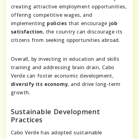
creating attractive employment opportunities,
offering competitive wages, and
implementing
policies
that encourage
job
satisfaction
, the country can discourage its
citizens from seeking opportunities abroad.
Overall, by investing in education and skills
training and addressing brain drain, Cabo
Verde can foster economic development,
diversify its economy
, and drive long-term
growth.
Sustainable Development
Practices
Cabo Verde has adopted sustainable