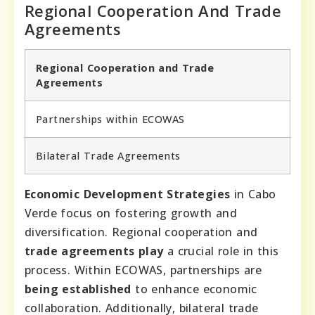
Regional Cooperation And Trade
Agreements
Regional Cooperation and Trade
Agreements
Partnerships within ECOWAS
Bilateral Trade Agreements
Economic Development Strategies
in Cabo
Verde focus on fostering growth and
diversification. Regional cooperation and
trade agreements play
a crucial role in this
process. Within ECOWAS, partnerships are
being established
to enhance economic
collaboration. Additionally, bilateral trade