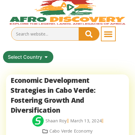
Select Country
Economic Development
Strategies in Cabo Verde:
Fostering Growth And
Diversification
Shaan Roy
March 13, 2024
Cabo Verde Economy