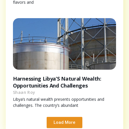
flavors and
Harnessing Libya’S Natural Wealth:
Opportunities And Challenges
Shaan Roy
Libya’s natural wealth presents opportunities and
challenges. The country’s abundant
Load More