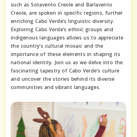
such as Sotavento Creole and Barlavento
Creole, are spoken in specific regions, further
enriching Cabo Verde’s linguistic diversity.
Exploring Cabo Verde’s ethnic groups and
indigenous languages allows us to appreciate
the country’s cultural mosaic and the
importance of these elements in shaping its
national identity. Join us as we delve into the
fascinating tapestry of Cabo Verde’s culture
and uncover the stories behind its diverse
communities and vibrant languages.