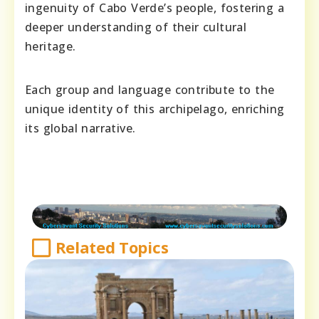
ingenuity of Cabo Verde’s people, fostering a
deeper understanding of their cultural
heritage.
Each group and language contribute to the
unique identity of this archipelago, enriching
its global narrative.
Related Topics