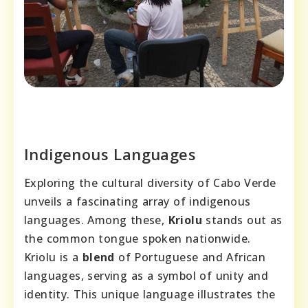
Indigenous Languages
Exploring the cultural diversity of Cabo Verde
unveils a fascinating array of indigenous
languages. Among these,
Kriolu
stands out as
the common tongue spoken nationwide.
Kriolu is a
blend
of Portuguese and African
languages, serving as a symbol of unity and
identity. This unique language illustrates the