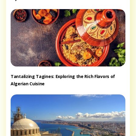
Tantalizing Tagines: Exploring the Rich Flavors of
Algerian Cuisine