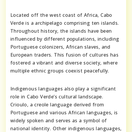
Located off the west coast of Africa, Cabo
Verde is a archipelago comprising ten islands.
Throughout history, the islands have been
influenced by different populations, including
Portuguese colonizers, African slaves, and
European traders. This fusion of cultures has
fostered a vibrant and diverse society, where
multiple ethnic groups coexist peacefully.
Indigenous languages also play a significant
role in Cabo Verde’s cultural landscape.
Crioulo, a creole language derived from
Portuguese and various African languages, is
widely spoken and serves as a symbol of
national identity. Other indigenous languages,