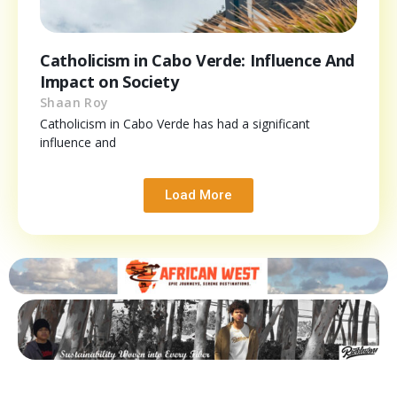
Catholicism in Cabo Verde: Influence And
Impact on Society
Shaan Roy
Catholicism in Cabo Verde has had a significant
influence and
Load More