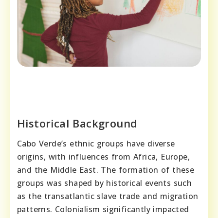
Historical Background
Cabo Verde’s ethnic groups have diverse
origins, with influences from Africa, Europe,
and the Middle East. The formation of these
groups was shaped by historical events such
as the transatlantic slave trade and migration
patterns. Colonialism significantly impacted