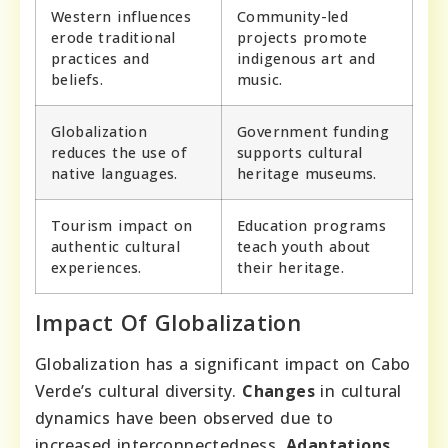
Western influences
Community-led
erode traditional
projects promote
practices and
indigenous art and
beliefs.
music.
Globalization
Government funding
reduces the use of
supports cultural
native languages.
heritage museums.
Tourism impact on
Education programs
authentic cultural
teach youth about
experiences.
their heritage.
Impact Of Globalization
Globalization has a significant impact on Cabo
Verde’s cultural diversity.
Changes
in cultural
dynamics have been observed due to
increased interconnectedness.
Adaptations