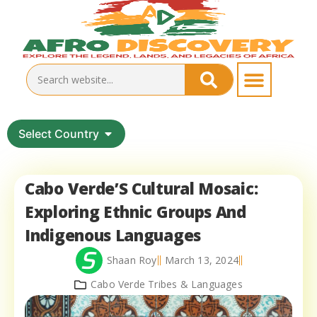
Select Country
Cabo Verde’S Cultural Mosaic:
Exploring Ethnic Groups And
Indigenous Languages
Shaan Roy
March 13, 2024
Cabo Verde Tribes & Languages