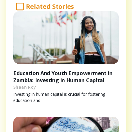
Related Stories
Education And Youth Empowerment in
Zambia: Investing in Human Capital
Shaan Roy
Investing in human capital is crucial for fostering
education and