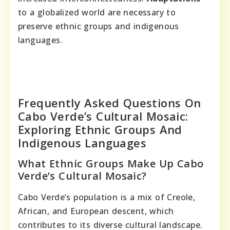
to a globalized world are necessary to
preserve ethnic groups and indigenous
languages.
Frequently Asked Questions On
Cabo Verde’s Cultural Mosaic:
Exploring Ethnic Groups And
Indigenous Languages
What Ethnic Groups Make Up Cabo
Verde’s Cultural Mosaic?
Cabo Verde’s population is a mix of Creole,
African, and European descent, which
contributes to its diverse cultural landscape.