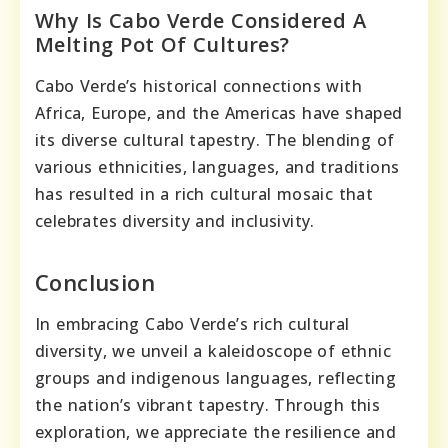
Why Is Cabo Verde Considered A
Melting Pot Of Cultures?
Cabo Verde’s historical connections with
Africa, Europe, and the Americas have shaped
its diverse cultural tapestry. The blending of
various ethnicities, languages, and traditions
has resulted in a rich cultural mosaic that
celebrates diversity and inclusivity.
Conclusion
In embracing Cabo Verde’s rich cultural
diversity, we unveil a kaleidoscope of ethnic
groups and indigenous languages, reflecting
the nation’s vibrant tapestry. Through this
exploration, we appreciate the resilience and