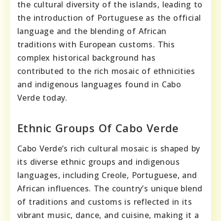
the cultural diversity of the islands, leading to
the introduction of Portuguese as the official
language and the blending of African
traditions with European customs. This
complex historical background has
contributed to the rich mosaic of ethnicities
and indigenous languages found in Cabo
Verde today.
Ethnic Groups Of Cabo Verde
Cabo Verde’s rich cultural mosaic is shaped by
its diverse ethnic groups and indigenous
languages, including Creole, Portuguese, and
African influences. The country’s unique blend
of traditions and customs is reflected in its
vibrant music, dance, and cuisine, making it a