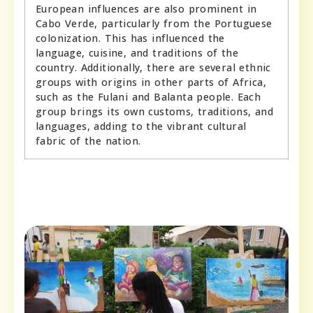
European influences are also prominent in
Cabo Verde, particularly from the Portuguese
colonization. This has influenced the
language, cuisine, and traditions of the
country. Additionally, there are several ethnic
groups with origins in other parts of Africa,
such as the Fulani and Balanta people. Each
group brings its own customs, traditions, and
languages, adding to the vibrant cultural
fabric of the nation.