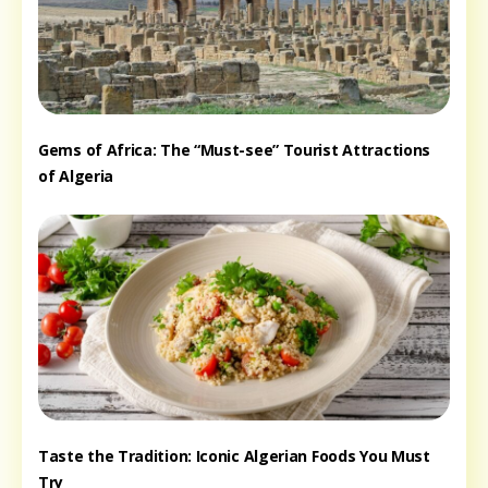
Gems of Africa: The “Must-see” Tourist Attractions
of Algeria
Taste the Tradition: Iconic Algerian Foods You Must
Try