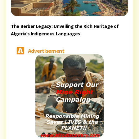
The Berber Legacy: Unveiling the Rich Heritage of
Algeria’s Indigenous Languages
Advertisement