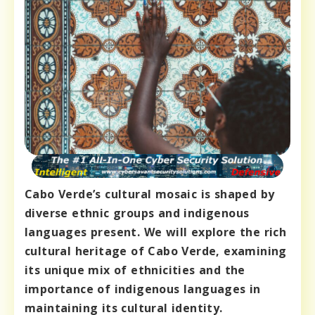
Cabo Verde’s cultural mosaic is shaped by
diverse ethnic groups and indigenous
languages present. We will explore the rich
cultural heritage of Cabo Verde, examining
its unique mix of ethnicities and the
importance of indigenous languages in
maintaining its cultural identity.