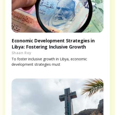
Economic Development Strategies in
Libya: Fostering Inclusive Growth
Shaan Roy
To foster inclusive growth in Libya, economic
development strategies must