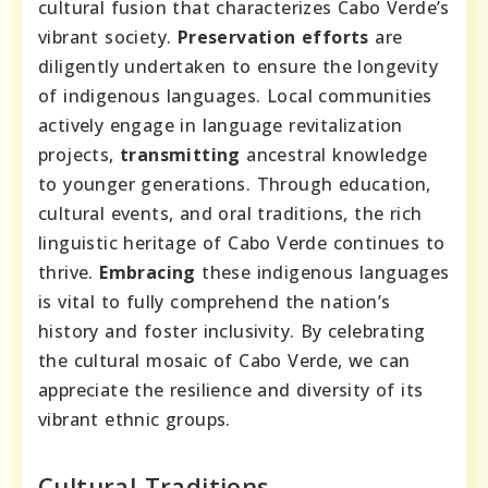
cultural fusion that characterizes Cabo Verde’s
vibrant society.
Preservation efforts
are
diligently undertaken to ensure the longevity
of indigenous languages. Local communities
actively engage in language revitalization
projects,
transmitting
ancestral knowledge
to younger generations. Through education,
cultural events, and oral traditions, the rich
linguistic heritage of Cabo Verde continues to
thrive.
Embracing
these indigenous languages
is vital to fully comprehend the nation’s
history and foster inclusivity. By celebrating
the cultural mosaic of Cabo Verde, we can
appreciate the resilience and diversity of its
vibrant ethnic groups.
Cultural Traditions