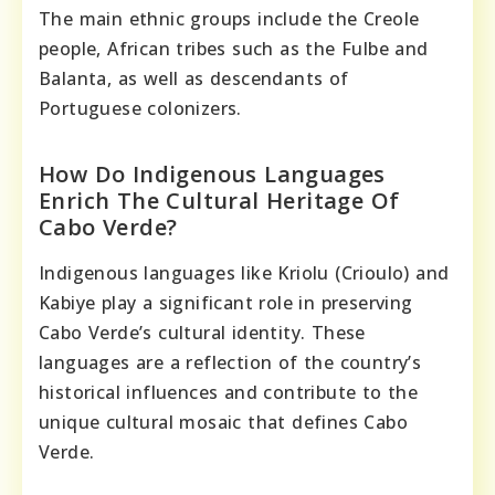
The main ethnic groups include the Creole
people, African tribes such as the Fulbe and
Balanta, as well as descendants of
Portuguese colonizers.
How Do Indigenous Languages
Enrich The Cultural Heritage Of
Cabo Verde?
Indigenous languages like Kriolu (Crioulo) and
Kabiye play a significant role in preserving
Cabo Verde’s cultural identity. These
languages are a reflection of the country’s
historical influences and contribute to the
unique cultural mosaic that defines Cabo
Verde.