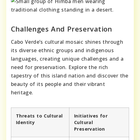
Challenges And Preservation
Cabo Verde’s cultural mosaic shines through
its diverse ethnic groups and indigenous
languages, creating unique challenges and a
need for preservation. Explore the rich
tapestry of this island nation and discover the
beauty of its people and their vibrant
heritage.
Threats to Cultural
Initiatives for
Identity
Cultural
Preservation