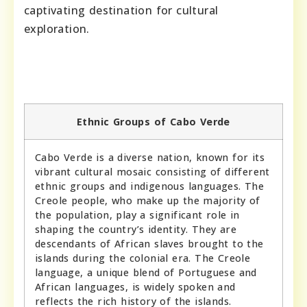
captivating destination for cultural
exploration.
Ethnic Groups of Cabo Verde
Cabo Verde is a diverse nation, known for its
vibrant cultural mosaic consisting of different
ethnic groups and indigenous languages. The
Creole people, who make up the majority of
the population, play a significant role in
shaping the country’s identity. They are
descendants of African slaves brought to the
islands during the colonial era. The Creole
language, a unique blend of Portuguese and
African languages, is widely spoken and
reflects the rich history of the islands.