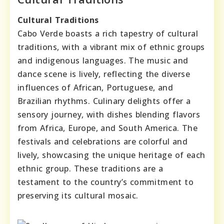
Cultural Traditions
Cabo Verde boasts a rich tapestry of cultural
traditions, with a vibrant mix of ethnic groups
and indigenous languages. The music and
dance scene is lively, reflecting the diverse
influences of African, Portuguese, and
Brazilian rhythms. Culinary delights offer a
sensory journey, with dishes blending flavors
from Africa, Europe, and South America. The
festivals and celebrations are colorful and
lively, showcasing the unique heritage of each
ethnic group. These traditions are a
testament to the country’s commitment to
preserving its cultural mosaic.