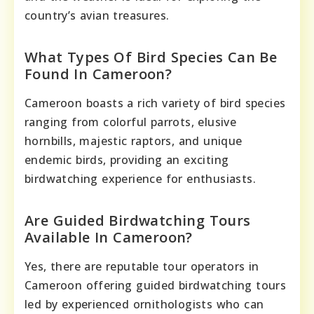
country’s avian treasures.
What Types Of Bird Species Can Be
Found In Cameroon?
Cameroon boasts a rich variety of bird species
ranging from colorful parrots, elusive
hornbills, majestic raptors, and unique
endemic birds, providing an exciting
birdwatching experience for enthusiasts.
Are Guided Birdwatching Tours
Available In Cameroon?
Yes, there are reputable tour operators in
Cameroon offering guided birdwatching tours
led by experienced ornithologists who can