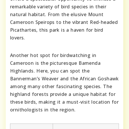
remarkable variety of bird species in their
natural habitat. From the elusive Mount
Cameroon Speirops to the vibrant Red-headed
Picathartes, this park is a haven for bird
lovers.
Another hot spot for birdwatching in
Cameroon is the picturesque Bamenda
Highlands. Here, you can spot the
Bannerman’s Weaver and the African Goshawk
among many other fascinating species. The
highland forests provide a unique habitat for
these birds, making it a must-visit location for
ornithologists in the region.