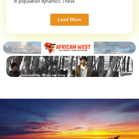
in population dynamics. These
Load More