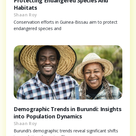
Protecting Endangered Species And
Habitats
Shaan Roy
Conservation efforts in Guinea-Bissau aim to protect
endangered species and
Demographic Trends in Burundi: Insights
into Population Dynamics
Shaan Roy
Burundi’s demographic trends reveal significant shifts