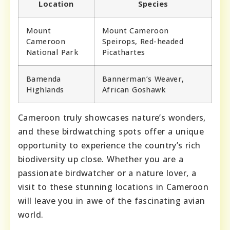
Location
Species
Mount
Mount Cameroon
Cameroon
Speirops, Red-headed
National Park
Picathartes
Bamenda
Bannerman’s Weaver,
Highlands
African Goshawk
Cameroon truly showcases nature’s wonders,
and these birdwatching spots offer a unique
opportunity to experience the country’s rich
biodiversity up close. Whether you are a
passionate birdwatcher or a nature lover, a
visit to these stunning locations in Cameroon
will leave you in awe of the fascinating avian
world.