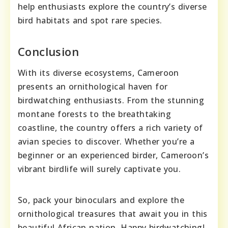
help enthusiasts explore the country’s diverse
bird habitats and spot rare species.
Conclusion
With its diverse ecosystems, Cameroon
presents an ornithological haven for
birdwatching enthusiasts. From the stunning
montane forests to the breathtaking
coastline, the country offers a rich variety of
avian species to discover. Whether you’re a
beginner or an experienced birder, Cameroon’s
vibrant birdlife will surely captivate you.
So, pack your binoculars and explore the
ornithological treasures that await you in this
beautiful African nation. Happy birdwatching!