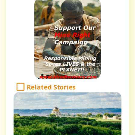
Related Stories