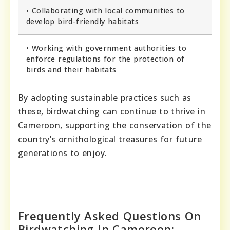
• Collaborating with local communities to
develop bird-friendly habitats
• Working with government authorities to
enforce regulations for the protection of
birds and their habitats
By adopting sustainable practices such as
these, birdwatching can continue to thrive in
Cameroon, supporting the conservation of the
country’s ornithological treasures for future
generations to enjoy.
Frequently Asked Questions On
Birdwatching In Cameroon: