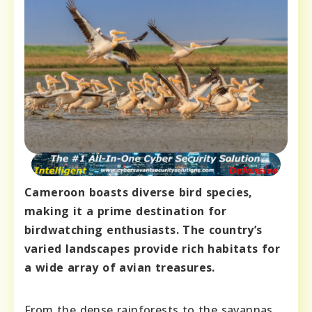
Cameroon boasts diverse bird species,
making it a prime destination for
birdwatching enthusiasts. The country’s
varied landscapes provide rich habitats for
a wide array of avian treasures.
From the dense rainforests to the savannas