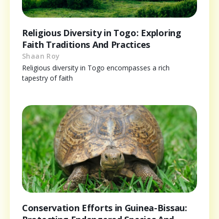
Religious Diversity in Togo: Exploring
Faith Traditions And Practices
Shaan Roy
Religious diversity in Togo encompasses a rich
tapestry of faith
Conservation Efforts in Guinea-Bissau: