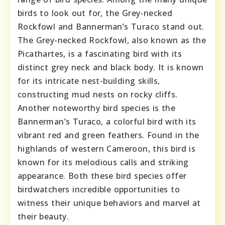
birds to look out for, the Grey-necked
Rockfowl and Bannerman’s Turaco stand out.
The Grey-necked Rockfowl, also known as the
Picathartes, is a fascinating bird with its
distinct grey neck and black body. It is known
for its intricate nest-building skills,
constructing mud nests on rocky cliffs.
Another noteworthy bird species is the
Bannerman’s Turaco, a colorful bird with its
vibrant red and green feathers. Found in the
highlands of western Cameroon, this bird is
known for its melodious calls and striking
appearance. Both these bird species offer
birdwatchers incredible opportunities to
witness their unique behaviors and marvel at
their beauty.