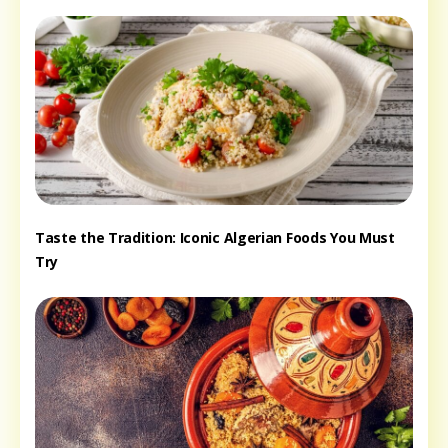
Taste the Tradition: Iconic Algerian Foods You Must
Try