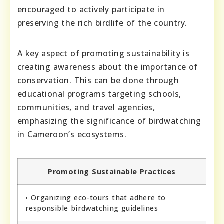
encouraged to actively participate in
preserving the rich birdlife of the country.
A key aspect of promoting sustainability is
creating awareness about the importance of
conservation. This can be done through
educational programs targeting schools,
communities, and travel agencies,
emphasizing the significance of birdwatching
in Cameroon’s ecosystems.
Promoting Sustainable Practices
• Organizing eco-tours that adhere to
responsible birdwatching guidelines