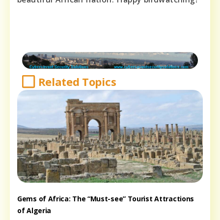
Related Topics
Gems of Africa: The “Must-see” Tourist Attractions
of Algeria