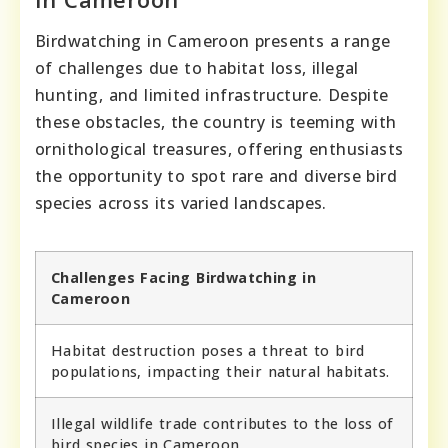
Birdwatching in Cameroon presents a range
of challenges due to habitat loss, illegal
hunting, and limited infrastructure. Despite
these obstacles, the country is teeming with
ornithological treasures, offering enthusiasts
the opportunity to spot rare and diverse bird
species across its varied landscapes.
Challenges Facing Birdwatching in
Cameroon
Habitat destruction poses a threat to bird
populations, impacting their natural habitats.
Illegal wildlife trade contributes to the loss of
bird species in Cameroon.