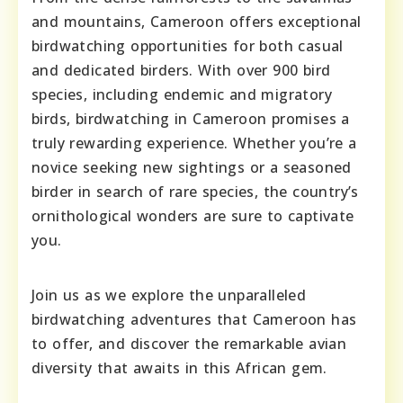
and mountains, Cameroon offers exceptional
birdwatching opportunities for both casual
and dedicated birders. With over 900 bird
species, including endemic and migratory
birds, birdwatching in Cameroon promises a
truly rewarding experience. Whether you’re a
novice seeking new sightings or a seasoned
birder in search of rare species, the country’s
ornithological wonders are sure to captivate
you.
Join us as we explore the unparalleled
birdwatching adventures that Cameroon has
to offer, and discover the remarkable avian
diversity that awaits in this African gem.