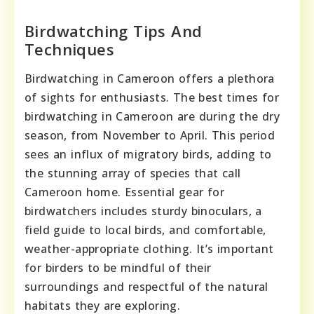
Birdwatching Tips And
Techniques
Birdwatching in Cameroon offers a plethora
of sights for enthusiasts. The best times for
birdwatching in Cameroon are during the dry
season, from November to April. This period
sees an influx of migratory birds, adding to
the stunning array of species that call
Cameroon home. Essential gear for
birdwatchers includes sturdy binoculars, a
field guide to local birds, and comfortable,
weather-appropriate clothing. It’s important
for birders to be mindful of their
surroundings and respectful of the natural
habitats they are exploring.