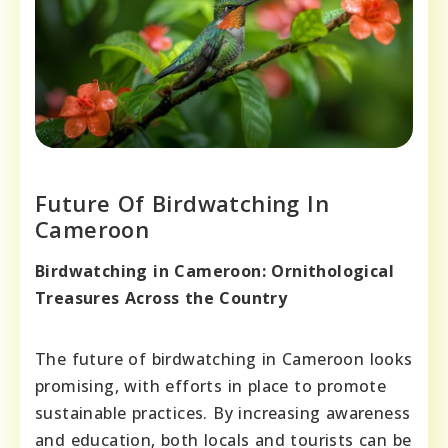
Future Of Birdwatching In
Cameroon
Birdwatching in Cameroon: Ornithological
Treasures Across the Country
The future of birdwatching in Cameroon looks
promising, with efforts in place to promote
sustainable practices. By increasing awareness
and education, both locals and tourists can be