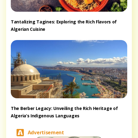
Tantalizing Tagines: Exploring the Rich Flavors of
Algerian Cuisine
The Berber Legacy: Unveiling the Rich Heritage of
Algeria’s Indigenous Languages
Advertisement