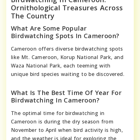
Ornithological Treasures Across
The Country
What Are Some Popular
Birdwatching Spots In Cameroon?
Cameroon offers diverse birdwatching spots
like Mt. Cameroon, Korup National Park, and
Waza National Park, each teeming with
unique bird species waiting to be discovered.
What Is The Best Time Of Year For
Birdwatching In Cameroon?
The optimal time for birdwatching in
Cameroon is during the dry season from
November to April when bird activity is high,
and the weather is ideal for exploring the