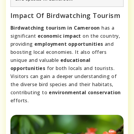
Impact Of Birdwatching Tourism
Birdwatching tourism in Cameroon
has a
significant
economic impact
on the country,
providing
employment opportunities
and
boosting local economies. It also offers
unique and valuable
educational
opportunities
for both locals and tourists.
Visitors can gain a deeper understanding of
the diverse bird species and their habitats,
contributing to
environmental conservation
efforts.