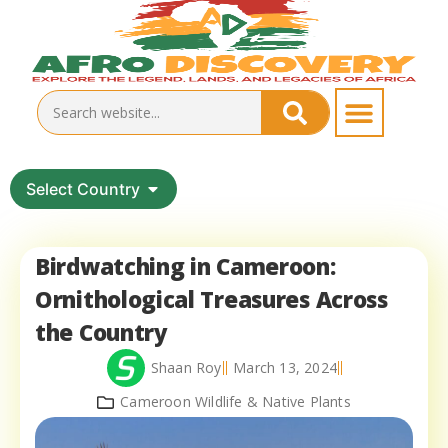
Select Country
Birdwatching in Cameroon:
Ornithological Treasures Across
the Country
Shaan Roy
March 13, 2024
Cameroon Wildlife & Native Plants