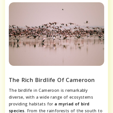
The Rich Birdlife Of Cameroon
The birdlife in Cameroon is remarkably
diverse, with a wide range of ecosystems
providing habitats for
a myriad of bird
species
. From the rainforests of the south to