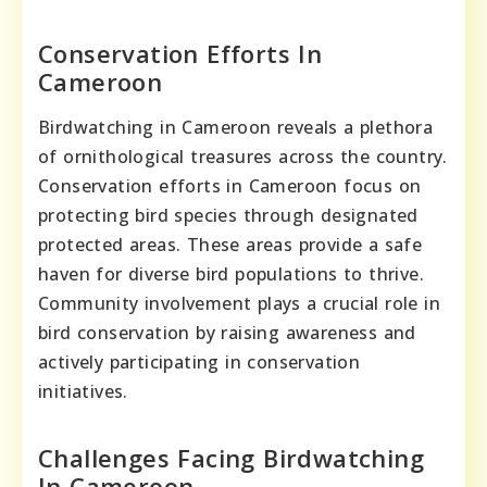
Conservation Efforts In
Cameroon
Birdwatching in Cameroon reveals a plethora
of ornithological treasures across the country.
Conservation efforts in Cameroon focus on
protecting bird species through designated
protected areas. These areas provide a safe
haven for diverse bird populations to thrive.
Community involvement plays a crucial role in
bird conservation by raising awareness and
actively participating in conservation
initiatives.
Challenges Facing Birdwatching
In Cameroon