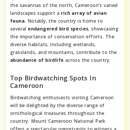
the savannas of the north, Cameroon’s varied
landscapes support a
rich array of avian
fauna
. Notably, the country is home to
several
endangered bird species
, showcasing
the importance of conservation efforts. The
diverse habitats, including wetlands,
grasslands, and mountains, contribute to the
abundance of birdlife
across the country.
Top Birdwatching Spots In
Cameroon
Birdwatching enthusiasts visiting Cameroon
will be delighted by the diverse range of
ornithological treasures throughout the
country. Mount Cameroon National Park
offers a spectacular opportunity to witness a