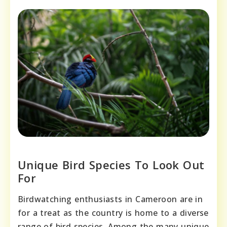
Unique Bird Species To Look Out
For
Birdwatching enthusiasts in Cameroon are in
for a treat as the country is home to a diverse
range of bird species. Among the many unique