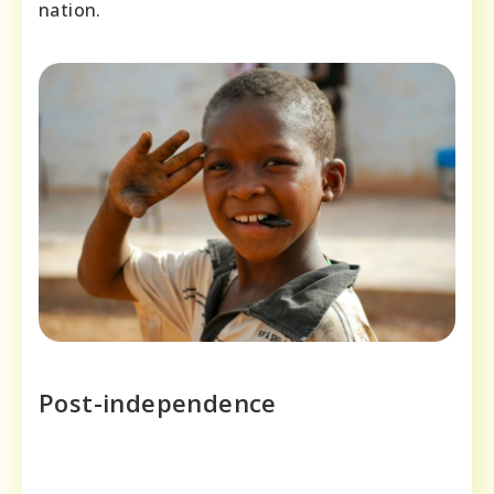
nation.
Post-independence