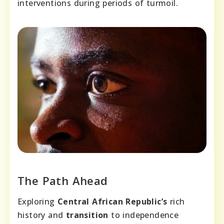
interventions during periods of turmoil.
The Path Ahead
Exploring
Central African Republic’s
rich
history and
transition
to independence