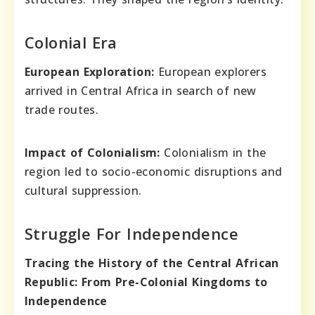
Colonial Era
European Exploration:
European explorers
arrived in Central Africa in search of new
trade routes.
Impact of Colonialism:
Colonialism in the
region led to socio-economic disruptions and
cultural suppression.
Struggle For Independence
Tracing the History of the Central African
Republic: From Pre-Colonial Kingdoms to
Independence