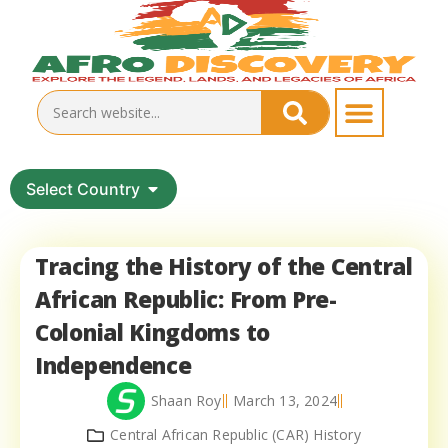
Select Country
Tracing the History of the Central
African Republic: From Pre-
Colonial Kingdoms to
Independence
Shaan Roy
March 13, 2024
Central African Republic (CAR) History