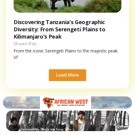
Discovering Tanzania’s Geographic
Diversity: From Serengeti Plains to
Kilimanjaro’s Peak
Shaan Roy
From the iconic Serengeti Plains to the majestic peak
of
Load More