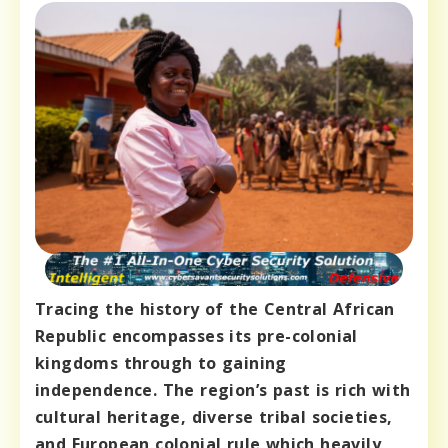
Tracing the history of the Central African
Republic encompasses its pre-colonial
kingdoms through to gaining
independence. The region’s past is rich with
cultural heritage, diverse tribal societies,
and European colonial rule which heavily