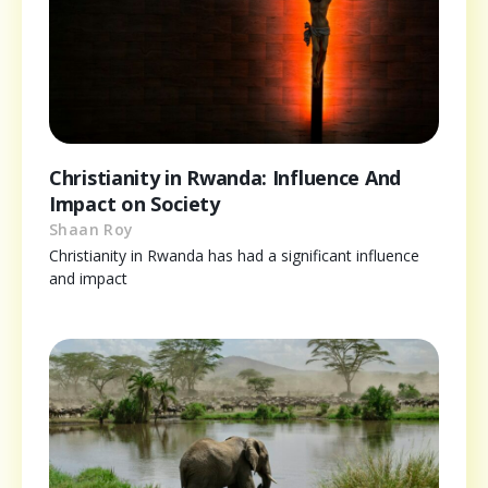
Christianity in Rwanda: Influence And
Impact on Society
Shaan Roy
Christianity in Rwanda has had a significant influence
and impact