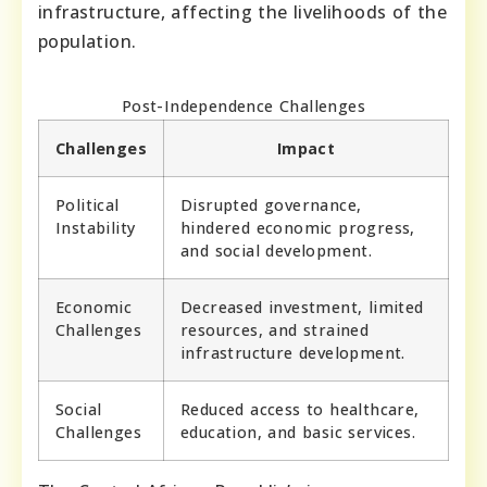
infrastructure, affecting the livelihoods of the
population.
Post-Independence Challenges
Challenges
Impact
Political
Disrupted governance,
Instability
hindered economic progress,
and social development.
Economic
Decreased investment, limited
Challenges
resources, and strained
infrastructure development.
Social
Reduced access to healthcare,
Challenges
education, and basic services.