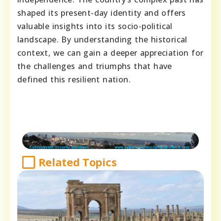
shaped its present-day identity and offers
valuable insights into its socio-political
landscape. By understanding the historical
context, we can gain a deeper appreciation for
the challenges and triumphs that have
defined this resilient nation.
Related Topics