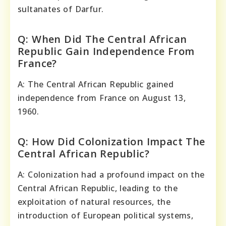
sultanates of Darfur.
Q: When Did The Central African
Republic Gain Independence From
France?
A: The Central African Republic gained
independence from France on August 13,
1960.
Q: How Did Colonization Impact The
Central African Republic?
A: Colonization had a profound impact on the
Central African Republic, leading to the
exploitation of natural resources, the
introduction of European political systems,