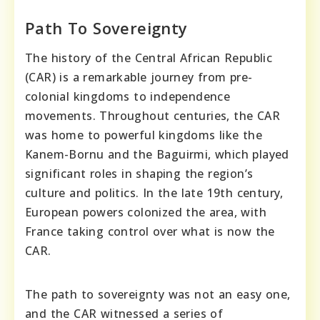
Path To Sovereignty
The history of the Central African Republic
(CAR) is a remarkable journey from pre-
colonial kingdoms to independence
movements. Throughout centuries, the CAR
was home to powerful kingdoms like the
Kanem-Bornu and the Baguirmi, which played
significant roles in shaping the region’s
culture and politics. In the late 19th century,
European powers colonized the area, with
France taking control over what is now the
CAR.
The path to sovereignty was not an easy one,
and the CAR witnessed a series of