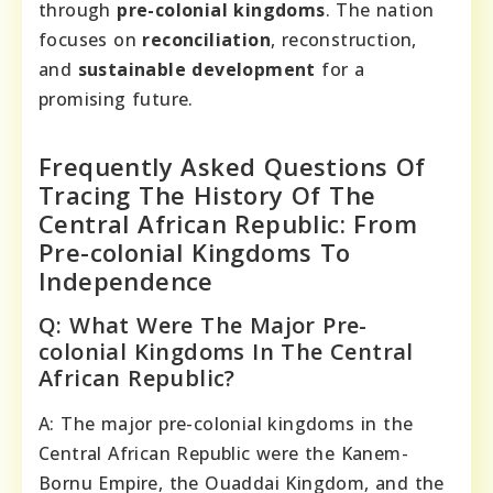
through
pre-colonial kingdoms
. The nation
focuses on
reconciliation
, reconstruction,
and
sustainable development
for a
promising future.
Frequently Asked Questions Of
Tracing The History Of The
Central African Republic: From
Pre-colonial Kingdoms To
Independence
Q: What Were The Major Pre-
colonial Kingdoms In The Central
African Republic?
A: The major pre-colonial kingdoms in the
Central African Republic were the Kanem-
Bornu Empire, the Ouaddai Kingdom, and the