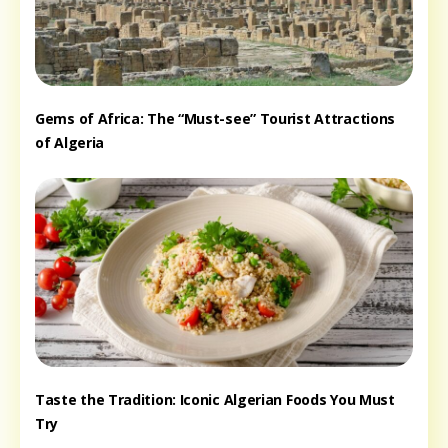
Gems of Africa: The “Must-see” Tourist Attractions
of Algeria
Taste the Tradition: Iconic Algerian Foods You Must
Try