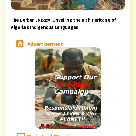
The Berber Legacy: Unveiling the Rich Heritage of
Algeria’s Indigenous Languages
Advertisement