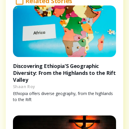
Related Stories
Discovering Ethiopia’S Geographic
Diversity: From the Highlands to the Rift
Valley
Shaan Roy
Ethiopia offers diverse geography, from the highlands
to the Rift