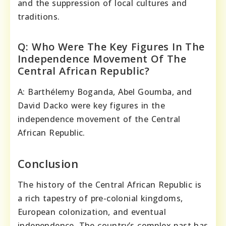
and the suppression of local cultures and
traditions.
Q: Who Were The Key Figures In The
Independence Movement Of The
Central African Republic?
A: Barthélemy Boganda, Abel Goumba, and
David Dacko were key figures in the
independence movement of the Central
African Republic.
Conclusion
The history of the Central African Republic is
a rich tapestry of pre-colonial kingdoms,
European colonization, and eventual
independence. The country’s complex past has