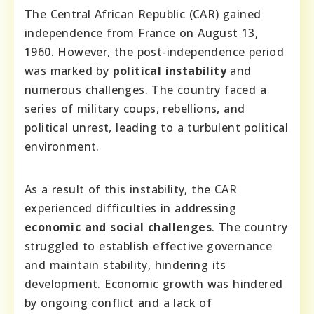
The Central African Republic (CAR) gained
independence from France on August 13,
1960. However, the post-independence period
was marked by
political instability
and
numerous challenges. The country faced a
series of military coups, rebellions, and
political unrest, leading to a turbulent political
environment.
As a result of this instability, the CAR
experienced difficulties in addressing
economic and social challenges
. The country
struggled to establish effective governance
and maintain stability, hindering its
development. Economic growth was hindered
by ongoing conflict and a lack of