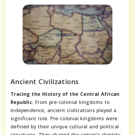
Ancient Civilizations
Tracing the History of the Central African
Republic
: From pre-colonial kingdoms to
independence, ancient civilizations played a
significant role. Pre-colonial kingdoms were
defined by their unique cultural and political
structures. They shaped the region’s identity.