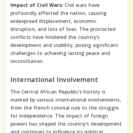
Impact of Civil Wars:
Civil wars have
profoundly affected the nation, causing
widespread displacement, economic
disruption, and loss of lives. The protracted
conflicts have hindered the country’s
development and stability, posing significant
challenges to achieving lasting peace and
reconciliation.
International Involvement
The Central African Republic’s history is
marked by various international involvements,
from the French colonial rule to the struggle
for independence. The impact of foreign
powers has shaped the country’s development
and continues to influence its political