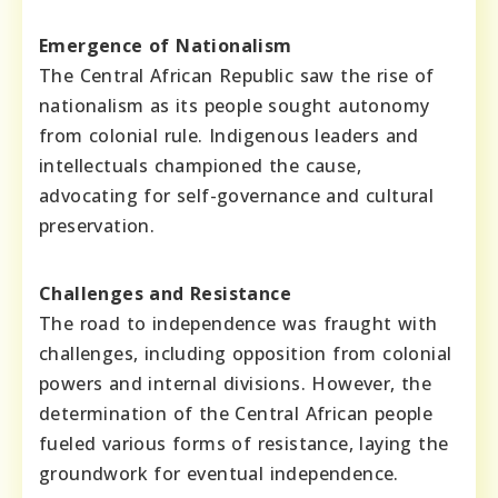
Emergence of Nationalism
The Central African Republic saw the rise of
nationalism as its people sought autonomy
from colonial rule. Indigenous leaders and
intellectuals championed the cause,
advocating for self-governance and cultural
preservation.
Challenges and Resistance
The road to independence was fraught with
challenges, including opposition from colonial
powers and internal divisions. However, the
determination of the Central African people
fueled various forms of resistance, laying the
groundwork for eventual independence.