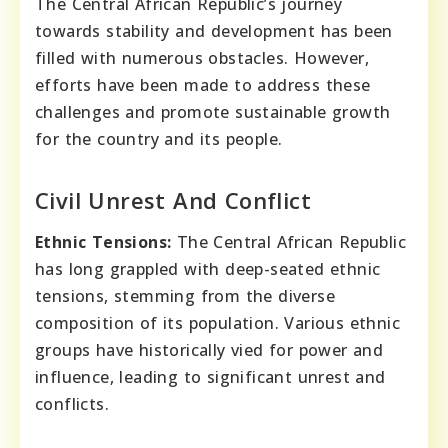
The Central African Republic’s journey
towards stability and development has been
filled with numerous obstacles. However,
efforts have been made to address these
challenges and promote sustainable growth
for the country and its people.
Civil Unrest And Conflict
Ethnic Tensions:
The Central African Republic
has long grappled with deep-seated ethnic
tensions, stemming from the diverse
composition of its population. Various ethnic
groups have historically vied for power and
influence, leading to significant unrest and
conflicts.