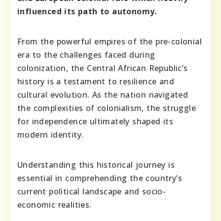
influenced its path to autonomy.
From the powerful empires of the pre-colonial
era to the challenges faced during
colonization, the Central African Republic’s
history is a testament to resilience and
cultural evolution. As the nation navigated
the complexities of colonialism, the struggle
for independence ultimately shaped its
modern identity.
Understanding this historical journey is
essential in comprehending the country’s
current political landscape and socio-
economic realities.