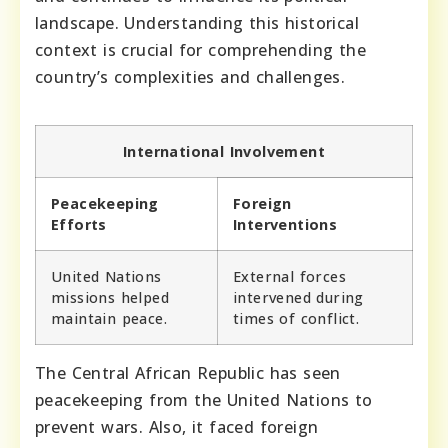
landscape. Understanding this historical
context is crucial for comprehending the
country’s complexities and challenges.
International Involvement
Peacekeeping
Foreign
Efforts
Interventions
United Nations
External forces
missions helped
intervened during
maintain peace.
times of conflict.
The Central African Republic has seen
peacekeeping from the United Nations to
prevent wars. Also, it faced foreign