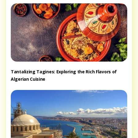
Tantalizing Tagines: Exploring the Rich Flavors of
Algerian Cuisine