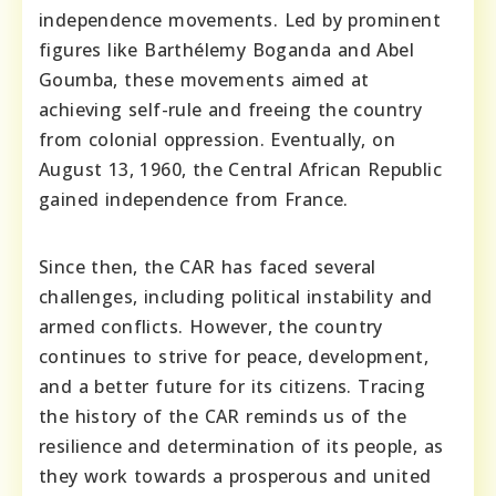
independence movements. Led by prominent
figures like Barthélemy Boganda and Abel
Goumba, these movements aimed at
achieving self-rule and freeing the country
from colonial oppression. Eventually, on
August 13, 1960, the Central African Republic
gained independence from France.
Since then, the CAR has faced several
challenges, including political instability and
armed conflicts. However, the country
continues to strive for peace, development,
and a better future for its citizens. Tracing
the history of the CAR reminds us of the
resilience and determination of its people, as
they work towards a prosperous and united