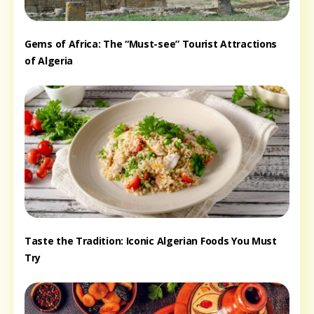
Gems of Africa: The “Must-see” Tourist Attractions
of Algeria
Taste the Tradition: Iconic Algerian Foods You Must
Try