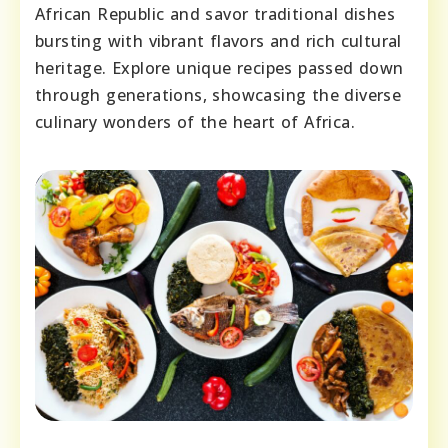
African Republic and savor traditional dishes
bursting with vibrant flavors and rich cultural
heritage. Explore unique recipes passed down
through generations, showcasing the diverse
culinary wonders of the heart of Africa.