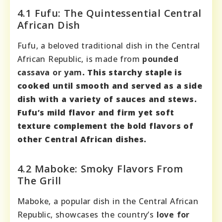
4.1 Fufu: The Quintessential Central
African Dish
Fufu, a beloved traditional dish in the Central
African Republic, is made from
pounded
cassava or yam
. This starchy staple is
cooked until smooth and served as a side
dish with a variety of sauces and stews.
Fufu’s mild flavor and
firm yet soft
texture
complement the bold flavors of
other Central African dishes.
4.2 Maboke: Smoky Flavors From
The Grill
Maboke, a popular dish in the Central African
Republic, showcases the country’s
love for