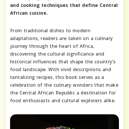
and cooking techniques that define Central
African cuisine.
From traditional dishes to modern
adaptations, readers are taken on a culinary
journey through the heart of Africa,
discovering the cultural significance and
historical influences that shape the country’s
food landscape. With vivid descriptions and
tantalizing recipes, this book serves as a
celebration of the culinary wonders that make
the Central African Republic a destination for
food enthusiasts and cultural explorers alike.