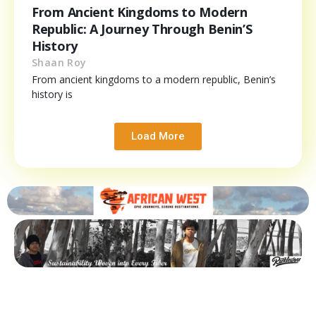
From Ancient Kingdoms to Modern
Republic: A Journey Through Benin’S
History
Shaan Roy
From ancient kingdoms to a modern republic, Benin’s
history is
Load More