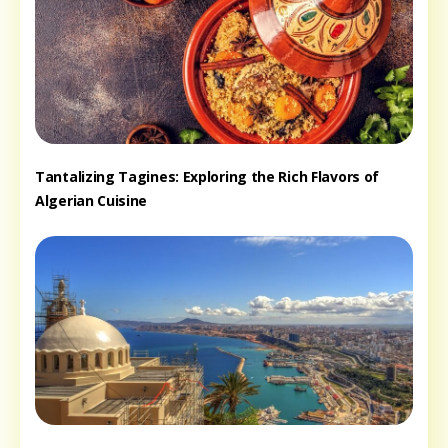
Tantalizing Tagines: Exploring the Rich Flavors of
Algerian Cuisine