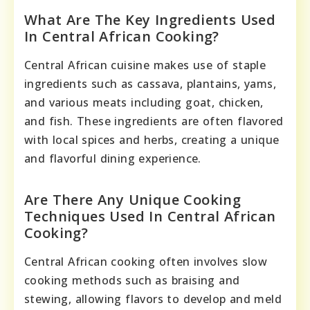
What Are The Key Ingredients Used
In Central African Cooking?
Central African cuisine makes use of staple
ingredients such as cassava, plantains, yams,
and various meats including goat, chicken,
and fish. These ingredients are often flavored
with local spices and herbs, creating a unique
and flavorful dining experience.
Are There Any Unique Cooking
Techniques Used In Central African
Cooking?
Central African cooking often involves slow
cooking methods such as braising and
stewing, allowing flavors to develop and meld