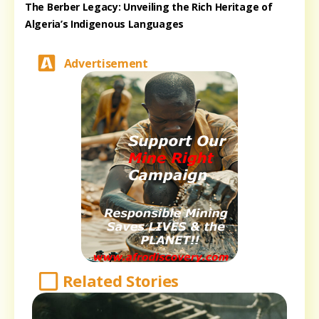
The Berber Legacy: Unveiling the Rich Heritage of
Algeria’s Indigenous Languages
Advertisement
Related Stories