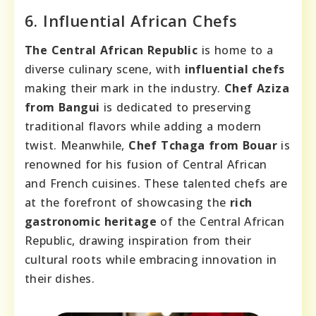
6. Influential African Chefs
The Central African Republic
is home to a
diverse culinary scene, with
influential chefs
making their mark in the industry.
Chef Aziza
from Bangui
is dedicated to preserving
traditional flavors while adding a modern
twist. Meanwhile,
Chef Tchaga from Bouar
is
renowned for his fusion of Central African
and French cuisines. These talented chefs are
at the forefront of showcasing the
rich
gastronomic heritage
of the Central African
Republic, drawing inspiration from their
cultural roots while embracing innovation in
their dishes.