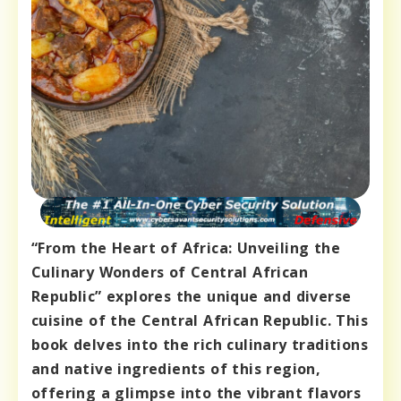
“From the Heart of Africa: Unveiling the
Culinary Wonders of Central African
Republic” explores the unique and diverse
cuisine of the Central African Republic. This
book delves into the rich culinary traditions
and native ingredients of this region,
offering a glimpse into the vibrant flavors