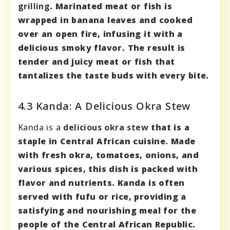
grilling
.
Marinated meat or fish
is
wrapped in banana leaves and cooked
over an open fire, infusing it with a
delicious smoky flavor. The result is
tender and juicy meat or fish that
tantalizes the taste buds with every bite.
4.3 Kanda: A Delicious Okra Stew
Kanda is a
delicious okra stew
that is a
staple in Central African cuisine. Made
with fresh okra, tomatoes, onions, and
various spices, this dish is packed with
flavor and nutrients
. Kanda is often
served with fufu or rice, providing a
satisfying and nourishing meal for the
people of the Central African Republic.