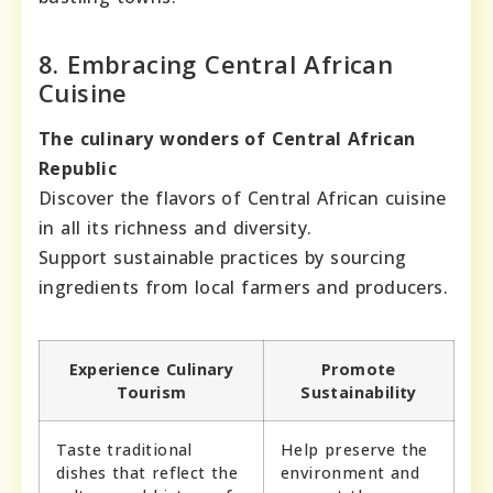
8. Embracing Central African
Cuisine
The culinary wonders of Central African
Republic
Discover the flavors of Central African cuisine
in all its richness and diversity.
Support sustainable practices by sourcing
ingredients from local farmers and producers.
Experience Culinary
Promote
Tourism
Sustainability
Taste traditional
Help preserve the
dishes that reflect the
environment and