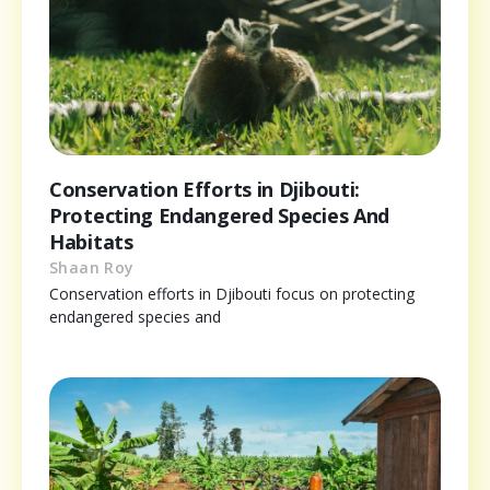
Conservation Efforts in Djibouti:
Protecting Endangered Species And
Habitats
Shaan Roy
Conservation efforts in Djibouti focus on protecting
endangered species and