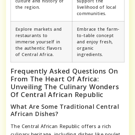
culture and history of
support the
the region.
livelihood of local
communities.
Explore markets and
Embrace the farm-
restaurants to
to-table concept
immerse yourself in
and enjoy fresh,
the authentic flavors
organic
of Central Africa.
ingredients.
Frequently Asked Questions On
From The Heart Of Africa:
Unveiling The Culinary Wonders
Of Central African Republic
What Are Some Traditional Central
African Dishes?
The Central African Republic offers a rich
culinary heritage, including dishes like poulet