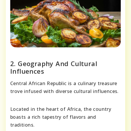
2. Geography And Cultural
Influences
Central African Republic is a culinary treasure
trove infused with diverse cultural influences.
Located in the heart of Africa, the country
boasts a rich tapestry of flavors and
traditions.