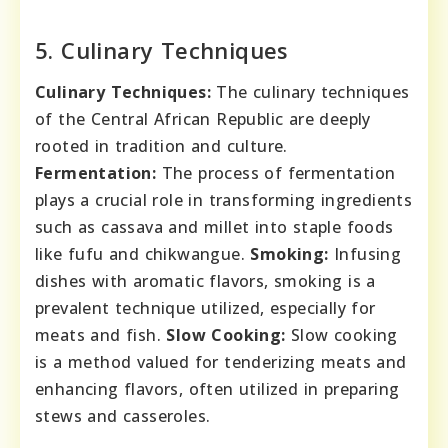
5. Culinary Techniques
Culinary Techniques:
The culinary techniques
of the Central African Republic are deeply
rooted in tradition and culture.
Fermentation:
The process of fermentation
plays a crucial role in transforming ingredients
such as cassava and millet into staple foods
like fufu and chikwangue.
Smoking:
Infusing
dishes with aromatic flavors, smoking is a
prevalent technique utilized, especially for
meats and fish.
Slow Cooking:
Slow cooking
is a method valued for tenderizing meats and
enhancing flavors, often utilized in preparing
stews and casseroles.