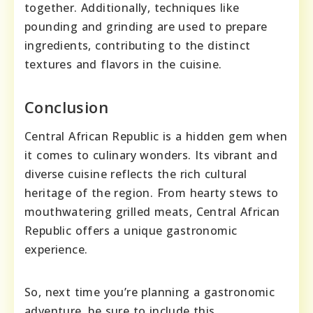
together. Additionally, techniques like
pounding and grinding are used to prepare
ingredients, contributing to the distinct
textures and flavors in the cuisine.
Conclusion
Central African Republic is a hidden gem when
it comes to culinary wonders. Its vibrant and
diverse cuisine reflects the rich cultural
heritage of the region. From hearty stews to
mouthwatering grilled meats, Central African
Republic offers a unique gastronomic
experience.
So, next time you’re planning a gastronomic
adventure, be sure to include this