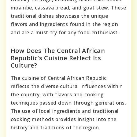
moambe, cassava bread, and goat stew. These
traditional dishes showcase the unique
flavors and ingredients found in the region
and are a must-try for any food enthusiast.
How Does The Central African
Republic’s Cuisine Reflect Its
Culture?
The cuisine of Central African Republic
reflects the diverse cultural influences within
the country, with flavors and cooking
techniques passed down through generations.
The use of local ingredients and traditional
cooking methods provides insight into the
history and traditions of the region.