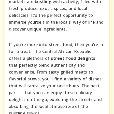
markets are bustling with activity, filled with
fresh produce, exotic spices, and local
delicacies. It’s the perfect opportunity to
immerse yourself in the locals’ way of life and
discover unique ingredients.
If you’re more into street food, then you’re in
for a treat. The Central African Republic
offers a plethora of
street food delights
that perfectly blend authenticity and
convenience. From tasty grilled meats to
flavorful stews, you’ll find a variety of dishes
that will tantalize your taste buds. The best
part is that you can enjoy these culinary
delights on the go, exploring the streets and
absorbing the local atmosphere of the
bustling towns.