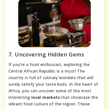
7. Uncovering Hidden Gems
If you’re a food enthusiast, exploring the
Central African Republic is a must! The
country is full of culinary wonders that will
surely satisfy your taste buds. In the heart of
Africa, you can uncover some of the most
interesting
local markets
that showcase the
vibrant food culture of the region. These