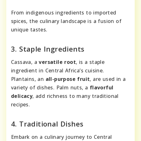
From indigenous ingredients to imported
spices, the culinary landscape is a fusion of
unique tastes.
3. Staple Ingredients
Cassava, a
versatile root
, is a staple
ingredient in Central Africa’s cuisine.
Plantains, an
all-purpose fruit
, are used in a
variety of dishes. Palm nuts, a
flavorful
delicacy
, add richness to many traditional
recipes.
4. Traditional Dishes
Embark on a culinary journey to Central