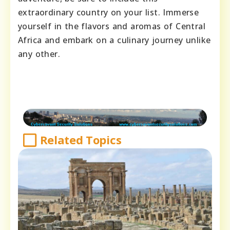
extraordinary country on your list. Immerse
yourself in the flavors and aromas of Central
Africa and embark on a culinary journey unlike
any other.
Related Topics