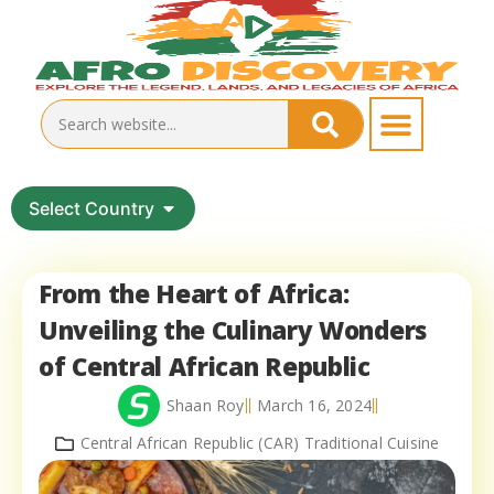
Select Country
From the Heart of Africa:
Unveiling the Culinary Wonders
of Central African Republic
Shaan Roy
March 16, 2024
Central African Republic (CAR) Traditional Cuisine