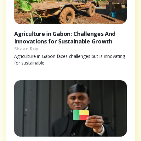
Agriculture in Gabon: Challenges And
Innovations for Sustainable Growth
Shaan Roy
Agriculture in Gabon faces challenges but is innovating
for sustainable