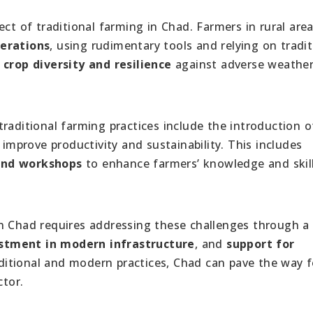
ect of traditional farming in Chad. Farmers in rural are
erations
, using rudimentary tools and relying on tradit
e
crop diversity and resilience
against adverse weathe
raditional farming practices include the introduction o
improve productivity and sustainability. This includes
 and workshops
to enhance farmers’ knowledge and skill
n Chad requires addressing these challenges through a
stment in modern infrastructure
, and
support for
ditional and modern practices, Chad can pave the way f
ctor.