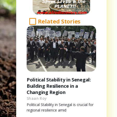
Related Stories
Political Stability in Senegal:
Building Resilience in a
Changing Region
Shaan Roy
Political Stability in Senegal is crucial for
regional resilience amid