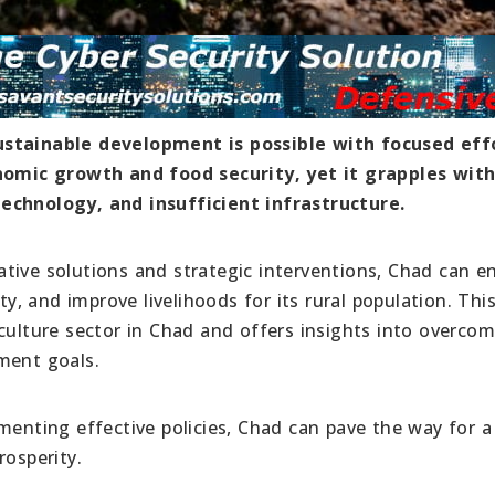
ustainable development is possible with focused eff
onomic growth and food security, yet it grapples with
echnology, and insufficient infrastructure.
tive solutions and strategic interventions, Chad can 
ty, and improve livelihoods for its rural population. This
culture sector in Chad and offers insights into overco
ment goals.
menting effective policies, Chad can pave the way for a
rosperity.