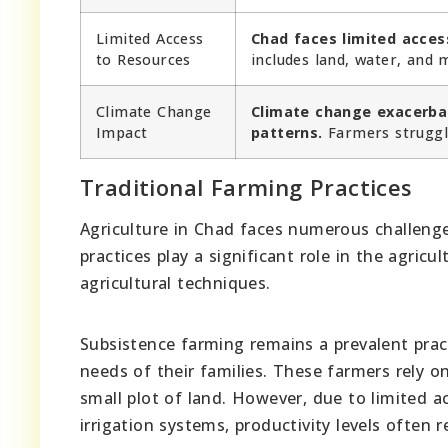
Limited Access
Chad faces limited access
to Resources
includes land, water, and
Climate Change
Climate change exacerba
Impact
patterns.
Farmers struggle
Traditional Farming Practices
Agriculture in Chad faces numerous challenge
practices play a significant role in the agricu
agricultural techniques.
Subsistence farming remains a prevalent prac
needs of their families. These farmers rely o
small plot of land. However, due to limited a
irrigation systems, productivity levels often 