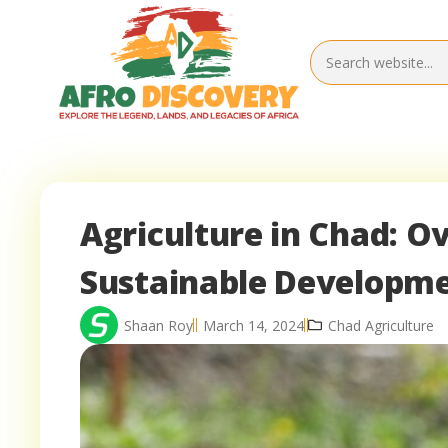
Agriculture in Chad: O
Sustainable Developm
Shaan Roy
March 14, 2024
Chad Agriculture