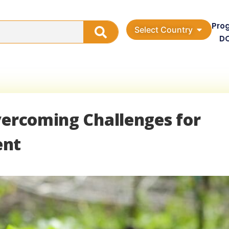
Pro
Select Country
D
vercoming Challenges for
ent