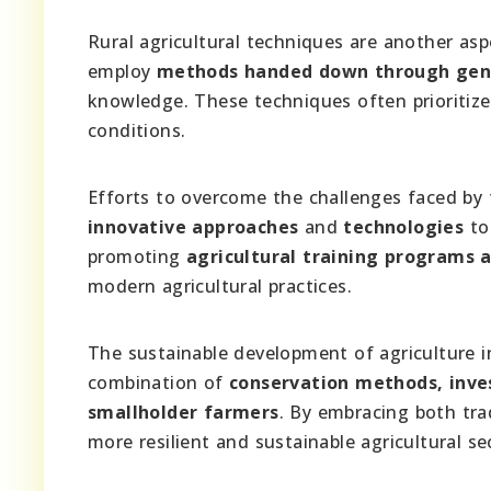
Rural agricultural techniques are another asp
employ
methods handed down through gen
knowledge. These techniques often prioritiz
conditions.
Efforts to overcome the challenges faced by t
innovative approaches
and
technologies
to 
promoting
agricultural training programs
modern agricultural practices.
The sustainable development of agriculture i
combination of
conservation methods, inve
smallholder farmers
. By embracing both tra
more resilient and sustainable agricultural se