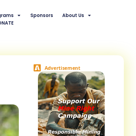
grams
Sponsors
About Us
ONATE
Advertisement