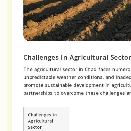
Challenges In Agricultural Secto
The agricultural sector in Chad faces numero
unpredictable weather conditions, and inadequ
promote sustainable development in agricultu
partnerships to overcome these challenges a
Challenges in
Agricultural
Sector