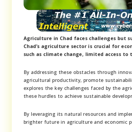
Agriculture in Chad faces challenges but s
Chad’s agriculture sector is crucial for ec
such as climate change, limited access to t
By addressing these obstacles through innova
agricultural productivity, promote sustainabili
explores the key challenges faced by the agri
these hurdles to achieve sustainable develop
By leveraging its natural resources and imple
brighter future in agriculture and economic p