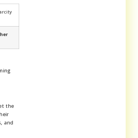
arcity
ther
rming
et the
heir
s, and