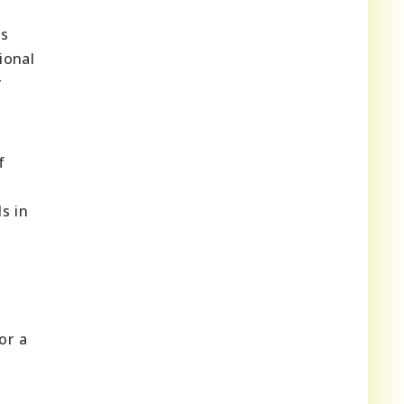
as
ional
r
f
s in
or a