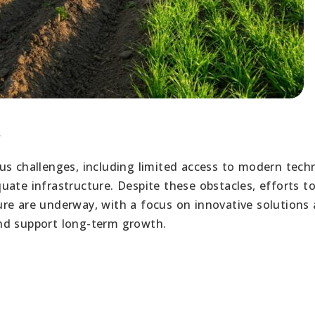
r
us challenges, including limited access to modern tech
ate infrastructure. Despite these obstacles, efforts t
re are underway, with a focus on innovative solutions
nd support long-term growth.