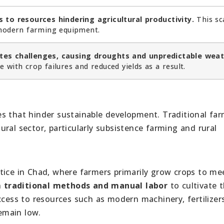
 to resources hindering agricultural productivity.
This sc
 modern farming equipment.
tes challenges, causing droughts and unpredictable wea
 with crop failures and reduced yields as a result.
s that hinder sustainable development. Traditional fa
ltural sector, particularly subsistence farming and rural
tice in Chad, where farmers primarily grow crops to me
n
traditional methods and manual labor
to cultivate t
ccess to resources such as modern machinery, fertilizer
remain low.