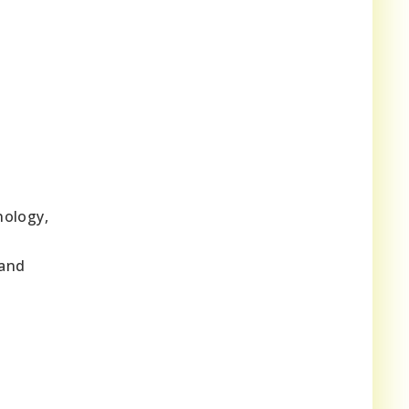
nology,
o
 and