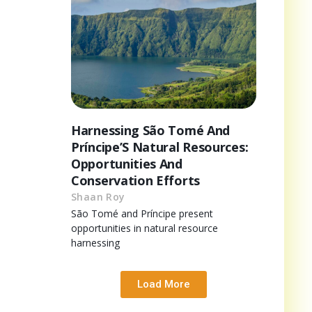
Harnessing São Tomé And
Príncipe’S Natural Resources:
Opportunities And
Conservation Efforts
Shaan Roy
São Tomé and Príncipe present
opportunities in natural resource
harnessing
Load More