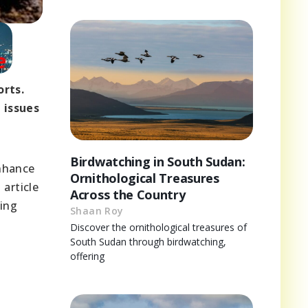
orts.
 issues
Birdwatching in South Sudan:
enhance
Ornithological Treasures
 article
Across the Country
ming
Shaan Roy
Discover the ornithological treasures of
South Sudan through birdwatching,
offering