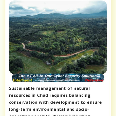
Sustainable management of natural
resources in Chad requires balancing
conservation with development to ensure
long-term environmental and socio-