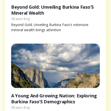
Beyond Gold: Unveiling Burkina Faso’S
Mineral Wealth
Shaan Roy
Beyond Gold: Unveiling Burkina Faso’s extensive
mineral wealth brings attention
A Young And Growing Nation: Exploring
Burkina Faso’S Demographics
Shaan Roy