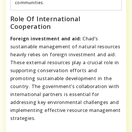
communities.
Role Of International
Cooperation
Foreign investment and aid:
Chad’s
sustainable management of natural resources
heavily relies on foreign investment and aid.
These external resources play a crucial role in
supporting conservation efforts and
promoting sustainable development in the
country. The government’s collaboration with
international partners is essential for
addressing key environmental challenges and
implementing effective resource management
strategies.