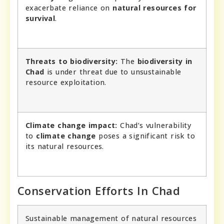
exacerbate reliance on
natural resources for
survival
.
Threats to biodiversity:
The
biodiversity in
Chad
is under threat due to unsustainable
resource exploitation.
Climate change impact:
Chad’s vulnerability
to
climate change
poses a significant risk to
its natural resources.
Conservation Efforts In Chad
Sustainable management of natural resources