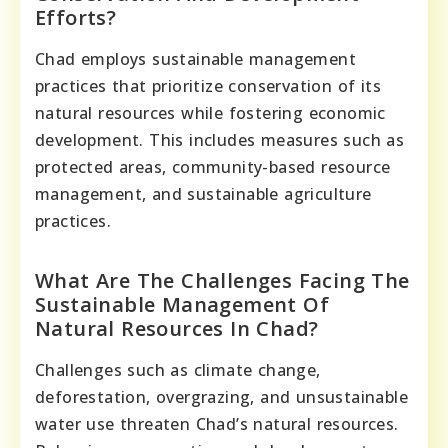
Efforts?
Chad employs sustainable management
practices that prioritize conservation of its
natural resources while fostering economic
development. This includes measures such as
protected areas, community-based resource
management, and sustainable agriculture
practices.
What Are The Challenges Facing The
Sustainable Management Of
Natural Resources In Chad?
Challenges such as climate change,
deforestation, overgrazing, and unsustainable
water use threaten Chad’s natural resources.