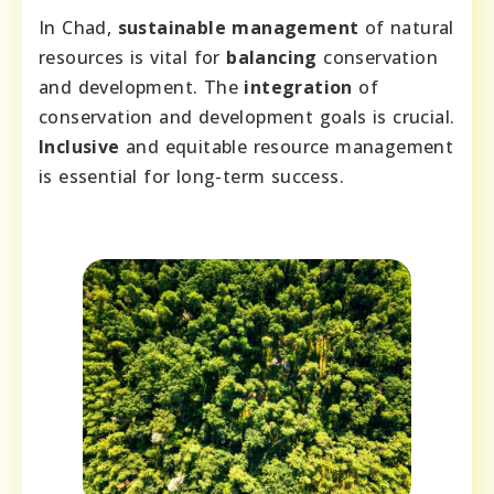
In Chad,
sustainable management
of natural
resources is vital for
balancing
conservation
and development. The
integration
of
conservation and development goals is crucial.
Inclusive
and equitable resource management
is essential for long-term success.