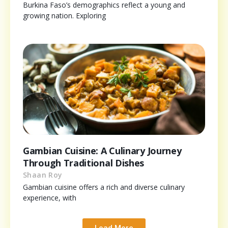
Burkina Faso’s demographics reflect a young and
growing nation. Exploring
Gambian Cuisine: A Culinary Journey
Through Traditional Dishes
Shaan Roy
Gambian cuisine offers a rich and diverse culinary
experience, with
Load More