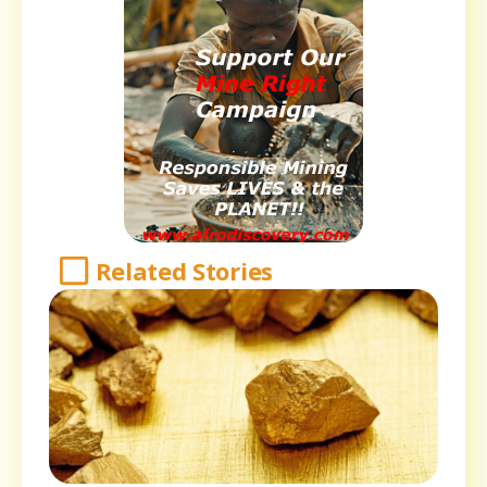
Related Stories