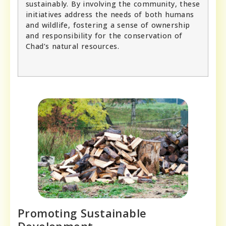
sustainably. By involving the community, these
initiatives address the needs of both humans
and wildlife, fostering a sense of ownership
and responsibility for the conservation of
Chad’s natural resources.
Promoting Sustainable