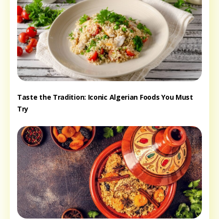
Taste the Tradition: Iconic Algerian Foods You Must
Try