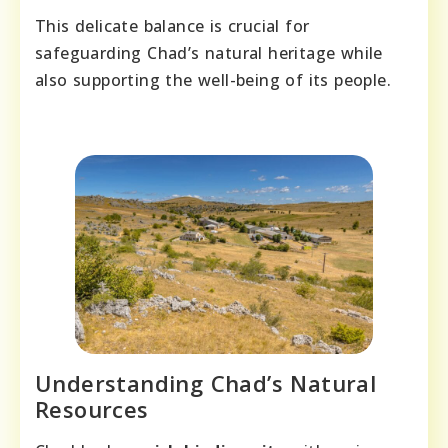
This delicate balance is crucial for
safeguarding Chad’s natural heritage while
also supporting the well-being of its people.
Understanding Chad’s Natural
Resources