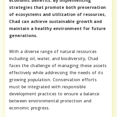
economic benefits. By implementing
strategies that promote both preservation
of ecosystems and utilization of resources,
Chad can achieve sustainable growth and
maintain a healthy environment for future
generations.
With a diverse range of natural resources
including oil, water, and biodiversity, Chad
faces the challenge of managing these assets
effectively while addressing the needs of its
growing population. Conservation efforts
must be integrated with responsible
development practices to ensure a balance
between environmental protection and
economic progress.