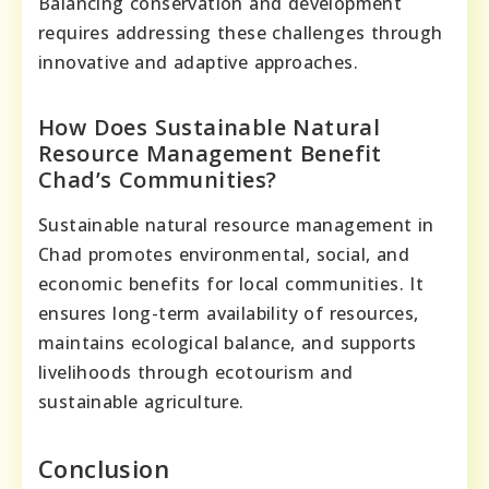
Balancing conservation and development
requires addressing these challenges through
innovative and adaptive approaches.
How Does Sustainable Natural
Resource Management Benefit
Chad’s Communities?
Sustainable natural resource management in
Chad promotes environmental, social, and
economic benefits for local communities. It
ensures long-term availability of resources,
maintains ecological balance, and supports
livelihoods through ecotourism and
sustainable agriculture.
Conclusion