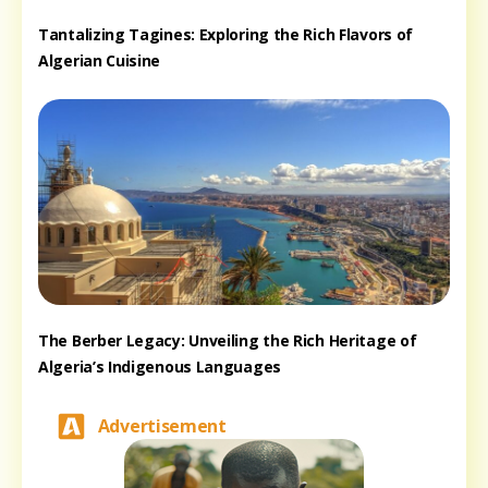
Tantalizing Tagines: Exploring the Rich Flavors of
Algerian Cuisine
The Berber Legacy: Unveiling the Rich Heritage of
Algeria’s Indigenous Languages
Advertisement