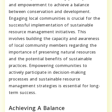
and empowerment to achieve a balance
between conservation and development.
Engaging local communities is crucial for the
successful implementation of sustainable
resource management initiatives. This
involves building the capacity and awareness
of local community members regarding the
importance of preserving natural resources
and the potential benefits of sustainable
practices. Empowering communities to
actively participate in decision-making
processes and sustainable resource
management strategies is essential for long-
term success.
Achieving A Balance