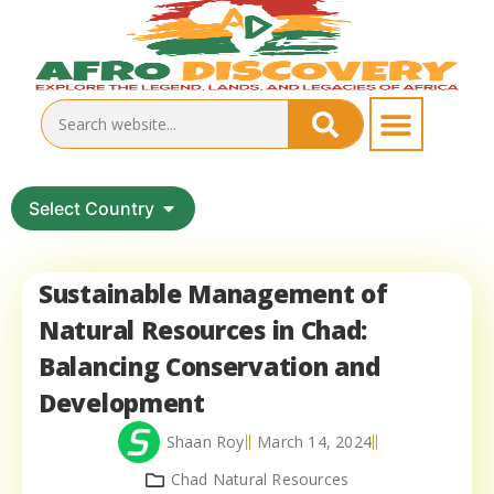
Select Country
Sustainable Management of
Natural Resources in Chad:
Balancing Conservation and
Development
Shaan Roy
March 14, 2024
Chad Natural Resources