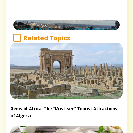
Related Topics
Gems of Africa: The “Must-see” Tourist Attractions
of Algeria