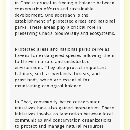
in Chad is crucial in finding a balance between
conservation efforts and sustainable
development. One approach is the
establishment of protected areas and national
parks. These areas play a critical role in
preserving Chad’s biodiversity and ecosystems.
Protected areas and national parks serve as
havens for endangered species, allowing them
to thrive in a safe and undisturbed
environment. They also protect important
habitats, such as wetlands, forests, and
grasslands, which are essential for
maintaining ecological balance.
In Chad, community-based conservation
initiatives have also gained momentum. These
initiatives involve collaboration between local
communities and conservation organizations
to protect and manage natural resources