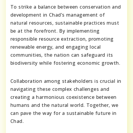
To strike a balance between conservation and
development in Chad’s management of
natural resources, sustainable practices must
be at the forefront. By implementing
responsible resource extraction, promoting
renewable energy, and engaging local
communities, the nation can safeguard its
biodiversity while fostering economic growth.
Collaboration among stakeholders is crucial in
navigating these complex challenges and
creating a harmonious coexistence between
humans and the natural world. Together, we
can pave the way for a sustainable future in
Chad.