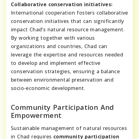
Collaborative conservation initiatives:
International cooperation fosters collaborative
conservation initiatives that can significantly
impact Chad’s natural resource management.
By working together with various
organizations and countries, Chad can
leverage the expertise and resources needed
to develop and implement effective
conservation strategies, ensuring a balance
between environmental preservation and
socio-economic development.
Community Participation And
Empowerment
Sustainable management of natural resources
in Chad requires
community participation