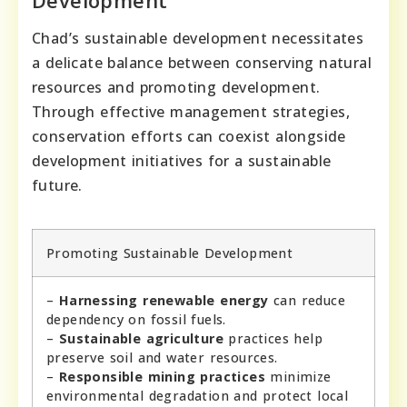
Development
Chad’s sustainable development necessitates
a delicate balance between conserving natural
resources and promoting development.
Through effective management strategies,
conservation efforts can coexist alongside
development initiatives for a sustainable
future.
Promoting Sustainable Development
–
Harnessing renewable energy
can reduce
dependency on fossil fuels.
–
Sustainable agriculture
practices help
preserve soil and water resources.
–
Responsible mining practices
minimize
environmental degradation and protect local