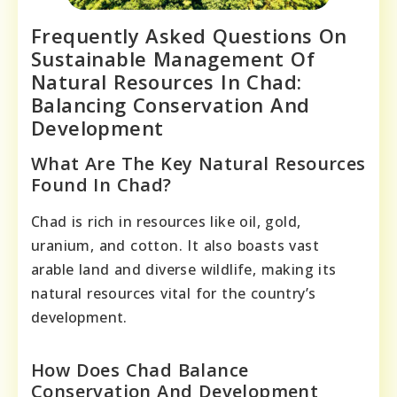
Frequently Asked Questions On
Sustainable Management Of
Natural Resources In Chad:
Balancing Conservation And
Development
What Are The Key Natural Resources
Found In Chad?
Chad is rich in resources like oil, gold,
uranium, and cotton. It also boasts vast
arable land and diverse wildlife, making its
natural resources vital for the country’s
development.
How Does Chad Balance
Conservation And Development