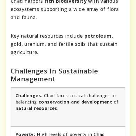
Chad harbors
rich biodiversity
with various
ecosystems supporting a wide array of flora
and fauna.
Key natural resources include
petroleum
,
gold, uranium, and fertile soils that sustain
agriculture.
Challenges In Sustainable
Management
Challenges:
Chad faces critical challenges in
balancing
conservation and development
of
natural resources
.
Poverty:
High levels of poverty in Chad