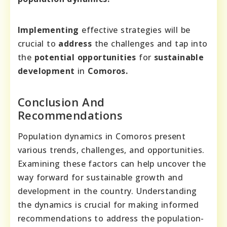
Implementing
effective strategies will be
crucial to
address
the challenges and tap into
the
potential opportunities
for
sustainable
development
in
Comoros.
Conclusion And
Recommendations
Population dynamics in Comoros present
various trends, challenges, and opportunities.
Examining these factors can help uncover the
way forward for sustainable growth and
development in the country. Understanding
the dynamics is crucial for making informed
recommendations to address the population-