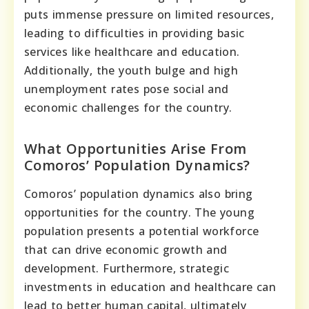
puts immense pressure on limited resources,
leading to difficulties in providing basic
services like healthcare and education.
Additionally, the youth bulge and high
unemployment rates pose social and
economic challenges for the country.
What Opportunities Arise From
Comoros’ Population Dynamics?
Comoros’ population dynamics also bring
opportunities for the country. The young
population presents a potential workforce
that can drive economic growth and
development. Furthermore, strategic
investments in education and healthcare can
lead to better human capital, ultimately