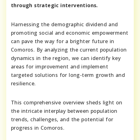
through strategic interventions.
Harnessing the demographic dividend and
promoting social and economic empowerment
can pave the way for a brighter future in
Comoros. By analyzing the current population
dynamics in the region, we can identify key
areas for improvement and implement
targeted solutions for long-term growth and
resilience.
This comprehensive overview sheds light on
the intricate interplay between population
trends, challenges, and the potential for
progress in Comoros.