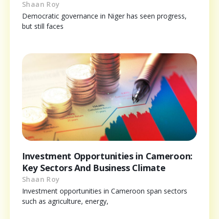
Shaan Roy
Democratic governance in Niger has seen progress,
but still faces
Investment Opportunities in Cameroon:
Key Sectors And Business Climate
Shaan Roy
Investment opportunities in Cameroon span sectors
such as agriculture, energy,