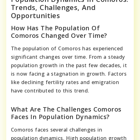
Trends, Challenges, And
Opportunities
How Has The Population Of
Comoros Changed Over Time?
The population of Comoros has experienced
significant changes over time. From a steady
population growth in the past few decades, it
is now facing a stagnation in growth. Factors
like declining fertility rates and emigration
have contributed to this trend.
What Are The Challenges Comoros
Faces In Population Dynamics?
Comoros faces several challenges in
population dynamics. High population growth