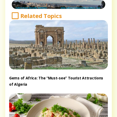
Related Topics
Gems of Africa: The “Must-see” Tourist Attractions
of Algeria