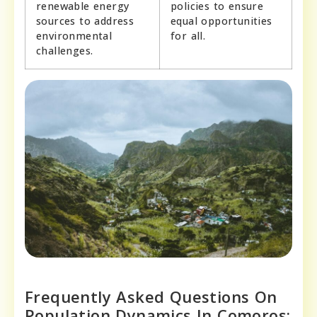
renewable energy
policies to ensure
sources to address
equal opportunities
environmental
for all.
challenges.
Frequently Asked Questions On
Population Dynamics In Comoros: