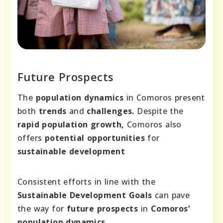
Future Prospects
The
population dynamics
in Comoros present
both
trends
and
challenges.
Despite the
rapid population growth,
Comoros also
offers
potential opportunities
for
sustainable development
Consistent efforts in line with the
Sustainable Development Goals
can pave
the way for
future prospects
in
Comoros’
population dynamics.