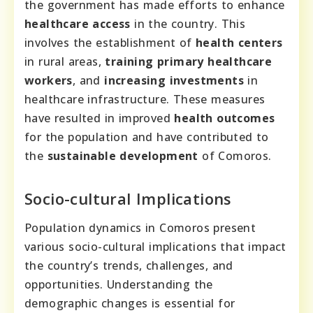
the government has made efforts to enhance
healthcare access
in the country. This
involves the establishment of
health centers
in rural areas,
training primary healthcare
workers
, and
increasing investments
in
healthcare infrastructure. These measures
have resulted in improved
health outcomes
for the population and have contributed to
the
sustainable development
of Comoros.
Socio-cultural Implications
Population dynamics in Comoros present
various socio-cultural implications that impact
the country’s trends, challenges, and
opportunities. Understanding the
demographic changes is essential for