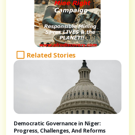
Related Stories
Democratic Governance in Niger:
Progress, Challenges, And Reforms