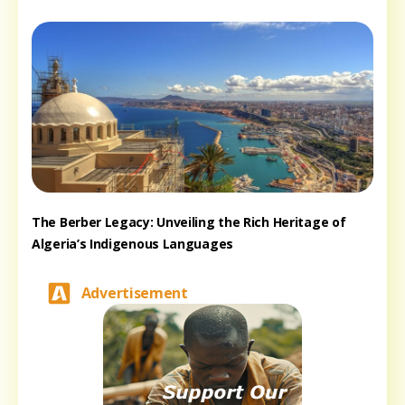
The Berber Legacy: Unveiling the Rich Heritage of
Algeria’s Indigenous Languages
Advertisement