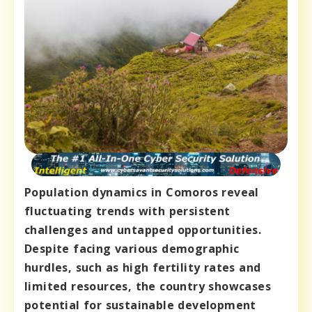
Population dynamics in Comoros reveal
fluctuating trends with persistent
challenges and untapped opportunities.
Despite facing various demographic
hurdles, such as high fertility rates and
limited resources, the country showcases
potential for sustainable development