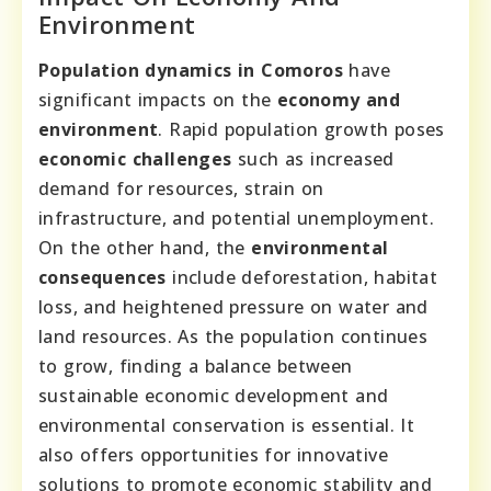
Environment
Population dynamics in Comoros
have
significant impacts on the
economy and
environment
. Rapid population growth poses
economic challenges
such as increased
demand for resources, strain on
infrastructure, and potential unemployment.
On the other hand, the
environmental
consequences
include deforestation, habitat
loss, and heightened pressure on water and
land resources. As the population continues
to grow, finding a balance between
sustainable economic development and
environmental conservation is essential. It
also offers opportunities for innovative
solutions to promote economic stability and