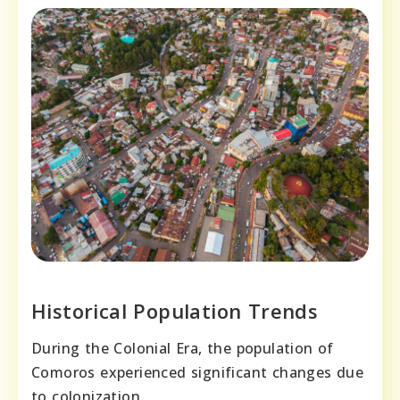
Historical Population Trends
During the Colonial Era, the population of
Comoros experienced significant changes due
to colonization.