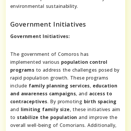
environmental sustainability.
Government Initiatives
Government Initiatives:
The government of Comoros has
implemented various
population control
programs
to address the challenges posed by
rapid population growth. These programs
include
family planning services
,
education
and awareness campaigns
, and
access to
contraceptives
. By promoting
birth spacing
and
limiting family size
, these initiatives aim
to
stabilize the population
and improve the
overall well-being of Comorians. Additionally,