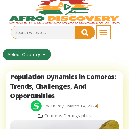
Select Country
Population Dynamics in Comoros:
Trends, Challenges, And
Opportunities
Shaan Roy
March 14, 2024
Comoros Demographics