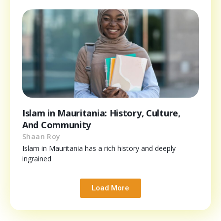
Islam in Mauritania: History, Culture,
And Community
Shaan Roy
Islam in Mauritania has a rich history and deeply
ingrained
Load More