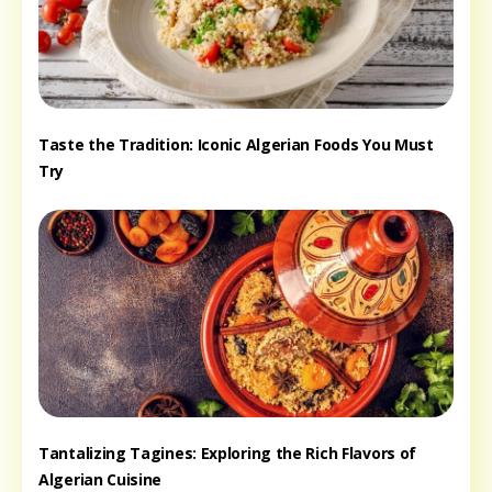
Taste the Tradition: Iconic Algerian Foods You Must
Try
Tantalizing Tagines: Exploring the Rich Flavors of
Algerian Cuisine