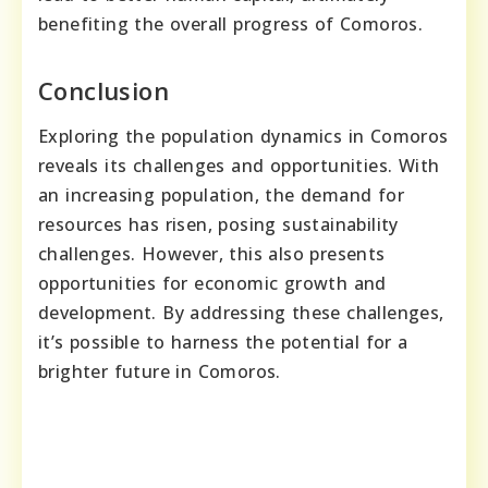
benefiting the overall progress of Comoros.
Conclusion
Exploring the population dynamics in Comoros
reveals its challenges and opportunities. With
an increasing population, the demand for
resources has risen, posing sustainability
challenges. However, this also presents
opportunities for economic growth and
development. By addressing these challenges,
it’s possible to harness the potential for a
brighter future in Comoros.