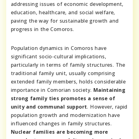
addressing issues of economic development,
education, healthcare, and social welfare,
paving the way for sustainable growth and
progress in the Comoros.
Population dynamics in Comoros have
significant socio-cultural implications,
particularly in terms of family structures. The
traditional family unit, usually comprising
extended family members, holds considerable
importance in Comorian society.
Maintaining
strong family ties promotes a sense of
unity and communal support
. However, rapid
population growth and modernization have
influenced changes in family structures.
Nuclear families are becoming more