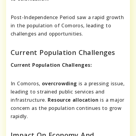
Post-Independence Period saw a rapid growth
in the population of Comoros, leading to
challenges and opportunities.
Current Population Challenges
Current Population Challenges:
In Comoros,
overcrowding
is a pressing issue,
leading to strained public services and
infrastructure.
Resource allocation
is a major
concern as the population continues to grow
rapidly.
Impact On Economy And