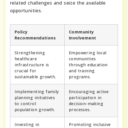
related challenges and seize the available
opportunities.
Policy
Community
Recommendations
Involvement
Strengthening
Empowering local
healthcare
communities
infrastructure is
through education
crucial for
and training
sustainable growth.
programs.
Implementing family
Encouraging active
planning initiatives
participation in
to control
decision-making
population growth.
processes.
Investing in
Promoting inclusive