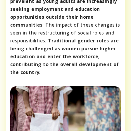
prevalent as young adults are increasingly
seeking employment and education
opportunities outside their home
communities
. The impact of these changes is
seen in the restructuring of social roles and
responsibilities.
Traditional gender roles are
being challenged as women pursue higher
education and enter the workforce,
contributing to the overall development of
the country
.