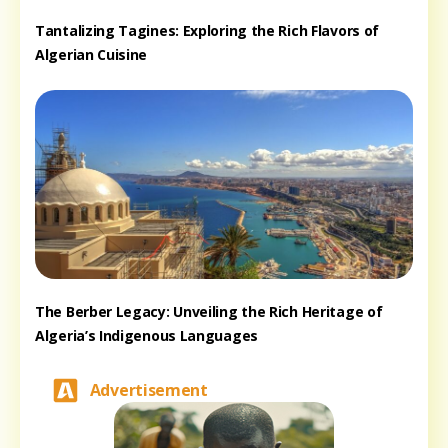
Tantalizing Tagines: Exploring the Rich Flavors of
Algerian Cuisine
The Berber Legacy: Unveiling the Rich Heritage of
Algeria’s Indigenous Languages
Advertisement