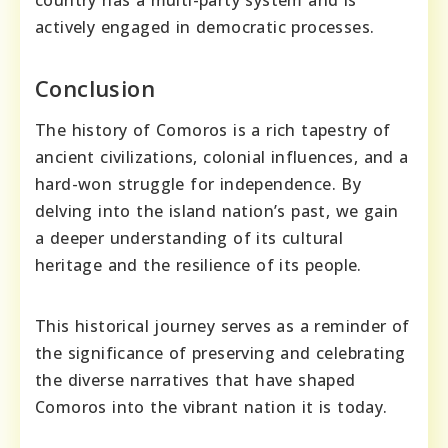
actively engaged in democratic processes.
Conclusion
The history of Comoros is a rich tapestry of
ancient civilizations, colonial influences, and a
hard-won struggle for independence. By
delving into the island nation’s past, we gain
a deeper understanding of its cultural
heritage and the resilience of its people.
This historical journey serves as a reminder of
the significance of preserving and celebrating
the diverse narratives that have shaped
Comoros into the vibrant nation it is today.