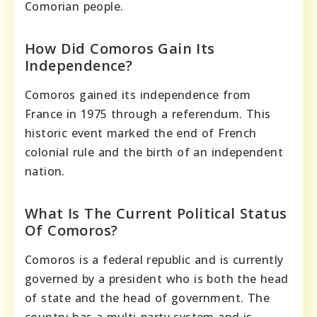
Comorian people.
How Did Comoros Gain Its
Independence?
Comoros gained its independence from
France in 1975 through a referendum. This
historic event marked the end of French
colonial rule and the birth of an independent
nation.
What Is The Current Political Status
Of Comoros?
Comoros is a federal republic and is currently
governed by a president who is both the head
of state and the head of government. The
country has a multi-party system and is