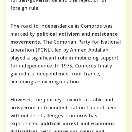
foreign rule.
The road to independence in Comoros was
marked by
political activism
and
resistance
movements
. The Comorian Party for National
Liberation (PCNL), led by Ahmed Abdallah,
played a significant role in mobilizing support
for independence. In 1975, Comoros finally
gained its independence from France,
becoming a sovereign nation.
However, the journey towards a stable and
prosperous independent nation has not been
without its challenges. Comoros has
experienced
political unrest and economic
difficulties
, with
numerous coups and