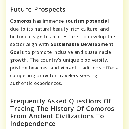
Future Prospects
Comoros
has immense
tourism potential
due to its natural beauty, rich culture, and
historical significance. Efforts to develop the
sector align with
Sustainable Development
Goals
to promote inclusive and sustainable
growth. The country’s unique biodiversity,
pristine beaches, and vibrant traditions offer a
compelling draw for travelers seeking
authentic experiences.
Frequently Asked Questions Of
Tracing The History Of Comoros:
From Ancient Civilizations To
Independence