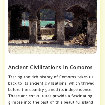
Ancient Civilizations In Comoros
Tracing the rich history of Comoros takes us
back to its ancient civilizations, which thrived
before the country gained its independence.
These ancient cultures provide a fascinating
glimpse into the past of this beautiful island