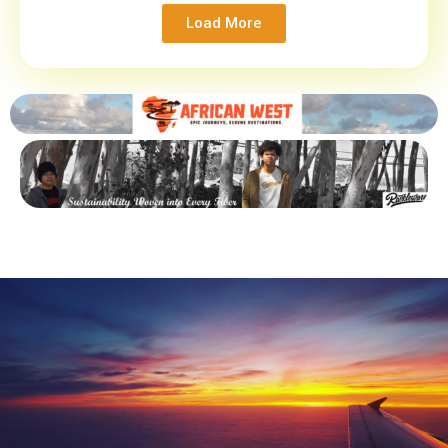
Load More