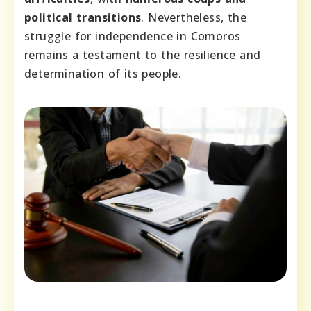
political transitions
. Nevertheless, the
struggle for independence in Comoros
remains a testament to the resilience and
determination of its people.