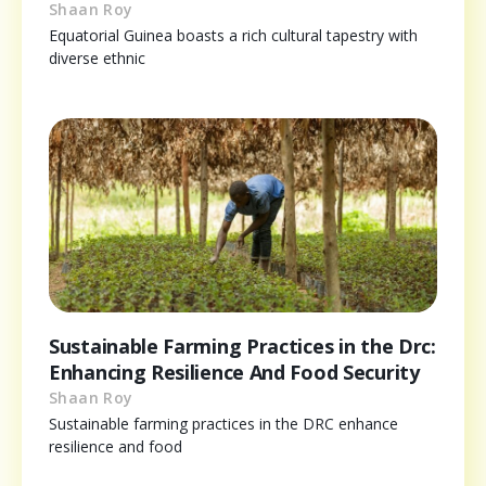
Shaan Roy
Equatorial Guinea boasts a rich cultural tapestry with
diverse ethnic
Sustainable Farming Practices in the Drc:
Enhancing Resilience And Food Security
Shaan Roy
Sustainable farming practices in the DRC enhance
resilience and food