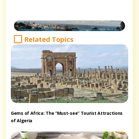
Related Topics
Gems of Africa: The “Must-see” Tourist Attractions
of Algeria