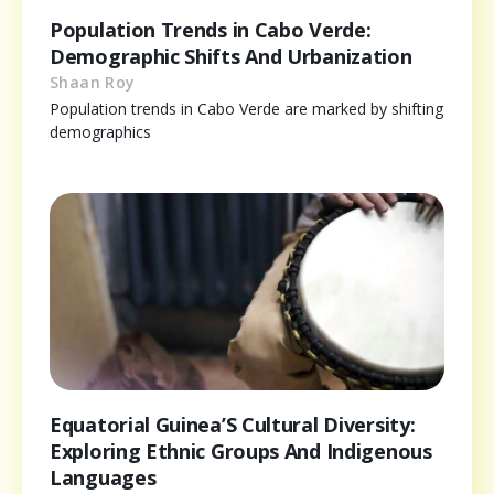
Population Trends in Cabo Verde:
Demographic Shifts And Urbanization
Shaan Roy
Population trends in Cabo Verde are marked by shifting
demographics
Equatorial Guinea’S Cultural Diversity:
Exploring Ethnic Groups And Indigenous
Languages