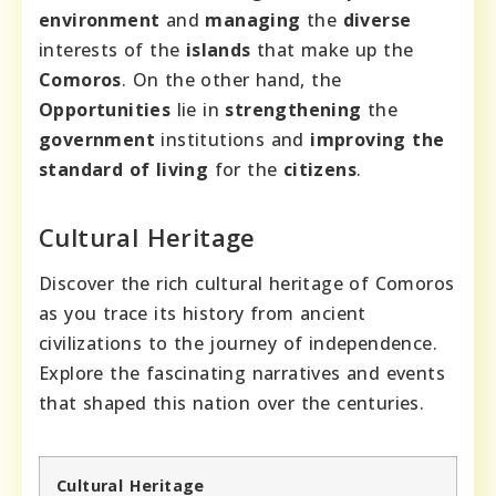
environment
and
managing
the
diverse
interests of the
islands
that make up the
Comoros
. On the other hand, the
Opportunities
lie in
strengthening
the
government
institutions and
improving
the
standard of living
for the
citizens
.
Cultural Heritage
Discover the rich cultural heritage of Comoros
as you trace its history from ancient
civilizations to the journey of independence.
Explore the fascinating narratives and events
that shaped this nation over the centuries.
Cultural Heritage