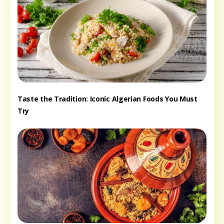
Taste the Tradition: Iconic Algerian Foods You Must
Try