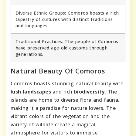
Diverse Ethnic Groups: Comoros boasts a rich
tapestry of cultures with distinct traditions
and languages.
Traditional Practices: The people of Comoros
have preserved age-old customs through
generations.
Natural Beauty Of Comoros
Comoros boasts stunning natural beauty with
lush landscapes
and rich
biodiversity
. The
islands are home to diverse flora and fauna,
making it a paradise for nature lovers. The
vibrant colors of the vegetation and the
variety of wildlife create a magical
atmosphere for visitors to immerse