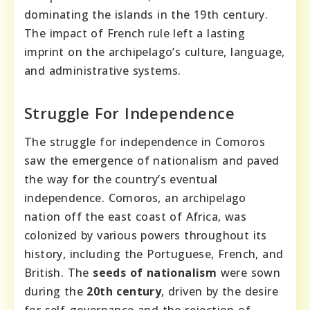
dominating the islands in the 19th century.
The impact of French rule left a lasting
imprint on the archipelago’s culture, language,
and administrative systems.
Struggle For Independence
The struggle for independence in Comoros
saw the emergence of nationalism and paved
the way for the country’s eventual
independence. Comoros, an archipelago
nation off the east coast of Africa, was
colonized by various powers throughout its
history, including the Portuguese, French, and
British. The
seeds of nationalism
were sown
during the
20th century
, driven by the desire
for self-governance and the rejection of