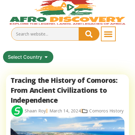
Select Country
Tracing the History of Comoros:
From Ancient Civilizations to
Independence
Shaan Roy
March 14, 2024
Comoros History