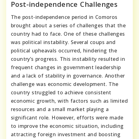
Post-independence Challenges
The post-independence period in Comoros
brought about a series of challenges that the
country had to face. One of these challenges
was political instability. Several coups and
political upheavals occurred, hindering the
country’s progress. This instability resulted in
frequent changes in government leadership
and a lack of stability in governance. Another
challenge was economic development. The
country struggled to achieve consistent
economic growth, with factors such as limited
resources and a small market playing a
significant role. However, efforts were made
to improve the economic situation, including
attracting foreign investment and boosting