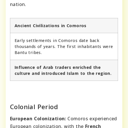
nation.
Ancient Civilizations in Comoros
Early settlements in Comoros date back
thousands of years. The first inhabitants were
Bantu tribes.
Influence of Arab traders enriched the
culture and introduced Islam to the region.
Colonial Period
European Colonization:
Comoros experienced
European colonization, with the
French