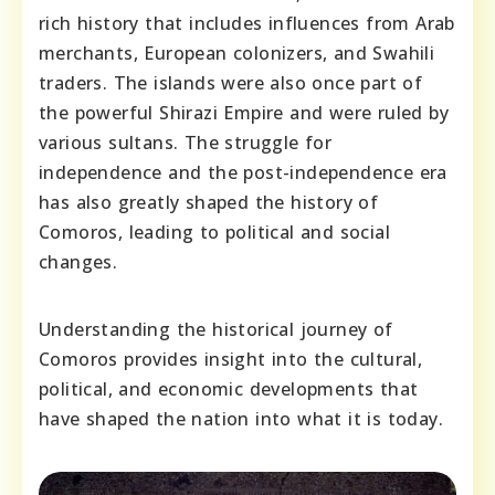
rich history that includes influences from Arab
merchants, European colonizers, and Swahili
traders. The islands were also once part of
the powerful Shirazi Empire and were ruled by
various sultans. The struggle for
independence and the post-independence era
has also greatly shaped the history of
Comoros, leading to political and social
changes.
Understanding the historical journey of
Comoros provides insight into the cultural,
political, and economic developments that
have shaped the nation into what it is today.