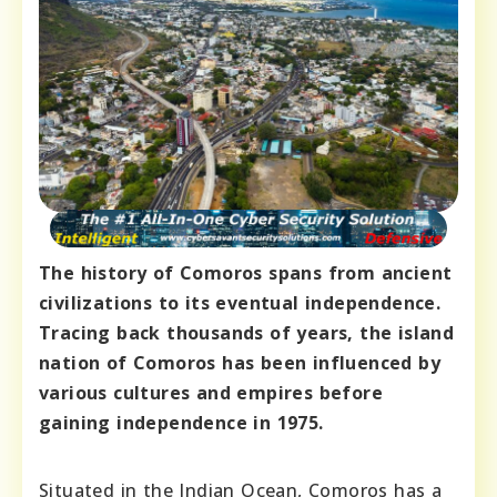
The history of Comoros spans from ancient
civilizations to its eventual independence.
Tracing back thousands of years, the island
nation of Comoros has been influenced by
various cultures and empires before
gaining independence in 1975.
Situated in the Indian Ocean, Comoros has a