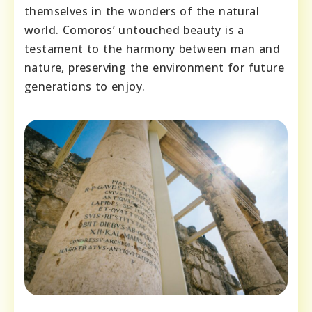
themselves in the wonders of the natural
world. Comoros’ untouched beauty is a
testament to the harmony between man and
nature, preserving the environment for future
generations to enjoy.