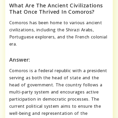
What Are The Ancient Civilizations
That Once Thrived In Comoros?
Comoros has been home to various ancient
civilizations, including the Shirazi Arabs,
Portuguese explorers, and the French colonial
era.
Answer:
Comoros is a federal republic with a president
serving as both the head of state and the
head of government. The country follows a
multi-party system and encourages active
participation in democratic processes. The
current political system aims to ensure the
well-being and representation of the