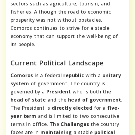
sectors such as agriculture, tourism, and
fisheries. Although the road to economic
prosperity was not without obstacles,
Comoros continues to strive for a stable
economy that can support the well-being of
its people.
Current Political Landscape
Comoros
is a federal
republic
with a
unitary
system
of government. The country is
governed by a
President
who is both the
head of state
and the
head of government
.
The President is
directly elected
for a
five-
year term
and is limited to two consecutive
terms in office. The
Challenges
the country
faces are in
maintaining
a stable
political