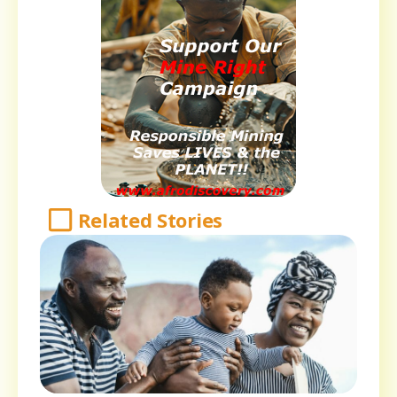
Related Stories