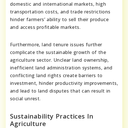
domestic and international markets, high
transportation costs, and trade restrictions
hinder farmers’ ability to sell their produce
and access profitable markets.
Furthermore, land tenure issues further
complicate the sustainable growth of the
agriculture sector. Unclear land ownership,
inefficient land administration systems, and
conflicting land rights create barriers to
investment, hinder productivity improvements,
and lead to land disputes that can result in
social unrest.
Sustainability Practices In
Agriculture