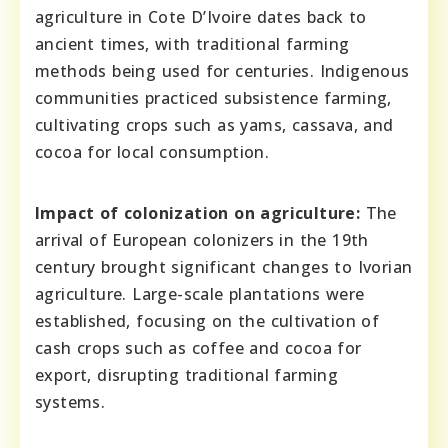
agriculture in Cote D’Ivoire dates back to
ancient times, with traditional farming
methods being used for centuries. Indigenous
communities practiced subsistence farming,
cultivating crops such as yams, cassava, and
cocoa for local consumption.
Impact of colonization on agriculture:
The
arrival of European colonizers in the 19th
century brought significant changes to Ivorian
agriculture. Large-scale plantations were
established, focusing on the cultivation of
cash crops such as coffee and cocoa for
export, disrupting traditional farming
systems.