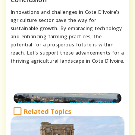
Innovations and challenges in Cote D’Ivoire’s
agriculture sector pave the way for
sustainable growth. By embracing technology
and enhancing farming practices, the
potential for a prosperous future is within
reach. Let’s support these advancements for a
thriving agricultural landscape in Cote D’Ivoire.
Related Topics