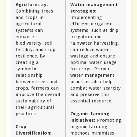
Agroforestry:
Water management
Combining trees
strategies:
and crops in
Implementing
agricultural
efficient irrigation
systems can
systems, such as drip
enhance
irrigation and
biodiversity, soil
rainwater harvesting,
fertility, and crop
can reduce water
resilience. By
wastage and ensure
creating a
optimal water usage
symbiotic
for crops. Proper
relationship
water management
between trees and
practices also help
crops, farmers can
combat water scarcity
improve the overall
and preserve this
sustainability of
essential resource.
their agricultural
practices.
Organic farming
initiatives:
Promoting
Crop
organic farming
Diversification:
methods minimizes