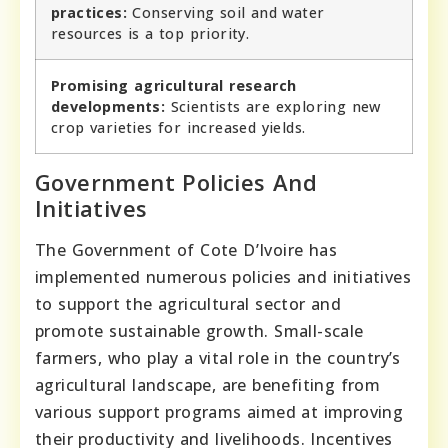
practices:
Conserving soil and water
resources is a top priority.
Promising agricultural research
developments:
Scientists are exploring new
crop varieties for increased yields.
Government Policies And
Initiatives
The Government of Cote D’Ivoire has
implemented numerous policies and initiatives
to support the agricultural sector and
promote sustainable growth. Small-scale
farmers, who play a vital role in the country’s
agricultural landscape, are benefiting from
various support programs aimed at improving
their productivity and livelihoods. Incentives