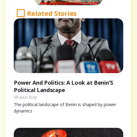
Related Stories
Power And Politics: A Look at Benin’S
Political Landscape
Shaan Roy
The political landscape of Benin is shaped by power
dynamics