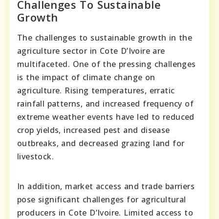
Challenges To Sustainable
Growth
The challenges to sustainable growth in the
agriculture sector in Cote D’Ivoire are
multifaceted. One of the pressing challenges
is the impact of climate change on
agriculture. Rising temperatures, erratic
rainfall patterns, and increased frequency of
extreme weather events have led to reduced
crop yields, increased pest and disease
outbreaks, and decreased grazing land for
livestock.
In addition, market access and trade barriers
pose significant challenges for agricultural
producers in Cote D’Ivoire. Limited access to