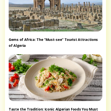
Gems of Africa: The “Must-see” Tourist Attractions
of Algeria
Taste the Tradition: Iconic Algerian Foods You Must