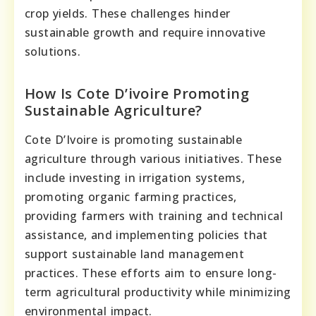
crop yields. These challenges hinder
sustainable growth and require innovative
solutions.
How Is Cote D’ivoire Promoting
Sustainable Agriculture?
Cote D’Ivoire is promoting sustainable
agriculture through various initiatives. These
include investing in irrigation systems,
promoting organic farming practices,
providing farmers with training and technical
assistance, and implementing policies that
support sustainable land management
practices. These efforts aim to ensure long-
term agricultural productivity while minimizing
environmental impact.