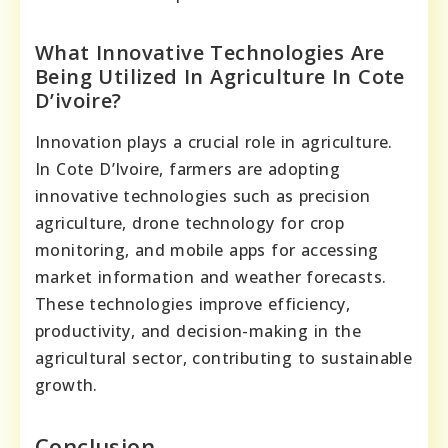
What Innovative Technologies Are
Being Utilized In Agriculture In Cote
D’ivoire?
Innovation plays a crucial role in agriculture.
In Cote D’Ivoire, farmers are adopting
innovative technologies such as precision
agriculture, drone technology for crop
monitoring, and mobile apps for accessing
market information and weather forecasts.
These technologies improve efficiency,
productivity, and decision-making in the
agricultural sector, contributing to sustainable
growth.
Conclusion