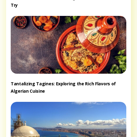
Try
Tantalizing Tagines: Exploring the Rich Flavors of
Algerian Cuisine