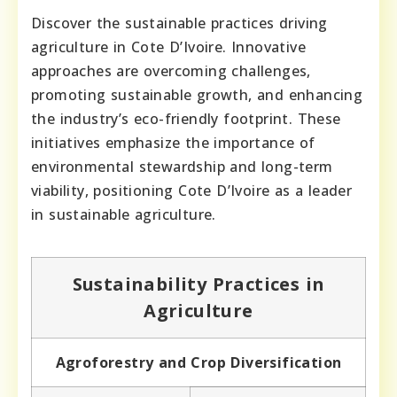
Discover the sustainable practices driving
agriculture in Cote D’Ivoire. Innovative
approaches are overcoming challenges,
promoting sustainable growth, and enhancing
the industry’s eco-friendly footprint. These
initiatives emphasize the importance of
environmental stewardship and long-term
viability, positioning Cote D’Ivoire as a leader
in sustainable agriculture.
Sustainability Practices in
Agriculture
Agroforestry and Crop Diversification