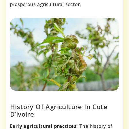
prosperous agricultural sector.
History Of Agriculture In Cote
D’ivoire
Early agricultural practices:
The history of