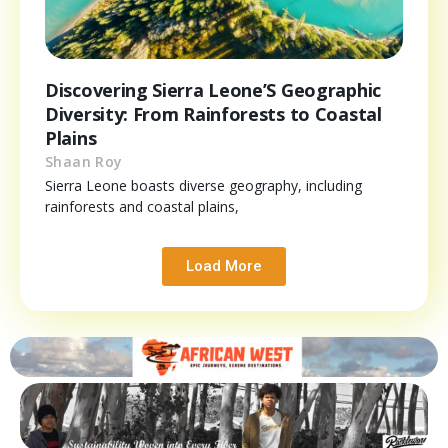
Discovering Sierra Leone’S Geographic
Diversity: From Rainforests to Coastal
Plains
Shaan Roy
Sierra Leone boasts diverse geography, including
rainforests and coastal plains,
Load More