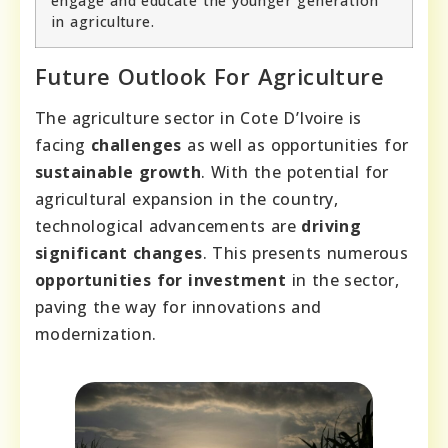
engage and educate the younger generation
in agriculture.
Future Outlook For Agriculture
The agriculture sector in Cote D’Ivoire is
facing
challenges
as well as opportunities for
sustainable growth
. With the potential for
agricultural expansion in the country,
technological advancements are
driving
significant changes
. This presents numerous
opportunities for investment
in the sector,
paving the way for innovations and
modernization.