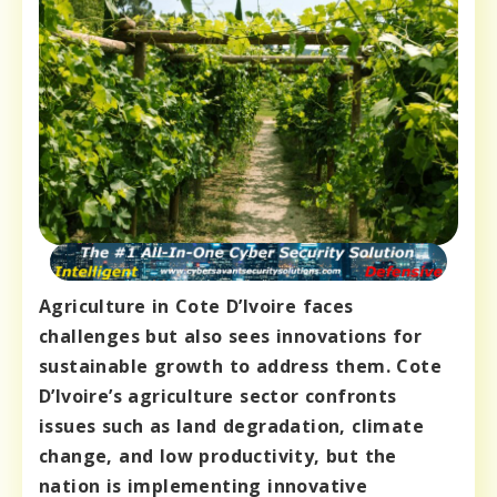
Agriculture in Cote D’Ivoire faces
challenges but also sees innovations for
sustainable growth to address them. Cote
D’Ivoire’s agriculture sector confronts
issues such as land degradation, climate
change, and low productivity, but the
nation is implementing innovative