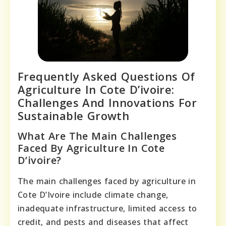
Frequently Asked Questions Of
Agriculture In Cote D’ivoire:
Challenges And Innovations For
Sustainable Growth
What Are The Main Challenges
Faced By Agriculture In Cote
D’ivoire?
The main challenges faced by agriculture in
Cote D’Ivoire include climate change,
inadequate infrastructure, limited access to
credit, and pests and diseases that affect