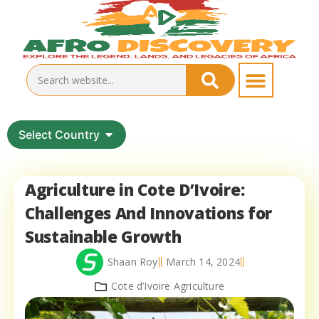
Select Country
Agriculture in Cote D’Ivoire:
Challenges And Innovations for
Sustainable Growth
Shaan Roy
March 14, 2024
Cote d’Ivoire Agriculture