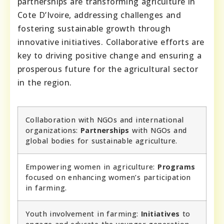
partnerships are transforming agriculture in
Cote D’Ivoire, addressing challenges and
fostering sustainable growth through
innovative initiatives. Collaborative efforts are
key to driving positive change and ensuring a
prosperous future for the agricultural sector
in the region.
Collaboration with NGOs and international
organizations:
Partnerships
with NGOs and
global bodies for sustainable agriculture.
Empowering women in agriculture:
Programs
focused on enhancing women’s participation
in farming.
Youth involvement in farming:
Initiatives
to