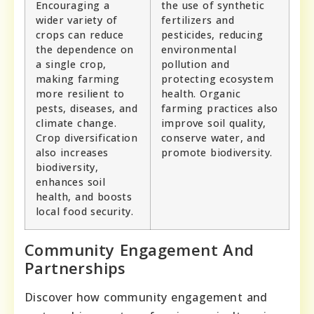
Encouraging a
the use of synthetic
wider variety of
fertilizers and
crops can reduce
pesticides, reducing
the dependence on
environmental
a single crop,
pollution and
making farming
protecting ecosystem
more resilient to
health. Organic
pests, diseases, and
farming practices also
climate change.
improve soil quality,
Crop diversification
conserve water, and
also increases
promote biodiversity.
biodiversity,
enhances soil
health, and boosts
local food security.
Community Engagement And
Partnerships
Discover how community engagement and