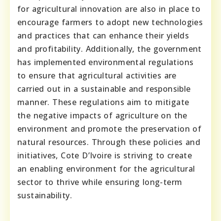
for agricultural innovation are also in place to
encourage farmers to adopt new technologies
and practices that can enhance their yields
and profitability. Additionally, the government
has implemented environmental regulations
to ensure that agricultural activities are
carried out in a sustainable and responsible
manner. These regulations aim to mitigate
the negative impacts of agriculture on the
environment and promote the preservation of
natural resources. Through these policies and
initiatives, Cote D’Ivoire is striving to create
an enabling environment for the agricultural
sector to thrive while ensuring long-term
sustainability.