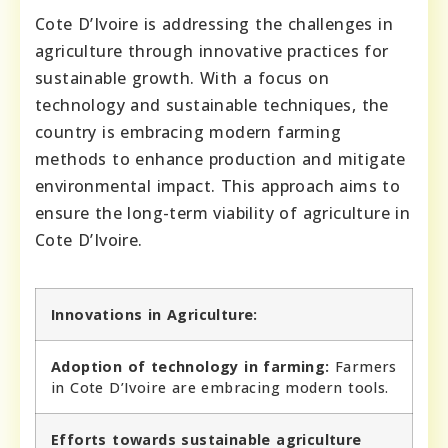
Cote D’Ivoire is addressing the challenges in
agriculture through innovative practices for
sustainable growth. With a focus on
technology and sustainable techniques, the
country is embracing modern farming
methods to enhance production and mitigate
environmental impact. This approach aims to
ensure the long-term viability of agriculture in
Cote D’Ivoire.
Innovations in Agriculture:
Adoption of technology in farming:
Farmers
in Cote D’Ivoire are embracing modern tools.
Efforts towards sustainable agriculture