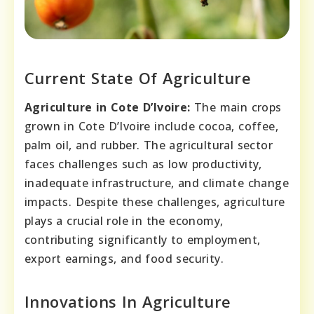
Current State Of Agriculture
Agriculture in Cote D’Ivoire:
The main crops
grown in Cote D’Ivoire include cocoa, coffee,
palm oil, and rubber. The agricultural sector
faces challenges such as low productivity,
inadequate infrastructure, and climate change
impacts. Despite these challenges, agriculture
plays a crucial role in the economy,
contributing significantly to employment,
export earnings, and food security.
Innovations In Agriculture