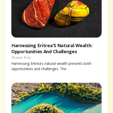
Harnessing Eritrea’S Natural Wealth:
Opportunities And Challenges
Shaan Roy
Harnessing Eritrea’s natural wealth presents both
opportunities and challenges. The