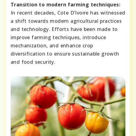
Transition to modern farming techniques:
In recent decades, Cote D’Ivoire has witnessed
a shift towards modern agricultural practices
and technology. Efforts have been made to
improve farming techniques, introduce
mechanization, and enhance crop
diversification to ensure sustainable growth
and food security.