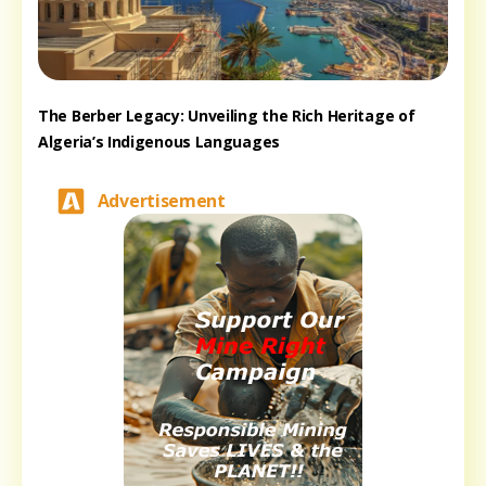
The Berber Legacy: Unveiling the Rich Heritage of
Algeria’s Indigenous Languages
Advertisement