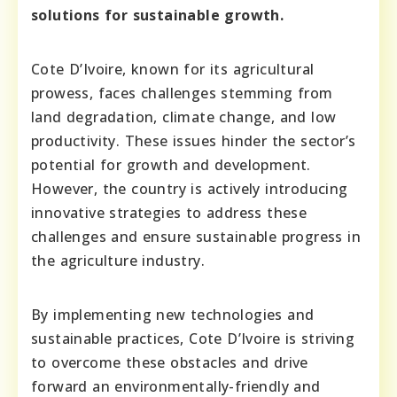
solutions for sustainable growth.
Cote D’Ivoire, known for its agricultural
prowess, faces challenges stemming from
land degradation, climate change, and low
productivity. These issues hinder the sector’s
potential for growth and development.
However, the country is actively introducing
innovative strategies to address these
challenges and ensure sustainable progress in
the agriculture industry.
By implementing new technologies and
sustainable practices, Cote D’Ivoire is striving
to overcome these obstacles and drive
forward an environmentally-friendly and