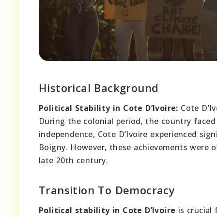
Historical Background
Political Stability in Cote D’Ivoire:
Cote D’Iv
During the colonial period, the country faced 
independence, Cote D’Ivoire experienced sig
Boigny. However, these achievements were ove
late 20th century.
Transition To Democracy
Political stability in Cote D’Ivoire
is crucial