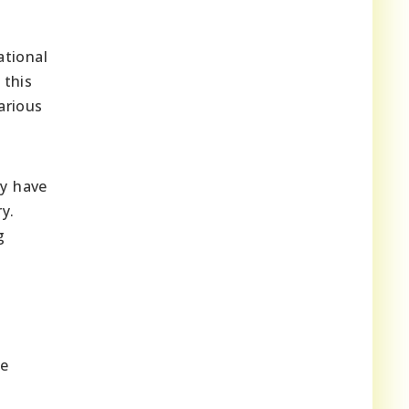
ational
 this
arious
ey have
y.
g
he