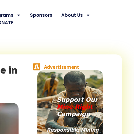
grams
Sponsors
About Us
ONATE
e in
Advertisement