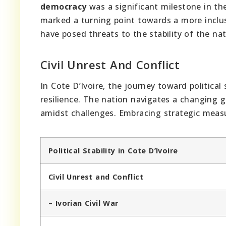
democracy
was a significant milestone in th
marked a turning point towards a more inclus
have posed threats to the stability of the nat
Civil Unrest And Conflict
In Cote D’Ivoire, the journey toward political 
resilience. The nation navigates a changing g
amidst challenges. Embracing strategic measu
Political Stability in Cote D’Ivoire
Civil Unrest and Conflict
–
Ivorian Civil War