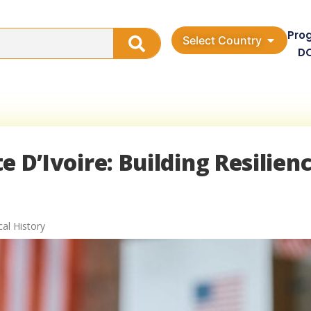
Pro
Select Country
D
te D’Ivoire: Building Resilienc
cal History