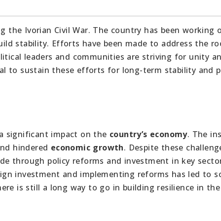
ng the Ivorian Civil War. The country has been working 
uild stability. Efforts have been made to address the ro
itical leaders and communities are striving for unity a
ial to sustain these efforts for long-term stability and 
a significant impact on the
country’s economy
. The ins
 and hindered
economic growth
. Despite these challeng
e through policy reforms and investment in key secto
ign investment and implementing reforms has led to 
e is still a long way to go in building resilience in the