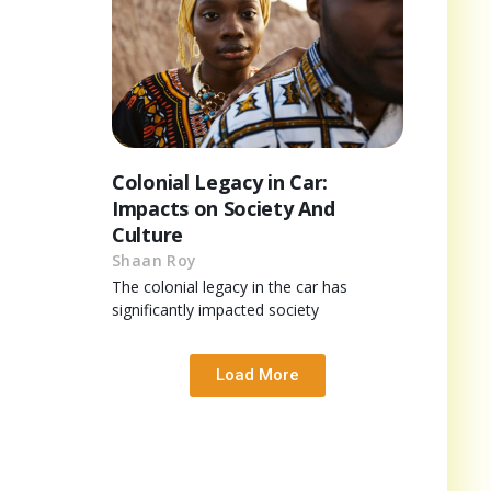
Colonial Legacy in Car:
Impacts on Society And
Culture
Shaan Roy
The colonial legacy in the car has
significantly impacted society
Load More