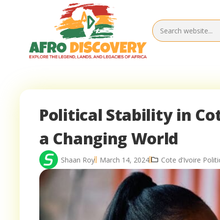
Political Stability in Co
a Changing World
Shaan Roy
March 14, 2024
Cote d’Ivoire Politi