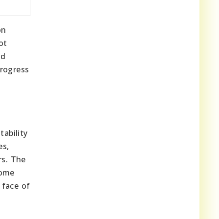
on
ot
nd
progress
tability
es,
rs. The
some
 face of