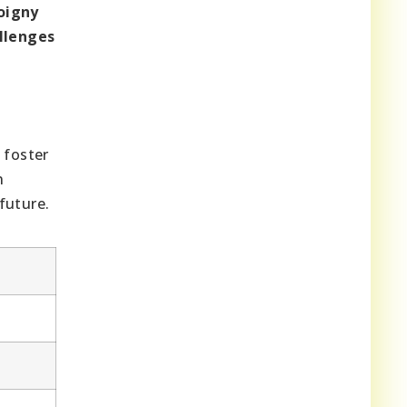
oigny
allenges
 foster
n
future.