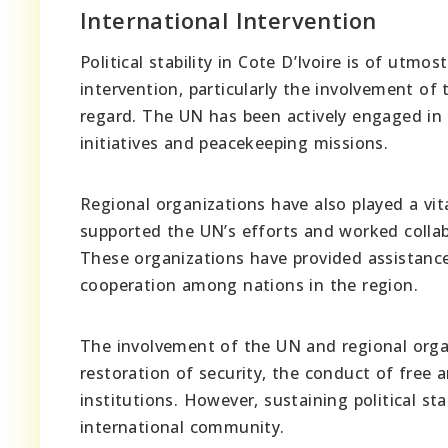
International Intervention
Political stability in Cote D’Ivoire is of utm
intervention, particularly the involvement of 
regard. The UN has been actively engaged in 
initiatives and peacekeeping missions.
Regional organizations have also played a vital
supported the UN’s efforts and worked collab
These organizations have provided assistance
cooperation among nations in the region.
The involvement of the UN and regional organ
restoration of security, the conduct of free 
institutions. However, sustaining political st
international community.