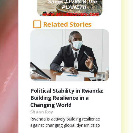
Related Stories
Political Stability in Rwanda:
Building Resilience in a
Changing World
Shaan Roy
Rwanda is actively building resilience
against changing global dynamics to