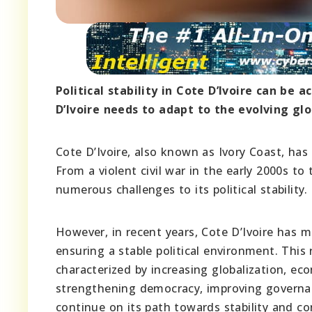
Political stability in Cote D’Ivoire can be 
D’Ivoire needs to adapt to the evolving glo
Cote D’Ivoire, also known as Ivory Coast, has 
From a violent civil war in the early 2000s to
numerous challenges to its political stability.
However, in recent years, Cote D’Ivoire has 
ensuring a stable political environment. This 
characterized by increasing globalization, ec
strengthening democracy, improving governa
continue on its path towards stability and co