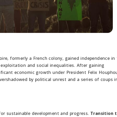
oire, formerly a French colony, gained independence in 
exploitation and social inequalities. After gaining
nificant economic growth under President Felix Houpho
rshadowed by political unrest and a series of coups i
 for sustainable development and progress.
Transition 