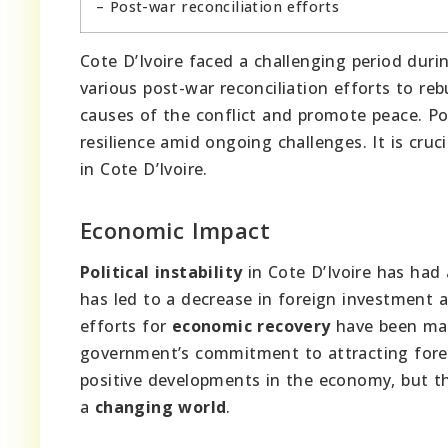
– Post-war reconciliation efforts
Cote D’Ivoire faced a challenging period duri
various post-war reconciliation efforts to reb
causes of the conflict and promote peace. Pol
resilience amid ongoing challenges. It is cruc
in Cote D’Ivoire.
Economic Impact
Political instability
in Cote D’Ivoire has had 
has led to a decrease in foreign investment
efforts for
economic recovery
have been mad
government’s commitment to attracting fore
positive developments in the economy, but ther
a
changing world
.