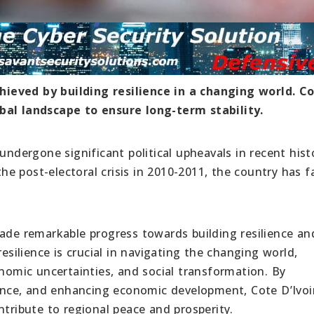
achieved by building resilience in a changing world. C
bal landscape to ensure long-term stability.
undergone significant political upheavals in recent hist
 the post-electoral crisis in 2010-2011, the country has 
made remarkable progress towards building resilience an
resilience is crucial in navigating the changing world,
onomic uncertainties, and social transformation. By
nce, and enhancing economic development, Cote D’Ivoi
ntribute to regional peace and prosperity.