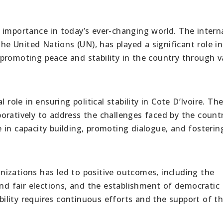
ost importance in today’s ever-changing world. The intern
the United Nations (UN), has played a significant role in
promoting peace and stability in the country through v
 role in ensuring political stability in Cote D’Ivoire. Th
oratively to address the challenges faced by the countr
 in capacity building, promoting dialogue, and fosterin
izations has led to positive outcomes, including the
and fair elections, and the establishment of democratic
ability requires continuous efforts and the support of t