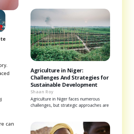
ote
ory.
Agriculture in Niger:
faced
Challenges And Strategies for
Sustainable Development
Shaan Roy
Agriculture in Niger faces numerous
d
challenges, but strategic approaches are
re can