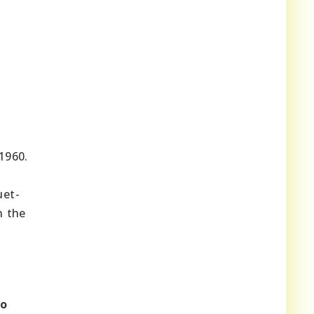
1960.
uet-
n the
to