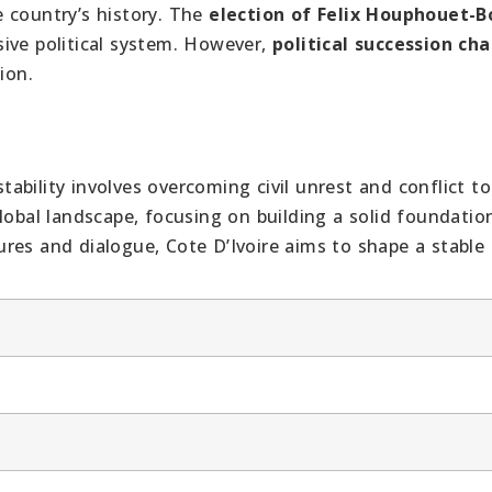
e country’s history. The
election of Felix Houphouet-B
ive political system. However,
political succession ch
ion.
stability involves overcoming civil unrest and conflict to
lobal landscape, focusing on building a solid foundatio
res and dialogue, Cote D’Ivoire aims to shape a stable 